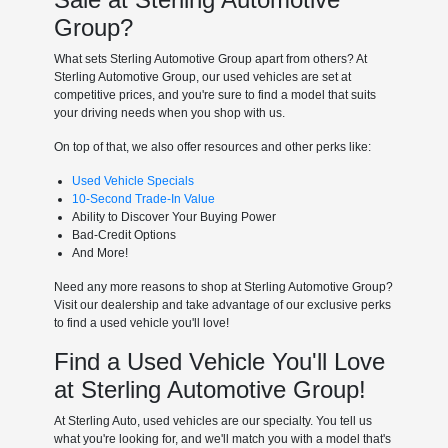
Group?
What sets Sterling Automotive Group apart from others? At
Sterling Automotive Group, our used vehicles are set at
competitive prices, and you're sure to find a model that suits
your driving needs when you shop with us.
On top of that, we also offer resources and other perks like:
Used Vehicle Specials
10-Second Trade-In Value
Ability to Discover Your Buying Power
Bad-Credit Options
And More!
Need any more reasons to shop at Sterling Automotive Group?
Visit our dealership and take advantage of our exclusive perks
to find a used vehicle you'll love!
Find a Used Vehicle You'll Love
at Sterling Automotive Group!
At Sterling Auto, used vehicles are our specialty. You tell us
what you're looking for, and we'll match you with a model that's