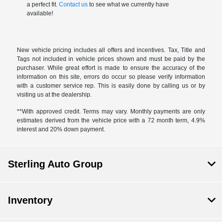
a perfect fit.
Contact us
to see what we currently have
available!
New vehicle pricing includes all offers and incentives. Tax, Title and
Tags not included in vehicle prices shown and must be paid by the
purchaser. While great effort is made to ensure the accuracy of the
information on this site, errors do occur so please verify information
with a customer service rep. This is easily done by calling us or by
visiting us at the dealership.
**With approved credit. Terms may vary. Monthly payments are only
estimates derived from the vehicle price with a 72 month term, 4.9%
interest and 20% down payment.
Sterling Auto Group
Inventory