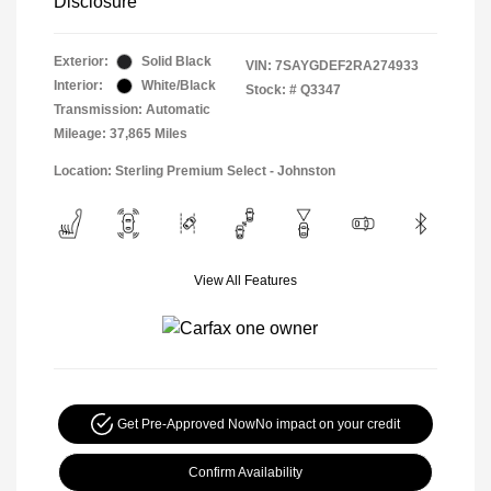
Disclosure
Exterior:
Solid Black
VIN:
7SAYGDEF2RA274933
Interior:
White/Black
Stock: #
Q3347
Transmission: Automatic
Mileage: 37,865 Miles
Location: Sterling Premium Select - Johnston
View All Features
Get Pre-Approved Now
No impact on your credit
Confirm Availability