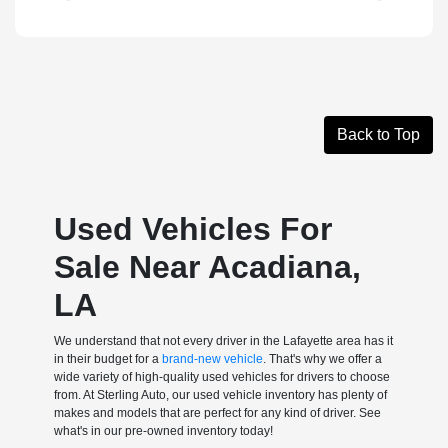
Back to Top
Used Vehicles For
Sale Near Acadiana,
LA
We understand that not every driver in the Lafayette area has it
in their budget for a
brand-new vehicle
. That's why we offer a
wide variety of high-quality used vehicles for drivers to choose
from. At Sterling Auto, our used vehicle inventory has plenty of
makes and models that are perfect for any kind of driver. See
what's in our pre-owned inventory today!