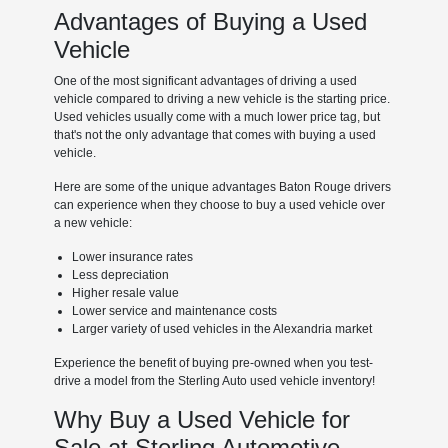
Advantages of Buying a Used
Vehicle
One of the most significant advantages of driving a used
vehicle compared to driving a new vehicle is the starting price.
Used vehicles usually come with a much lower price tag, but
that's not the only advantage that comes with buying a used
vehicle.
Here are some of the unique advantages Baton Rouge drivers
can experience when they choose to buy a used vehicle over
a new vehicle:
Lower insurance rates
Less depreciation
Higher resale value
Lower service and maintenance costs
Larger variety of used vehicles in the Alexandria market
Experience the benefit of buying pre-owned when you test-
drive a model from the Sterling Auto used vehicle inventory!
Why Buy a Used Vehicle for
Sale at Sterling Automotive