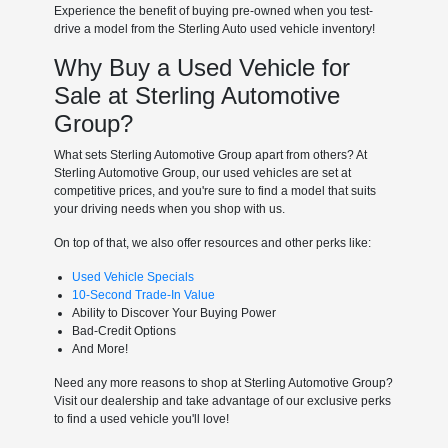
Experience the benefit of buying pre-owned when you test-
drive a model from the Sterling Auto used vehicle inventory!
Why Buy a Used Vehicle for
Sale at Sterling Automotive
Group?
What sets Sterling Automotive Group apart from others? At
Sterling Automotive Group, our used vehicles are set at
competitive prices, and you're sure to find a model that suits
your driving needs when you shop with us.
On top of that, we also offer resources and other perks like:
Used Vehicle Specials
10-Second Trade-In Value
Ability to Discover Your Buying Power
Bad-Credit Options
And More!
Need any more reasons to shop at Sterling Automotive Group?
Visit our dealership and take advantage of our exclusive perks
to find a used vehicle you'll love!