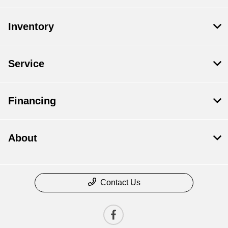
Inventory
Service
Financing
About
Contact Us