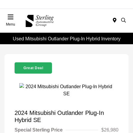
Menu
Used Mitsubishi Outlander Plug-In Hybrid Inventory
Great Deal
2024 Mitsubishi Outlander Plug-In
Hybrid SE
Special Sterling Price
$26,980