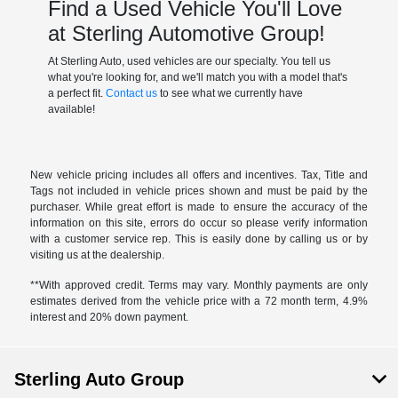
Find a Used Vehicle You'll Love
at Sterling Automotive Group!
At Sterling Auto, used vehicles are our specialty. You tell us
what you're looking for, and we'll match you with a model that's
a perfect fit.
Contact us
to see what we currently have
available!
New vehicle pricing includes all offers and incentives. Tax, Title and
Tags not included in vehicle prices shown and must be paid by the
purchaser. While great effort is made to ensure the accuracy of the
information on this site, errors do occur so please verify information
with a customer service rep. This is easily done by calling us or by
visiting us at the dealership.
**With approved credit. Terms may vary. Monthly payments are only
estimates derived from the vehicle price with a 72 month term, 4.9%
interest and 20% down payment.
Sterling Auto Group