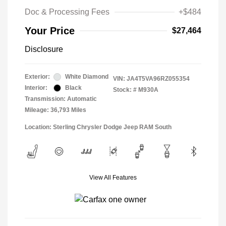
Doc & Processing Fees
+$484
Your Price
$27,464
Disclosure
Exterior:
White Diamond
VIN:
JA4T5VA96RZ055354
Interior:
Black
Stock: #
M930A
Transmission: Automatic
Mileage: 36,793 Miles
Location: Sterling Chrysler Dodge Jeep RAM South
View All Features