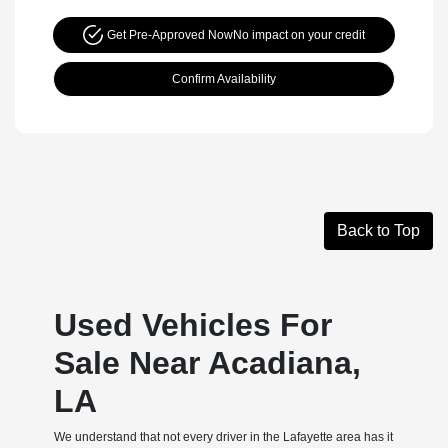
Get Pre-Approved Now
No impact on your credit
Confirm Availability
Back to Top
Used Vehicles For
Sale Near Acadiana,
LA
We understand that not every driver in the Lafayette area has it