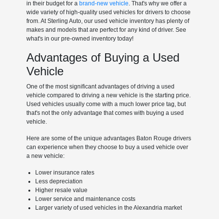
in their budget for a
brand-new vehicle
. That's why we offer a
wide variety of high-quality used vehicles for drivers to choose
from. At Sterling Auto, our used vehicle inventory has plenty of
makes and models that are perfect for any kind of driver. See
what's in our pre-owned inventory today!
Advantages of Buying a Used
Vehicle
One of the most significant advantages of driving a used
vehicle compared to driving a new vehicle is the starting price.
Used vehicles usually come with a much lower price tag, but
that's not the only advantage that comes with buying a used
vehicle.
Here are some of the unique advantages Baton Rouge drivers
can experience when they choose to buy a used vehicle over
a new vehicle:
Lower insurance rates
Less depreciation
Higher resale value
Lower service and maintenance costs
Larger variety of used vehicles in the Alexandria market