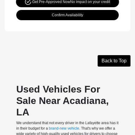
Get Pre-Approved Now
No impact on your credit
Confirm Availability
Back to Top
Used Vehicles For
Sale Near Acadiana,
LA
We understand that not every driver in the Lafayette area has it
in their budget for a
brand-new vehicle
. That's why we offer a
wide variety of high-quality used vehicles for drivers to choose