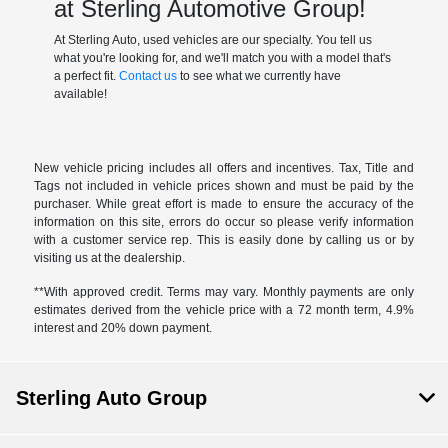
at Sterling Automotive Group!
At Sterling Auto, used vehicles are our specialty. You tell us
what you're looking for, and we'll match you with a model that's
a perfect fit.
Contact us
to see what we currently have
available!
New vehicle pricing includes all offers and incentives. Tax, Title and
Tags not included in vehicle prices shown and must be paid by the
purchaser. While great effort is made to ensure the accuracy of the
information on this site, errors do occur so please verify information
with a customer service rep. This is easily done by calling us or by
visiting us at the dealership.
**With approved credit. Terms may vary. Monthly payments are only
estimates derived from the vehicle price with a 72 month term, 4.9%
interest and 20% down payment.
Sterling Auto Group