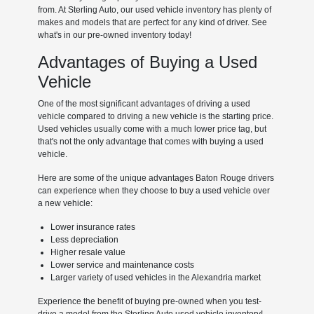
from. At Sterling Auto, our used vehicle inventory has plenty of
makes and models that are perfect for any kind of driver. See
what's in our pre-owned inventory today!
Advantages of Buying a Used
Vehicle
One of the most significant advantages of driving a used
vehicle compared to driving a new vehicle is the starting price.
Used vehicles usually come with a much lower price tag, but
that's not the only advantage that comes with buying a used
vehicle.
Here are some of the unique advantages Baton Rouge drivers
can experience when they choose to buy a used vehicle over
a new vehicle:
Lower insurance rates
Less depreciation
Higher resale value
Lower service and maintenance costs
Larger variety of used vehicles in the Alexandria market
Experience the benefit of buying pre-owned when you test-
drive a model from the Sterling Auto used vehicle inventory!