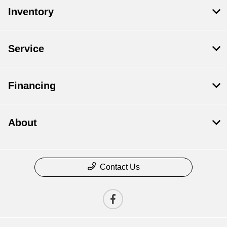
Inventory
Service
Financing
About
Contact Us