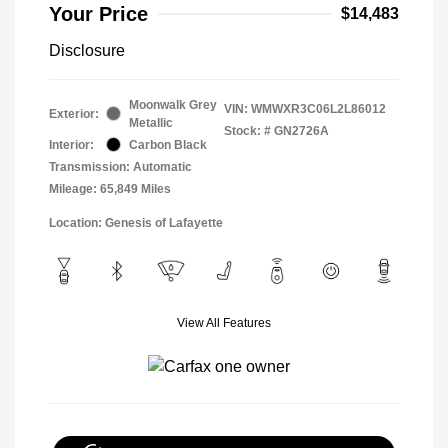
Your Price
$14,483
Disclosure
Moonwalk Grey
VIN:
WMWXR3C06L2L86012
Exterior:
Metallic
Stock: #
GN2726A
Interior:
Carbon Black
Transmission: Automatic
Mileage: 65,849 Miles
Location: Genesis of Lafayette
View All Features