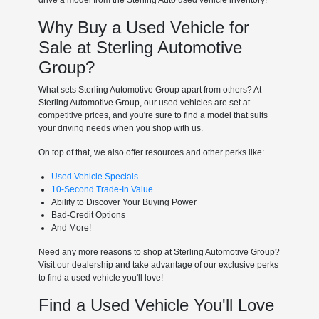
Why Buy a Used Vehicle for
Sale at Sterling Automotive
Group?
What sets Sterling Automotive Group apart from others? At
Sterling Automotive Group, our used vehicles are set at
competitive prices, and you're sure to find a model that suits
your driving needs when you shop with us.
On top of that, we also offer resources and other perks like:
Used Vehicle Specials
10-Second Trade-In Value
Ability to Discover Your Buying Power
Bad-Credit Options
And More!
Need any more reasons to shop at Sterling Automotive Group?
Visit our dealership and take advantage of our exclusive perks
to find a used vehicle you'll love!
Find a Used Vehicle You'll Love