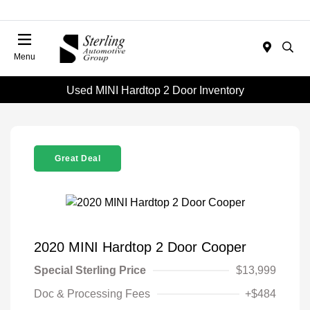
Menu
Used MINI Hardtop 2 Door Inventory
Great Deal
2020 MINI Hardtop 2 Door Cooper
Special Sterling Price
$13,999
Doc & Processing Fees
+$484