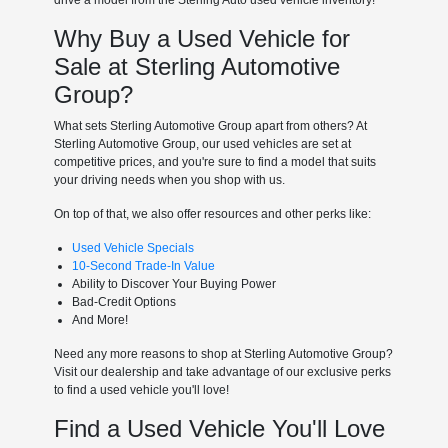
Why Buy a Used Vehicle for
Sale at Sterling Automotive
Group?
What sets Sterling Automotive Group apart from others? At
Sterling Automotive Group, our used vehicles are set at
competitive prices, and you're sure to find a model that suits
your driving needs when you shop with us.
On top of that, we also offer resources and other perks like:
Used Vehicle Specials
10-Second Trade-In Value
Ability to Discover Your Buying Power
Bad-Credit Options
And More!
Need any more reasons to shop at Sterling Automotive Group?
Visit our dealership and take advantage of our exclusive perks
to find a used vehicle you'll love!
Find a Used Vehicle You'll Love