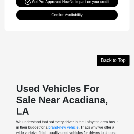
Get Pre-Approved Now
No impact on your credit
Confirm Availability
Back to Top
Used Vehicles For
Sale Near Acadiana,
LA
We understand that not every driver in the Lafayette area has it
in their budget for a
brand-new vehicle
. That's why we offer a
wide variety of high-quality used vehicles for drivers to choose