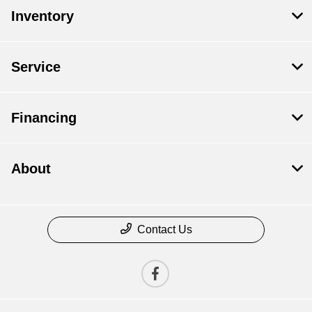
Inventory
Service
Financing
About
Contact Us