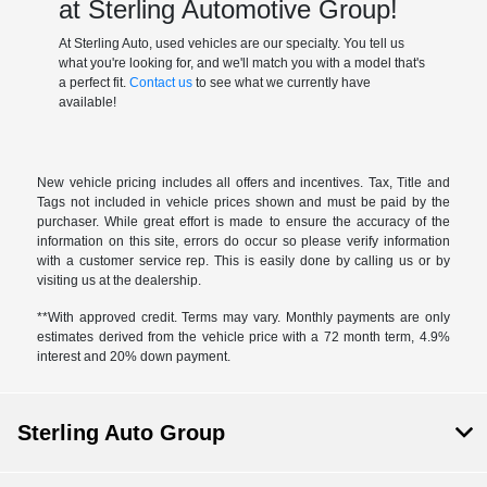
at Sterling Automotive Group!
At Sterling Auto, used vehicles are our specialty. You tell us
what you're looking for, and we'll match you with a model that's
a perfect fit.
Contact us
to see what we currently have
available!
New vehicle pricing includes all offers and incentives. Tax, Title and
Tags not included in vehicle prices shown and must be paid by the
purchaser. While great effort is made to ensure the accuracy of the
information on this site, errors do occur so please verify information
with a customer service rep. This is easily done by calling us or by
visiting us at the dealership.
**With approved credit. Terms may vary. Monthly payments are only
estimates derived from the vehicle price with a 72 month term, 4.9%
interest and 20% down payment.
Sterling Auto Group