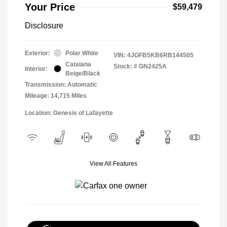
Your Price
$59,479
Disclosure
Exterior:
Polar White
VIN:
4JGFB5KB6RB144505
Catalana
Stock: #
GN2425A
Interior:
Beige/Black
Transmission: Automatic
Mileage: 14,715 Miles
Location: Genesis of Lafayette
View All Features