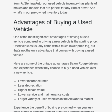
from. At Sterling Auto, our used vehicle inventory has plenty of
makes and models that are perfect for any kind of driver. See
what's in our pre-owned inventory today!
Advantages of Buying a Used
Vehicle
One of the most significant advantages of driving a used
vehicle compared to driving a new vehicle is the starting price.
Used vehicles usually come with a much lower price tag, but
that's not the only advantage that comes with buying a used
vehicle.
Here are some of the unique advantages Baton Rouge drivers
can experience when they choose to buy a used vehicle over
a new vehicle:
Lower insurance rates
Less depreciation
Higher resale value
Lower service and maintenance costs
Larger variety of used vehicles in the Alexandria market
Experience the benefit of buying pre-owned when you test-
drive a model from the Sterling Auto used vehicle inventory!