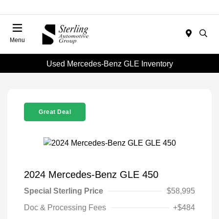
Menu
Used Mercedes-Benz GLE Inventory
Great Deal
2024 Mercedes-Benz GLE 450
Special Sterling Price
$58,995
Doc & Processing Fees
+$484