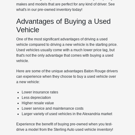
makes and models that are perfect for any kind of driver. See
what's in our pre-owned inventory today!
Advantages of Buying a Used
Vehicle
One of the most significant advantages of driving a used
vehicle compared to driving a new vehicle is the starting price.
Used vehicles usually come with a much lower price tag, but
that's not the only advantage that comes with buying a used
vehicle.
Here are some of the unique advantages Baton Rouge drivers
can experience when they choose to buy a used vehicle over
a new vehicle:
Lower insurance rates
Less depreciation
Higher resale value
Lower service and maintenance costs
Larger variety of used vehicles in the Alexandria market
Experience the benefit of buying pre-owned when you test-
drive a model from the Sterling Auto used vehicle inventory!