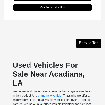
Confirm Availability
Back to Top
Used Vehicles For
Sale Near Acadiana,
LA
We understand that not every driver in the Lafayette area has it
in their budget for a
brand-new vehicle
. That's why we offer a
wide variety of high-quality used vehicles for drivers to choose
from. At Sterling Auto, our used vehicle inventory has plenty of