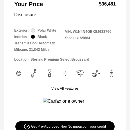
Your Price
$36,481
Disclosure
Exterior:
Polar White
VIN:
W1N4N4GBXSJ633760
Interior:
Black
Stock: #
A5884
Transmission: Automatic
Mileage: 31,842 Miles
Location: Sterling Premium Select Broussard
View All Features
Get Pre-Approved Now
No impact on your credit