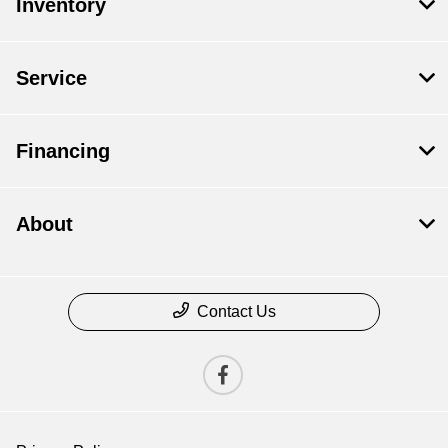
Inventory
Service
Financing
About
Contact Us