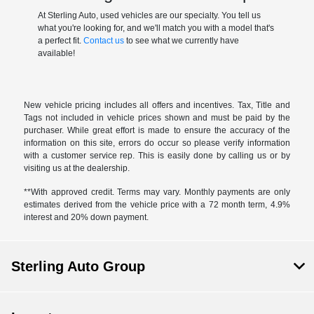
At Sterling Auto, used vehicles are our specialty. You tell us
what you're looking for, and we'll match you with a model that's
a perfect fit.
Contact us
to see what we currently have
available!
New vehicle pricing includes all offers and incentives. Tax, Title and
Tags not included in vehicle prices shown and must be paid by the
purchaser. While great effort is made to ensure the accuracy of the
information on this site, errors do occur so please verify information
with a customer service rep. This is easily done by calling us or by
visiting us at the dealership.
**With approved credit. Terms may vary. Monthly payments are only
estimates derived from the vehicle price with a 72 month term, 4.9%
interest and 20% down payment.
Sterling Auto Group