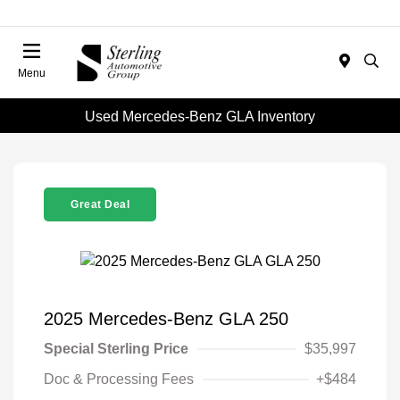
Menu
Used Mercedes-Benz GLA Inventory
Great Deal
2025 Mercedes-Benz GLA 250
Special Sterling Price
$35,997
Doc & Processing Fees
+$484