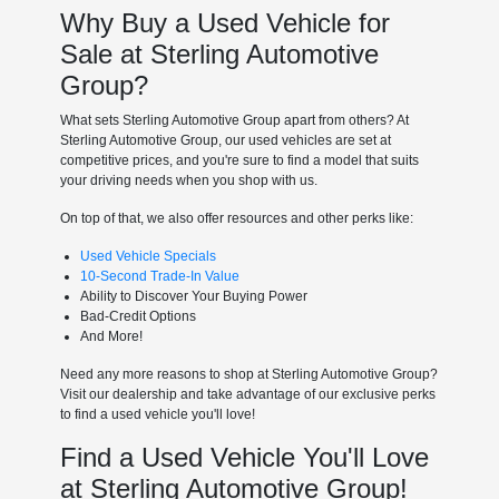
Why Buy a Used Vehicle for
Sale at Sterling Automotive
Group?
What sets Sterling Automotive Group apart from others? At
Sterling Automotive Group, our used vehicles are set at
competitive prices, and you're sure to find a model that suits
your driving needs when you shop with us.
On top of that, we also offer resources and other perks like:
Used Vehicle Specials
10-Second Trade-In Value
Ability to Discover Your Buying Power
Bad-Credit Options
And More!
Need any more reasons to shop at Sterling Automotive Group?
Visit our dealership and take advantage of our exclusive perks
to find a used vehicle you'll love!
Find a Used Vehicle You'll Love
at Sterling Automotive Group!