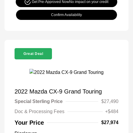
Get Pre-Approved Now
No impact on your credit
Confirm Availability
Great Deal
2022 Mazda CX-9 Grand Touring
Special Sterling Price
$27,490
Doc & Processing Fees
+$484
Your Price
$27,974