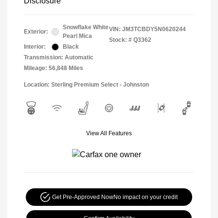
Disclosure
Snowflake White
VIN:
JM3TCBDY5N0620244
Exterior:
Pearl Mica
Stock: #
Q3362
Interior:
Black
Transmission: Automatic
Mileage: 56,848 Miles
Location: Sterling Premium Select - Johnston
View All Features
Get Pre-Approved Now
No impact on your credit