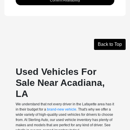
Confirm Availability
Back to Top
Used Vehicles For
Sale Near Acadiana,
LA
We understand that not every driver in the Lafayette area has it
in their budget for a
brand-new vehicle
. That's why we offer a
wide variety of high-quality used vehicles for drivers to choose
from. At Sterling Auto, our used vehicle inventory has plenty of
makes and models that are perfect for any kind of driver. See