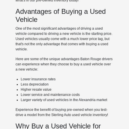
what's in our pre-owned inventory today!
Advantages of Buying a Used
Vehicle
One of the most significant advantages of driving a used
vehicle compared to driving a new vehicle is the starting price.
Used vehicles usually come with a much lower price tag, but
that's not the only advantage that comes with buying a used
vehicle.
Here are some of the unique advantages Baton Rouge drivers
can experience when they choose to buy a used vehicle over
a new vehicle:
Lower insurance rates
Less depreciation
Higher resale value
Lower service and maintenance costs
Larger variety of used vehicles in the Alexandria market
Experience the benefit of buying pre-owned when you test-
drive a model from the Sterling Auto used vehicle inventory!
Why Buy a Used Vehicle for