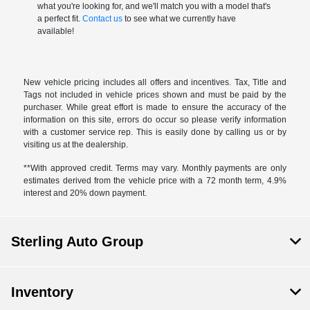
what you're looking for, and we'll match you with a model that's
a perfect fit.
Contact us
to see what we currently have
available!
New vehicle pricing includes all offers and incentives. Tax, Title and
Tags not included in vehicle prices shown and must be paid by the
purchaser. While great effort is made to ensure the accuracy of the
information on this site, errors do occur so please verify information
with a customer service rep. This is easily done by calling us or by
visiting us at the dealership.
**With approved credit. Terms may vary. Monthly payments are only
estimates derived from the vehicle price with a 72 month term, 4.9%
interest and 20% down payment.
Sterling Auto Group
Inventory