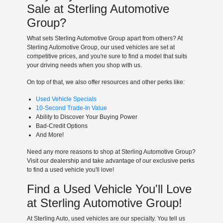
Sale at Sterling Automotive
Group?
What sets Sterling Automotive Group apart from others? At
Sterling Automotive Group, our used vehicles are set at
competitive prices, and you're sure to find a model that suits
your driving needs when you shop with us.
On top of that, we also offer resources and other perks like:
Used Vehicle Specials
10-Second Trade-In Value
Ability to Discover Your Buying Power
Bad-Credit Options
And More!
Need any more reasons to shop at Sterling Automotive Group?
Visit our dealership and take advantage of our exclusive perks
to find a used vehicle you'll love!
Find a Used Vehicle You'll Love
at Sterling Automotive Group!
At Sterling Auto, used vehicles are our specialty. You tell us