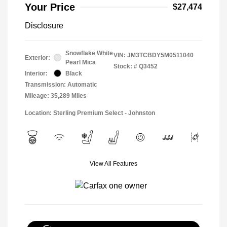
Your Price
$27,474
Disclosure
Snowflake White
VIN:
JM3TCBDY5M0511040
Exterior:
Pearl Mica
Stock: #
Q3452
Interior:
Black
Transmission: Automatic
Mileage: 35,289 Miles
Location: Sterling Premium Select - Johnston
View All Features