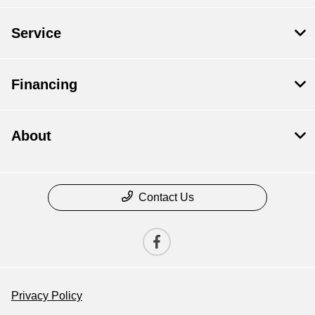
Service
Financing
About
Contact Us
Privacy Policy