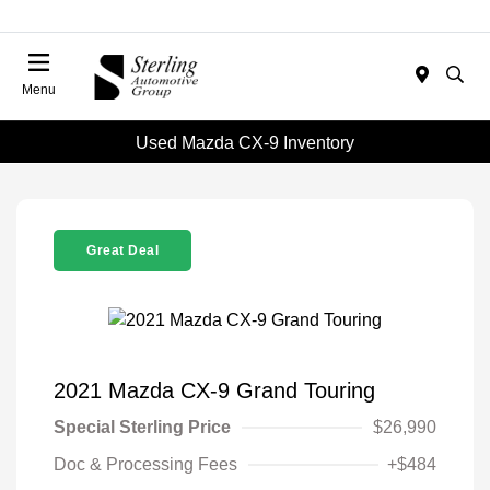
Menu
Used Mazda CX-9 Inventory
Great Deal
2021 Mazda CX-9 Grand Touring
Special Sterling Price
$26,990
Doc & Processing Fees
+$484