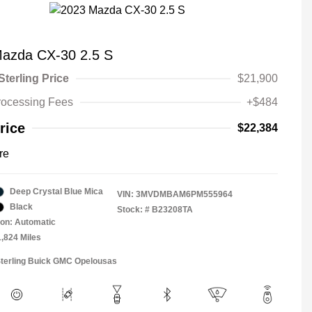
azda CX-30 2.5 S
Sterling Price
$21,900
rocessing Fees
+$484
rice
$22,384
re
Deep Crystal Blue Mica
VIN:
3MVDMBAM6PM555964
Black
Stock: #
B23208TA
on: Automatic
1,824 Miles
Sterling Buick GMC Opelousas