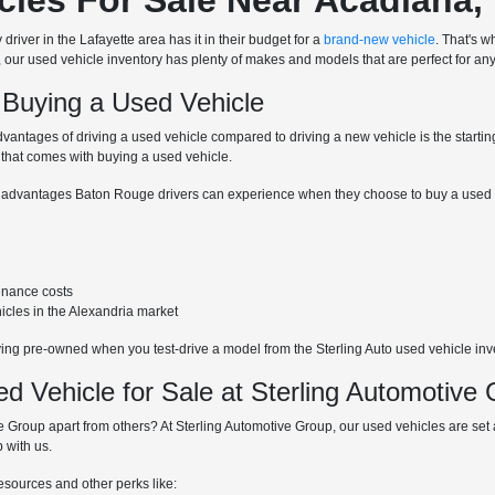
driver in the Lafayette area has it in their budget for a
brand-new vehicle
. That's w
, our used vehicle inventory has plenty of makes and models that are perfect for any
 Buying a Used Vehicle
dvantages of driving a used vehicle compared to driving a new vehicle is the starti
 that comes with buying a used vehicle.
 advantages Baton Rouge drivers can experience when they choose to buy a used v
enance costs
hicles in the Alexandria market
ying pre-owned when you test-drive a model from the Sterling Auto used vehicle inv
 Vehicle for Sale at Sterling Automotive
 Group apart from others? At Sterling Automotive Group, our used vehicles are set at
 with us.
resources and other perks like: