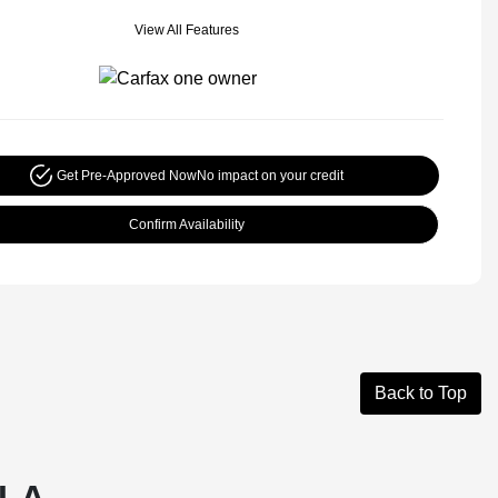
View All Features
Get Pre-Approved Now
No impact on your credit
Confirm Availability
Back to Top
 LA