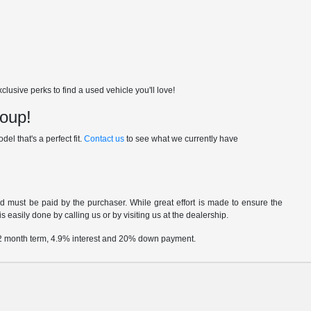
usive perks to find a used vehicle you'll love!
roup!
el that's a perfect fit.
Contact us
to see what we currently have
nd must be paid by the purchaser. While great effort is made to ensure the
s easily done by calling us or by visiting us at the dealership.
 72 month term, 4.9% interest and 20% down payment.