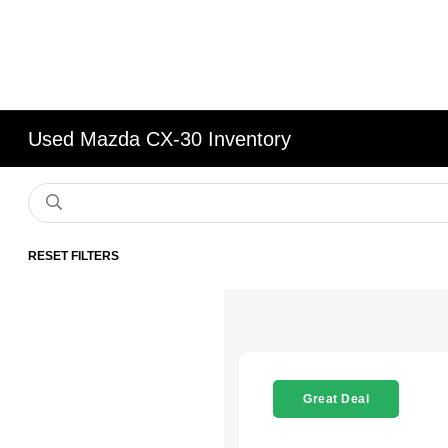
Used Mazda CX-30 Inventory
RESET FILTERS
Great Deal