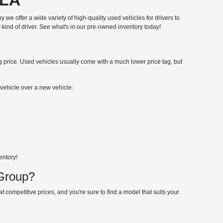
hy we offer a wide variety of high-quality used vehicles for drivers to
 kind of driver. See what's in our pre-owned inventory today!
ng price. Used vehicles usually come with a much lower price tag, but
ehicle over a new vehicle:
entory!
 Group?
 competitive prices, and you're sure to find a model that suits your