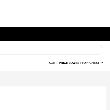
SORT:
PRICE LOWEST TO HIGHEST