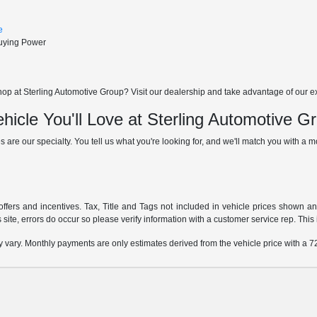
e
Buying Power
p at Sterling Automotive Group? Visit our dealership and take advantage of our excl
hicle You'll Love at Sterling Automotive G
s are our specialty. You tell us what you're looking for, and we'll match you with a mod
offers and incentives. Tax, Title and Tags not included in vehicle prices shown a
 site, errors do occur so please verify information with a customer service rep. This i
y vary. Monthly payments are only estimates derived from the vehicle price with a