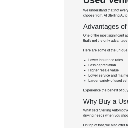
We understand that not every 
choose from. At Sterling Auto
Advantages of
One of the most significant a
that's not the only advantage
Here are some of the unique
Lower insurance rates
Less depreciation
Higher resale value
Lower service and maint
Larger variety of used ve
Experience the benefit of bu
Why Buy a Used
What sets Sterling Automotive
driving needs when you shop
On top of that, we also offer 