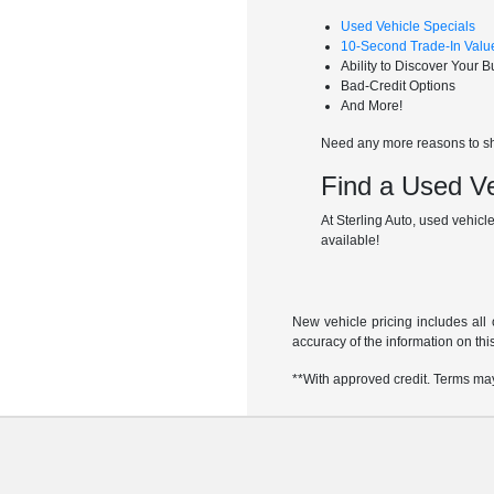
Used Vehicle Specials
10-Second Trade-In Valu
Ability to Discover Your 
Bad-Credit Options
And More!
Need any more reasons to sho
Find a Used Ve
At Sterling Auto, used vehicle
available!
New vehicle pricing includes all 
accuracy of the information on this
**With approved credit. Terms ma