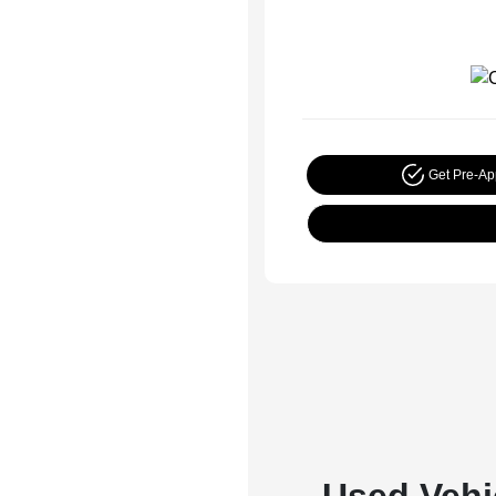
Get Pre-A
Used Vehi