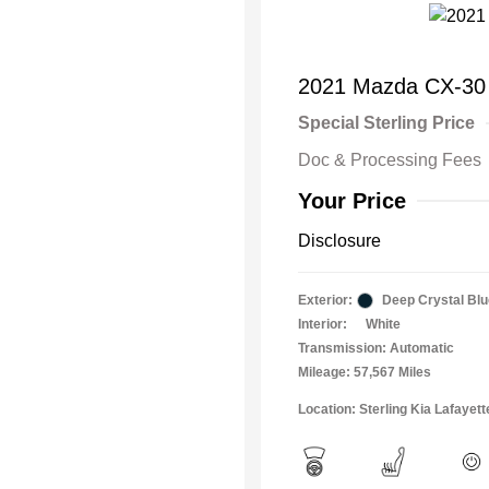
2021 Mazda CX-30
Special Sterling Price
Doc & Processing Fees
Your Price
Disclosure
Exterior:
Deep Crystal Blu
Interior:
White
Transmission: Automatic
Mileage: 57,567 Miles
Location: Sterling Kia Lafayett