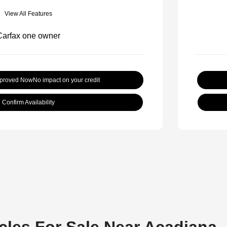
View All Features
pproved Now
No impact on your credit
Confirm Availability
cles For Sale Near Acadiana,