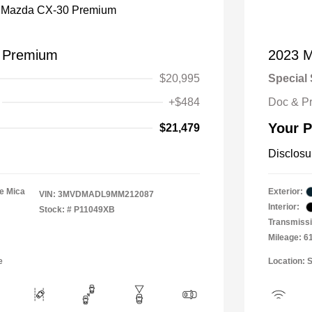
 Premium
2023 M
$20,995
Special 
+$484
Doc & P
Your P
$21,479
Disclosu
e Mica
Exterior:
VIN:
3MVDMADL9MM212087
Interior:
Stock: #
P11049XB
Transmissi
Mileage: 6
e
Location: 