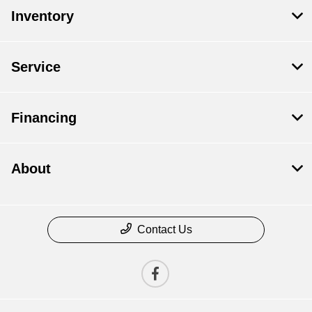
Inventory
Service
Financing
About
Contact Us