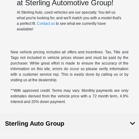
at Sterling Automotive Group!
At Sterling Auto, used vehicles are our specialty. You tell us
what you're looking for, and we'll match you with a model that's
a perfect fit.
Contact us
to see what we currently have
available!
New vehicle pricing includes all offers and incentives. Tax, Title and
Tags not included in vehicle prices shown and must be paid by the
purchaser. While great effort is made to ensure the accuracy of the
information on this site, errors do occur so please verify information
with a customer service rep. This is easily done by calling us or by
visiting us at the dealership.
**With approved credit. Terms may vary. Monthly payments are only
estimates derived from the vehicle price with a 72 month term, 4.9%
interest and 20% down payment.
Sterling Auto Group