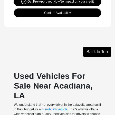
Get Pre-Approved Now
No impact on your credit
Confirm Availability
Back to Top
Used Vehicles For
Sale Near Acadiana,
LA
We understand that not every driver in the Lafayette area has it
in their budget for a
brand-new vehicle
. That's why we offer a
wide variety of high-quality used vehicles for drivers to choose