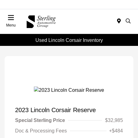
Menu
Used Lincoln Corsair Inventory
2023 Lincoln Corsair Reserve
Special Sterling Price
$32,985
Doc & Processing Fees
+$484