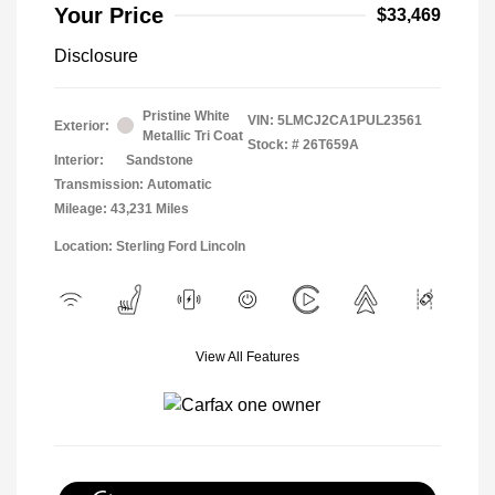
Your Price
$33,469
Disclosure
Pristine White
VIN:
5LMCJ2CA1PUL23561
Exterior:
Metallic Tri Coat
Stock: #
26T659A
Interior:
Sandstone
Transmission: Automatic
Mileage: 43,231 Miles
Location: Sterling Ford Lincoln
View All Features