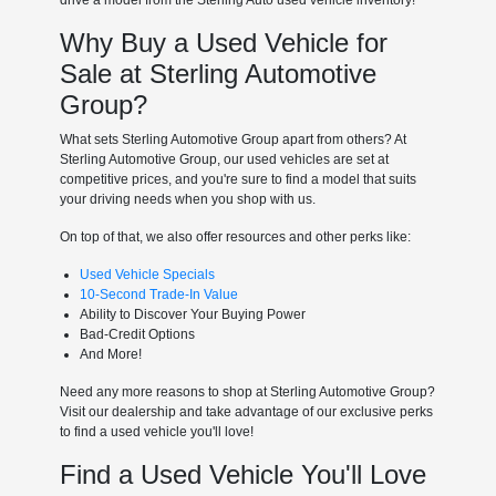
Why Buy a Used Vehicle for
Sale at Sterling Automotive
Group?
What sets Sterling Automotive Group apart from others? At
Sterling Automotive Group, our used vehicles are set at
competitive prices, and you're sure to find a model that suits
your driving needs when you shop with us.
On top of that, we also offer resources and other perks like:
Used Vehicle Specials
10-Second Trade-In Value
Ability to Discover Your Buying Power
Bad-Credit Options
And More!
Need any more reasons to shop at Sterling Automotive Group?
Visit our dealership and take advantage of our exclusive perks
to find a used vehicle you'll love!
Find a Used Vehicle You'll Love