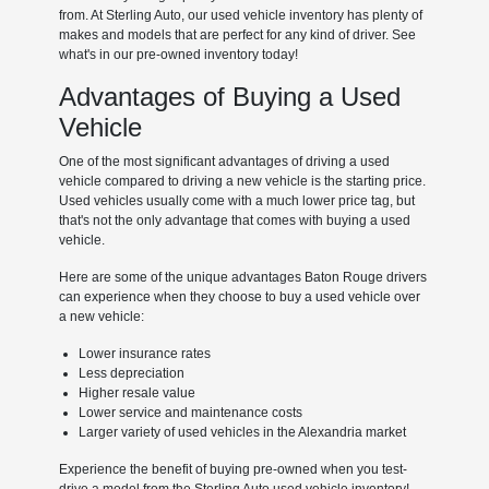
from. At Sterling Auto, our used vehicle inventory has plenty of
makes and models that are perfect for any kind of driver. See
what's in our pre-owned inventory today!
Advantages of Buying a Used
Vehicle
One of the most significant advantages of driving a used
vehicle compared to driving a new vehicle is the starting price.
Used vehicles usually come with a much lower price tag, but
that's not the only advantage that comes with buying a used
vehicle.
Here are some of the unique advantages Baton Rouge drivers
can experience when they choose to buy a used vehicle over
a new vehicle:
Lower insurance rates
Less depreciation
Higher resale value
Lower service and maintenance costs
Larger variety of used vehicles in the Alexandria market
Experience the benefit of buying pre-owned when you test-
drive a model from the Sterling Auto used vehicle inventory!