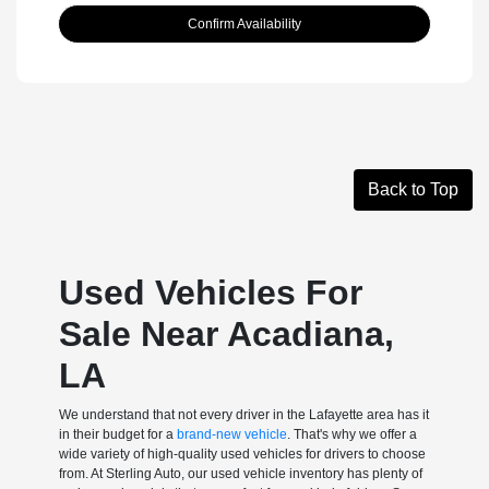
Confirm Availability
Back to Top
Used Vehicles For
Sale Near Acadiana,
LA
We understand that not every driver in the Lafayette area has it
in their budget for a
brand-new vehicle
. That's why we offer a
wide variety of high-quality used vehicles for drivers to choose
from. At Sterling Auto, our used vehicle inventory has plenty of