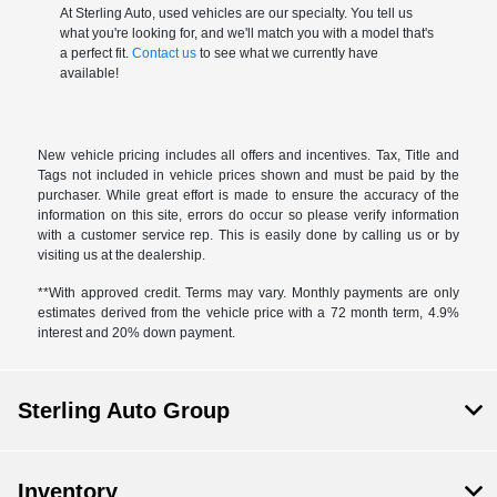
At Sterling Auto, used vehicles are our specialty. You tell us
what you're looking for, and we'll match you with a model that's
a perfect fit.
Contact us
to see what we currently have
available!
New vehicle pricing includes all offers and incentives. Tax, Title and
Tags not included in vehicle prices shown and must be paid by the
purchaser. While great effort is made to ensure the accuracy of the
information on this site, errors do occur so please verify information
with a customer service rep. This is easily done by calling us or by
visiting us at the dealership.
**With approved credit. Terms may vary. Monthly payments are only
estimates derived from the vehicle price with a 72 month term, 4.9%
interest and 20% down payment.
Sterling Auto Group
Inventory