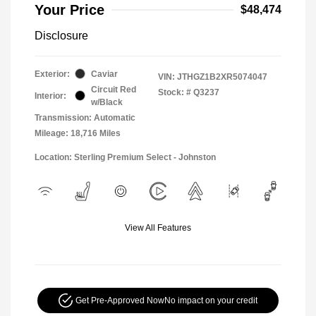
Your Price
$48,474
Disclosure
Exterior:
Caviar
VIN:
JTHGZ1B2XR5074047
Circuit Red
Stock: #
Q3237
Interior:
w/Black
Transmission: Automatic
Mileage: 18,716 Miles
Location: Sterling Premium Select - Johnston
View All Features
Get Pre-Approved Now
No impact on your credit