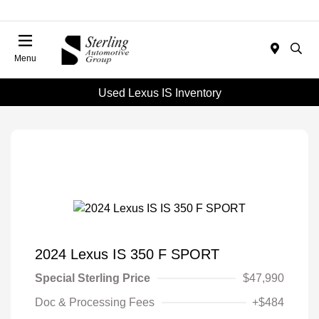
Menu
Used Lexus IS Inventory
2024 Lexus IS 350 F SPORT
Special Sterling Price
$47,990
Doc & Processing Fees
+$484