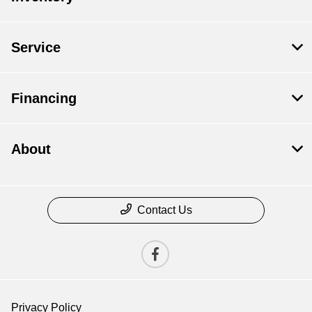
Service
Financing
About
Contact Us
Privacy Policy