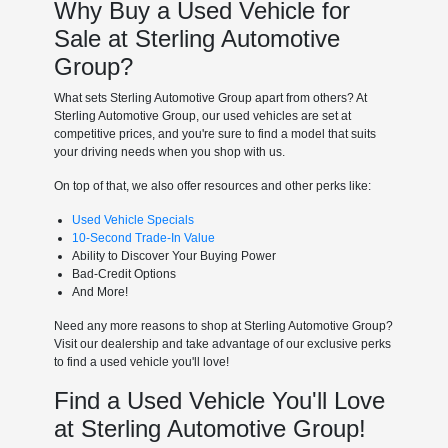
Why Buy a Used Vehicle for
Sale at Sterling Automotive
Group?
What sets Sterling Automotive Group apart from others? At
Sterling Automotive Group, our used vehicles are set at
competitive prices, and you're sure to find a model that suits
your driving needs when you shop with us.
On top of that, we also offer resources and other perks like:
Used Vehicle Specials
10-Second Trade-In Value
Ability to Discover Your Buying Power
Bad-Credit Options
And More!
Need any more reasons to shop at Sterling Automotive Group?
Visit our dealership and take advantage of our exclusive perks
to find a used vehicle you'll love!
Find a Used Vehicle You'll Love
at Sterling Automotive Group!