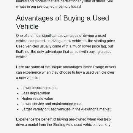
makes and models that are perfect for any kind of driver. See
what's in our pre-owned inventory today!
Advantages of Buying a Used
Vehicle
One of the most significant advantages of driving a used
vehicle compared to driving a new vehicle is the starting price.
Used vehicles usually come with a much lower price tag, but
that's not the only advantage that comes with buying a used
vehicle.
Here are some of the unique advantages Baton Rouge drivers
can experience when they choose to buy a used vehicle over
a new vehicle:
Lower insurance rates
Less depreciation
Higher resale value
Lower service and maintenance costs
Larger variety of used vehicles in the Alexandria market
Experience the benefit of buying pre-owned when you test-
drive a model from the Sterling Auto used vehicle inventory!