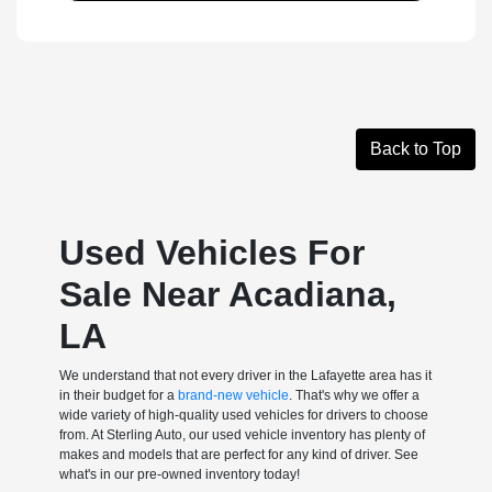
Back to Top
Used Vehicles For
Sale Near Acadiana,
LA
We understand that not every driver in the Lafayette area has it
in their budget for a
brand-new vehicle
. That's why we offer a
wide variety of high-quality used vehicles for drivers to choose
from. At Sterling Auto, our used vehicle inventory has plenty of
makes and models that are perfect for any kind of driver. See
what's in our pre-owned inventory today!