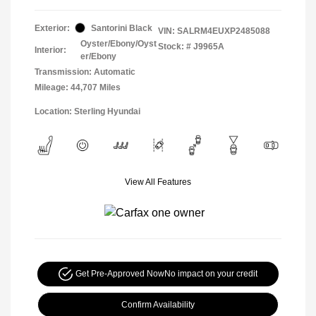
Exterior:
Santorini Black
VIN:
SALRM4EUXP2485088
Oyster/Ebony/Oyst
Stock: #
J9965A
Interior:
er/Ebony
Transmission: Automatic
Mileage: 44,707 Miles
Location: Sterling Hyundai
View All Features
Get Pre-Approved Now
No impact on your credit
Confirm Availability