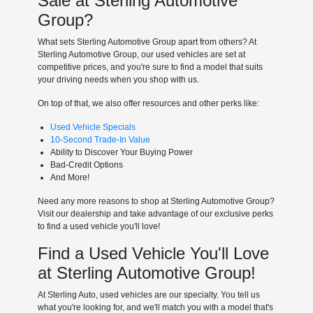
Sale at Sterling Automotive
Group?
What sets Sterling Automotive Group apart from others? At
Sterling Automotive Group, our used vehicles are set at
competitive prices, and you're sure to find a model that suits
your driving needs when you shop with us.
On top of that, we also offer resources and other perks like:
Used Vehicle Specials
10-Second Trade-In Value
Ability to Discover Your Buying Power
Bad-Credit Options
And More!
Need any more reasons to shop at Sterling Automotive Group?
Visit our dealership and take advantage of our exclusive perks
to find a used vehicle you'll love!
Find a Used Vehicle You'll Love
at Sterling Automotive Group!
At Sterling Auto, used vehicles are our specialty. You tell us
what you're looking for, and we'll match you with a model that's