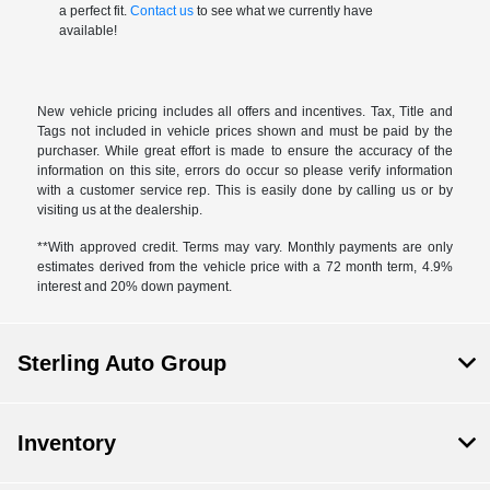
a perfect fit.
Contact us
to see what we currently have
available!
New vehicle pricing includes all offers and incentives. Tax, Title and
Tags not included in vehicle prices shown and must be paid by the
purchaser. While great effort is made to ensure the accuracy of the
information on this site, errors do occur so please verify information
with a customer service rep. This is easily done by calling us or by
visiting us at the dealership.
**With approved credit. Terms may vary. Monthly payments are only
estimates derived from the vehicle price with a 72 month term, 4.9%
interest and 20% down payment.
Sterling Auto Group
Inventory