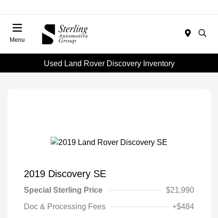
Menu
Used Land Rover Discovery Inventory
2019 Discovery SE
Special Sterling Price
$21,990
Doc & Processing Fees
+$484