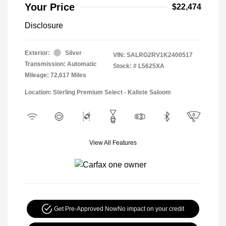
Your Price
$22,474
Disclosure
Exterior:
Silver
VIN:
SALRG2RV1K2400517
Transmission: Automatic
Stock: #
L5625XA
Mileage: 72,617 Miles
Location: Sterling Premium Select - Kaliste Saloom
View All Features
Get Pre-Approved Now
No impact on your credit