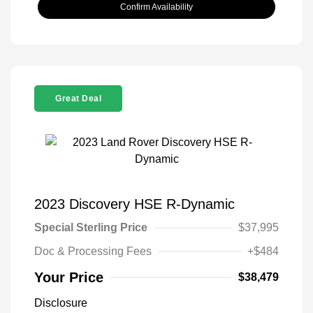
Confirm Availability
Great Deal
2023 Discovery HSE R-Dynamic
Special Sterling Price
$37,995
Doc & Processing Fees
+$484
Your Price
$38,479
Disclosure