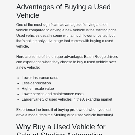
Advantages of Buying a Used
Vehicle
One of the most significant advantages of driving a used
vehicle compared to driving a new vehicle is the starting price.
Used vehicles usually come with a much lower price tag, but
that's not the only advantage that comes with buying a used
vehicle.
Here are some of the unique advantages Baton Rouge drivers
can experience when they choose to buy a used vehicle over
a new vehicle:
Lower insurance rates
Less depreciation
Higher resale value
Lower service and maintenance costs
Larger variety of used vehicles in the Alexandria market
Experience the benefit of buying pre-owned when you test-
drive a model from the Sterling Auto used vehicle inventory!
Why Buy a Used Vehicle for