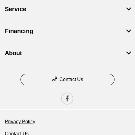
Service
Financing
About
Contact Us
Privacy Policy
Contact Us