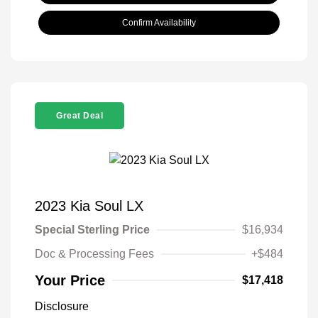
Confirm Availability
Great Deal
2023 Kia Soul LX
Special Sterling Price
$16,934
Doc & Processing Fees
+$484
Your Price
$17,418
Disclosure