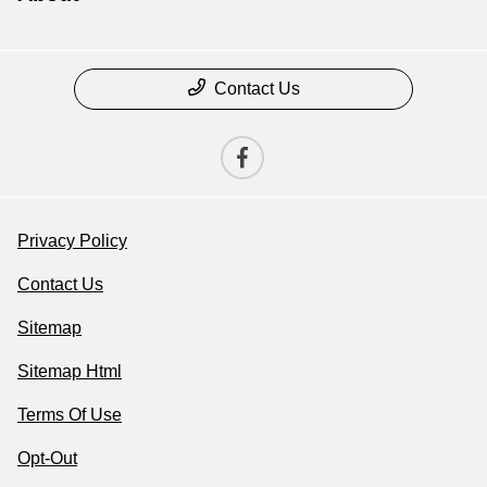
Contact Us
Privacy Policy
Contact Us
Sitemap
Sitemap Html
Terms Of Use
Opt-Out