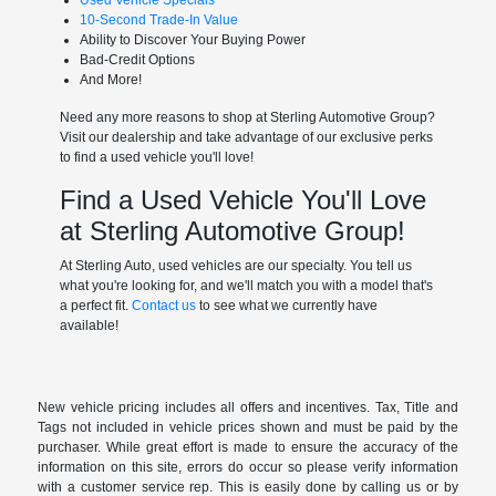
Used Vehicle Specials
10-Second Trade-In Value
Ability to Discover Your Buying Power
Bad-Credit Options
And More!
Need any more reasons to shop at Sterling Automotive Group?
Visit our dealership and take advantage of our exclusive perks
to find a used vehicle you'll love!
Find a Used Vehicle You'll Love
at Sterling Automotive Group!
At Sterling Auto, used vehicles are our specialty. You tell us
what you're looking for, and we'll match you with a model that's
a perfect fit.
Contact us
to see what we currently have
available!
New vehicle pricing includes all offers and incentives. Tax, Title and
Tags not included in vehicle prices shown and must be paid by the
purchaser. While great effort is made to ensure the accuracy of the
information on this site, errors do occur so please verify information
with a customer service rep. This is easily done by calling us or by