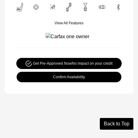
View All Features
Get Pre-Approved Now
No impact on your credit
Confirm Availability
Back to Top