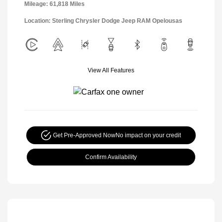
Mileage: 61,818 Miles
Location: Sterling Chrysler Dodge Jeep RAM Opelousas
View All Features
Get Pre-Approved Now
No impact on your credit
Confirm Availability