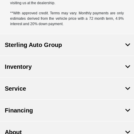
visiting us at the dealership.
**With approved credit. Terms may vary. Monthly payments are only
estimates derived from the vehicle price with a 72 month term, 4.9%
interest and 20% down payment.
Sterling Auto Group
Inventory
Service
Financing
About