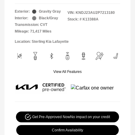
Exterior:
Gravity Gray
VIN:
KNDJ23AU2P7213180
Interior:
Black/Gray
Stock: #
K13388A
Transmission: CVT
Mileage: 71,417 Miles
Location: Sterling Kia Lafayette
View All Features
Get Pre-Approved Now
No impact on your credit
Confirm Availability