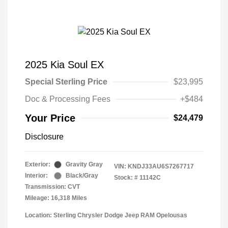
2025 Kia Soul EX
Special Sterling Price
$23,995
Doc & Processing Fees
+$484
Your Price
$24,479
Disclosure
Exterior:
Gravity Gray
VIN:
KNDJ33AU6S7267717
Interior:
Black/Gray
Stock: #
11142C
Transmission: CVT
Mileage: 16,318 Miles
Location: Sterling Chrysler Dodge Jeep RAM Opelousas