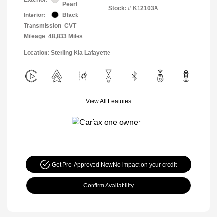
Pearl
Stock: #
K12103A
Interior:
Black
Transmission: CVT
Mileage: 48,833 Miles
Location: Sterling Kia Lafayette
View All Features
Get Pre-Approved Now
No impact on your credit
Confirm Availability