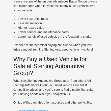
Here are some of the unique advantages Baton Rouge drivers
can experience when they choose to buy a used vehicle over
a new vehicle:
Lower insurance rates
Less depreciation
Higher resale value
Lower service and maintenance costs
Larger variety of used vehicles in the Alexandria market
Experience the benefit of buying pre-owned when you test-
drive a model from the Sterling Auto used vehicle inventory!
Why Buy a Used Vehicle for
Sale at Sterling Automotive
Group?
What sets Sterling Automotive Group apart from others? At
Sterling Automotive Group, our used vehicles are set at
competitive prices, and you're sure to find a model that suits
your driving needs when you shop with us.
On top of that, we also offer resources and other perks like: