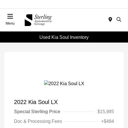
Menu
Used Kia Soul Inventory
2022 Kia Soul LX
Special Sterling Price
$15,985
Doc & Processing Fees
+$484