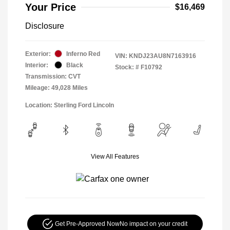
Your Price
$16,469
Disclosure
Exterior:
Inferno Red
VIN:
KNDJ23AU8N7163916
Interior:
Black
Stock: #
F10792
Transmission: CVT
Mileage: 49,028 Miles
Location: Sterling Ford Lincoln
View All Features
Get Pre-Approved Now
No impact on your credit