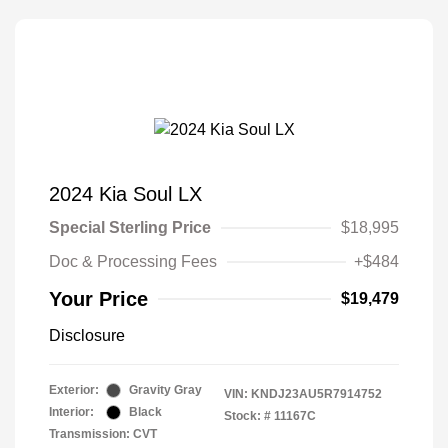
2024 Kia Soul LX
Special Sterling Price
$18,995
Doc & Processing Fees
+$484
Your Price
$19,479
Disclosure
Exterior:
Gravity Gray
VIN:
KNDJ23AU5R7914752
Interior:
Black
Stock: #
11167C
Transmission: CVT