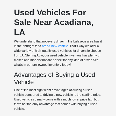
Used Vehicles For
Sale Near Acadiana,
LA
We understand that not every driver in the Lafayette area has it
in their budget for a
brand-new vehicle
. That's why we offer a
wide variety of high-quality used vehicles for drivers to choose
from. At Sterling Auto, our used vehicle inventory has plenty of
makes and models that are perfect for any kind of driver. See
what's in our pre-owned inventory today!
Advantages of Buying a Used
Vehicle
One of the most significant advantages of driving a used
vehicle compared to driving a new vehicle is the starting price.
Used vehicles usually come with a much lower price tag, but
that's not the only advantage that comes with buying a used
vehicle.