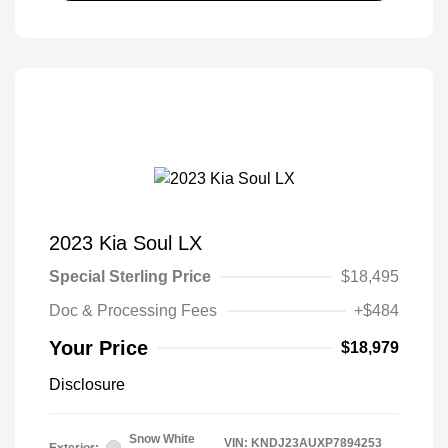
2023 Kia Soul LX
Special Sterling Price
$18,495
Doc & Processing Fees
+$484
Your Price
$18,979
Disclosure
Snow White
VIN:
KNDJ23AUXP7894253
Exterior: