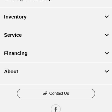
Inventory
Service
Financing
About
Contact Us