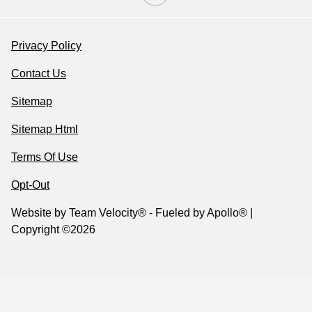
Privacy Policy
Contact Us
Sitemap
Sitemap Html
Terms Of Use
Opt-Out
Website by
Team Velocity®
- Fueled by Apollo® |
Copyright ©2026