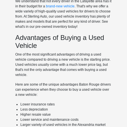
We understand that not every driver in the Lafayette area has it
in their budget for a
brand-new vehicle
. That's why we offer a
wide variety of high-quality used vehicles for drivers to choose
from. At Sterling Auto, our used vehicle inventory has plenty of
makes and models that are perfect for any kind of driver. See
what's in our pre-owned inventory today!
Advantages of Buying a Used
Vehicle
One of the most significant advantages of driving a used
vehicle compared to driving a new vehicle is the starting price.
Used vehicles usually come with a much lower price tag, but
that's not the only advantage that comes with buying a used
vehicle.
Here are some of the unique advantages Baton Rouge drivers
can experience when they choose to buy a used vehicle over
a new vehicle:
Lower insurance rates
Less depreciation
Higher resale value
Lower service and maintenance costs
Larger variety of used vehicles in the Alexandria market