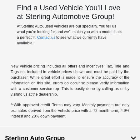
Find a Used Vehicle You'll Love
at Sterling Automotive Group!
At Sterling Auto, used vehicles are our specialty. You tell us
what you're looking for, and we'll match you with a model that's
a perfect fit.
Contact us
to see what we currently have
available!
New vehicle pricing includes all offers and incentives. Tax, Title and
Tags not included in vehicle prices shown and must be paid by the
purchaser. While great effort is made to ensure the accuracy of the
information on this site, errors do occur so please verify information
with a customer service rep. This is easily done by calling us or by
visiting us at the dealership.
**With approved credit. Terms may vary. Monthly payments are only
estimates derived from the vehicle price with a 72 month term, 4.9%
interest and 20% down payment.
Sterling Auto Group