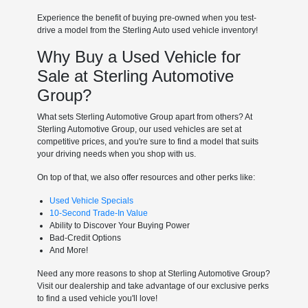
Experience the benefit of buying pre-owned when you test-
drive a model from the Sterling Auto used vehicle inventory!
Why Buy a Used Vehicle for
Sale at Sterling Automotive
Group?
What sets Sterling Automotive Group apart from others? At
Sterling Automotive Group, our used vehicles are set at
competitive prices, and you're sure to find a model that suits
your driving needs when you shop with us.
On top of that, we also offer resources and other perks like:
Used Vehicle Specials
10-Second Trade-In Value
Ability to Discover Your Buying Power
Bad-Credit Options
And More!
Need any more reasons to shop at Sterling Automotive Group?
Visit our dealership and take advantage of our exclusive perks
to find a used vehicle you'll love!