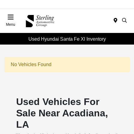
Menu
Used Hyundai Santa Fe Xl Inventory
No Vehicles Found
Used Vehicles For
Sale Near Acadiana,
LA