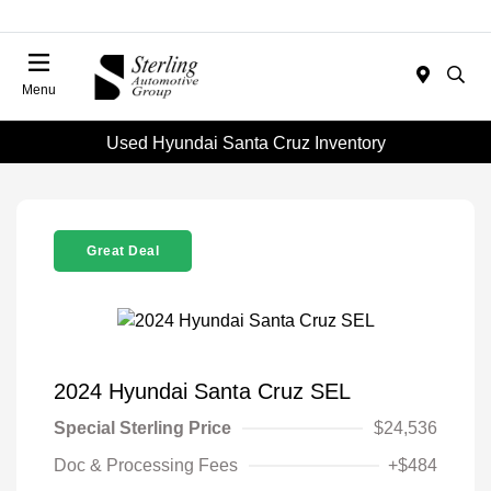
Menu
Used Hyundai Santa Cruz Inventory
Great Deal
2024 Hyundai Santa Cruz SEL
Special Sterling Price
$24,536
Doc & Processing Fees
+$484