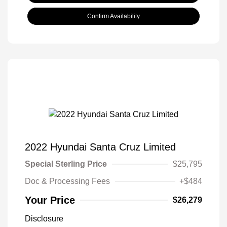
Confirm Availability
2022 Hyundai Santa Cruz Limited
Special Sterling Price
$25,795
Doc & Processing Fees
+$484
Your Price
$26,279
Disclosure