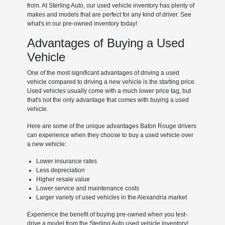
from. At Sterling Auto, our used vehicle inventory has plenty of
makes and models that are perfect for any kind of driver. See
what's in our pre-owned inventory today!
Advantages of Buying a Used
Vehicle
One of the most significant advantages of driving a used
vehicle compared to driving a new vehicle is the starting price.
Used vehicles usually come with a much lower price tag, but
that's not the only advantage that comes with buying a used
vehicle.
Here are some of the unique advantages Baton Rouge drivers
can experience when they choose to buy a used vehicle over
a new vehicle:
Lower insurance rates
Less depreciation
Higher resale value
Lower service and maintenance costs
Larger variety of used vehicles in the Alexandria market
Experience the benefit of buying pre-owned when you test-
drive a model from the Sterling Auto used vehicle inventory!