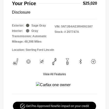
Your Price
$25,020
Disclosure
Exterior:
Sage Gray
VIN:
5NTJB4AE3RH091587
Interior:
Gray
Stock: #
26T747A
Transmission: Automatic
Mileage: 48,398 Miles
Location: Sterling Ford Lincoln
View All Features
Get Pre-Approved Now
No impact on your credit