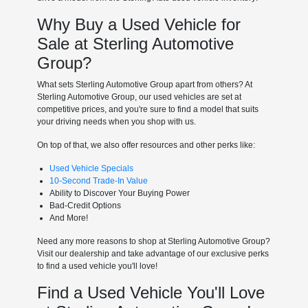
Why Buy a Used Vehicle for
Sale at Sterling Automotive
Group?
What sets Sterling Automotive Group apart from others? At
Sterling Automotive Group, our used vehicles are set at
competitive prices, and you're sure to find a model that suits
your driving needs when you shop with us.
On top of that, we also offer resources and other perks like:
Used Vehicle Specials
10-Second Trade-In Value
Ability to Discover Your Buying Power
Bad-Credit Options
And More!
Need any more reasons to shop at Sterling Automotive Group?
Visit our dealership and take advantage of our exclusive perks
to find a used vehicle you'll love!
Find a Used Vehicle You'll Love