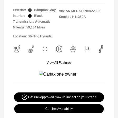
Exterior:
Hampton Gray
VIN:
5NTJEDAF6NH022306
Interior:
Black
Stock: #
H11350A
Transmission: Automatic
Mileage: 59,184 Miles
Location: Sterling Hyundai
View All Features
Get Pre-Approved Now
No impact on your credit
Confirm Availability