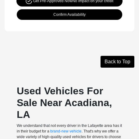
Get Pre-Approved Now
No impact on your credit
Confirm Availability
Back to Top
Used Vehicles For
Sale Near Acadiana,
LA
We understand that not every driver in the Lafayette area has it
in their budget for a
brand-new vehicle
. That's why we offer a
wide variety of high-quality used vehicles for drivers to choose