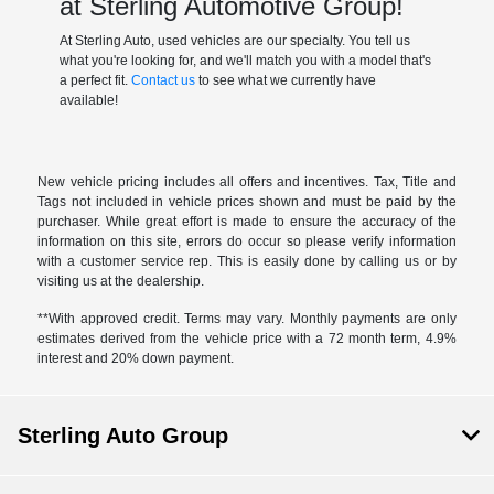
at Sterling Automotive Group!
At Sterling Auto, used vehicles are our specialty. You tell us
what you're looking for, and we'll match you with a model that's
a perfect fit.
Contact us
to see what we currently have
available!
New vehicle pricing includes all offers and incentives. Tax, Title and
Tags not included in vehicle prices shown and must be paid by the
purchaser. While great effort is made to ensure the accuracy of the
information on this site, errors do occur so please verify information
with a customer service rep. This is easily done by calling us or by
visiting us at the dealership.
**With approved credit. Terms may vary. Monthly payments are only
estimates derived from the vehicle price with a 72 month term, 4.9%
interest and 20% down payment.
Sterling Auto Group