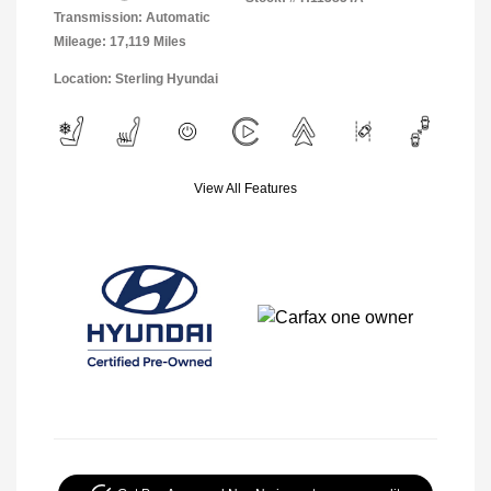
Transmission: Automatic
Mileage: 17,119 Miles
Location: Sterling Hyundai
View All Features