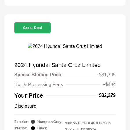
Great Deal
2024 Hyundai Santa Cruz Limited
Special Sterling Price
$31,795
Doc & Processing Fees
+$484
Your Price
$32,279
Disclosure
Exterior:
Hampton Gray
VIN:
5NTJEDDF4RH123085
Interior:
Black
Stock: #
H11385TA