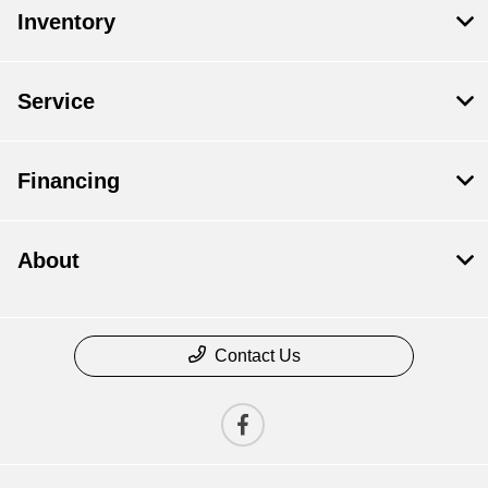
Inventory
Service
Financing
About
Contact Us