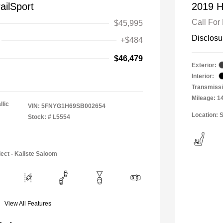
ailSport
2019 H
Call For 
$45,995
Disclosu
+$484
$46,479
Exterior:
Interior:
Transmissi
Mileage: 1
llic
VIN:
5FNYG1H69SB002654
Location: S
Stock: #
L5554
ect - Kaliste Saloom
View All Features