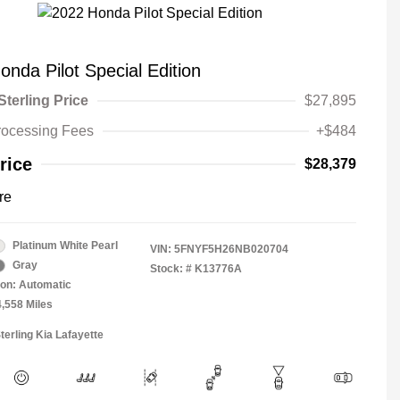
nda Pilot Special Edition
Sterling Price
$27,895
rocessing Fees
+$484
rice
$28,379
re
Platinum White Pearl
VIN:
5FNYF5H26NB020704
Gray
Stock: #
K13776A
on: Automatic
4,558 Miles
terling Kia Lafayette