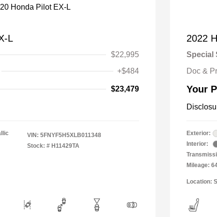
X-L
2022 Ho
$22,995
Special 
+$484
Doc & P
Your P
$23,479
Disclosu
llic
Exterior:
VIN:
5FNYF5H5XLB011348
Interior:
Stock: #
H11429TA
Transmissi
Mileage: 6
Location: S