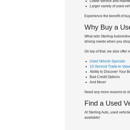
Lower service and maint
Larger variety of used ve
Experience the benefit of bu
Why Buy a Used
What sets Sterling Automotive
driving needs when you shop
On top of that, we also offer 
Used Vehicle Specials
10-Second Trade-In Valu
Ability to Discover Your 
Bad-Credit Options
And More!
Need any more reasons to sho
Find a Used Ve
At Sterling Auto, used vehicle
available!