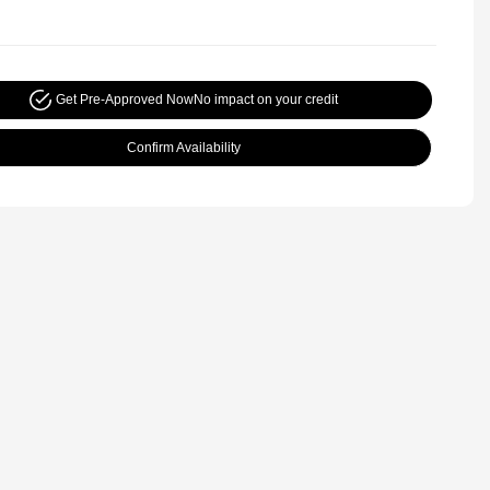
Get Pre-Approved Now
No impact on your credit
Confirm Availability