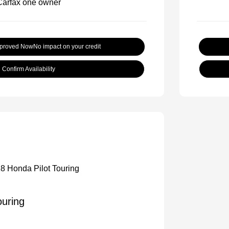
pproved Now
No impact on your credit
Confirm Availability
ouring