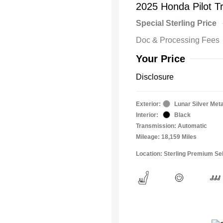
2025 Honda Pilot Tr
Special Sterling Price
Doc & Processing Fees
Your Price
Disclosure
Exterior:
Lunar Silver Meta
Interior:
Black
Transmission: Automatic
Mileage: 18,159 Miles
Location: Sterling Premium Sel