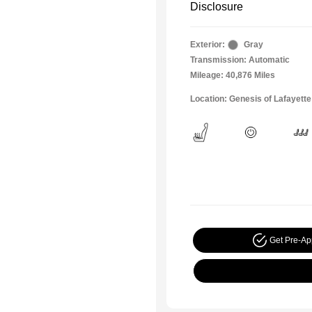
Disclosure
Exterior:
Gray
Transmission: Automatic
Mileage: 40,876 Miles
Location: Genesis of Lafayette
Get Pre-A