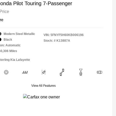
onda Pilot Touring 7-Passenger
Price
re
Modern Steel Metallic
VIN:
5FNYF5H60KB006196
Black
Stock: #
K13887A
on: Automatic
40,306 Miles
terling Kia Lafayette
View All Features