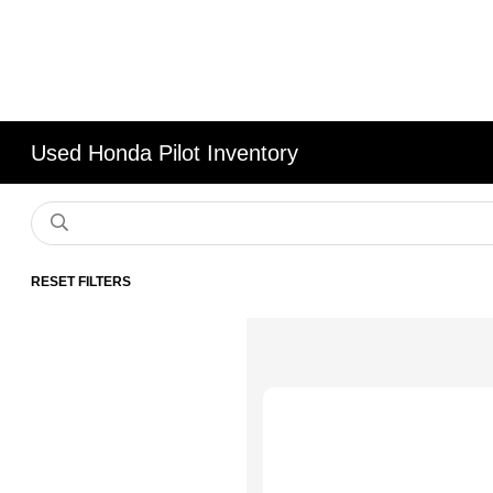
Used Honda Pilot Inventory
RESET FILTERS