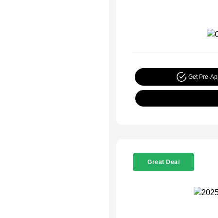
Get Pre-A
Great Deal