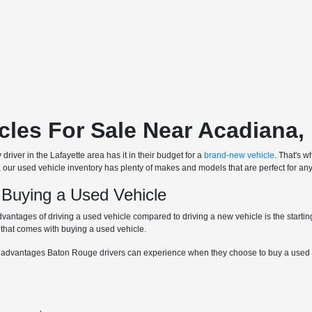
cles For Sale Near Acadiana,
driver in the Lafayette area has it in their budget for a
brand-new vehicle
. That's w
, our used vehicle inventory has plenty of makes and models that are perfect for any
 Buying a Used Vehicle
dvantages of driving a used vehicle compared to driving a new vehicle is the starti
 that comes with buying a used vehicle.
 advantages Baton Rouge drivers can experience when they choose to buy a used v