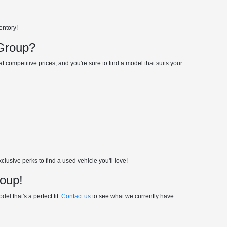
entory!
 Group?
 competitive prices, and you're sure to find a model that suits your
usive perks to find a used vehicle you'll love!
roup!
el that's a perfect fit.
Contact us
to see what we currently have