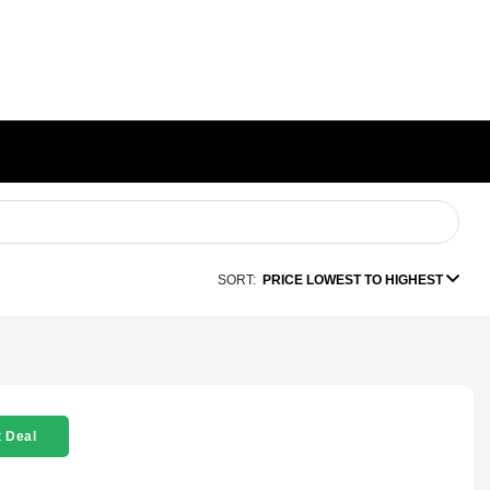
SORT:
PRICE LOWEST TO HIGHEST
 Deal