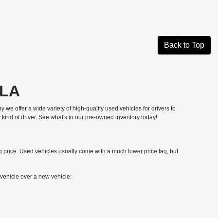
Back to Top
 LA
hy we offer a wide variety of high-quality used vehicles for drivers to
 kind of driver. See what's in our pre-owned inventory today!
ng price. Used vehicles usually come with a much lower price tag, but
ehicle over a new vehicle: