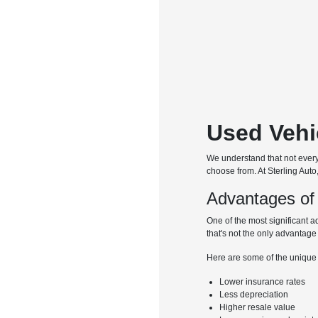
Used Vehi
We understand that not every 
choose from. At Sterling Auto
Advantages of
One of the most significant a
that's not the only advantage
Here are some of the unique
Lower insurance rates
Less depreciation
Higher resale value