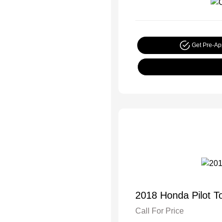
Get Pre-A
2018 Honda Pilot T
Call For Price