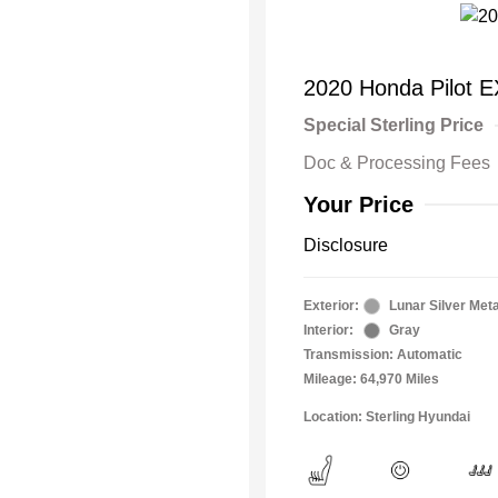
2020 Honda Pilot E
Special Sterling Price
Doc & Processing Fees
Your Price
Disclosure
Exterior:
Lunar Silver Meta
Interior:
Gray
Transmission: Automatic
Mileage: 64,970 Miles
Location: Sterling Hyundai