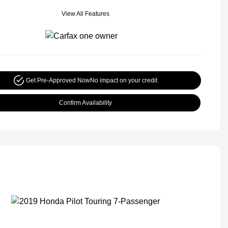
View All Features
Get Pre-Approved Now
No impact on your credit
Confirm Availability