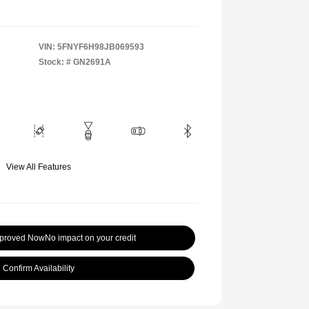
VIN:
5FNYF6H98JB069593
Stock: #
GN2691A
View All Features
pproved Now
No impact on your credit
Confirm Availability