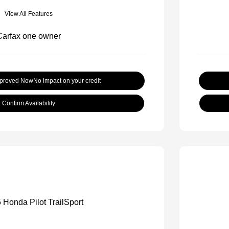
View All Features
pproved Now
No impact on your credit
Confirm Availability