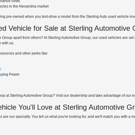
enance costs
hicles in the Alexandria market
ying pre-owned when you test-drive a model from the Sterling Auto used vehicle inv
 Vehicle for Sale at Sterling Automotive
 Group apart from others? At Sterling Automotive Group, our used vehicles are set at
 with us.
resources and other perks like:
e
Buying Power
p at Sterling Automotive Group? Visit our dealership and take advantage of our excl
hicle You'll Love at Sterling Automotive G
s are our specialty. You tell us what you're looking for, and we'll match you with a mod