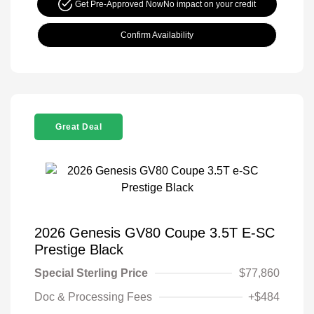
Get Pre-Approved Now
No impact on your credit
Confirm Availability
Great Deal
2026 Genesis GV80 Coupe 3.5T E-SC
Prestige Black
Special Sterling Price
$77,860
Doc & Processing Fees
+$484