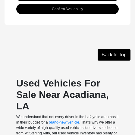
Confirm Availability
Back to Top
Used Vehicles For
Sale Near Acadiana,
LA
We understand that not every driver in the Lafayette area has it
in their budget for a
brand-new vehicle
. That's why we offer a
wide variety of high-quality used vehicles for drivers to choose
from. At Sterling Auto, our used vehicle inventory has plenty of