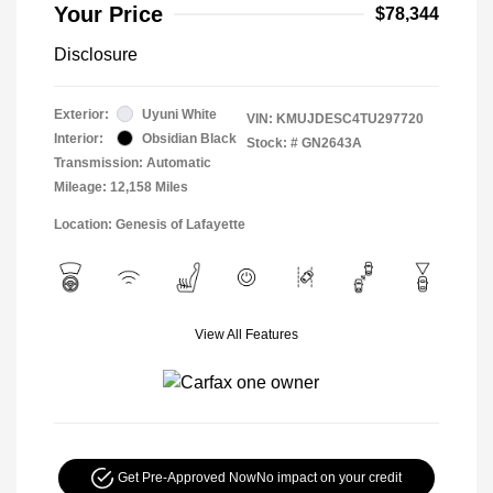
Your Price
$78,344
Disclosure
Exterior:
Uyuni White
VIN:
KMUJDESC4TU297720
Interior:
Obsidian Black
Stock: #
GN2643A
Transmission: Automatic
Mileage: 12,158 Miles
Location: Genesis of Lafayette
View All Features
Get Pre-Approved Now
No impact on your credit