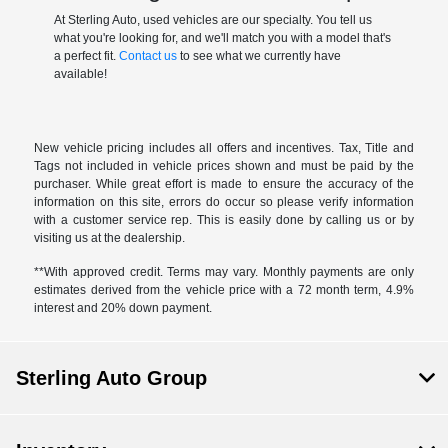
At Sterling Auto, used vehicles are our specialty. You tell us
what you're looking for, and we'll match you with a model that's
a perfect fit.
Contact us
to see what we currently have
available!
New vehicle pricing includes all offers and incentives. Tax, Title and
Tags not included in vehicle prices shown and must be paid by the
purchaser. While great effort is made to ensure the accuracy of the
information on this site, errors do occur so please verify information
with a customer service rep. This is easily done by calling us or by
visiting us at the dealership.
**With approved credit. Terms may vary. Monthly payments are only
estimates derived from the vehicle price with a 72 month term, 4.9%
interest and 20% down payment.
Sterling Auto Group