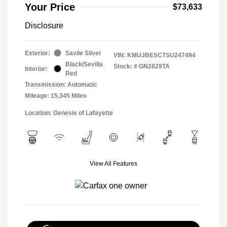
Your Price
$73,633
Disclosure
Exterior:
Savile Silver
VIN:
KMUJBESC7SU247494
Black/Sevilla
Stock: #
GN2829TA
Interior:
Red
Transmission: Automatic
Mileage: 15,345 Miles
Location: Genesis of Lafayette
View All Features