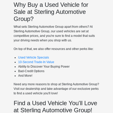
Why Buy a Used Vehicle for
Sale at Sterling Automotive
Group?
What sets Sterling Automotive Group apart from others? At
Sterling Automotive Group, our used vehicles are set at
competitive prices, and you're sure to find a model that suits
your driving needs when you shop with us.
On top of that, we also offer resources and other perks like:
Used Vehicle Specials
10-Second Trade-In Value
Ability to Discover Your Buying Power
Bad-Credit Options
And More!
Need any more reasons to shop at Sterling Automotive Group?
Visit our dealership and take advantage of our exclusive perks
to find a used vehicle you'll love!
Find a Used Vehicle You'll Love
at Sterling Automotive Group!