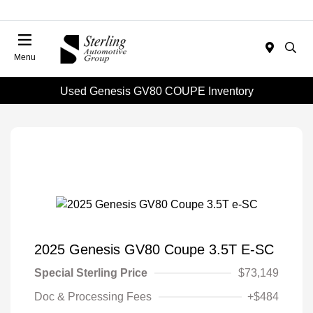
Menu
Used Genesis GV80 COUPE Inventory
2025 Genesis GV80 Coupe 3.5T E-SC
Special Sterling Price
$73,149
Doc & Processing Fees
+$484