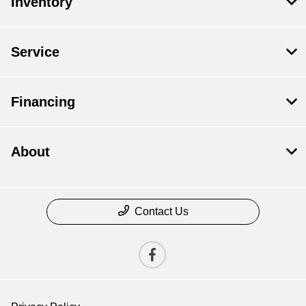
Inventory
Service
Financing
About
Contact Us