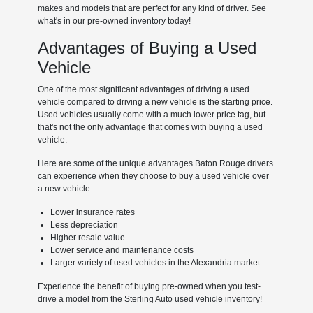
makes and models that are perfect for any kind of driver. See
what's in our pre-owned inventory today!
Advantages of Buying a Used
Vehicle
One of the most significant advantages of driving a used
vehicle compared to driving a new vehicle is the starting price.
Used vehicles usually come with a much lower price tag, but
that's not the only advantage that comes with buying a used
vehicle.
Here are some of the unique advantages Baton Rouge drivers
can experience when they choose to buy a used vehicle over
a new vehicle:
Lower insurance rates
Less depreciation
Higher resale value
Lower service and maintenance costs
Larger variety of used vehicles in the Alexandria market
Experience the benefit of buying pre-owned when you test-
drive a model from the Sterling Auto used vehicle inventory!