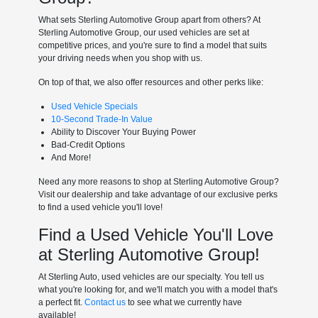
What sets Sterling Automotive Group apart from others? At
Sterling Automotive Group, our used vehicles are set at
competitive prices, and you're sure to find a model that suits
your driving needs when you shop with us.
On top of that, we also offer resources and other perks like:
Used Vehicle Specials
10-Second Trade-In Value
Ability to Discover Your Buying Power
Bad-Credit Options
And More!
Need any more reasons to shop at Sterling Automotive Group?
Visit our dealership and take advantage of our exclusive perks
to find a used vehicle you'll love!
Find a Used Vehicle You'll Love
at Sterling Automotive Group!
At Sterling Auto, used vehicles are our specialty. You tell us
what you're looking for, and we'll match you with a model that's
a perfect fit.
Contact us
to see what we currently have
available!