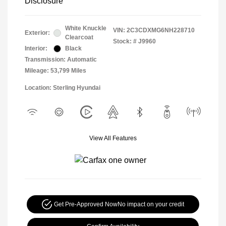
Disclosure
White Knuckle
VIN:
2C3CDXMG6NH228710
Exterior:
Clearcoat
Stock: #
J9960
Interior:
Black
Transmission: Automatic
Mileage: 53,799 Miles
Location: Sterling Hyundai
View All Features
Get Pre-Approved Now
No impact on your credit