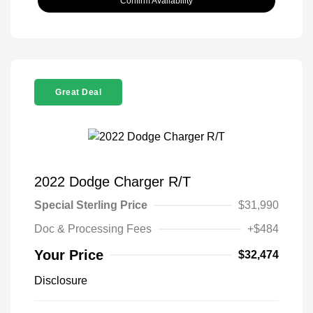
Confirm Availability
Great Deal
2022 Dodge Charger R/T
Special Sterling Price
$31,990
Doc & Processing Fees
+$484
Your Price
$32,474
Disclosure