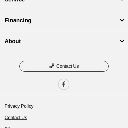
Financing
About
Contact Us
Privacy Policy
Contact Us