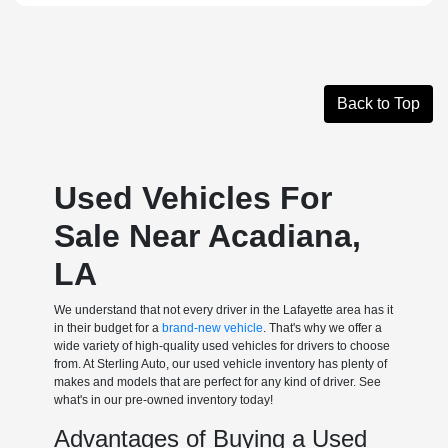
Back to Top
Used Vehicles For
Sale Near Acadiana,
LA
We understand that not every driver in the Lafayette area has it
in their budget for a
brand-new vehicle
. That's why we offer a
wide variety of high-quality used vehicles for drivers to choose
from. At Sterling Auto, our used vehicle inventory has plenty of
makes and models that are perfect for any kind of driver. See
what's in our pre-owned inventory today!
Advantages of Buying a Used