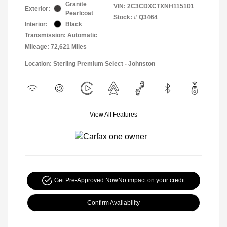
Granite
VIN:
2C3CDXCTXNH115101
Exterior:
Pearlcoat
Stock: #
Q3464
Interior:
Black
Transmission: Automatic
Mileage: 72,621 Miles
Location: Sterling Premium Select - Johnston
View All Features
Get Pre-Approved Now
No impact on your credit
Confirm Availability