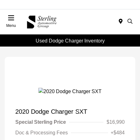
Menu
Used Dodge Charger Inventory
2020 Dodge Charger SXT
Special Sterling Price
$16,990
Doc & Processing Fees
+$484