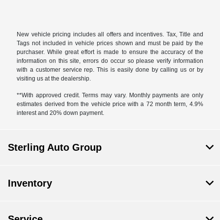
New vehicle pricing includes all offers and incentives. Tax, Title and
Tags not included in vehicle prices shown and must be paid by the
purchaser. While great effort is made to ensure the accuracy of the
information on this site, errors do occur so please verify information
with a customer service rep. This is easily done by calling us or by
visiting us at the dealership.
**With approved credit. Terms may vary. Monthly payments are only
estimates derived from the vehicle price with a 72 month term, 4.9%
interest and 20% down payment.
Sterling Auto Group
Inventory
Service