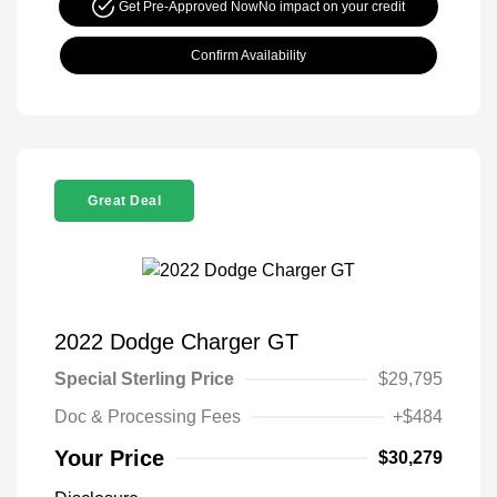
Get Pre-Approved Now
No impact on your credit
Confirm Availability
Great Deal
2022 Dodge Charger GT
Special Sterling Price
$29,795
Doc & Processing Fees
+$484
Your Price
$30,279