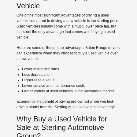
Vehicle
One of the most significant advantages of driving a used
vehicle compared to driving a new vehicle is the starting price.
Used vehicles usually come with a much lower price tag, but
that's not the only advantage that comes with buying a used
vehicle.
Here are some of the unique advantages Baton Rouge drivers
can experience when they choose to buy a used vehicle over
a new vehicle:
Lower insurance rates
Less depreciation
Higher resale value
Lower service and maintenance costs
Larger variety of used vehicles in the Alexandria market
Experience the benefit of buying pre-owned when you test-
drive a model from the Sterling Auto used vehicle inventory!
Why Buy a Used Vehicle for
Sale at Sterling Automotive
Group?