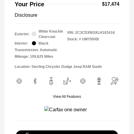
Your Price
$17,474
Disclosure
White Knuckle
VIN:
2C3CDXBGXLH183416
Exterior:
Clearcoat
Stock: #
UM709XB
Interior:
Black
Transmission: Automatic
Mileage: 109,625 Miles
Location: Sterling Chrysler Dodge Jeep RAM South
View All Features