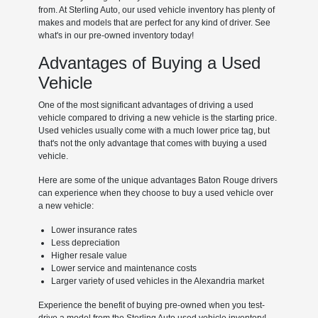
from. At Sterling Auto, our used vehicle inventory has plenty of
makes and models that are perfect for any kind of driver. See
what's in our pre-owned inventory today!
Advantages of Buying a Used
Vehicle
One of the most significant advantages of driving a used
vehicle compared to driving a new vehicle is the starting price.
Used vehicles usually come with a much lower price tag, but
that's not the only advantage that comes with buying a used
vehicle.
Here are some of the unique advantages Baton Rouge drivers
can experience when they choose to buy a used vehicle over
a new vehicle:
Lower insurance rates
Less depreciation
Higher resale value
Lower service and maintenance costs
Larger variety of used vehicles in the Alexandria market
Experience the benefit of buying pre-owned when you test-
drive a model from the Sterling Auto used vehicle inventory!