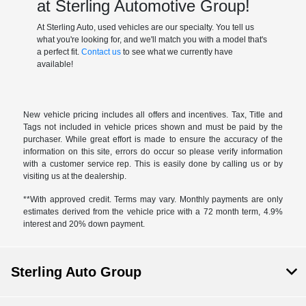
at Sterling Automotive Group!
At Sterling Auto, used vehicles are our specialty. You tell us
what you're looking for, and we'll match you with a model that's
a perfect fit.
Contact us
to see what we currently have
available!
New vehicle pricing includes all offers and incentives. Tax, Title and
Tags not included in vehicle prices shown and must be paid by the
purchaser. While great effort is made to ensure the accuracy of the
information on this site, errors do occur so please verify information
with a customer service rep. This is easily done by calling us or by
visiting us at the dealership.
**With approved credit. Terms may vary. Monthly payments are only
estimates derived from the vehicle price with a 72 month term, 4.9%
interest and 20% down payment.
Sterling Auto Group