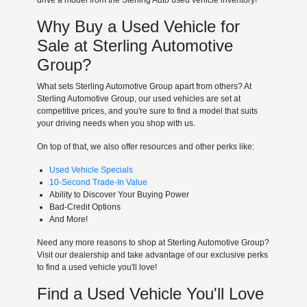
Why Buy a Used Vehicle for
Sale at Sterling Automotive
Group?
What sets Sterling Automotive Group apart from others? At
Sterling Automotive Group, our used vehicles are set at
competitive prices, and you're sure to find a model that suits
your driving needs when you shop with us.
On top of that, we also offer resources and other perks like:
Used Vehicle Specials
10-Second Trade-In Value
Ability to Discover Your Buying Power
Bad-Credit Options
And More!
Need any more reasons to shop at Sterling Automotive Group?
Visit our dealership and take advantage of our exclusive perks
to find a used vehicle you'll love!
Find a Used Vehicle You'll Love