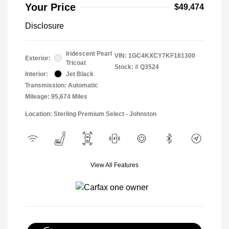
Your Price
$49,474
Disclosure
Iridescent Pearl
VIN:
1GC4KXCY7KF181300
Exterior:
Tricoat
Stock: #
Q3524
Interior:
Jet Black
Transmission: Automatic
Mileage: 95,674 Miles
Location: Sterling Premium Select - Johnston
View All Features