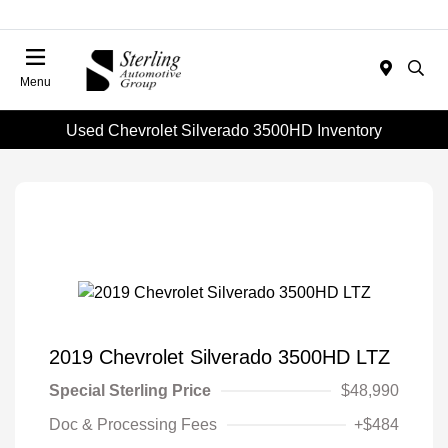
Menu
Used Chevrolet Silverado 3500HD Inventory
2019 Chevrolet Silverado 3500HD LTZ
Special Sterling Price
$48,990
Doc & Processing Fees
+$484