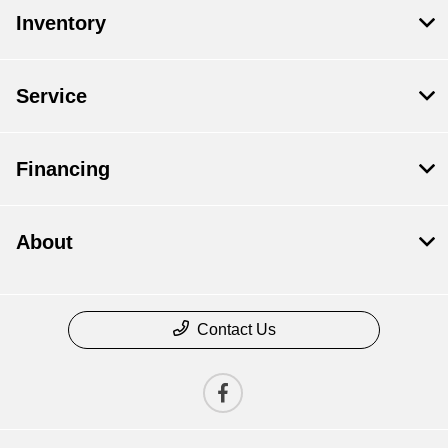
Inventory
Service
Financing
About
Contact Us