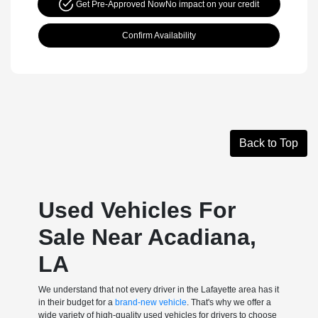
Get Pre-Approved Now
No impact on your credit
Confirm Availability
Back to Top
Used Vehicles For
Sale Near Acadiana,
LA
We understand that not every driver in the Lafayette area has it
in their budget for a
brand-new vehicle
. That's why we offer a
wide variety of high-quality used vehicles for drivers to choose