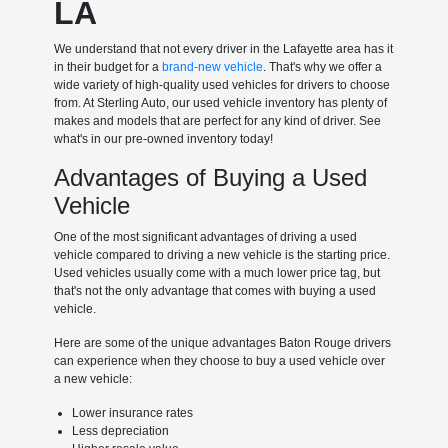
LA
We understand that not every driver in the Lafayette area has it
in their budget for a
brand-new vehicle
. That's why we offer a
wide variety of high-quality used vehicles for drivers to choose
from. At Sterling Auto, our used vehicle inventory has plenty of
makes and models that are perfect for any kind of driver. See
what's in our pre-owned inventory today!
Advantages of Buying a Used
Vehicle
One of the most significant advantages of driving a used
vehicle compared to driving a new vehicle is the starting price.
Used vehicles usually come with a much lower price tag, but
that's not the only advantage that comes with buying a used
vehicle.
Here are some of the unique advantages Baton Rouge drivers
can experience when they choose to buy a used vehicle over
a new vehicle:
Lower insurance rates
Less depreciation