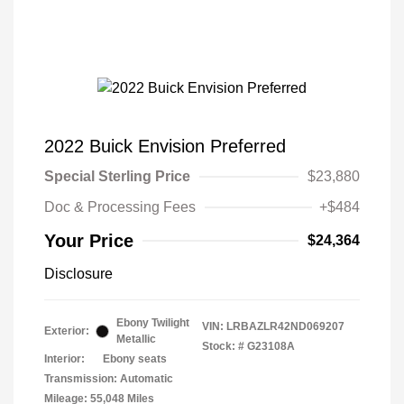
2022 Buick Envision Preferred
Special Sterling Price
$23,880
Doc & Processing Fees
+$484
Your Price
$24,364
Disclosure
Ebony Twilight
VIN:
LRBAZLR42ND069207
Exterior:
Metallic
Stock: #
G23108A
Interior:
Ebony seats
Transmission: Automatic
Mileage: 55,048 Miles