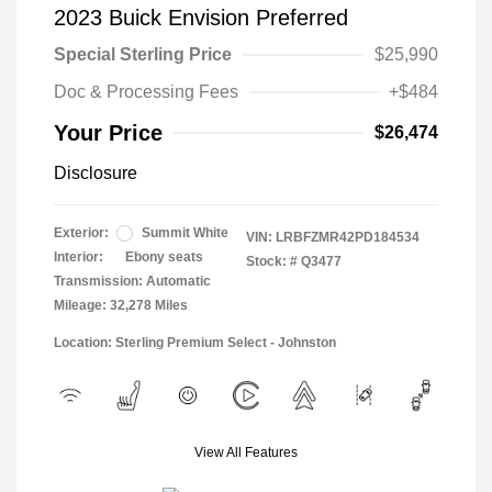
2023 Buick Envision Preferred
Special Sterling Price
$25,990
Doc & Processing Fees
+$484
Your Price
$26,474
Disclosure
Exterior:
Summit White
VIN:
LRBFZMR42PD184534
Interior:
Ebony seats
Stock: #
Q3477
Transmission: Automatic
Mileage: 32,278 Miles
Location: Sterling Premium Select - Johnston
View All Features