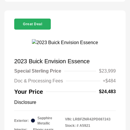
Great Deal
2023 Buick Envision Essence
Special Sterling Price
$23,999
Doc & Processing Fees
+$484
Your Price
$24,483
Disclosure
Sapphire
VIN:
LRBFZNR42PD087243
Exterior:
Metallic
Stock: #
A5921
Interior:
Ebony seats