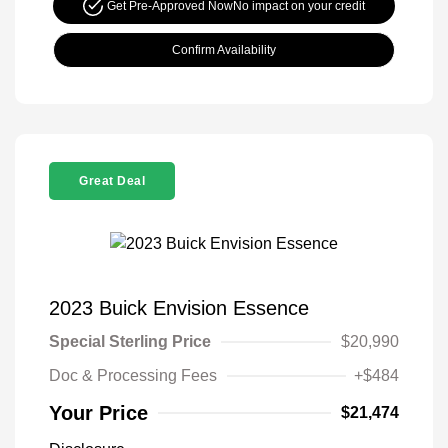
Get Pre-Approved Now
No impact on your credit
Confirm Availability
Great Deal
2023 Buick Envision Essence
Special Sterling Price
$20,990
Doc & Processing Fees
+$484
Your Price
$21,474