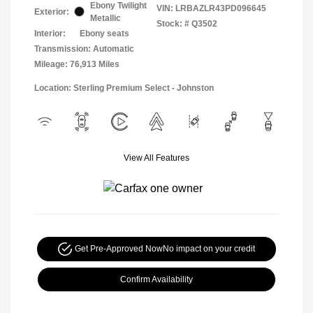
Ebony Twilight
VIN:
LRBAZLR43PD096645
Exterior:
Metallic
Stock: #
Q3502
Interior:
Ebony seats
Transmission: Automatic
Mileage: 76,913 Miles
Location: Sterling Premium Select - Johnston
View All Features
Get Pre-Approved Now
No impact on your credit
Confirm Availability