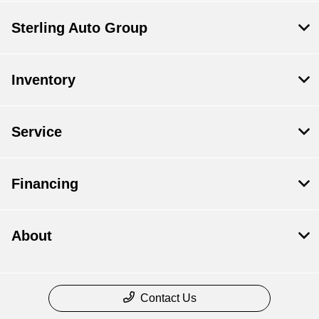
Sterling Auto Group
Inventory
Service
Financing
About
Contact Us