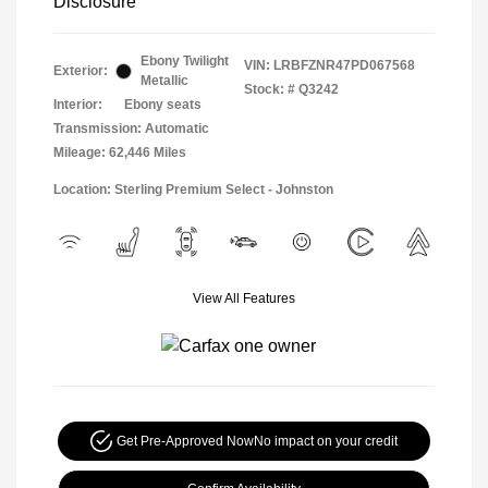
Disclosure
Ebony Twilight
VIN:
LRBFZNR47PD067568
Exterior:
Metallic
Stock: #
Q3242
Interior:
Ebony seats
Transmission: Automatic
Mileage: 62,446 Miles
Location: Sterling Premium Select - Johnston
View All Features
Get Pre-Approved Now
No impact on your credit