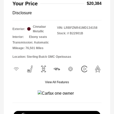
Your Price
$20,384
Disclosure
Cinnabar
VIN:
LRBFZNR41MD134158
Exterior:
Metallic
Stock: #
B22901B
Interior:
Ebony seats
Transmission: Automatic
Mileage: 76,501 Miles
Location: Sterling Buick GMC Opelousas
View All Features