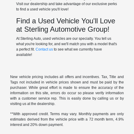
Visit our dealership and take advantage of our exclusive perks
to find a used vehicle you'll love!
Find a Used Vehicle You'll Love
at Sterling Automotive Group!
At Sterling Auto, used vehicles are our specialty. You tell us
what you're looking for, and we'll match you with a model that's
a perfect fit.
Contact us
to see what we currently have
available!
New vehicle pricing includes all offers and incentives. Tax, Title and
Tags not included in vehicle prices shown and must be paid by the
purchaser. While great effort is made to ensure the accuracy of the
information on this site, errors do occur so please verify information
with a customer service rep. This is easily done by calling us or by
visiting us at the dealership.
**With approved credit. Terms may vary. Monthly payments are only
estimates derived from the vehicle price with a 72 month term, 4.9%
interest and 20% down payment.