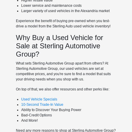
Higher resale value
Lower service and maintenance costs
Larger variety of used vehicles in the Alexandria market
Experience the benefit of buying pre-owned when you test-
drive a model from the Sterling Auto used vehicle inventory!
Why Buy a Used Vehicle for
Sale at Sterling Automotive
Group?
What sets Sterling Automotive Group apart from others? At
Sterling Automotive Group, our used vehicles are set at
competitive prices, and you're sure to find a model that suits
your driving needs when you shop with us.
On top of that, we also offer resources and other perks like:
Used Vehicle Specials
10-Second Trade-In Value
Ability to Discover Your Buying Power
Bad-Credit Options
And More!
Need any more reasons to shop at Sterling Automotive Group?