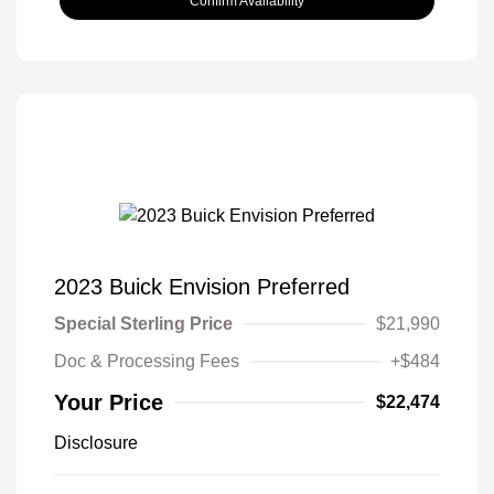
Confirm Availability
2023 Buick Envision Preferred
Special Sterling Price
$21,990
Doc & Processing Fees
+$484
Your Price
$22,474
Disclosure