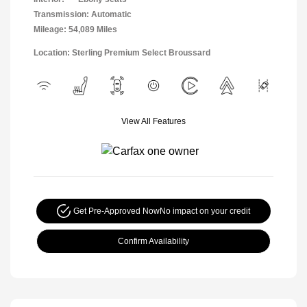
Transmission: Automatic
Mileage: 54,089 Miles
Location: Sterling Premium Select Broussard
View All Features
Get Pre-Approved Now
No impact on your credit
Confirm Availability