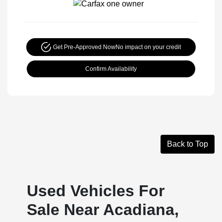
Get Pre-Approved Now
No impact on your credit
Confirm Availability
Back to Top
Used Vehicles For
Sale Near Acadiana,