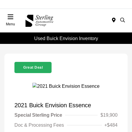
Menu
Used Buick Envision Inventory
Great Deal
2021 Buick Envision Essence
Special Sterling Price
$19,900
Doc & Processing Fees
+$484