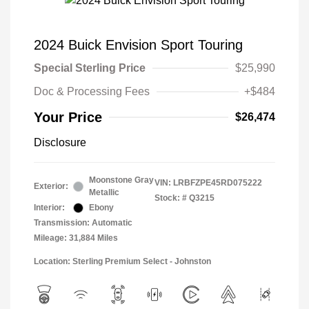
2024 Buick Envision Sport Touring
Special Sterling Price
$25,990
Doc & Processing Fees
+$484
Your Price
$26,474
Disclosure
Moonstone Gray
VIN:
LRBFZPE45RD075222
Exterior:
Metallic
Stock: #
Q3215
Interior:
Ebony
Transmission: Automatic
Mileage: 31,884 Miles
Location: Sterling Premium Select - Johnston