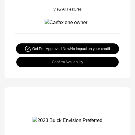
View All Features
Get Pre-Approved Now
No impact on your credit
Confirm Availability