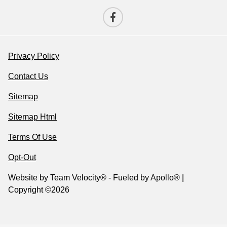
Privacy Policy
Contact Us
Sitemap
Sitemap Html
Terms Of Use
Opt-Out
Website by
Team Velocity®
- Fueled by Apollo® |
Copyright ©2026