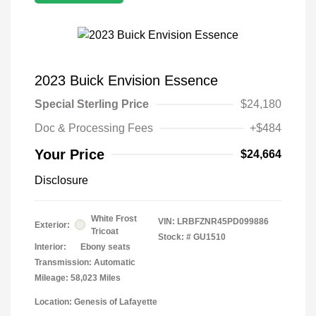
2023 Buick Envision Essence
Special Sterling Price
$24,180
Doc & Processing Fees
+$484
Your Price
$24,664
Disclosure
White Frost
VIN:
LRBFZNR45PD099886
Exterior:
Tricoat
Stock: #
GU1510
Interior:
Ebony seats
Transmission: Automatic
Mileage: 58,023 Miles
Location: Genesis of Lafayette