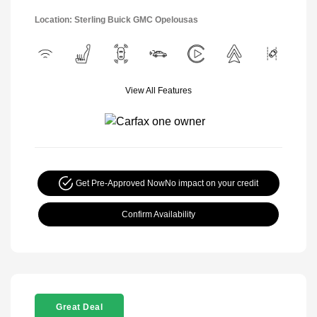
Location: Sterling Buick GMC Opelousas
View All Features
Get Pre-Approved Now
No impact on your credit
Confirm Availability
Great Deal