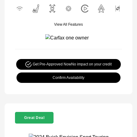
View All Features
Get Pre-Approved Now
No impact on your credit
Confirm Availability
Great Deal