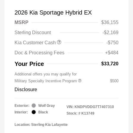
2026 Kia Sportage Hybrid EX
MSRP
$36,155
Sterling Discount
-$2,169
Kia Customer Cash
-$750
Doc & Processing Fees
+$484
Your Price
$33,720
Additional offers you may qualify for
Military Specialty Incentive Program
$500
Disclosure
Exterior:
Wolf Gray
VIN:
KNDPVDDG7T7407310
Interior:
Black
Stock: #
K13749
Location: Sterling Kia Lafayette