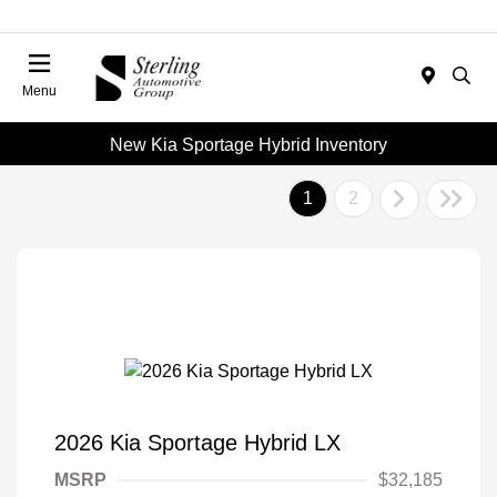
Menu
New Kia Sportage Hybrid Inventory
1
2
2026 Kia Sportage Hybrid LX
MSRP
$32,185