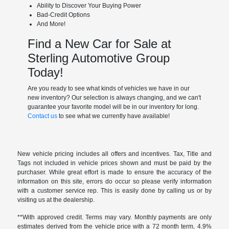
Ability to Discover Your Buying Power
Bad-Credit Options
And More!
Find a New Car for Sale at
Sterling Automotive Group
Today!
Are you ready to see what kinds of vehicles we have in our
new inventory? Our selection is always changing, and we can't
guarantee your favorite model will be in our inventory for long.
Contact us
to see what we currently have available!
New vehicle pricing includes all offers and incentives. Tax, Title and
Tags not included in vehicle prices shown and must be paid by the
purchaser. While great effort is made to ensure the accuracy of the
information on this site, errors do occur so please verify information
with a customer service rep. This is easily done by calling us or by
visiting us at the dealership.
**With approved credit. Terms may vary. Monthly payments are only
estimates derived from the vehicle price with a 72 month term, 4.9%