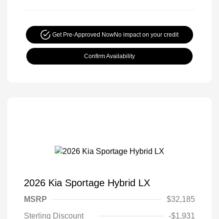
Get Pre-Approved Now
No impact on your credit
Confirm Availability
2026 Kia Sportage Hybrid LX
MSRP
$32,185
Sterling Discount
-$1,931