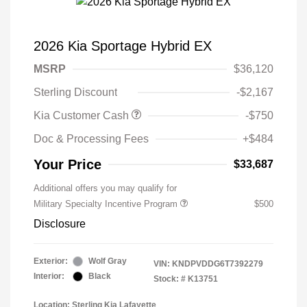
2026 Kia Sportage Hybrid EX
MSRP
$36,120
Sterling Discount
-$2,167
Kia Customer Cash
-$750
Doc & Processing Fees
+$484
Your Price
$33,687
Additional offers you may qualify for
Military Specialty Incentive Program
$500
Disclosure
Exterior:
Wolf Gray
VIN:
KNDPVDDG6T7392279
Interior:
Black
Stock: #
K13751
Location: Sterling Kia Lafayette