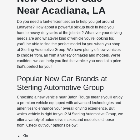
Near Acadiana, LA
Do you need a fuel-efficient sedan to help you get around
Lafayette? How about a powerful pickup truck to help you
handle heavy-duty tasks at the job site? Whatever your driving
needs are and whatever kind of vehicle you're looking for,
you'll be able to find the perfect model for you when you shop
at Sterling Automotive Group. We have plenty of new vehicles
to choose from, all from a variety of makes and models. We're
confident we can help you find the vehicle you need at a price
that's perfect for you!
Popular New Car Brands at
Sterling Automotive Group
Choosing a new vehicle near Baton Rouge means you'll enjoy
a premium vehicle equipped with advanced technologies and
amenities to enhance your overall driving experience. But,
which vehicle is right for you? At Sterling Automotive Group, we
offer a variety of automotive makes and models to choose
from. Check out your options below:
Kia