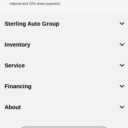
interest and 20% down payment.
Sterling Auto Group
Inventory
Service
Financing
About