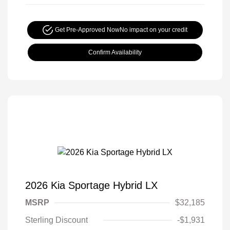
Get Pre-Approved Now
No impact on your credit
Confirm Availability
2026 Kia Sportage Hybrid LX
MSRP
$32,185
Sterling Discount
-$1,931