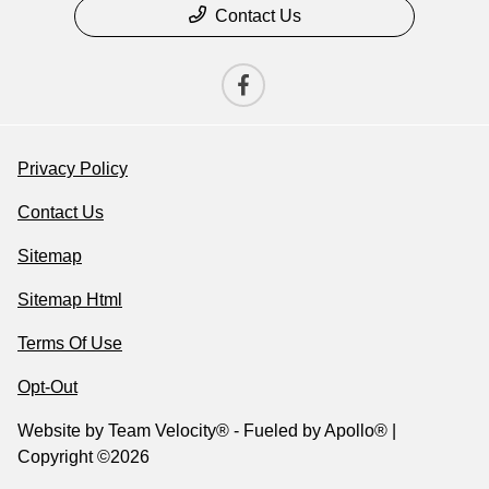
Contact Us
Privacy Policy
Contact Us
Sitemap
Sitemap Html
Terms Of Use
Opt-Out
Website by
Team Velocity®
- Fueled by Apollo® |
Copyright ©2026