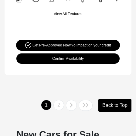
View All Features
Get Pre-Approved Now
No impact on your credit
Confirm Availability
1
2
Back to Top
New Cars for Sale