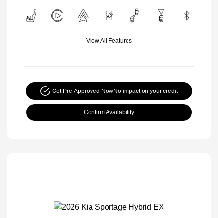
View All Features
Get Pre-Approved Now
No impact on your credit
Confirm Availability