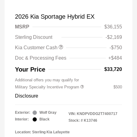
2026 Kia Sportage Hybrid EX
MSRP
$36,155
Sterling Discount
-$2,169
Kia Customer Cash
-$750
Doc & Processing Fees
+$484
Your Price
$33,720
Additional offers you may qualify for
Military Specialty Incentive Program
$500
Disclosure
Exterior:
Wolf Gray
VIN:
KNDPVDDG2T7400717
Interior:
Black
Stock: #
K13746
Location: Sterling Kia Lafayette