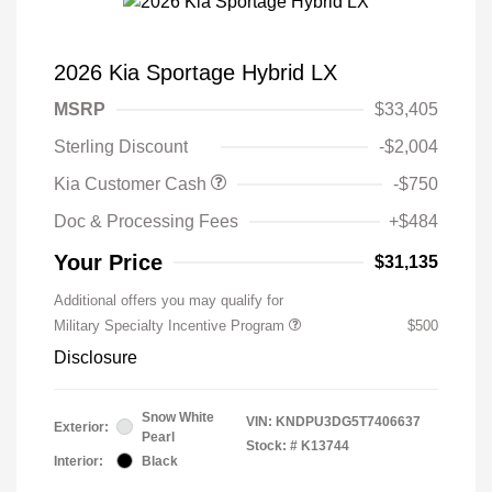
2026 Kia Sportage Hybrid LX
MSRP
$33,405
Sterling Discount
-$2,004
Kia Customer Cash
-$750
Doc & Processing Fees
+$484
Your Price
$31,135
Additional offers you may qualify for
Military Specialty Incentive Program
$500
Disclosure
Snow White
VIN:
KNDPU3DG5T7406637
Exterior:
Pearl
Stock: #
K13744
Interior:
Black