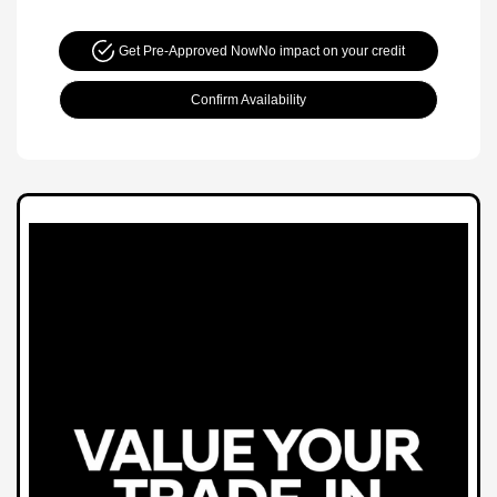
Get Pre-Approved Now
No impact on your credit
Confirm Availability