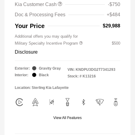
Kia Customer Cash
-$750
Doc & Processing Fees
+$484
Your Price
$29,988
Additional offers you may qualify for
Military Specialty Incentive Program
$500
Disclosure
Exterior:
Gravity Gray
VIN:
KNDPU3DG2T7341293
Interior:
Black
Stock: #
K13216
Location: Sterling Kia Lafayette
View All Features