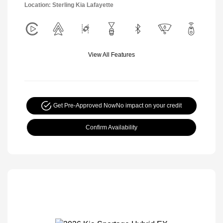
Location: Sterling Kia Lafayette
View All Features
Get Pre-Approved Now
No impact on your credit
Confirm Availability