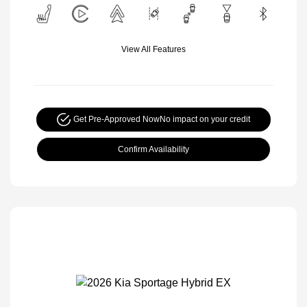
View All Features
Get Pre-Approved Now
No impact on your credit
Confirm Availability