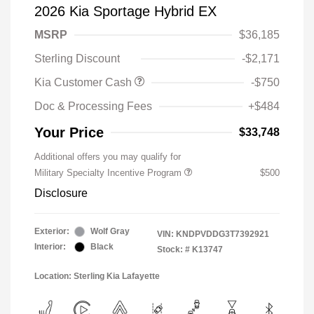
2026 Kia Sportage Hybrid EX
MSRP
$36,185
Sterling Discount
-$2,171
Kia Customer Cash
-$750
Doc & Processing Fees
+$484
Your Price
$33,748
Additional offers you may qualify for
Military Specialty Incentive Program
$500
Disclosure
Exterior:
Wolf Gray
VIN:
KNDPVDDG3T7392921
Interior:
Black
Stock: #
K13747
Location: Sterling Kia Lafayette