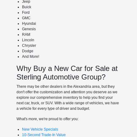
Jeep
Buick
Ford
GMC
Hyundai
Genesis
RAM
Lincoln
Chrysler
Dodge
And More!
Why Buy a New Car for Sale at
Sterling Automotive Group?
There may be other dealers in the Alexandria area, but they
don't offer the customization and attention you deserve as we
explore our comprehensive inventory to help you find your
next car, truck, or SUV. With a wide range of vehicles, we have
a vehicle for every type of driver and budget.
What's more, we're proud to offer you:
New Vehicle Specials
10-Second Trade-In Value