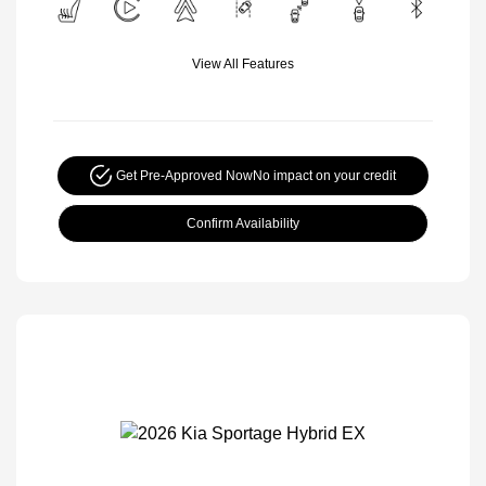
View All Features
Get Pre-Approved Now
No impact on your credit
Confirm Availability