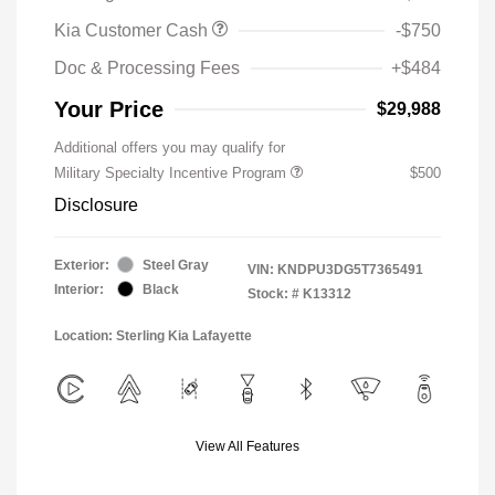
Kia Customer Cash
-$750
Doc & Processing Fees
+$484
Your Price
$29,988
Additional offers you may qualify for
Military Specialty Incentive Program
$500
Disclosure
Exterior:
Steel Gray
VIN:
KNDPU3DG5T7365491
Interior:
Black
Stock: #
K13312
Location: Sterling Kia Lafayette
View All Features