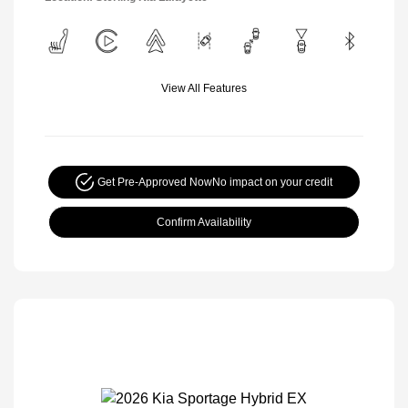
View All Features
Get Pre-Approved Now
No impact on your credit
Confirm Availability