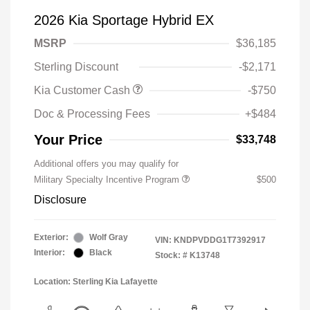
2026 Kia Sportage Hybrid EX
MSRP
$36,185
Sterling Discount
-$2,171
Kia Customer Cash
-$750
Doc & Processing Fees
+$484
Your Price
$33,748
Additional offers you may qualify for
Military Specialty Incentive Program
$500
Disclosure
Exterior:
Wolf Gray
VIN:
KNDPVDDG1T7392917
Interior:
Black
Stock: #
K13748
Location: Sterling Kia Lafayette