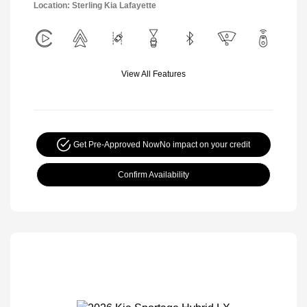
Location: Sterling Kia Lafayette
View All Features
Get Pre-Approved Now
No impact on your credit
Confirm Availability