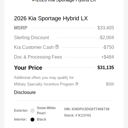
2026 Kia Sportage Hybrid LX
MSRP
$33,405
Sterling Discount
-$2,004
Kia Customer Cash
-$750
Doc & Processing Fees
+$484
Your Price
$31,135
Additional offers you may qualify for
Military Specialty Incentive Program
$500
Disclosure
Snow White
VIN:
KNDPU3DG0T7406738
Exterior:
Pearl
Stock: #
K13743
Interior:
Black