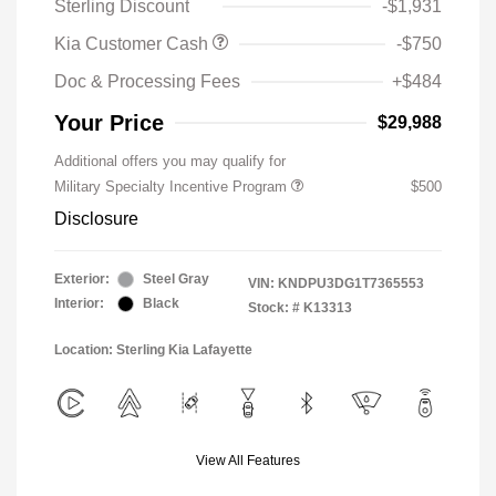
Sterling Discount
-$1,931
Kia Customer Cash
-$750
Doc & Processing Fees
+$484
Your Price
$29,988
Additional offers you may qualify for
Military Specialty Incentive Program
$500
Disclosure
Exterior:
Steel Gray
VIN:
KNDPU3DG1T7365553
Interior:
Black
Stock: #
K13313
Location: Sterling Kia Lafayette
View All Features