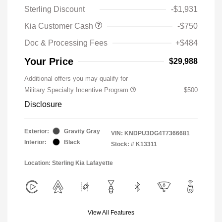
Sterling Discount
-$1,931
Kia Customer Cash
-$750
Doc & Processing Fees
+$484
Your Price
$29,988
Additional offers you may qualify for
Military Specialty Incentive Program
$500
Disclosure
Exterior:
Gravity Gray
VIN:
KNDPU3DG4T7366681
Interior:
Black
Stock: #
K13311
Location: Sterling Kia Lafayette
View All Features