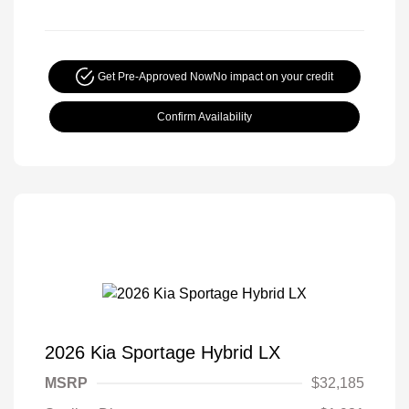
Get Pre-Approved Now
No impact on your credit
Confirm Availability
2026 Kia Sportage Hybrid LX
MSRP
$32,185