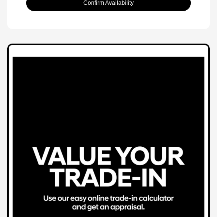
Confirm Availability