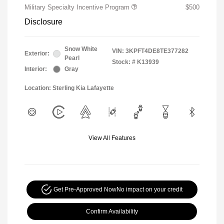
Military Specialty Incentive Program
$500
Disclosure
Snow White
VIN:
3KPFT4DE8TE377282
Exterior:
Pearl
Stock: #
K13939
Interior:
Gray
Location: Sterling Kia Lafayette
View All Features
Get Pre-Approved Now
No impact on your credit
Confirm Availability