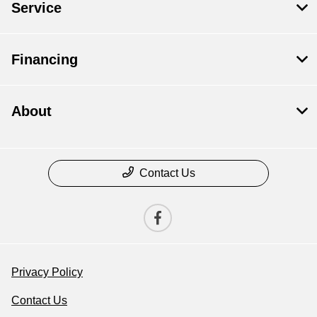
Service
Financing
About
Contact Us
Privacy Policy
Contact Us