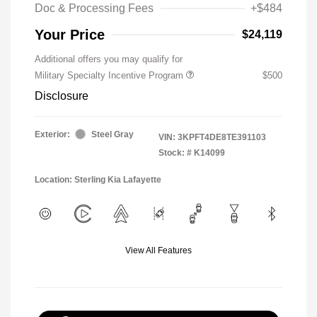
Doc & Processing Fees
+$484
Your Price
$24,119
Additional offers you may qualify for
Military Specialty Incentive Program
$500
Disclosure
Exterior:
Steel Gray
VIN:
3KPFT4DE8TE391103
Stock: #
K14099
Location: Sterling Kia Lafayette
View All Features