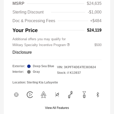
MSRP
$24,635
Sterling Discount
-$1,000
Doc & Processing Fees
+$484
Your Price
$24,119
Additional offers you may qualify for
Military Specialty Incentive Program
$500
Disclosure
Exterior:
Deep Sea Blue
VIN:
3KPFT4DE4TE383824
Interior:
Gray
Stock: #
K13937
Location: Sterling Kia Lafayette
View All Features