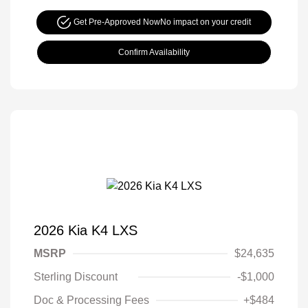
Get Pre-Approved Now
No impact on your credit
Confirm Availability
2026 Kia K4 LXS
MSRP
$24,635
Sterling Discount
-$1,000
Doc & Processing Fees
+$484