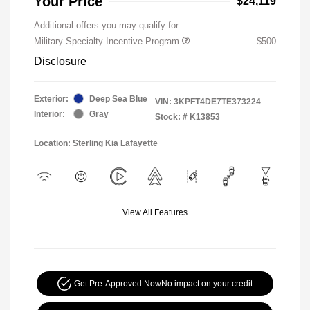
Your Price
$24,119
Additional offers you may qualify for
Military Specialty Incentive Program
$500
Disclosure
Exterior:
Deep Sea Blue
VIN:
3KPFT4DE7TE373224
Interior:
Gray
Stock: #
K13853
Location: Sterling Kia Lafayette
View All Features
Get Pre-Approved Now
No impact on your credit