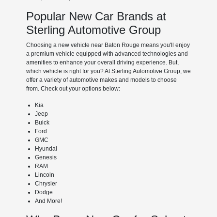
Popular New Car Brands at
Sterling Automotive Group
Choosing a new vehicle near Baton Rouge means you'll enjoy
a premium vehicle equipped with advanced technologies and
amenities to enhance your overall driving experience. But,
which vehicle is right for you? At Sterling Automotive Group, we
offer a variety of automotive makes and models to choose
from. Check out your options below:
Kia
Jeep
Buick
Ford
GMC
Hyundai
Genesis
RAM
Lincoln
Chrysler
Dodge
And More!