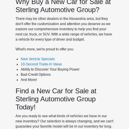
Why Buy a New Car for Sale at
Sterling Automotive Group?
There may be other dealers in the Alexandria area, but they
don't offer the customization and attention you deserve as we
explore our comprehensive inventory to help you find your
next car, truck, or SUV. With a wide range of vehicles, we have
a vehicle for every type of driver and budget.
What's more, we're proud to offer you:
New Vehicle Specials
10-Second Trade-In Value
Ability to Discover Your Buying Power
Bad-Credit Options
And More!
Find a New Car for Sale at
Sterling Automotive Group
Today!
Are you ready to see what kinds of vehicles we have in our
new inventory? Our selection is always changing, and we can't
guarantee your favorite model will be in our inventory for long.