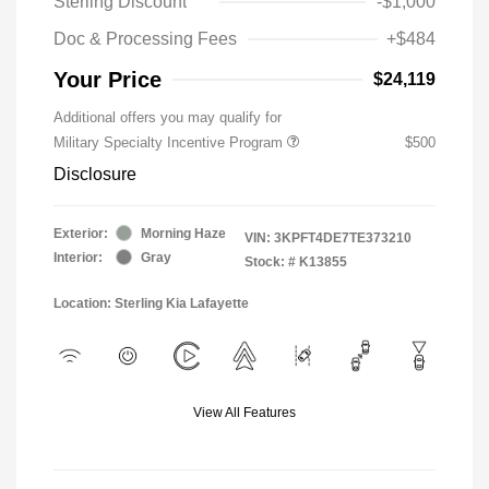
Sterling Discount
-$1,000
Doc & Processing Fees
+$484
Your Price
$24,119
Additional offers you may qualify for
Military Specialty Incentive Program
$500
Disclosure
Exterior:
Morning Haze
VIN:
3KPFT4DE7TE373210
Interior:
Gray
Stock: #
K13855
Location: Sterling Kia Lafayette
View All Features