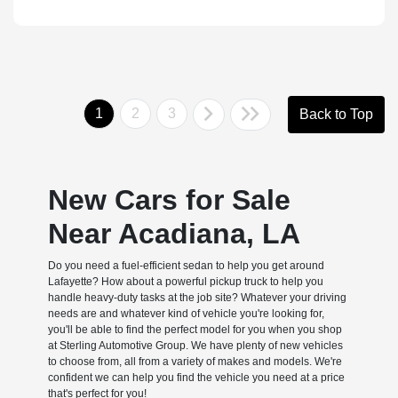
1
2
3
Back to Top
New Cars for Sale
Near Acadiana, LA
Do you need a fuel-efficient sedan to help you get around
Lafayette? How about a powerful pickup truck to help you
handle heavy-duty tasks at the job site? Whatever your driving
needs are and whatever kind of vehicle you're looking for,
you'll be able to find the perfect model for you when you shop
at Sterling Automotive Group. We have plenty of new vehicles
to choose from, all from a variety of makes and models. We're
confident we can help you find the vehicle you need at a price
that's perfect for you!