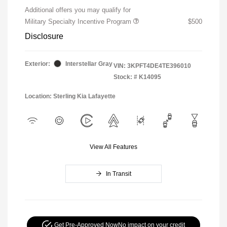
Additional offers you may qualify for
Military Specialty Incentive Program
$500
Disclosure
Exterior:
Interstellar Gray
VIN:
3KPFT4DE4TE396010
Stock: #
K14095
Location: Sterling Kia Lafayette
View All Features
In Transit
Get Pre-Approved Now
No impact on your credit