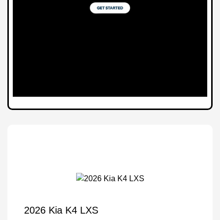
2026 Kia K4 LXS