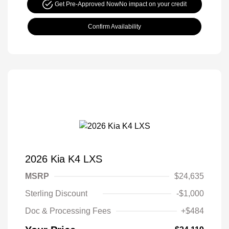
Get Pre-Approved Now
No impact on your credit
Confirm Availability
2026 Kia K4 LXS
MSRP
$24,635
Sterling Discount
-$1,000
Doc & Processing Fees
+$484