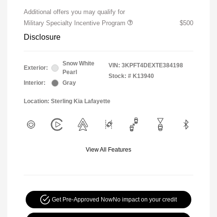
Additional offers you may qualify for
Military Specialty Incentive Program
$500
Disclosure
Snow White
VIN:
3KPFT4DEXTE384198
Exterior:
Pearl
Stock: #
K13940
Interior:
Gray
Location: Sterling Kia Lafayette
View All Features
Get Pre-Approved Now
No impact on your credit