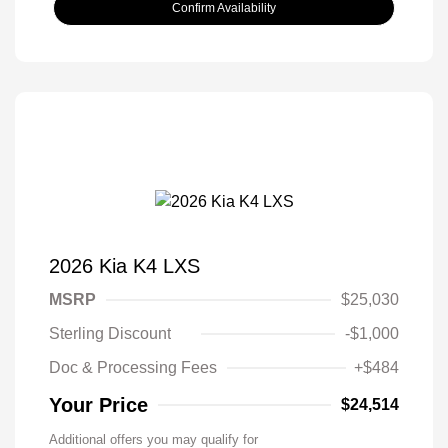
Confirm Availability
2026 Kia K4 LXS
MSRP
$25,030
Sterling Discount
-$1,000
Doc & Processing Fees
+$484
Your Price
$24,514
Additional offers you may qualify for