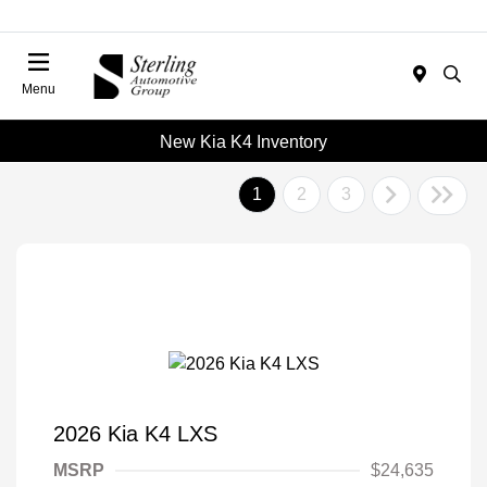
Menu
New Kia K4 Inventory
1
2
3
2026 Kia K4 LXS
MSRP
$24,635