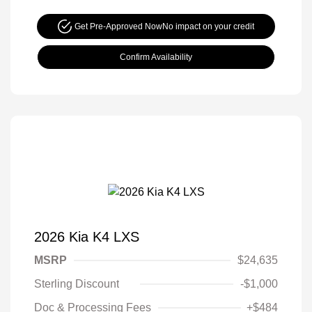
Get Pre-Approved Now
No impact on your credit
Confirm Availability
2026 Kia K4 LXS
MSRP
$24,635
Sterling Discount
-$1,000
Doc & Processing Fees
+$484