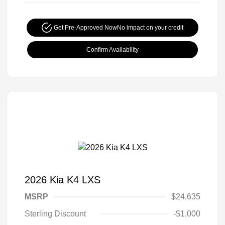
Get Pre-Approved Now
No impact on your credit
Confirm Availability
2026 Kia K4 LXS
MSRP
$24,635
Sterling Discount
-$1,000