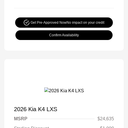
Get Pre-Approved Now
No impact on your credit
Confirm Availability
2026 Kia K4 LXS
MSRP
$24,635