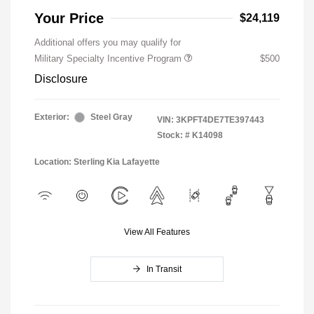
Your Price
$24,119
Additional offers you may qualify for
Military Specialty Incentive Program
$500
Disclosure
Exterior:
Steel Gray
VIN:
3KPFT4DE7TE397443
Stock: #
K14098
Location: Sterling Kia Lafayette
View All Features
In Transit