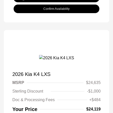
Confirm Availability
2026 Kia K4 LXS
MSRP
$24,635
Sterling Discount
-$1,000
Doc & Processing Fees
+$484
Your Price
$24,119