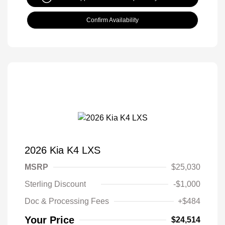
Confirm Availability
2026 Kia K4 LXS
MSRP
$25,030
Sterling Discount
-$1,000
Doc & Processing Fees
+$484
Your Price
$24,514