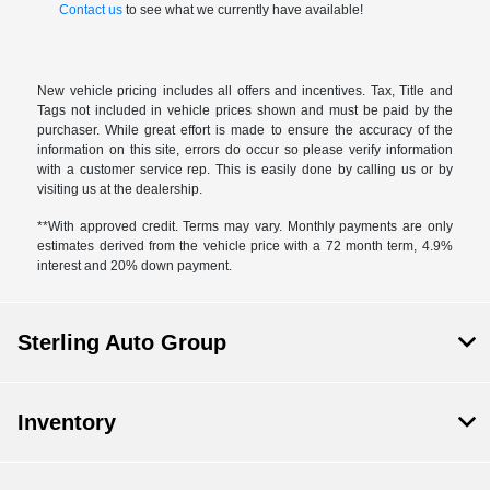
Contact us
to see what we currently have available!
New vehicle pricing includes all offers and incentives. Tax, Title and
Tags not included in vehicle prices shown and must be paid by the
purchaser. While great effort is made to ensure the accuracy of the
information on this site, errors do occur so please verify information
with a customer service rep. This is easily done by calling us or by
visiting us at the dealership.
**With approved credit. Terms may vary. Monthly payments are only
estimates derived from the vehicle price with a 72 month term, 4.9%
interest and 20% down payment.
Sterling Auto Group
Inventory