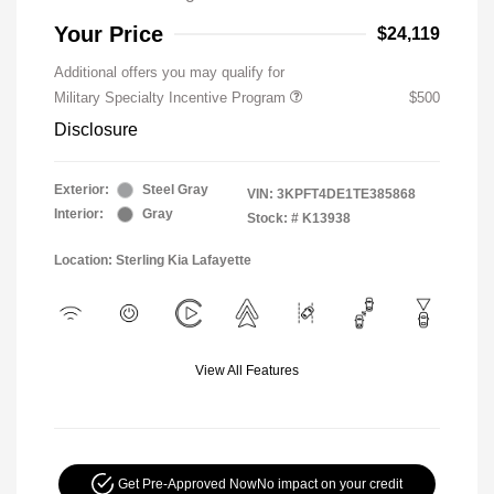
Your Price
$24,119
Additional offers you may qualify for
Military Specialty Incentive Program
$500
Disclosure
Exterior:
Steel Gray
VIN:
3KPFT4DE1TE385868
Interior:
Gray
Stock: #
K13938
Location: Sterling Kia Lafayette
View All Features
Get Pre-Approved Now
No impact on your credit