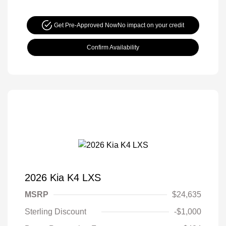
Get Pre-Approved Now
No impact on your credit
Confirm Availability
2026 Kia K4 LXS
MSRP
$24,635
Sterling Discount
-$1,000