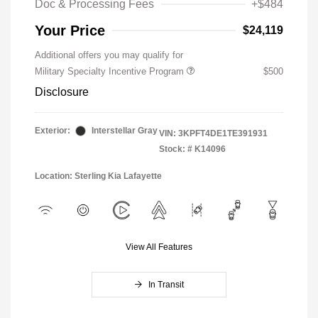
Doc & Processing Fees
+$484
Your Price
$24,119
Additional offers you may qualify for
Military Specialty Incentive Program
$500
Disclosure
Exterior:
Interstellar Gray
VIN:
3KPFT4DE1TE391931
Stock: #
K14096
Location: Sterling Kia Lafayette
View All Features
In Transit