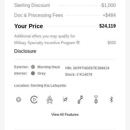
Sterling Discount
-$1,000
Doc & Processing Fees
+$484
Your Price
$24,119
Additional offers you may qualify for
Military Specialty Incentive Program
$500
Disclosure
Exterior:
Morning Haze
VIN:
3KPFT4DE6TE388619
Interior:
Gray
Stock: #
K14078
Location: Sterling Kia Lafayette
View All Features