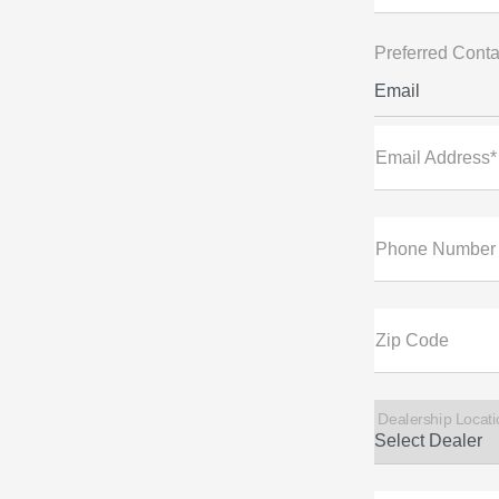
Preferred Conta
Email
Email Address*
Phone Number
Zip Code
Dealership Locati