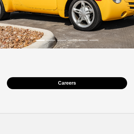
Careers