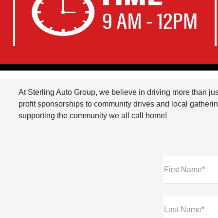
At Sterling Auto Group, we believe in driving more than ju
profit sponsorships to community drives and local gathering
supporting the community we all call home!
First Name*
Last Name*