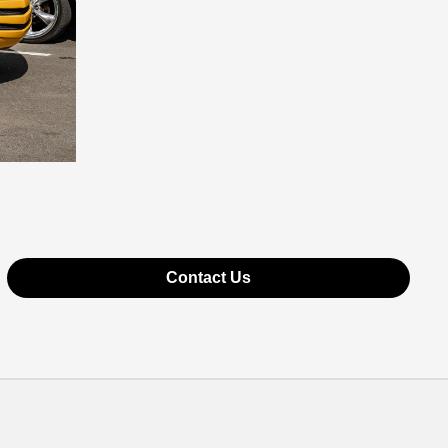
Contact Us