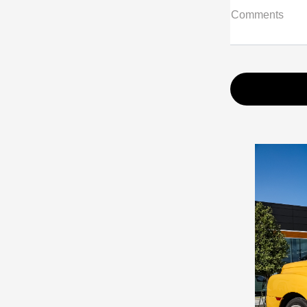
Comments
Prev