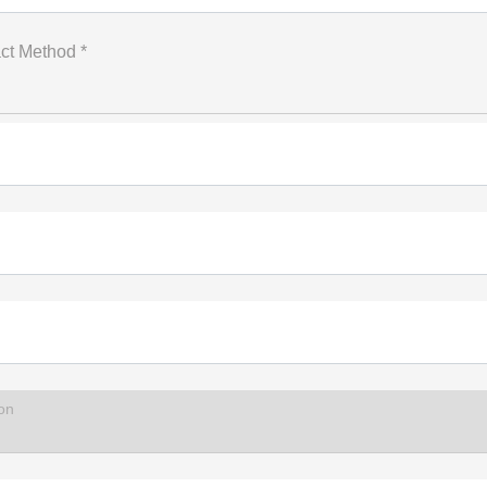
ct Method *
on