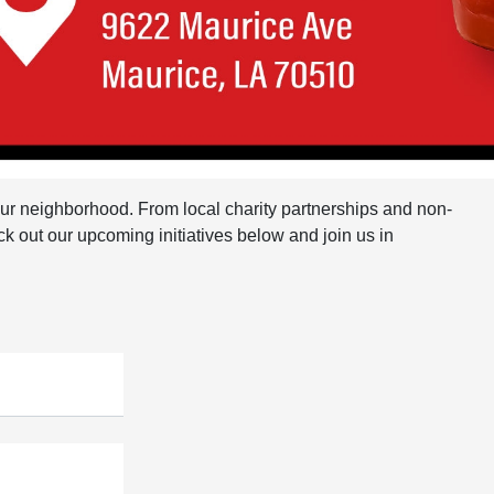
 our neighborhood. From local charity partnerships and non-
ck out our upcoming initiatives below and join us in