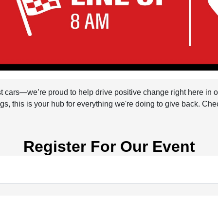
st cars—we’re proud to help drive positive change right here in
s, this is your hub for everything we're doing to give back. Che
Register For Our Event