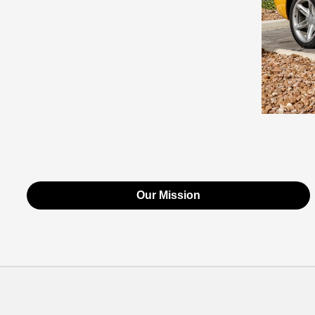
Our Mission