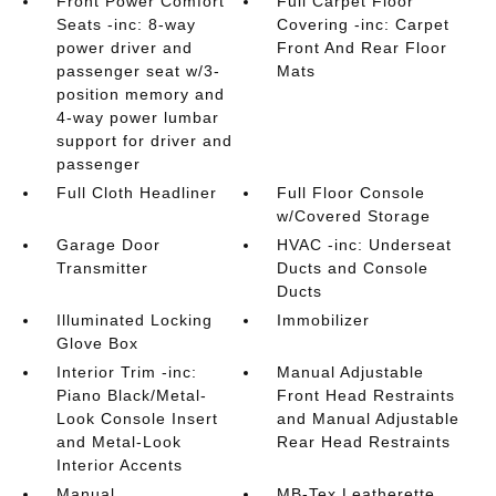
Front Power Comfort
Full Carpet Floor
Seats -inc: 8-way
Covering -inc: Carpet
power driver and
Front And Rear Floor
passenger seat w/3-
Mats
position memory and
4-way power lumbar
support for driver and
passenger
Full Cloth Headliner
Full Floor Console
w/Covered Storage
Garage Door
HVAC -inc: Underseat
Transmitter
Ducts and Console
Ducts
Illuminated Locking
Immobilizer
Glove Box
Interior Trim -inc:
Manual Adjustable
Piano Black/Metal-
Front Head Restraints
Look Console Insert
and Manual Adjustable
and Metal-Look
Rear Head Restraints
Interior Accents
Manual
MB-Tex Leatherette