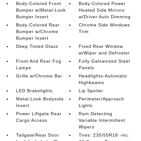
Body-Colored Front
Body-Colored Power
Bumper w/Metal-Look
Heated Side Mirrors
Bumper Insert
w/Driver Auto Dimming
Body-Colored Rear
Chrome Side Windows
Bumper w/Chrome
Trim
Bumper Insert
Deep Tinted Glass
Fixed Rear Window
w/Wiper and Defroster
Front And Rear Fog
Fully Galvanized Steel
Lamps
Panels
Grille w/Chrome Bar
Headlights-Automatic
Highbeams
LED Brakelights
Lip Spoiler
Metal-Look Bodyside
Perimeter/Approach
Insert
Lights
Power Liftgate Rear
Rain Detecting
Cargo Access
Variable Intermittent
Wipers
Tailgate/Rear Door
Tires: 235/55R18 -inc: