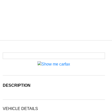
DESCRIPTION
VEHICLE DETAILS