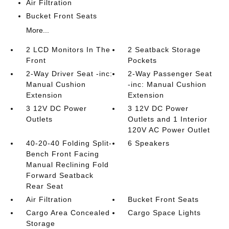
Air Filtration
Bucket Front Seats
More...
2 LCD Monitors In The
2 Seatback Storage
Front
Pockets
2-Way Driver Seat -inc:
2-Way Passenger Seat
Manual Cushion
-inc: Manual Cushion
Extension
Extension
3 12V DC Power
3 12V DC Power
Outlets
Outlets and 1 Interior
120V AC Power Outlet
40-20-40 Folding Split-
6 Speakers
Bench Front Facing
Manual Reclining Fold
Forward Seatback
Rear Seat
Air Filtration
Bucket Front Seats
Cargo Area Concealed
Cargo Space Lights
Storage