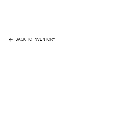
BACK TO INVENTORY