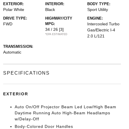
EXTERIOR:
INTERIOR:
BODY TYPE:
Polar White
Black
Sport Utility
DRIVE TYPE:
HIGHWAY/CITY
ENGINE:
FWD
MPG:
Intercooled Turbo
34 / 26
[3]
Gas/Electric I-4
*EPA ESTIMATED
2.0 L/121
TRANSMISSION:
Automatic
SPECIFICATIONS
EXTERIOR
Auto On/Off Projector Beam Led Low/High Beam
Daytime Running Auto High-Beam Headlamps
w/Delay-Off
Body-Colored Door Handles