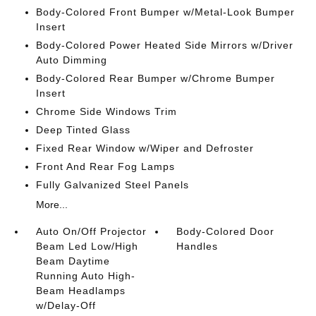
Body-Colored Front Bumper w/Metal-Look Bumper
Insert
Body-Colored Power Heated Side Mirrors w/Driver
Auto Dimming
Body-Colored Rear Bumper w/Chrome Bumper
Insert
Chrome Side Windows Trim
Deep Tinted Glass
Fixed Rear Window w/Wiper and Defroster
Front And Rear Fog Lamps
Fully Galvanized Steel Panels
More...
Auto On/Off Projector
Body-Colored Door
Beam Led Low/High
Handles
Beam Daytime
Running Auto High-
Beam Headlamps
w/Delay-Off