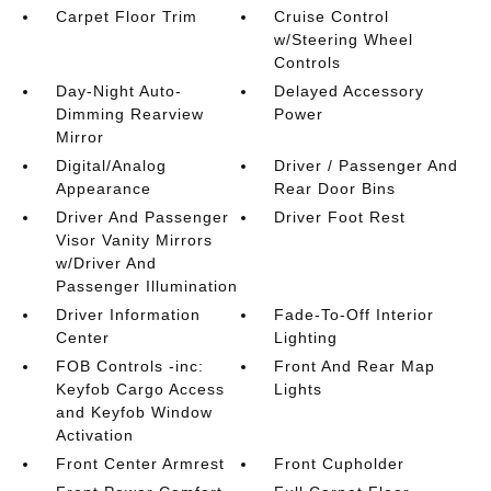
Carpet Floor Trim
Cruise Control
w/Steering Wheel
Controls
Day-Night Auto-
Delayed Accessory
Dimming Rearview
Power
Mirror
Digital/Analog
Driver / Passenger And
Appearance
Rear Door Bins
Driver And Passenger
Driver Foot Rest
Visor Vanity Mirrors
w/Driver And
Passenger Illumination
Driver Information
Fade-To-Off Interior
Center
Lighting
FOB Controls -inc:
Front And Rear Map
Keyfob Cargo Access
Lights
and Keyfob Window
Activation
Front Center Armrest
Front Cupholder