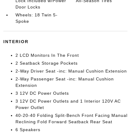
Lock Included w/Power
All-Season Tires
Door Locks
Wheels: 18 Twin 5-
Spoke
INTERIOR
2 LCD Monitors In The Front
2 Seatback Storage Pockets
2-Way Driver Seat -inc: Manual Cushion Extension
2-Way Passenger Seat -inc: Manual Cushion
Extension
3 12V DC Power Outlets
3 12V DC Power Outlets and 1 Interior 120V AC
Power Outlet
40-20-40 Folding Split-Bench Front Facing Manual
Reclining Fold Forward Seatback Rear Seat
6 Speakers