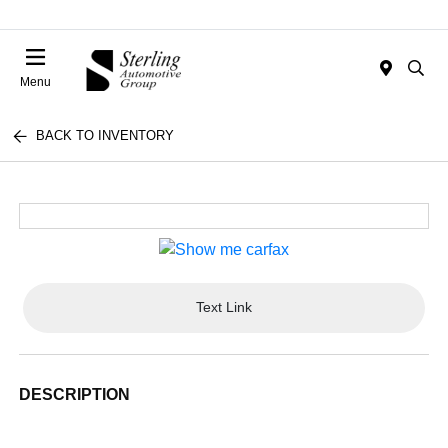
Menu
BACK TO INVENTORY
Text Link
DESCRIPTION