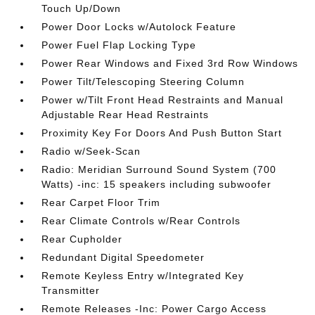
Touch Up/Down
Power Door Locks w/Autolock Feature
Power Fuel Flap Locking Type
Power Rear Windows and Fixed 3rd Row Windows
Power Tilt/Telescoping Steering Column
Power w/Tilt Front Head Restraints and Manual
Adjustable Rear Head Restraints
Proximity Key For Doors And Push Button Start
Radio w/Seek-Scan
Radio: Meridian Surround Sound System (700
Watts) -inc: 15 speakers including subwoofer
Rear Carpet Floor Trim
Rear Climate Controls w/Rear Controls
Rear Cupholder
Redundant Digital Speedometer
Remote Keyless Entry w/Integrated Key
Transmitter
Remote Releases -Inc: Power Cargo Access