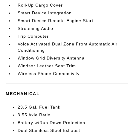
Roll-Up Cargo Cover
Smart Device Integration
Smart Device Remote Engine Start
Streaming Audio
Trip Computer
Voice Activated Dual Zone Front Automatic Air
Conditioning
Window Grid Diversity Antenna
Windsor Leather Seat Trim
Wireless Phone Connectivity
MECHANICAL
23.5 Gal. Fuel Tank
3.55 Axle Ratio
Battery w/Run Down Protection
Dual Stainless Steel Exhaust