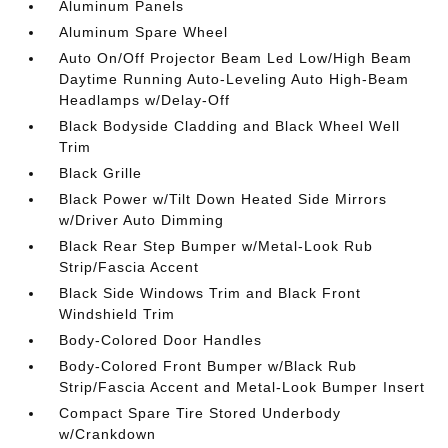
Aluminum Panels
Aluminum Spare Wheel
Auto On/Off Projector Beam Led Low/High Beam
Daytime Running Auto-Leveling Auto High-Beam
Headlamps w/Delay-Off
Black Bodyside Cladding and Black Wheel Well
Trim
Black Grille
Black Power w/Tilt Down Heated Side Mirrors
w/Driver Auto Dimming
Black Rear Step Bumper w/Metal-Look Rub
Strip/Fascia Accent
Black Side Windows Trim and Black Front
Windshield Trim
Body-Colored Door Handles
Body-Colored Front Bumper w/Black Rub
Strip/Fascia Accent and Metal-Look Bumper Insert
Compact Spare Tire Stored Underbody
w/Crankdown