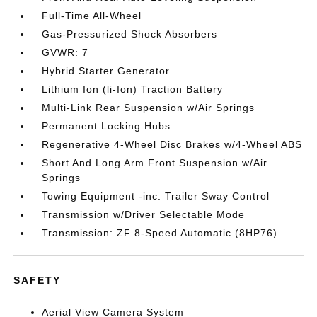
Full-Time All-Wheel
Gas-Pressurized Shock Absorbers
GVWR: 7
Hybrid Starter Generator
Lithium Ion (li-Ion) Traction Battery
Multi-Link Rear Suspension w/Air Springs
Permanent Locking Hubs
Regenerative 4-Wheel Disc Brakes w/4-Wheel ABS
Short And Long Arm Front Suspension w/Air
Springs
Towing Equipment -inc: Trailer Sway Control
Transmission w/Driver Selectable Mode
Transmission: ZF 8-Speed Automatic (8HP76)
SAFETY
Aerial View Camera System