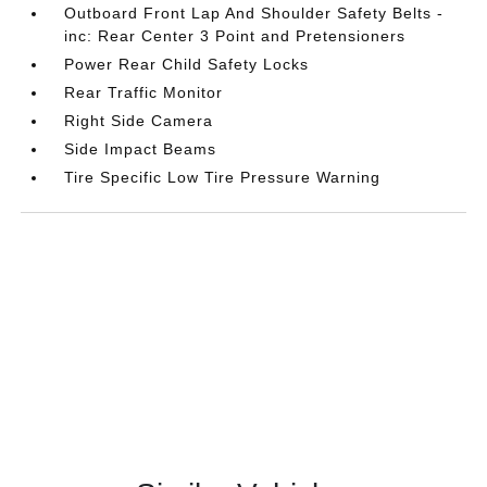
Outboard Front Lap And Shoulder Safety Belts -
inc: Rear Center 3 Point and Pretensioners
Power Rear Child Safety Locks
Rear Traffic Monitor
Right Side Camera
Side Impact Beams
Tire Specific Low Tire Pressure Warning