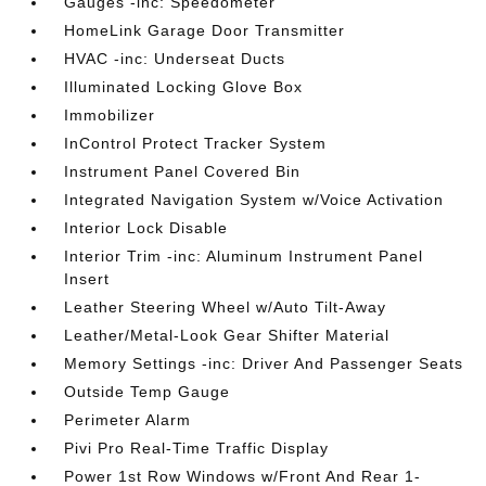
Gauges -inc: Speedometer
HomeLink Garage Door Transmitter
HVAC -inc: Underseat Ducts
Illuminated Locking Glove Box
Immobilizer
InControl Protect Tracker System
Instrument Panel Covered Bin
Integrated Navigation System w/Voice Activation
Interior Lock Disable
Interior Trim -inc: Aluminum Instrument Panel
Insert
Leather Steering Wheel w/Auto Tilt-Away
Leather/Metal-Look Gear Shifter Material
Memory Settings -inc: Driver And Passenger Seats
Outside Temp Gauge
Perimeter Alarm
Pivi Pro Real-Time Traffic Display
Power 1st Row Windows w/Front And Rear 1-