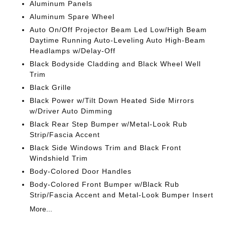
Aluminum Panels
Aluminum Spare Wheel
Auto On/Off Projector Beam Led Low/High Beam
Daytime Running Auto-Leveling Auto High-Beam
Headlamps w/Delay-Off
Black Bodyside Cladding and Black Wheel Well
Trim
Black Grille
Black Power w/Tilt Down Heated Side Mirrors
w/Driver Auto Dimming
Black Rear Step Bumper w/Metal-Look Rub
Strip/Fascia Accent
Black Side Windows Trim and Black Front
Windshield Trim
Body-Colored Door Handles
Body-Colored Front Bumper w/Black Rub
Strip/Fascia Accent and Metal-Look Bumper Insert
More...