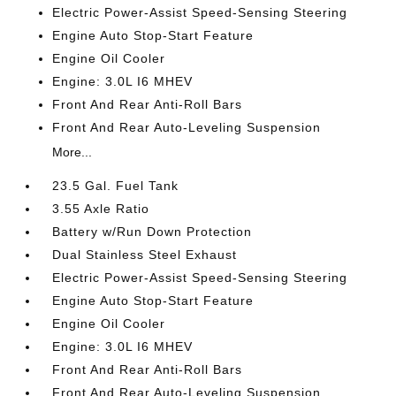
Electric Power-Assist Speed-Sensing Steering
Engine Auto Stop-Start Feature
Engine Oil Cooler
Engine: 3.0L I6 MHEV
Front And Rear Anti-Roll Bars
Front And Rear Auto-Leveling Suspension
More...
23.5 Gal. Fuel Tank
3.55 Axle Ratio
Battery w/Run Down Protection
Dual Stainless Steel Exhaust
Electric Power-Assist Speed-Sensing Steering
Engine Auto Stop-Start Feature
Engine Oil Cooler
Engine: 3.0L I6 MHEV
Front And Rear Anti-Roll Bars
Front And Rear Auto-Leveling Suspension