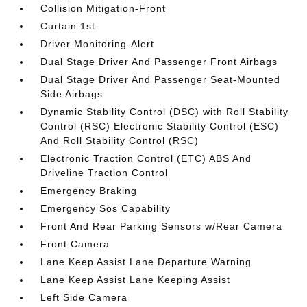
Collision Mitigation-Front
Curtain 1st
Driver Monitoring-Alert
Dual Stage Driver And Passenger Front Airbags
Dual Stage Driver And Passenger Seat-Mounted
Side Airbags
Dynamic Stability Control (DSC) with Roll Stability
Control (RSC) Electronic Stability Control (ESC)
And Roll Stability Control (RSC)
Electronic Traction Control (ETC) ABS And
Driveline Traction Control
Emergency Braking
Emergency Sos Capability
Front And Rear Parking Sensors w/Rear Camera
Front Camera
Lane Keep Assist Lane Departure Warning
Lane Keep Assist Lane Keeping Assist
Left Side Camera