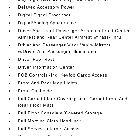
Delayed Accessory Power
Digital Signal Processor
Digital/Analog Appearance
Driver And Front Passenger Armrests Front Center
Armrest and Rear Center Armrest w/Pass-Thru
Driver And Passenger Visor Vanity Mirrors
w/Driver And Passenger Illumination
Driver Foot Rest
Driver Information Center
FOB Controls -inc: Keyfob Cargo Access
Front And Rear Map Lights
Front Cupholder
Full Carpet Floor Covering -inc: Carpet Front And
Rear Floor Mats
Full Floor Console w/Covered Storage
Full Morzine Cloth Headliner
Full Service Internet Access