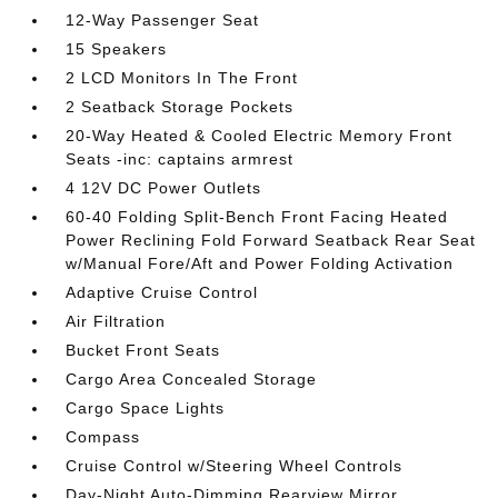
12-Way Passenger Seat
15 Speakers
2 LCD Monitors In The Front
2 Seatback Storage Pockets
20-Way Heated & Cooled Electric Memory Front
Seats -inc: captains armrest
4 12V DC Power Outlets
60-40 Folding Split-Bench Front Facing Heated
Power Reclining Fold Forward Seatback Rear Seat
w/Manual Fore/Aft and Power Folding Activation
Adaptive Cruise Control
Air Filtration
Bucket Front Seats
Cargo Area Concealed Storage
Cargo Space Lights
Compass
Cruise Control w/Steering Wheel Controls
Day-Night Auto-Dimming Rearview Mirror