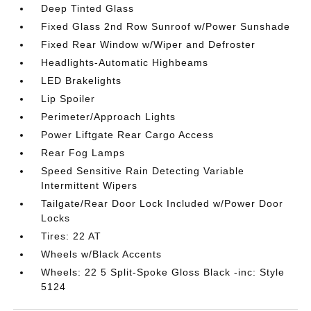
Deep Tinted Glass
Fixed Glass 2nd Row Sunroof w/Power Sunshade
Fixed Rear Window w/Wiper and Defroster
Headlights-Automatic Highbeams
LED Brakelights
Lip Spoiler
Perimeter/Approach Lights
Power Liftgate Rear Cargo Access
Rear Fog Lamps
Speed Sensitive Rain Detecting Variable
Intermittent Wipers
Tailgate/Rear Door Lock Included w/Power Door
Locks
Tires: 22 AT
Wheels w/Black Accents
Wheels: 22 5 Split-Spoke Gloss Black -inc: Style
5124