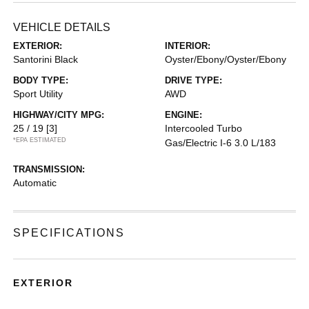
VEHICLE DETAILS
EXTERIOR:
INTERIOR:
Santorini Black
Oyster/Ebony/Oyster/Ebony
BODY TYPE:
DRIVE TYPE:
Sport Utility
AWD
HIGHWAY/CITY MPG:
ENGINE:
25 / 19
[3]
Intercooled Turbo
*EPA ESTIMATED
Gas/Electric I-6 3.0 L/183
TRANSMISSION:
Automatic
SPECIFICATIONS
EXTERIOR