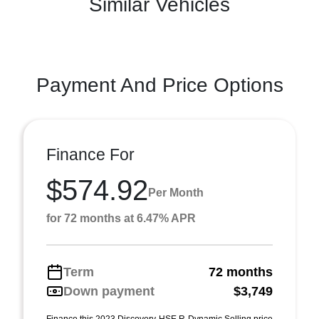
Similar Vehicles
Payment And Price Options
Finance For
$574.92
Per Month
for 72 months at 6.47% APR
Term
72 months
Down payment
$3,749
Finance this 2023 Discovery HSE R-Dynamic Selling price