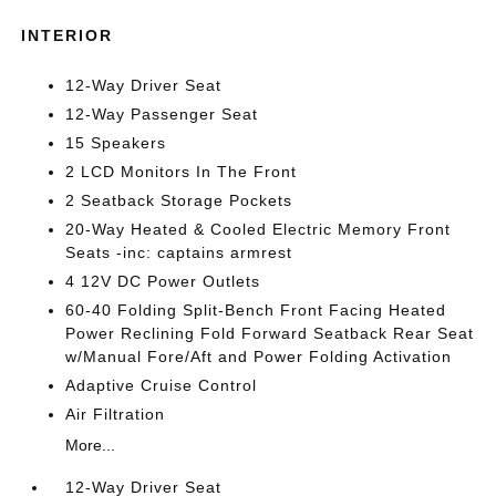
INTERIOR
12-Way Driver Seat
12-Way Passenger Seat
15 Speakers
2 LCD Monitors In The Front
2 Seatback Storage Pockets
20-Way Heated & Cooled Electric Memory Front
Seats -inc: captains armrest
4 12V DC Power Outlets
60-40 Folding Split-Bench Front Facing Heated
Power Reclining Fold Forward Seatback Rear Seat
w/Manual Fore/Aft and Power Folding Activation
Adaptive Cruise Control
Air Filtration
More...
12-Way Driver Seat