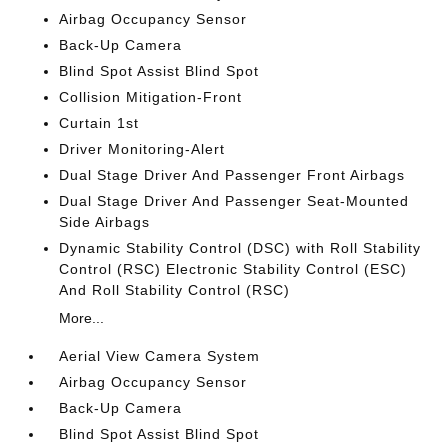
Airbag Occupancy Sensor
Back-Up Camera
Blind Spot Assist Blind Spot
Collision Mitigation-Front
Curtain 1st
Driver Monitoring-Alert
Dual Stage Driver And Passenger Front Airbags
Dual Stage Driver And Passenger Seat-Mounted
Side Airbags
Dynamic Stability Control (DSC) with Roll Stability
Control (RSC) Electronic Stability Control (ESC)
And Roll Stability Control (RSC)
More...
Aerial View Camera System
Airbag Occupancy Sensor
Back-Up Camera
Blind Spot Assist Blind Spot