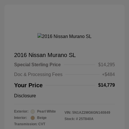
2016 Nissan Murano SL
Special Sterling Price
$14,295
Doc & Processing Fees
+$484
Your Price
$14,779
Disclosure
Exterior:
Pearl White
VIN:
5N1AZ2MG6GN140849
Interior:
Beige
Stock: #
25T840A
Transmission: CVT