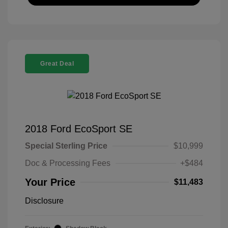
Great Deal
2018 Ford EcoSport SE
Special Sterling Price
$10,999
Doc & Processing Fees
+$484
Your Price
$11,483
Disclosure