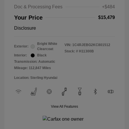
Doc & Processing Fees
+$484
Your Price
$15,479
Disclosure
Bright White
VIN:
1C4RJEBG2KC801512
Exterior:
Clearcoat
Stock: #
H11300B
Interior:
Black
Transmission: Automatic
Mileage: 112,847 Miles
Location: Sterling Hyundai
View All Features