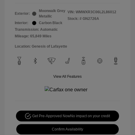
Moonwalk Grey
VIN:
WMWXR3C06L2L86012
Exterior:
Metallic
Stock: #
GN2726A
Interior:
Carbon Black
Transmission: Automatic
Mileage: 65,849 Miles
Location: Genesis of Lafayette
View All Features
Get Pre-Approved Now
No impact on your credit
Confirm Availability