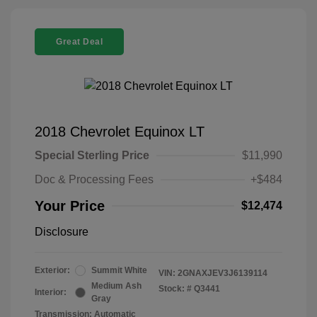
Great Deal
2018 Chevrolet Equinox LT
Special Sterling Price
$11,990
Doc & Processing Fees
+$484
Your Price
$12,474
Disclosure
Exterior:
Summit White
VIN:
2GNAXJEV3J6139114
Medium Ash
Stock: #
Q3441
Interior:
Gray
Transmission: Automatic