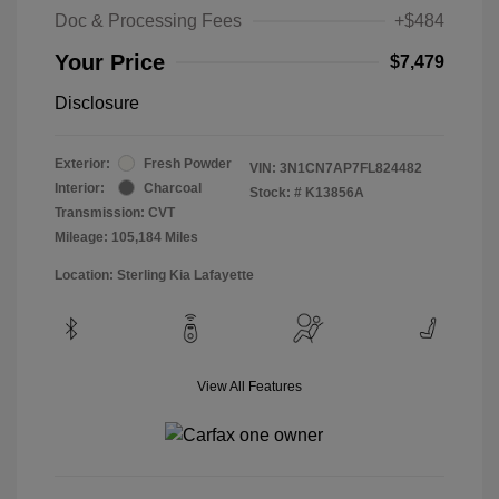
Doc & Processing Fees
+$484
Your Price
$7,479
Disclosure
Exterior:
Fresh Powder
VIN:
3N1CN7AP7FL824482
Interior:
Charcoal
Stock: #
K13856A
Transmission: CVT
Mileage: 105,184 Miles
Location: Sterling Kia Lafayette
View All Features