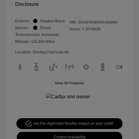
Disclosure
Exterior:
Shadow Black
VIN:
3FA6P0H90HR406886
Interior:
Ebony
Stock: #
26T885B
Transmission: Automatic
Mileage: 115,268 Miles
Location: Sterling Ford Lincoln
View All Features
Get Pre-Approved Now
No impact on your credit
Confirm Availability