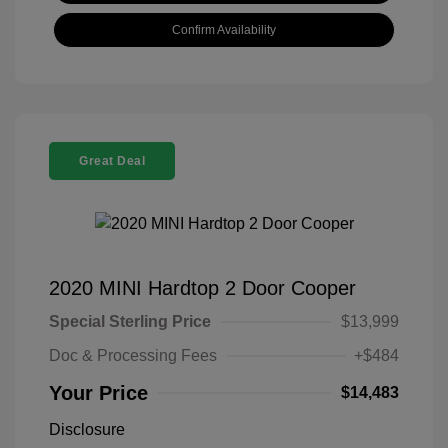
Confirm Availability
Great Deal
2020 MINI Hardtop 2 Door Cooper
Special Sterling Price
$13,999
Doc & Processing Fees
+$484
Your Price
$14,483
Disclosure