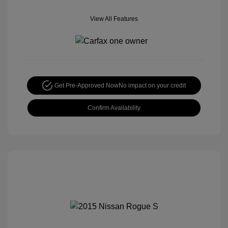
View All Features
Get Pre-Approved Now
No impact on your credit
Confirm Availability