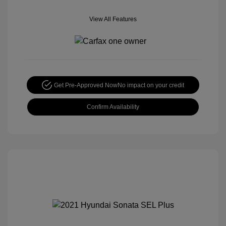
View All Features
Get Pre-Approved Now
No impact on your credit
Confirm Availability