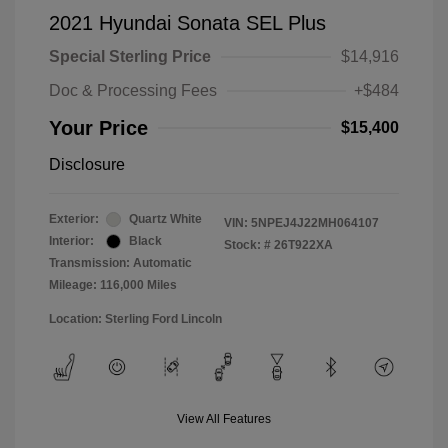
2021 Hyundai Sonata SEL Plus
Special Sterling Price
$14,916
Doc & Processing Fees
+$484
Your Price
$15,400
Disclosure
Exterior:
Quartz White
VIN:
5NPEJ4J22MH064107
Interior:
Black
Stock: #
26T922XA
Transmission: Automatic
Mileage: 116,000 Miles
Location: Sterling Ford Lincoln
View All Features