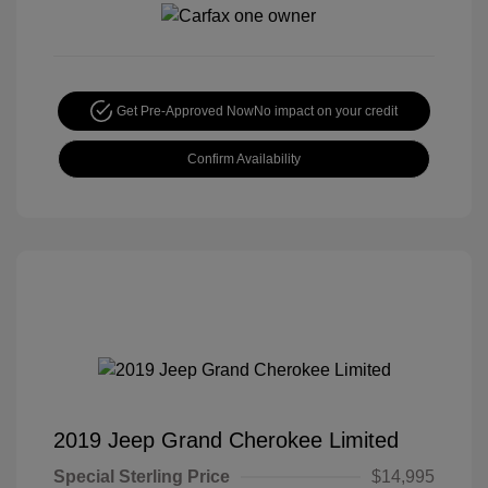
Get Pre-Approved Now
No impact on your credit
Confirm Availability
2019 Jeep Grand Cherokee Limited
Special Sterling Price
$14,995