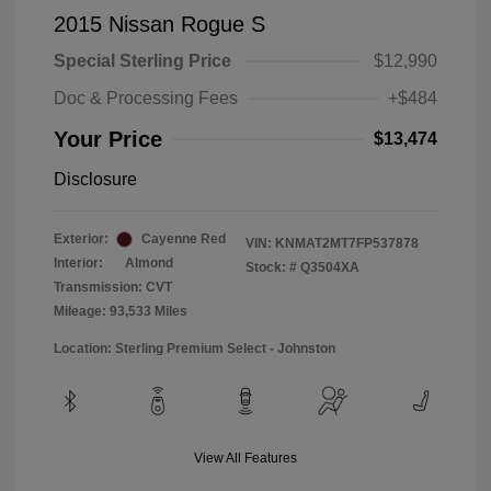
2015 Nissan Rogue S
Special Sterling Price
$12,990
Doc & Processing Fees
+$484
Your Price
$13,474
Disclosure
Exterior:
Cayenne Red
VIN:
KNMAT2MT7FP537878
Interior:
Almond
Stock: #
Q3504XA
Transmission: CVT
Mileage: 93,533 Miles
Location: Sterling Premium Select - Johnston
View All Features