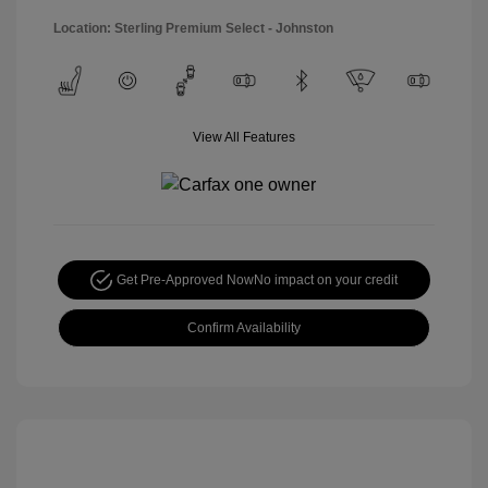
Location: Sterling Premium Select - Johnston
View All Features
Get Pre-Approved Now
No impact on your credit
Confirm Availability