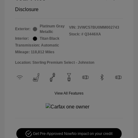
Disclosure
Platinum Gray
VIN:
3VWC57BU0MM002743
Exterior:
Metallic
Stock: #
Q3446XA
Interior:
Titan Black
Transmission: Automatic
Mileage: 118,812 Miles
Location: Sterling Premium Select - Johnston
View All Features
Get Pre-Approved Now
No impact on your credit