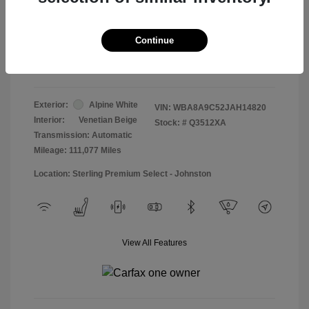
Doc & Processing Fees
+$484
Your Price
Continue
$13,474
Disclosure
Exterior:
Alpine White
VIN:
WBA8A9C52JAH14820
Interior:
Venetian Beige
Stock: #
Q3512XA
Transmission: Automatic
Mileage: 111,077 Miles
Location: Sterling Premium Select - Johnston
View All Features