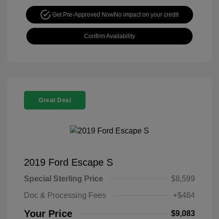
Get Pre-Approved Now
No impact on your credit
Confirm Availability
Great Deal
2019 Ford Escape S
Special Sterling Price
$8,599
Doc & Processing Fees
+$484
Your Price
$9,083