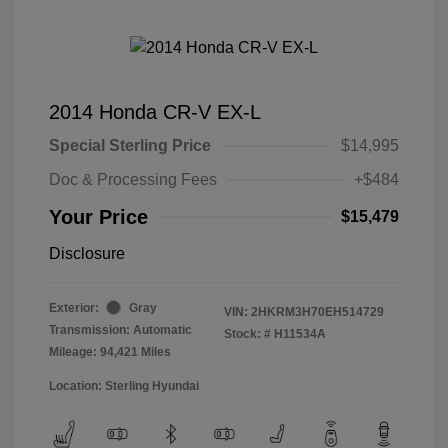
2014 Honda CR-V EX-L
Special Sterling Price
$14,995
Doc & Processing Fees
+$484
Your Price
$15,479
Disclosure
Exterior:
Gray
VIN:
2HKRM3H70EH514729
Transmission: Automatic
Stock: #
H11534A
Mileage: 94,421 Miles
Location: Sterling Hyundai