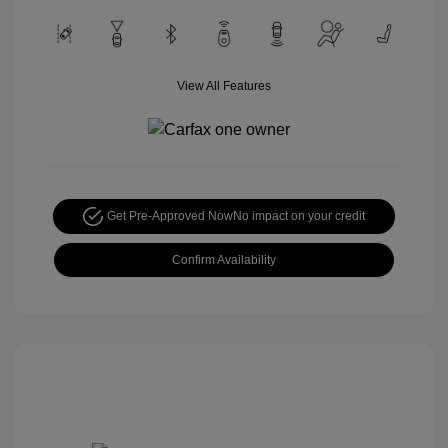
View All Features
Get Pre-Approved Now
No impact on your credit
Confirm Availability