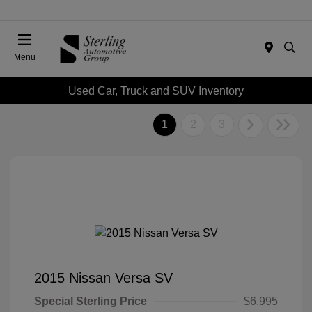
Menu
Used Car, Truck and SUV Inventory
1
2
3
2015 Nissan Versa SV
Special Sterling Price
$6,995