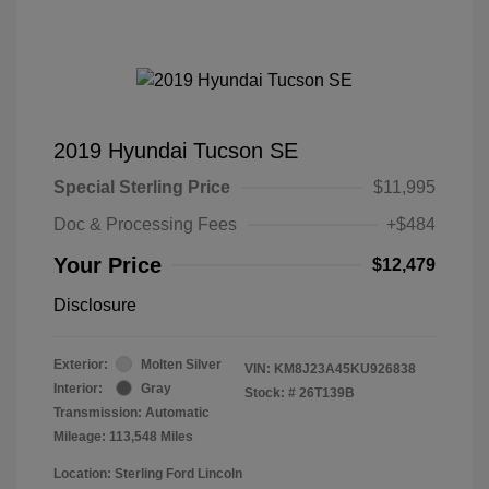
2019 Hyundai Tucson SE
Special Sterling Price
$11,995
Doc & Processing Fees
+$484
Your Price
$12,479
Disclosure
Exterior:
Molten Silver
VIN:
KM8J23A45KU926838
Interior:
Gray
Stock: #
26T139B
Transmission: Automatic
Mileage: 113,548 Miles
Location: Sterling Ford Lincoln