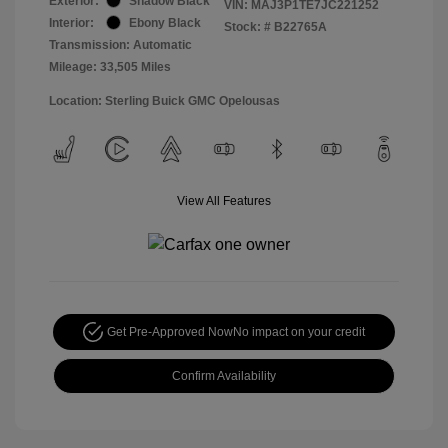
Exterior:
Shadow Black
VIN:
MAJ3P1TE7JC221252
Interior:
Ebony Black
Stock: #
B22765A
Transmission: Automatic
Mileage: 33,505 Miles
Location: Sterling Buick GMC Opelousas
View All Features
Get Pre-Approved Now
No impact on your credit
Confirm Availability