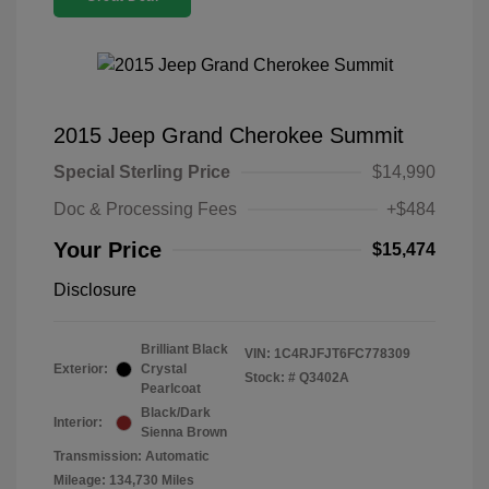
2015 Jeep Grand Cherokee Summit
Special Sterling Price
$14,990
Doc & Processing Fees
+$484
Your Price
$15,474
Disclosure
Brilliant Black
VIN:
1C4RJFJT6FC778309
Exterior:
Crystal
Stock: #
Q3402A
Pearlcoat
Black/Dark
Interior:
Sienna Brown
Transmission: Automatic
Mileage: 134,730 Miles