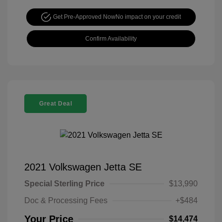
Get Pre-Approved Now
No impact on your credit
Confirm Availability
Great Deal
2021 Volkswagen Jetta SE
Special Sterling Price
$13,990
Doc & Processing Fees
+$484
Your Price
$14,474