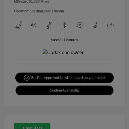
Mileage: 91,028 Miles
Location: Sterling Ford Lincoln
View All Features
Get Pre-Approved Now
No impact on your credit
Confirm Availability
Great Deal