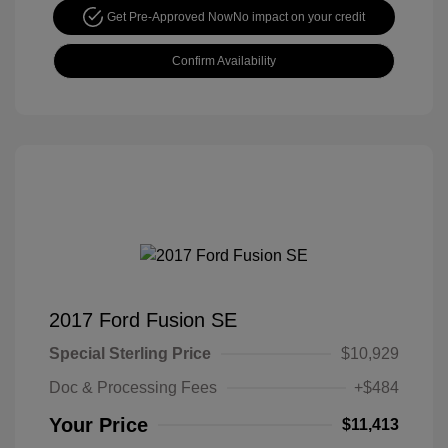
Get Pre-Approved Now
No impact on your credit
Confirm Availability
2017 Ford Fusion SE
Special Sterling Price
$10,929
Doc & Processing Fees
+$484
Your Price
$11,413