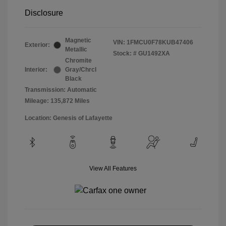
Disclosure
Magnetic
VIN:
1FMCU0F78KUB47406
Exterior:
Metallic
Stock: #
GU1492XA
Chromite
Interior:
Gray/Chrcl
Black
Transmission: Automatic
Mileage: 135,872 Miles
Location: Genesis of Lafayette
View All Features