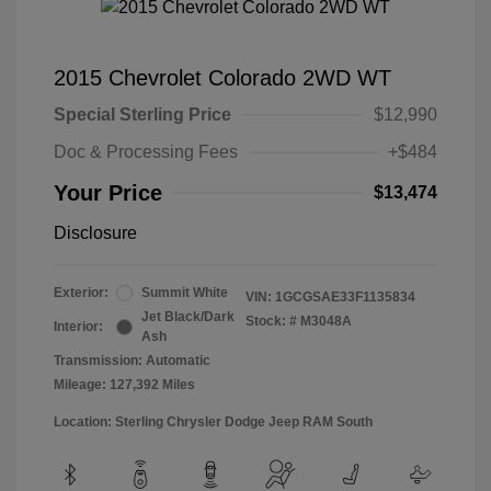
2015 Chevrolet Colorado 2WD WT
Special Sterling Price
$12,990
Doc & Processing Fees
+$484
Your Price
$13,474
Disclosure
Exterior:
Summit White
VIN:
1GCGSAE33F1135834
Jet Black/Dark
Stock: #
M3048A
Interior:
Ash
Transmission: Automatic
Mileage: 127,392 Miles
Location: Sterling Chrysler Dodge Jeep RAM South