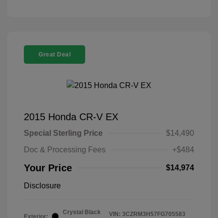
Great Deal
2015 Honda CR-V EX
Special Sterling Price
$14,490
Doc & Processing Fees
+$484
Your Price
$14,974
Disclosure
Crystal Black
VIN:
3CZRM3H57FG705583
Exterior: