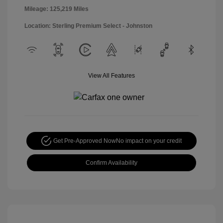
Mileage: 125,219 Miles
Location: Sterling Premium Select - Johnston
View All Features
Get Pre-Approved Now
No impact on your credit
Confirm Availability