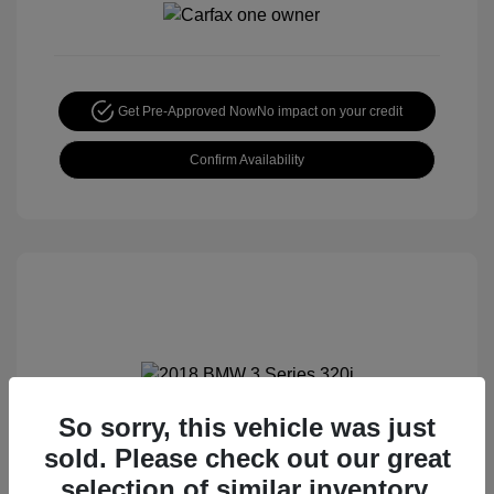
Get Pre-Approved Now
No impact on your credit
Confirm Availability
So sorry, this vehicle was just
2018 BMW 3 Series 320i
sold. Please check out our great
Special Sterling Price
$12,990
selection of similar inventory.