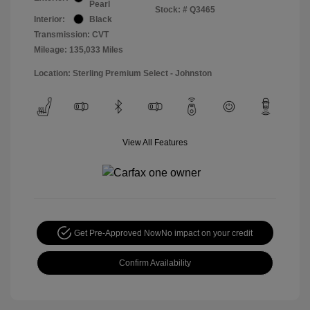
Pearl
Stock: #
Q3465
Interior:
Black
Transmission: CVT
Mileage: 135,033 Miles
Location: Sterling Premium Select - Johnston
View All Features
Get Pre-Approved Now
No impact on your credit
Confirm Availability