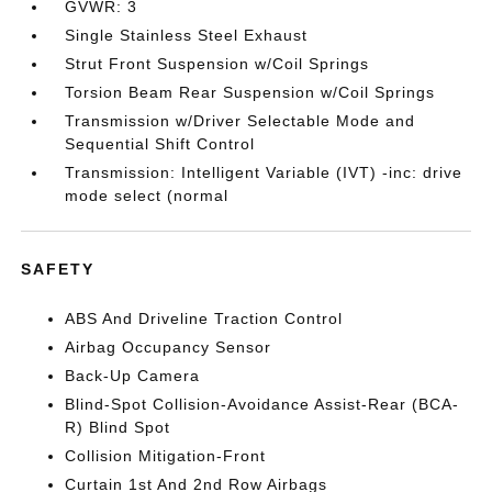
GVWR: 3
Single Stainless Steel Exhaust
Strut Front Suspension w/Coil Springs
Torsion Beam Rear Suspension w/Coil Springs
Transmission w/Driver Selectable Mode and
Sequential Shift Control
Transmission: Intelligent Variable (IVT) -inc: drive
mode select (normal
SAFETY
ABS And Driveline Traction Control
Airbag Occupancy Sensor
Back-Up Camera
Blind-Spot Collision-Avoidance Assist-Rear (BCA-
R) Blind Spot
Collision Mitigation-Front
Curtain 1st And 2nd Row Airbags