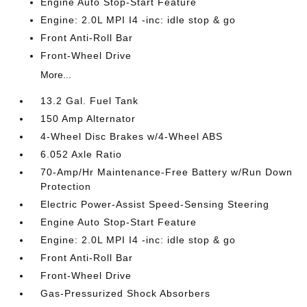
Engine Auto Stop-Start Feature
Engine: 2.0L MPI I4 -inc: idle stop & go
Front Anti-Roll Bar
Front-Wheel Drive
More...
13.2 Gal. Fuel Tank
150 Amp Alternator
4-Wheel Disc Brakes w/4-Wheel ABS
6.052 Axle Ratio
70-Amp/Hr Maintenance-Free Battery w/Run Down
Protection
Electric Power-Assist Speed-Sensing Steering
Engine Auto Stop-Start Feature
Engine: 2.0L MPI I4 -inc: idle stop & go
Front Anti-Roll Bar
Front-Wheel Drive
Gas-Pressurized Shock Absorbers