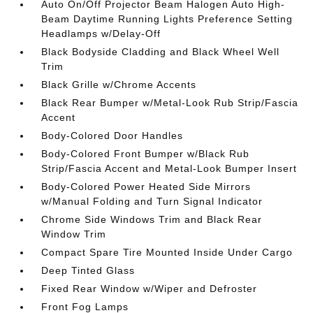
Auto On/Off Projector Beam Halogen Auto High-
Beam Daytime Running Lights Preference Setting
Headlamps w/Delay-Off
Black Bodyside Cladding and Black Wheel Well
Trim
Black Grille w/Chrome Accents
Black Rear Bumper w/Metal-Look Rub Strip/Fascia
Accent
Body-Colored Door Handles
Body-Colored Front Bumper w/Black Rub
Strip/Fascia Accent and Metal-Look Bumper Insert
Body-Colored Power Heated Side Mirrors
w/Manual Folding and Turn Signal Indicator
Chrome Side Windows Trim and Black Rear
Window Trim
Compact Spare Tire Mounted Inside Under Cargo
Deep Tinted Glass
Fixed Rear Window w/Wiper and Defroster
Front Fog Lamps