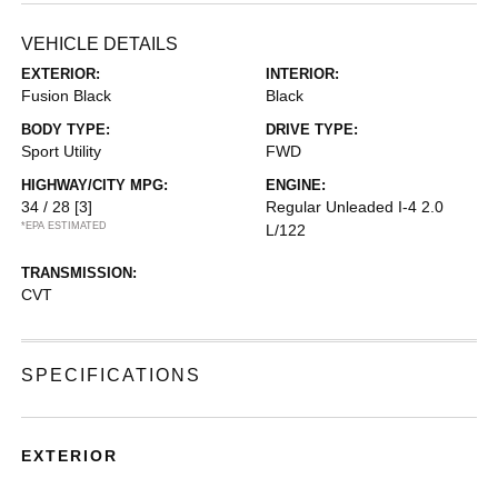
VEHICLE DETAILS
EXTERIOR:
INTERIOR:
Fusion Black
Black
BODY TYPE:
DRIVE TYPE:
Sport Utility
FWD
HIGHWAY/CITY MPG:
ENGINE:
34 / 28
[3]
Regular Unleaded I-4 2.0
*EPA ESTIMATED
L/122
TRANSMISSION:
CVT
SPECIFICATIONS
EXTERIOR