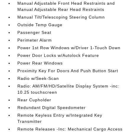
Manual Adjustable Front Head Restraints and
Manual Adjustable Rear Head Restraints
Manual Tilt/Telescoping Steering Column
Outside Temp Gauge
Passenger Seat
Perimeter Alarm
Power 1st Row Windows w/Driver 1-Touch Down
Power Door Locks w/Autolock Feature
Power Rear Windows
Proximity Key For Doors And Push Button Start
Radio w/Seek-Scan
Radio: AM/FM/HD/Satellite Display System -inc:
10.25 touchscreen
Rear Cupholder
Redundant Digital Speedometer
Remote Keyless Entry w/Integrated Key
Transmitter
Remote Releases -Inc: Mechanical Cargo Access