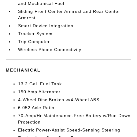
and Mechanical Fuel
Sliding Front Center Armrest and Rear Center
Armrest
Smart Device Integration
Tracker System
Trip Computer
Wireless Phone Connectivity
MECHANICAL
13.2 Gal. Fuel Tank
150 Amp Alternator
4-Wheel Disc Brakes w/4-Wheel ABS
6.052 Axle Ratio
70-Amp/Hr Maintenance-Free Battery w/Run Down
Protection
Electric Power-Assist Speed-Sensing Steering