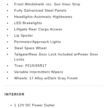
Front Windshield -inc: Sun Visor Strip
Fully Galvanized Steel Panels
Headlights-Automatic Highbeams
LED Brakelights
Liftgate Rear Cargo Access
Lip Spoiler
Perimeter/Approach Lights
Steel Spare Wheel
Tailgate/Rear Door Lock Included w/Power Door
Locks
Tires: P215/55R17
Variable Intermittent Wipers
Wheels: 17 Alloy w/Dark Gray Finish
INTERIOR
1 12V DC Power Outlet