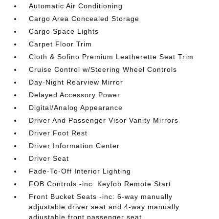
Automatic Air Conditioning
Cargo Area Concealed Storage
Cargo Space Lights
Carpet Floor Trim
Cloth & Sofino Premium Leatherette Seat Trim
Cruise Control w/Steering Wheel Controls
Day-Night Rearview Mirror
Delayed Accessory Power
Digital/Analog Appearance
Driver And Passenger Visor Vanity Mirrors
Driver Foot Rest
Driver Information Center
Driver Seat
Fade-To-Off Interior Lighting
FOB Controls -inc: Keyfob Remote Start
Front Bucket Seats -inc: 6-way manually
adjustable driver seat and 4-way manually
adjustable front passenger seat