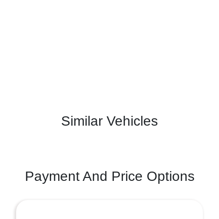
Similar Vehicles
Payment And Price Options