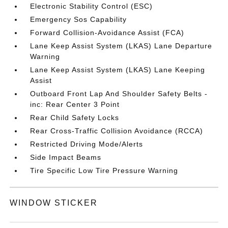
Electronic Stability Control (ESC)
Emergency Sos Capability
Forward Collision-Avoidance Assist (FCA)
Lane Keep Assist System (LKAS) Lane Departure
Warning
Lane Keep Assist System (LKAS) Lane Keeping
Assist
Outboard Front Lap And Shoulder Safety Belts -
inc: Rear Center 3 Point
Rear Child Safety Locks
Rear Cross-Traffic Collision Avoidance (RCCA)
Restricted Driving Mode/Alerts
Side Impact Beams
Tire Specific Low Tire Pressure Warning
WINDOW STICKER