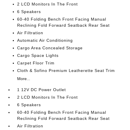
2 LCD Monitors In The Front
6 Speakers
60-40 Folding Bench Front Facing Manual
Reclining Fold Forward Seatback Rear Seat
Air Filtration
Automatic Air Conditioning
Cargo Area Concealed Storage
Cargo Space Lights
Carpet Floor Trim
Cloth & Sofino Premium Leatherette Seat Trim
More...
1 12V DC Power Outlet
2 LCD Monitors In The Front
6 Speakers
60-40 Folding Bench Front Facing Manual
Reclining Fold Forward Seatback Rear Seat
Air Filtration