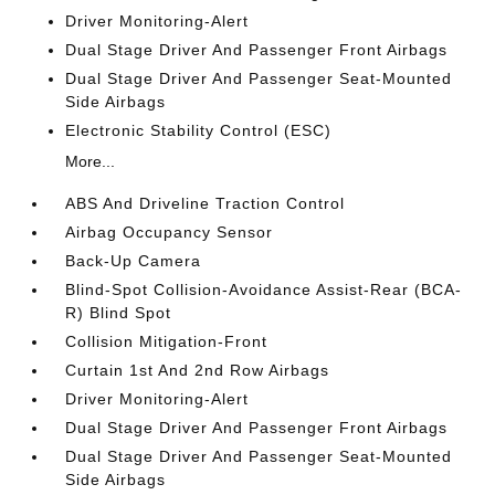
Driver Monitoring-Alert
Dual Stage Driver And Passenger Front Airbags
Dual Stage Driver And Passenger Seat-Mounted
Side Airbags
Electronic Stability Control (ESC)
More...
ABS And Driveline Traction Control
Airbag Occupancy Sensor
Back-Up Camera
Blind-Spot Collision-Avoidance Assist-Rear (BCA-
R) Blind Spot
Collision Mitigation-Front
Curtain 1st And 2nd Row Airbags
Driver Monitoring-Alert
Dual Stage Driver And Passenger Front Airbags
Dual Stage Driver And Passenger Seat-Mounted
Side Airbags