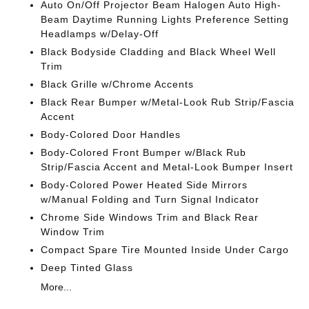
Auto On/Off Projector Beam Halogen Auto High-
Beam Daytime Running Lights Preference Setting
Headlamps w/Delay-Off
Black Bodyside Cladding and Black Wheel Well
Trim
Black Grille w/Chrome Accents
Black Rear Bumper w/Metal-Look Rub Strip/Fascia
Accent
Body-Colored Door Handles
Body-Colored Front Bumper w/Black Rub
Strip/Fascia Accent and Metal-Look Bumper Insert
Body-Colored Power Heated Side Mirrors
w/Manual Folding and Turn Signal Indicator
Chrome Side Windows Trim and Black Rear
Window Trim
Compact Spare Tire Mounted Inside Under Cargo
Deep Tinted Glass
More...