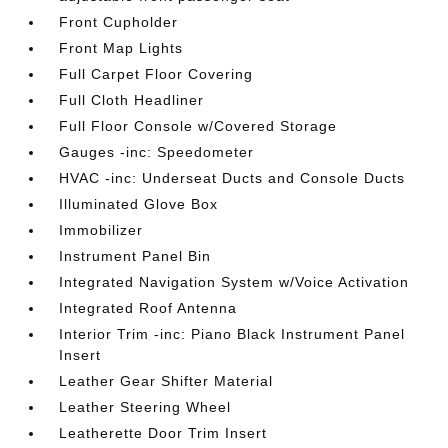
Front Cupholder
Front Map Lights
Full Carpet Floor Covering
Full Cloth Headliner
Full Floor Console w/Covered Storage
Gauges -inc: Speedometer
HVAC -inc: Underseat Ducts and Console Ducts
Illuminated Glove Box
Immobilizer
Instrument Panel Bin
Integrated Navigation System w/Voice Activation
Integrated Roof Antenna
Interior Trim -inc: Piano Black Instrument Panel
Insert
Leather Gear Shifter Material
Leather Steering Wheel
Leatherette Door Trim Insert