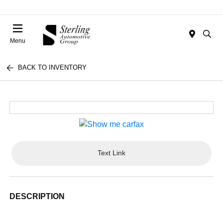
Menu
BACK TO INVENTORY
Text Link
DESCRIPTION