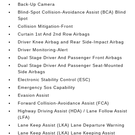
Back-Up Camera
Blind-Spot Collision-Avoidance Assist (BCA) Blind
Spot
Collision Mitigation-Front
Curtain 1st And 2nd Row Airbags
Driver Knee Airbag and Rear Side-Impact Airbag
Driver Monitoring-Alert
Dual Stage Driver And Passenger Front Airbags
Dual Stage Driver And Passenger Seat-Mounted
Side Airbags
Electronic Stability Control (ESC)
Emergency Sos Capability
Evasion Assist
Forward Collision-Avoidance Assist (FCA)
Highway Driving Assist (HDA) / Lane Follow Assist
(LFA)
Lane Keep Assist (LKA) Lane Departure Warning
Lane Keep Assist (LKA) Lane Keeping Assist