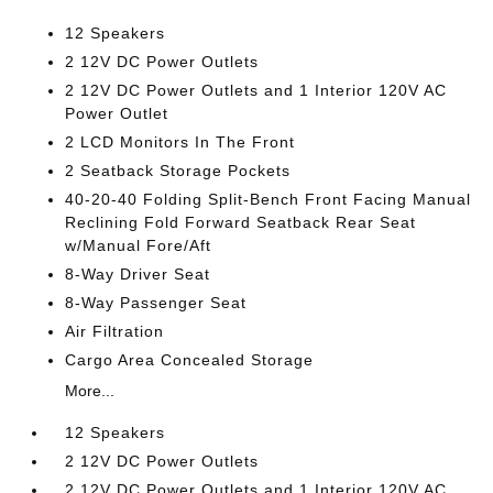
12 Speakers
2 12V DC Power Outlets
2 12V DC Power Outlets and 1 Interior 120V AC
Power Outlet
2 LCD Monitors In The Front
2 Seatback Storage Pockets
40-20-40 Folding Split-Bench Front Facing Manual
Reclining Fold Forward Seatback Rear Seat
w/Manual Fore/Aft
8-Way Driver Seat
8-Way Passenger Seat
Air Filtration
Cargo Area Concealed Storage
More...
12 Speakers
2 12V DC Power Outlets
2 12V DC Power Outlets and 1 Interior 120V AC