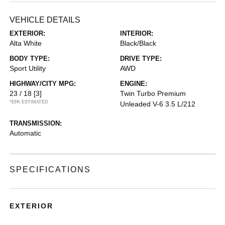
VEHICLE DETAILS
EXTERIOR:
INTERIOR:
Alta White
Black/Black
BODY TYPE:
DRIVE TYPE:
Sport Utility
AWD
HIGHWAY/CITY MPG:
ENGINE:
23 / 18
[3]
Twin Turbo Premium
*EPA ESTIMATED
Unleaded V-6 3.5 L/212
TRANSMISSION:
Automatic
SPECIFICATIONS
EXTERIOR