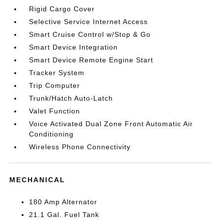
Rigid Cargo Cover
Selective Service Internet Access
Smart Cruise Control w/Stop & Go
Smart Device Integration
Smart Device Remote Engine Start
Tracker System
Trip Computer
Trunk/Hatch Auto-Latch
Valet Function
Voice Activated Dual Zone Front Automatic Air
Conditioning
Wireless Phone Connectivity
MECHANICAL
180 Amp Alternator
21.1 Gal. Fuel Tank