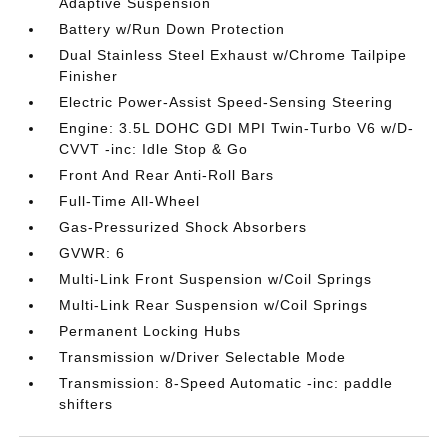
Adaptive Suspension
Battery w/Run Down Protection
Dual Stainless Steel Exhaust w/Chrome Tailpipe
Finisher
Electric Power-Assist Speed-Sensing Steering
Engine: 3.5L DOHC GDI MPI Twin-Turbo V6 w/D-
CVVT -inc: Idle Stop & Go
Front And Rear Anti-Roll Bars
Full-Time All-Wheel
Gas-Pressurized Shock Absorbers
GVWR: 6
Multi-Link Front Suspension w/Coil Springs
Multi-Link Rear Suspension w/Coil Springs
Permanent Locking Hubs
Transmission w/Driver Selectable Mode
Transmission: 8-Speed Automatic -inc: paddle
shifters