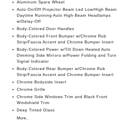
Aluminum Spare Wheel
Auto On/Off Projector Beam Led Low/High Beam
Daytime Running Auto High-Beam Headlamps
w/Delay-Off
Body-Colored Door Handles
Body-Colored Front Bumper w/Chrome Rub
Strip/Fascia Accent and Chrome Bumper Insert
Body-Colored Power w/Tilt Down Heated Auto
Dimming Side Mirrors w/Power Folding and Turn
Signal Indicator
Body-Colored Rear Bumper w/Chrome Rub
Strip/Fascia Accent and Chrome Bumper Insert
Chrome Bodyside Insert
Chrome Grille
Chrome Side Windows Trim and Black Front
Windshield Trim
Deep Tinted Glass
More...