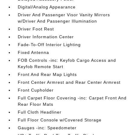
Digital/Analog Appearance
Driver And Passenger Visor Vanity Mirrors
w/Driver And Passenger Illumination
Driver Foot Rest
Driver Information Center
Fade-To-Off Interior Lighting
Fixed Antenna
FOB Controls -inc: Keyfob Cargo Access and
Keyfob Remote Start
Front And Rear Map Lights
Front Center Armrest and Rear Center Armrest
Front Cupholder
Full Carpet Floor Covering -inc: Carpet Front And
Rear Floor Mats
Full Cloth Headliner
Full Floor Console w/Covered Storage
Gauges -inc: Speedometer