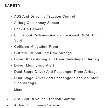
SAFETY
ABS And Driveline Traction Control
Airbag Occupancy Sensor
Back-Up Camera
Blind-Spot Collision-Avoidance Assist (BCA) Blind
Spot
Collision Mitigation-Front
Curtain 1st And 2nd Row Airbags
Driver Knee Airbag and Rear Side-Impact Airbag
Driver Monitoring-Alert
Dual Stage Driver And Passenger Front Airbags
Dual Stage Driver And Passenger Seat-Mounted
Side Airbags
More...
ABS And Driveline Traction Control
Airbag Occupancy Sensor