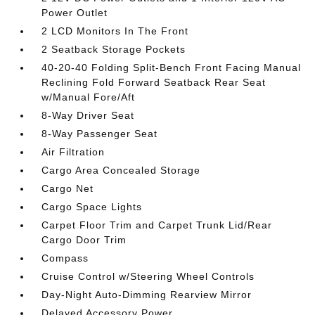
Power Outlet
2 LCD Monitors In The Front
2 Seatback Storage Pockets
40-20-40 Folding Split-Bench Front Facing Manual
Reclining Fold Forward Seatback Rear Seat
w/Manual Fore/Aft
8-Way Driver Seat
8-Way Passenger Seat
Air Filtration
Cargo Area Concealed Storage
Cargo Net
Cargo Space Lights
Carpet Floor Trim and Carpet Trunk Lid/Rear
Cargo Door Trim
Compass
Cruise Control w/Steering Wheel Controls
Day-Night Auto-Dimming Rearview Mirror
Delayed Accessory Power