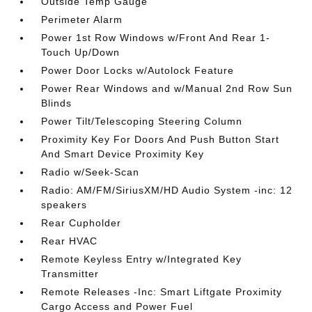
Outside Temp Gauge
Perimeter Alarm
Power 1st Row Windows w/Front And Rear 1-
Touch Up/Down
Power Door Locks w/Autolock Feature
Power Rear Windows and w/Manual 2nd Row Sun
Blinds
Power Tilt/Telescoping Steering Column
Proximity Key For Doors And Push Button Start
And Smart Device Proximity Key
Radio w/Seek-Scan
Radio: AM/FM/SiriusXM/HD Audio System -inc: 12
speakers
Rear Cupholder
Rear HVAC
Remote Keyless Entry w/Integrated Key
Transmitter
Remote Releases -Inc: Smart Liftgate Proximity
Cargo Access and Power Fuel