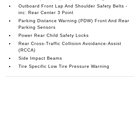
Outboard Front Lap And Shoulder Safety Belts -
inc: Rear Center 3 Point
Parking Distance Warning (PDW) Front And Rear
Parking Sensors
Power Rear Child Safety Locks
Rear Cross-Traffic Collision Avoidance-Assist
(RCCA)
Side Impact Beams
Tire Specific Low Tire Pressure Warning