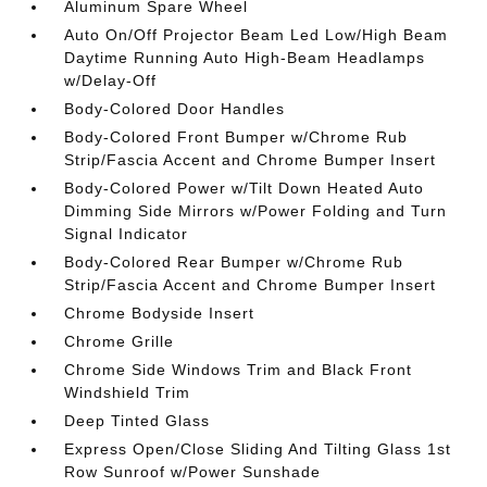
Aluminum Spare Wheel
Auto On/Off Projector Beam Led Low/High Beam
Daytime Running Auto High-Beam Headlamps
w/Delay-Off
Body-Colored Door Handles
Body-Colored Front Bumper w/Chrome Rub
Strip/Fascia Accent and Chrome Bumper Insert
Body-Colored Power w/Tilt Down Heated Auto
Dimming Side Mirrors w/Power Folding and Turn
Signal Indicator
Body-Colored Rear Bumper w/Chrome Rub
Strip/Fascia Accent and Chrome Bumper Insert
Chrome Bodyside Insert
Chrome Grille
Chrome Side Windows Trim and Black Front
Windshield Trim
Deep Tinted Glass
Express Open/Close Sliding And Tilting Glass 1st
Row Sunroof w/Power Sunshade