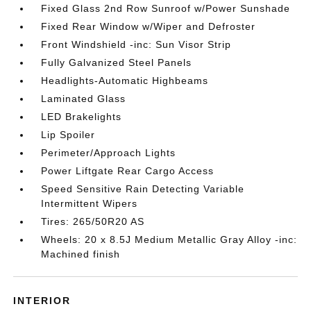
Fixed Glass 2nd Row Sunroof w/Power Sunshade
Fixed Rear Window w/Wiper and Defroster
Front Windshield -inc: Sun Visor Strip
Fully Galvanized Steel Panels
Headlights-Automatic Highbeams
Laminated Glass
LED Brakelights
Lip Spoiler
Perimeter/Approach Lights
Power Liftgate Rear Cargo Access
Speed Sensitive Rain Detecting Variable
Intermittent Wipers
Tires: 265/50R20 AS
Wheels: 20 x 8.5J Medium Metallic Gray Alloy -inc:
Machined finish
INTERIOR