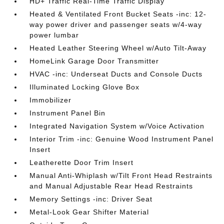
HD+ Traffic Real-Time Traffic Display
Heated & Ventilated Front Bucket Seats -inc: 12-
way power driver and passenger seats w/4-way
power lumbar
Heated Leather Steering Wheel w/Auto Tilt-Away
HomeLink Garage Door Transmitter
HVAC -inc: Underseat Ducts and Console Ducts
Illuminated Locking Glove Box
Immobilizer
Instrument Panel Bin
Integrated Navigation System w/Voice Activation
Interior Trim -inc: Genuine Wood Instrument Panel
Insert
Leatherette Door Trim Insert
Manual Anti-Whiplash w/Tilt Front Head Restraints
and Manual Adjustable Rear Head Restraints
Memory Settings -inc: Driver Seat
Metal-Look Gear Shifter Material