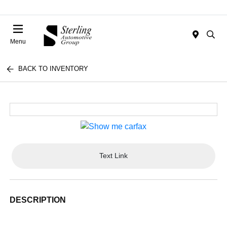
Menu
BACK TO INVENTORY
Text Link
DESCRIPTION