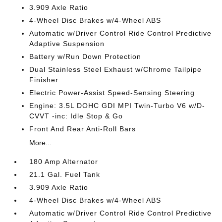
3.909 Axle Ratio
4-Wheel Disc Brakes w/4-Wheel ABS
Automatic w/Driver Control Ride Control Predictive
Adaptive Suspension
Battery w/Run Down Protection
Dual Stainless Steel Exhaust w/Chrome Tailpipe
Finisher
Electric Power-Assist Speed-Sensing Steering
Engine: 3.5L DOHC GDI MPI Twin-Turbo V6 w/D-
CVVT -inc: Idle Stop & Go
Front And Rear Anti-Roll Bars
More...
180 Amp Alternator
21.1 Gal. Fuel Tank
3.909 Axle Ratio
4-Wheel Disc Brakes w/4-Wheel ABS
Automatic w/Driver Control Ride Control Predictive