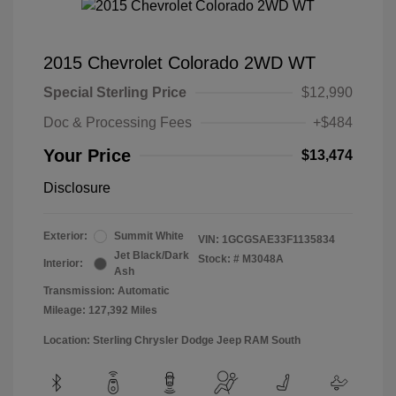
2015 Chevrolet Colorado 2WD WT
Special Sterling Price
$12,990
Doc & Processing Fees
+$484
Your Price
$13,474
Disclosure
Exterior:
Summit White
VIN:
1GCGSAE33F1135834
Jet Black/Dark
Stock: #
M3048A
Interior:
Ash
Transmission: Automatic
Mileage: 127,392 Miles
Location: Sterling Chrysler Dodge Jeep RAM South