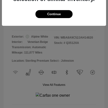
Doc & Processing Fees
+$484
Your Price
Continue
$13,474
Disclosure
Exterior:
Alpine White
VIN:
WBA8A9C52JAH14820
Interior:
Venetian Beige
Stock: #
Q3512XA
Transmission: Automatic
Mileage: 111,077 Miles
Location: Sterling Premium Select - Johnston
View All Features