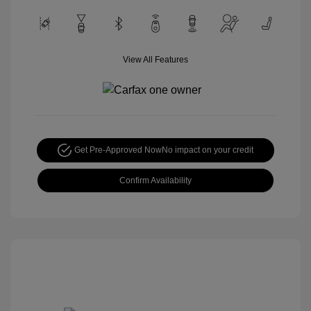
View All Features
Get Pre-Approved Now
No impact on your credit
Confirm Availability