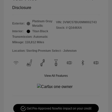
Disclosure
Platinum Gray
VIN:
3VWC57BU0MM002743
Exterior:
Metallic
Stock: #
Q3446XA
Interior:
Titan Black
Transmission: Automatic
Mileage: 118,812 Miles
Location: Sterling Premium Select - Johnston
View All Features
Get Pre-Approved Now
No impact on your credit