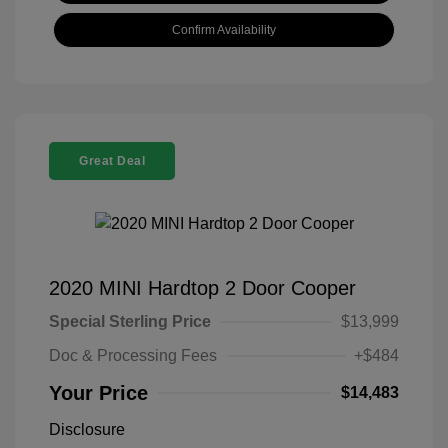
Confirm Availability
Great Deal
2020 MINI Hardtop 2 Door Cooper
Special Sterling Price
$13,999
Doc & Processing Fees
+$484
Your Price
$14,483
Disclosure