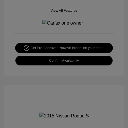
View All Features
Get Pre-Approved Now
No impact on your credit
Confirm Availability