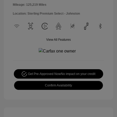
Mileage: 125,219 Miles
Location: Sterling Premium Select - Johnston
View All Features
Get Pre-Approved Now
No impact on your credit
Confirm Availability