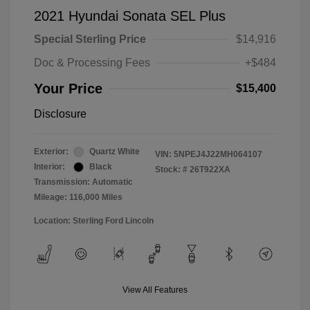
2021 Hyundai Sonata SEL Plus
Special Sterling Price
$14,916
Doc & Processing Fees
+$484
Your Price
$15,400
Disclosure
Exterior:
Quartz White
VIN:
5NPEJ4J22MH064107
Interior:
Black
Stock: #
26T922XA
Transmission: Automatic
Mileage: 116,000 Miles
Location: Sterling Ford Lincoln
View All Features