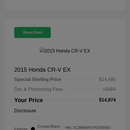
Great Deal
2015 Honda CR-V EX
Special Sterling Price
$14,490
Doc & Processing Fees
+$484
Your Price
$14,974
Disclosure
Crystal Black
VIN:
3CZRM3H57FG705583
Exterior: