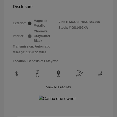
Disclosure
Magnetic
VIN:
1FMCU0F78KUB47406
Exterior:
Metallic
Stock: #
GU1492XA
Chromite
Interior:
Gray/Chrcl
Black
Transmission: Automatic
Mileage: 135,872 Miles
Location: Genesis of Lafayette
View All Features