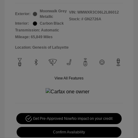
Moonwalk Grey
VIN:
WMWXR3C06L2L86012
Exterior:
Metallic
Stock: #
GN2726A
Interior:
Carbon Black
Transmission: Automatic
Mileage: 65,849 Miles
Location: Genesis of Lafayette
View All Features
Get Pre-Approved Now
No impact on your credit
Confirm Availability