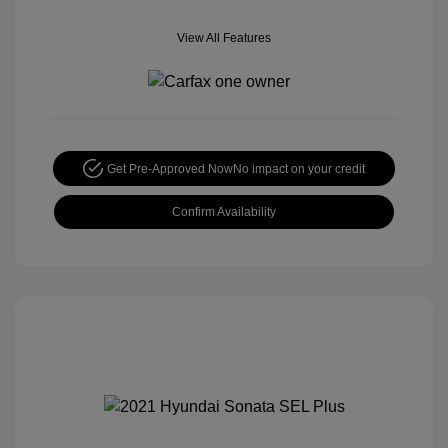
View All Features
Get Pre-Approved Now
No impact on your credit
Confirm Availability