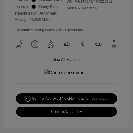
Exterior:
Shadow Black
VIN:
MAJ3P1TE7JC221252
Interior:
Ebony Black
Stock: #
B22765A
Transmission: Automatic
Mileage: 33,505 Miles
Location: Sterling Buick GMC Opelousas
View All Features
Get Pre-Approved Now
No impact on your credit
Confirm Availability