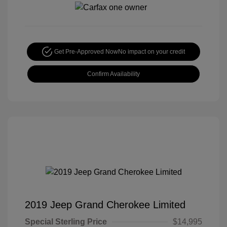
Get Pre-Approved Now
No impact on your credit
Confirm Availability
2019 Jeep Grand Cherokee Limited
Special Sterling Price
$14,995