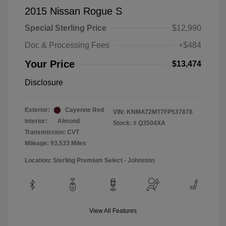
2015 Nissan Rogue S
Special Sterling Price
$12,990
Doc & Processing Fees
+$484
Your Price
$13,474
Disclosure
Exterior:
Cayenne Red
VIN:
KNMAT2MT7FP537878
Interior:
Almond
Stock: #
Q3504XA
Transmission: CVT
Mileage: 93,533 Miles
Location: Sterling Premium Select - Johnston
View All Features