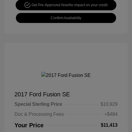
Get Pre-Approved Now
No impact on your credit
Confirm Availability
2017 Ford Fusion SE
Special Sterling Price
$10,929
Doc & Processing Fees
+$484
Your Price
$11,413