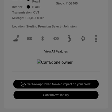
Pearl
Stock: #
Q3465
Interior:
Black
Transmission: CVT
Mileage: 135,033 Miles
Location: Sterling Premium Select - Johnston
View All Features
Get Pre-Approved Now
No impact on your credit
Confirm Availability