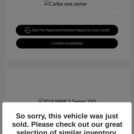
Get Pre-Approved Now
No impact on your credit
Confirm Availability
So sorry, this vehicle was just
2018 BMW 3 Series 320i
sold. Please check out our great
Special Sterling Price
$12,990
selection of similar inventory.