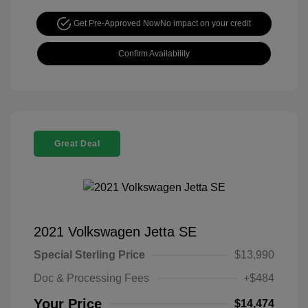
Get Pre-Approved Now
No impact on your credit
Confirm Availability
Great Deal
2021 Volkswagen Jetta SE
Special Sterling Price
$13,990
Doc & Processing Fees
+$484
Your Price
$14,474