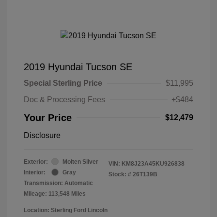
2019 Hyundai Tucson SE
Special Sterling Price
$11,995
Doc & Processing Fees
+$484
Your Price
$12,479
Disclosure
Exterior:
Molten Silver
VIN:
KM8J23A45KU926838
Interior:
Gray
Stock: #
26T139B
Transmission: Automatic
Mileage: 113,548 Miles
Location: Sterling Ford Lincoln