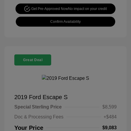
Get Pre-Approved Now
No impact on your credit
Confirm Availability
Great Deal
2019 Ford Escape S
Special Sterling Price
$8,599
Doc & Processing Fees
+$484
Your Price
$9,083