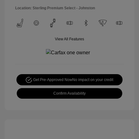
Location: Sterling Premium Select - Johnston
View All Features
Get Pre-Approved Now
No impact on your credit
Confirm Availability