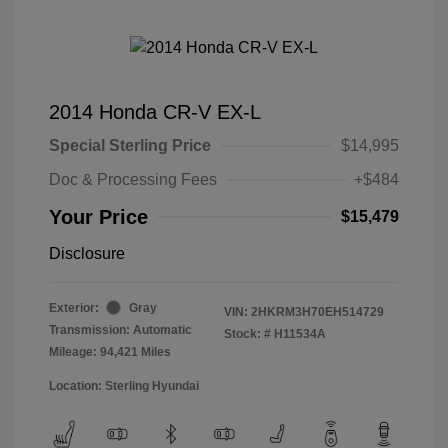
2014 Honda CR-V EX-L
Special Sterling Price
$14,995
Doc & Processing Fees
+$484
Your Price
$15,479
Disclosure
Exterior:
Gray
VIN:
2HKRM3H70EH514729
Transmission: Automatic
Stock: #
H11534A
Mileage: 94,421 Miles
Location: Sterling Hyundai