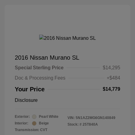
2016 Nissan Murano SL
Special Sterling Price
$14,295
Doc & Processing Fees
+$484
Your Price
$14,779
Disclosure
Exterior:
Pearl White
VIN:
5N1AZ2MG6GN140849
Interior:
Beige
Stock: #
25T840A
Transmission: CVT