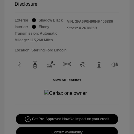
Disclosure
Exterior:
Shadow Black
VIN:
3FA6P0H90HR406886
Interior:
Ebony
Stock: #
26T885B
Transmission: Automatic
Mileage: 115,268 Miles
Location: Sterling Ford Lincoln
View All Features
Get Pre-Approved Now
No impact on your credit
Confirm Availability