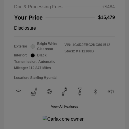
Doc & Processing Fees
+$484
Your Price
$15,479
Disclosure
Bright White
VIN:
1C4RJEBG2KC801512
Exterior:
Clearcoat
Stock: #
H11300B
Interior:
Black
Transmission: Automatic
Mileage: 112,847 Miles
Location: Sterling Hyundai
View All Features