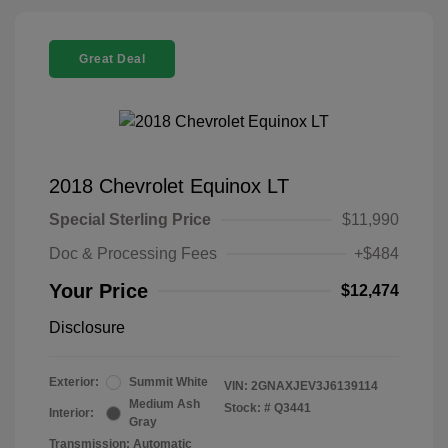
Great Deal
2018 Chevrolet Equinox LT
Special Sterling Price
$11,990
Doc & Processing Fees
+$484
Your Price
$12,474
Disclosure
Exterior:
Summit White
VIN:
2GNAXJEV3J6139114
Medium Ash
Stock: #
Q3441
Interior:
Gray
Transmission: Automatic