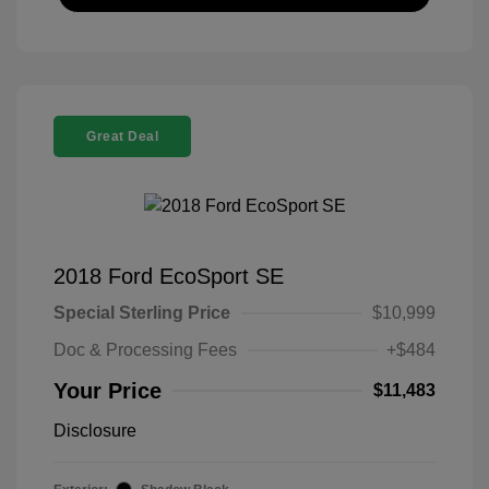
Great Deal
2018 Ford EcoSport SE
Special Sterling Price
$10,999
Doc & Processing Fees
+$484
Your Price
$11,483
Disclosure