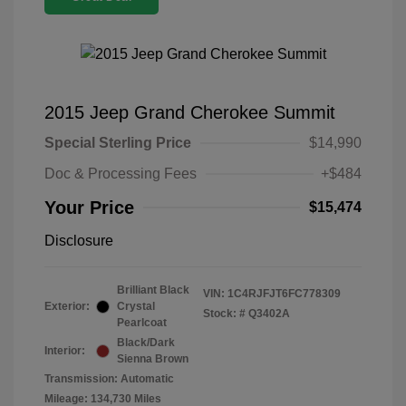
2015 Jeep Grand Cherokee Summit
Special Sterling Price
$14,990
Doc & Processing Fees
+$484
Your Price
$15,474
Disclosure
Brilliant Black
VIN:
1C4RJFJT6FC778309
Exterior:
Crystal
Stock: #
Q3402A
Pearlcoat
Black/Dark
Interior:
Sienna Brown
Transmission: Automatic
Mileage: 134,730 Miles