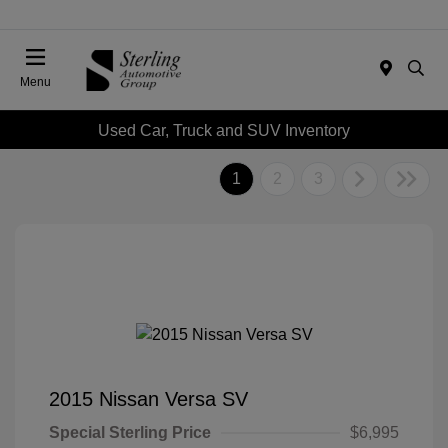
Menu
Used Car, Truck and SUV Inventory
1
2
3
2015 Nissan Versa SV
Special Sterling Price
$6,995