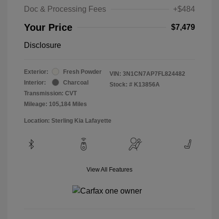
Doc & Processing Fees
+$484
Your Price
$7,479
Disclosure
Exterior:
Fresh Powder
VIN:
3N1CN7AP7FL824482
Interior:
Charcoal
Stock: #
K13856A
Transmission: CVT
Mileage: 105,184 Miles
Location: Sterling Kia Lafayette
View All Features