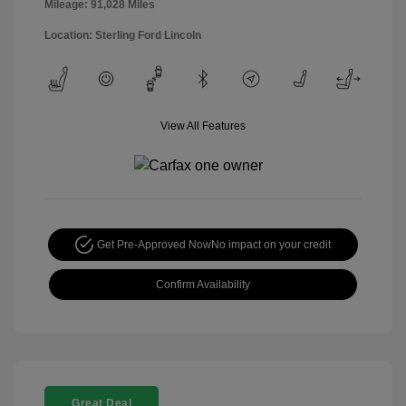
Mileage: 91,028 Miles
Location: Sterling Ford Lincoln
View All Features
Get Pre-Approved Now
No impact on your credit
Confirm Availability
Great Deal