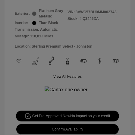
Platinum Gray
VIN:
3VWC57BU0MM002743
Exterior:
Metallic
Stock: #
Q3446XA
Interior:
Titan Black
Transmission: Automatic
Mileage: 118,812 Miles
Location: Sterling Premium Select - Johnston
View All Features
Get Pre-Approved Now
No impact on your credit
Confirm Availability