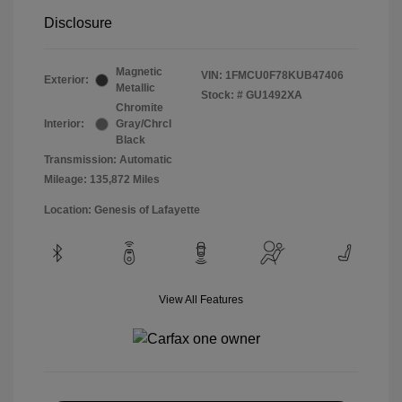
Disclosure
Magnetic
VIN:
1FMCU0F78KUB47406
Exterior:
Metallic
Stock: #
GU1492XA
Chromite
Interior:
Gray/Chrcl
Black
Transmission: Automatic
Mileage: 135,872 Miles
Location: Genesis of Lafayette
View All Features