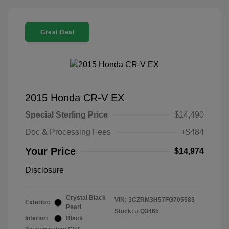
Great Deal
2015 Honda CR-V EX
Special Sterling Price
$14,490
Doc & Processing Fees
+$484
Your Price
$14,974
Disclosure
Crystal Black
VIN:
3CZRM3H57FG705583
Exterior:
Pearl
Stock: #
Q3465
Interior:
Black