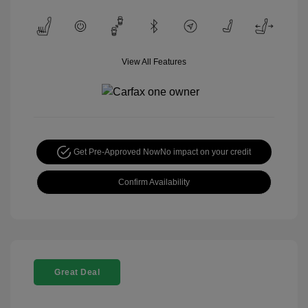
View All Features
Get Pre-Approved Now
No impact on your credit
Confirm Availability
Great Deal