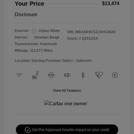
Your Price
$13,474
Disclosure
Exterior:
Alpine White
VIN:
WBA8A9C52JAH14820
Interior:
Venetian Beige
Stock: #
Q3512XA
Transmission: Automatic
Mileage: 111,077 Miles
Location: Sterling Premium Select - Johnston
View All Features
Get Pre-Approved Now
No impact on your credit