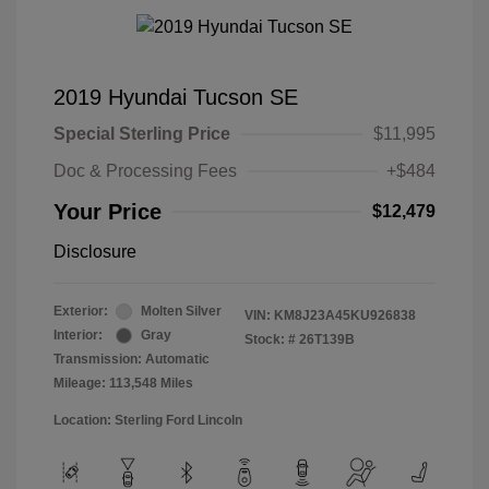
2019 Hyundai Tucson SE
Special Sterling Price
$11,995
Doc & Processing Fees
+$484
Your Price
$12,479
Disclosure
Exterior:
Molten Silver
VIN:
KM8J23A45KU926838
Interior:
Gray
Stock: #
26T139B
Transmission: Automatic
Mileage: 113,548 Miles
Location: Sterling Ford Lincoln