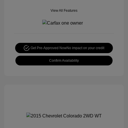
View All Features
Get Pre-Approved Now
No impact on your credit
Confirm Availability