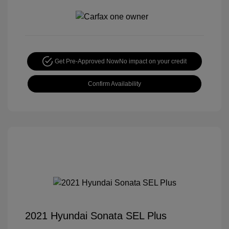
Get Pre-Approved Now
No impact on your credit
Confirm Availability
2021 Hyundai Sonata SEL Plus