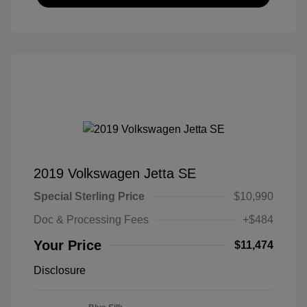
2019 Volkswagen Jetta SE
Special Sterling Price
$10,990
Doc & Processing Fees
+$484
Your Price
$11,474
Disclosure