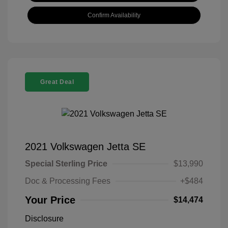
Confirm Availability
Great Deal
2021 Volkswagen Jetta SE
Special Sterling Price
$13,990
Doc & Processing Fees
+$484
Your Price
$14,474
Disclosure