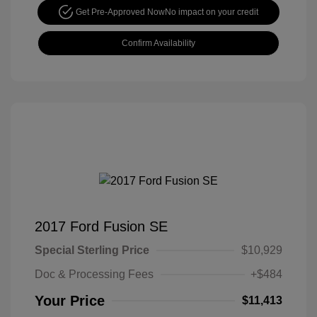
Get Pre-Approved Now
No impact on your credit
Confirm Availability
2017 Ford Fusion SE
Special Sterling Price
$10,929
Doc & Processing Fees
+$484
Your Price
$11,413