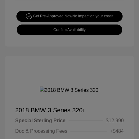
Get Pre-Approved Now
No impact on your credit
Confirm Availability
2018 BMW 3 Series 320i
Special Sterling Price
$12,990
Doc & Processing Fees
+$484