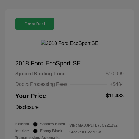
Great Deal
2018 Ford EcoSport SE
Special Sterling Price
$10,999
Doc & Processing Fees
+$484
Your Price
$11,483
Disclosure
Exterior:
Shadow Black
VIN:
MAJ3P1TE7JC221252
Interior:
Ebony Black
Stock: #
B22765A
Transmission: Automatic