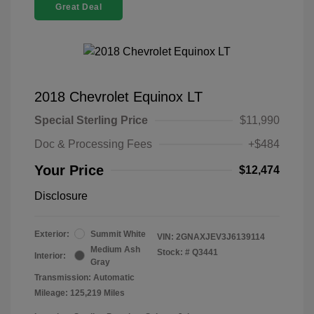
Great Deal
2018 Chevrolet Equinox LT
Special Sterling Price
$11,990
Doc & Processing Fees
+$484
Your Price
$12,474
Disclosure
Exterior:
Summit White
VIN:
2GNAXJEV3J6139114
Medium Ash
Stock: #
Q3441
Interior:
Gray
Transmission: Automatic
Mileage: 125,219 Miles