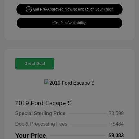
Get Pre-Approved Now
No impact on your credit
Confirm Availability
Great Deal
2019 Ford Escape S
Special Sterling Price
$8,599
Doc & Processing Fees
+$484
Your Price
$9,083