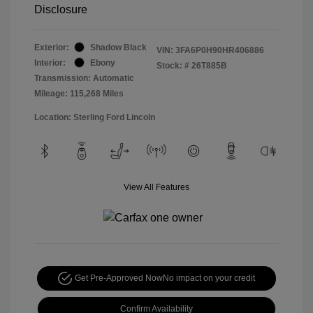
Disclosure
Exterior:
Shadow Black
VIN:
3FA6P0H90HR406886
Interior:
Ebony
Stock: #
26T885B
Transmission: Automatic
Mileage: 115,268 Miles
Location: Sterling Ford Lincoln
View All Features
Get Pre-Approved Now
No impact on your credit
Confirm Availability