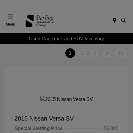
Menu
Used Car, Truck and SUV Inventory
1
2
3
2015 Nissan Versa SV
Special Sterling Price
$6,995