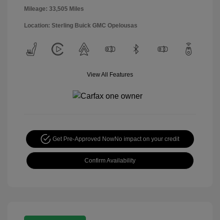
Mileage: 33,505 Miles
Location: Sterling Buick GMC Opelousas
View All Features
Get Pre-Approved Now
No impact on your credit
Confirm Availability