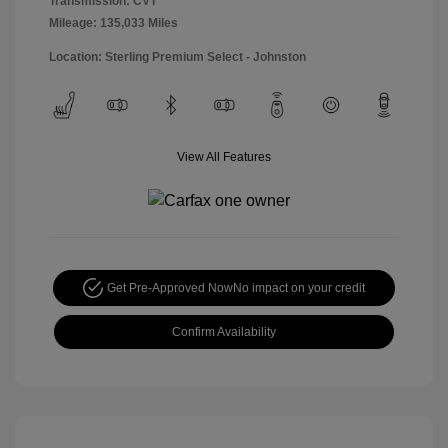
Transmission: CVT
Mileage: 135,033 Miles
Location: Sterling Premium Select - Johnston
View All Features
Get Pre-Approved Now
No impact on your credit
Confirm Availability