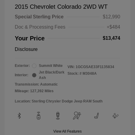
2015 Chevrolet Colorado 2WD WT
Special Sterling Price
$12,990
Doc & Processing Fees
+$484
Your Price
$13,474
Disclosure
Exterior:
Summit White
VIN:
1GCGSAE33F1135834
Jet Black/Dark
Stock: #
M3048A
Interior:
Ash
Transmission: Automatic
Mileage: 127,392 Miles
Location: Sterling Chrysler Dodge Jeep RAM South
View All Features