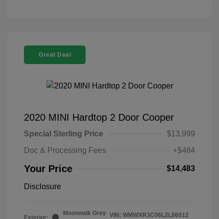
Great Deal
2020 MINI Hardtop 2 Door Cooper
Special Sterling Price
$13,999
Doc & Processing Fees
+$484
Your Price
$14,483
Disclosure
Moonwalk Grey
VIN:
WMWXR3C06L2L86012
Exterior: