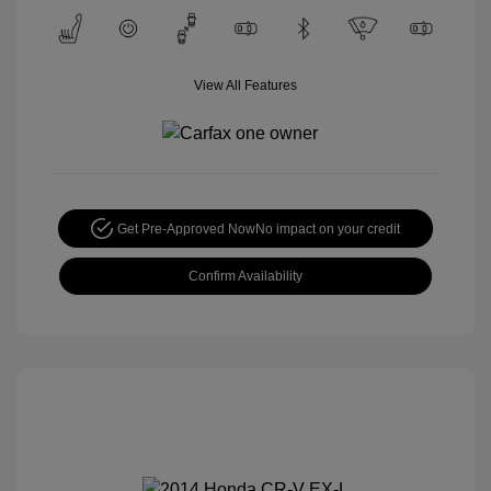
View All Features
Get Pre-Approved Now
No impact on your credit
Confirm Availability