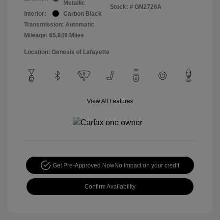
Metallic
Stock: #
GN2726A
Interior:
Carbon Black
Transmission: Automatic
Mileage: 65,849 Miles
Location: Genesis of Lafayette
View All Features
Get Pre-Approved Now
No impact on your credit
Confirm Availability