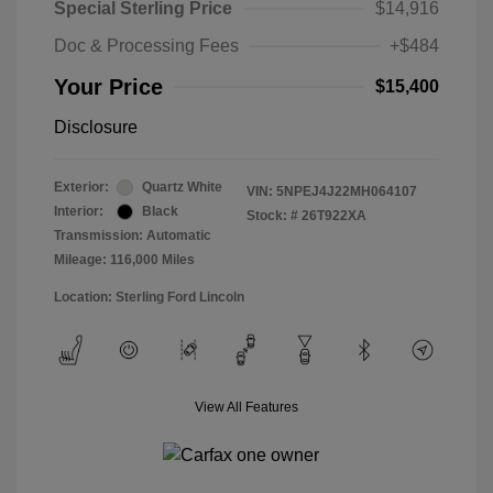
Special Sterling Price
$14,916
Doc & Processing Fees
+$484
Your Price
$15,400
Disclosure
Exterior:
Quartz White
VIN:
5NPEJ4J22MH064107
Interior:
Black
Stock: #
26T922XA
Transmission: Automatic
Mileage: 116,000 Miles
Location: Sterling Ford Lincoln
View All Features