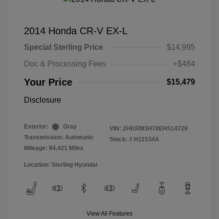
2014 Honda CR-V EX-L
Special Sterling Price
$14,995
Doc & Processing Fees
+$484
Your Price
$15,479
Disclosure
Exterior:
Gray
VIN:
2HKRM3H70EH514729
Transmission: Automatic
Stock: #
H11534A
Mileage: 94,421 Miles
Location: Sterling Hyundai
View All Features