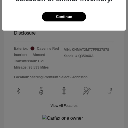
Special Sterling Price
$12,990
Doc & Processing Fees
+$484
Continue
Your Price
$13,474
Disclosure
Exterior:
Cayenne Red
VIN:
KNMAT2MT7FP537878
Interior:
Almond
Stock: #
Q3504XA
Transmission: CVT
Mileage: 93,533 Miles
Location: Sterling Premium Select - Johnston
View All Features