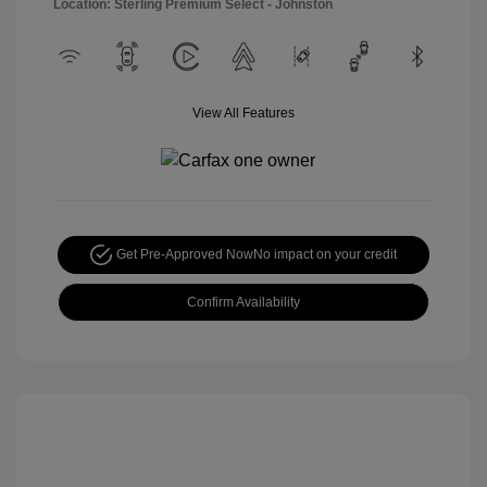
Location: Sterling Premium Select - Johnston
View All Features
Get Pre-Approved Now
No impact on your credit
Confirm Availability