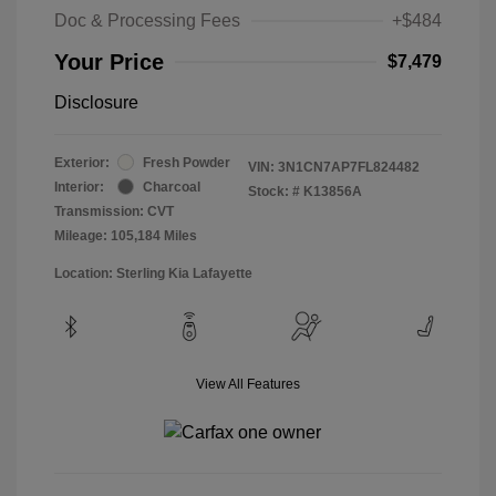
Doc & Processing Fees
+$484
Your Price
$7,479
Disclosure
Exterior:
Fresh Powder
VIN:
3N1CN7AP7FL824482
Interior:
Charcoal
Stock: #
K13856A
Transmission: CVT
Mileage: 105,184 Miles
Location: Sterling Kia Lafayette
View All Features