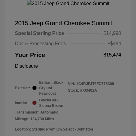
2015 Jeep Grand Cherokee Summit
Special Sterling Price
$14,990
Doc & Processing Fees
+$484
Your Price
$15,474
Disclosure
Brilliant Black
VIN:
1C4RJFJT6FC778309
Exterior:
Crystal
Stock: #
Q3402A
Pearlcoat
Black/Dark
Interior:
Sienna Brown
Transmission: Automatic
Mileage: 134,730 Miles
Location: Sterling Premium Select - Johnston