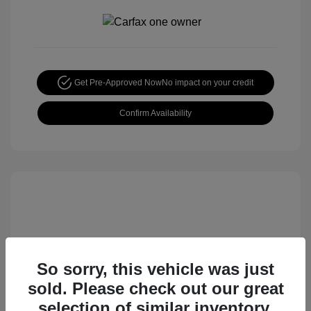
Get Pre-Approved Now
No impact on your credit
Confirm Availability
So sorry, this vehicle was just
sold. Please check out our great
2015 Nissan Rogue S
selection of similar inventory.