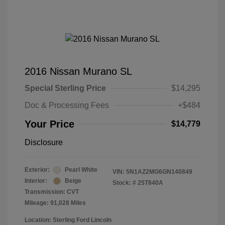
2016 Nissan Murano SL
Special Sterling Price
$14,295
Doc & Processing Fees
+$484
Your Price
$14,779
Disclosure
Exterior:
Pearl White
VIN:
5N1AZ2MG6GN140849
Interior:
Beige
Stock: #
25T840A
Transmission: CVT
Mileage: 91,028 Miles
Location: Sterling Ford Lincoln