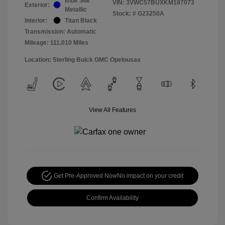
Blue Silk
VIN:
3VWC57BUXKM187073
Exterior:
Metallic
Stock: #
G23250A
Interior:
Titan Black
Transmission: Automatic
Mileage: 111,010 Miles
Location: Sterling Buick GMC Opelousas
View All Features
Get Pre-Approved Now
No impact on your credit
Confirm Availability