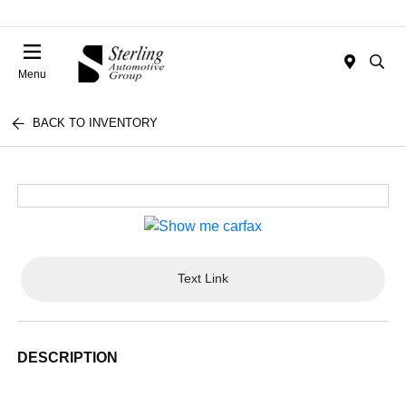
Menu
BACK TO INVENTORY
Text Link
DESCRIPTION