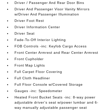
Driver / Passenger And Rear Door Bins
Driver And Passenger Visor Vanity Mirrors
w/Driver And Passenger Illumination
Driver Foot Rest
Driver Information Center
Driver Seat
Fade-To-Off Interior Lighting
FOB Controls -inc: Keyfob Cargo Access
Front Center Armrest and Rear Center Armrest
Front Cupholder
Front Map Lights
Full Carpet Floor Covering
Full Cloth Headliner
Full Floor Console w/Covered Storage
Gauges -inc: Speedometer
Heated Front Bucket Seats -inc: 8-way power
adjustable driver's seat w/power lumbar and 6-
way manually adjustable passenger seat