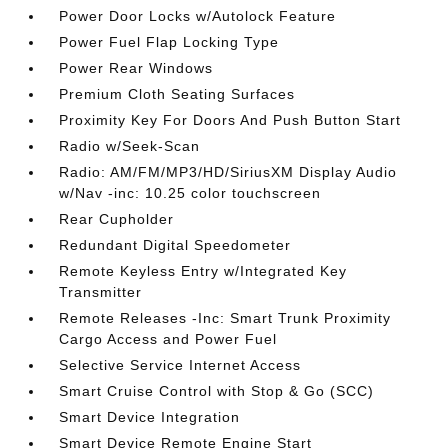
Power Door Locks w/Autolock Feature
Power Fuel Flap Locking Type
Power Rear Windows
Premium Cloth Seating Surfaces
Proximity Key For Doors And Push Button Start
Radio w/Seek-Scan
Radio: AM/FM/MP3/HD/SiriusXM Display Audio
w/Nav -inc: 10.25 color touchscreen
Rear Cupholder
Redundant Digital Speedometer
Remote Keyless Entry w/Integrated Key
Transmitter
Remote Releases -Inc: Smart Trunk Proximity
Cargo Access and Power Fuel
Selective Service Internet Access
Smart Cruise Control with Stop & Go (SCC)
Smart Device Integration
Smart Device Remote Engine Start