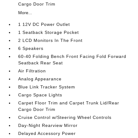
Cargo Door Trim
More...
1 12V DC Power Outlet
1 Seatback Storage Pocket
2 LCD Monitors In The Front
6 Speakers
60-40 Folding Bench Front Facing Fold Forward
Seatback Rear Seat
Air Filtration
Analog Appearance
Blue Link Tracker System
Cargo Space Lights
Carpet Floor Trim and Carpet Trunk Lid/Rear
Cargo Door Trim
Cruise Control w/Steering Wheel Controls
Day-Night Rearview Mirror
Delayed Accessory Power