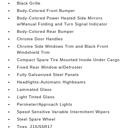
Black Grille
Body-Colored Front Bumper
Body-Colored Power Heated Side Mirrors
w/Manual Folding and Turn Signal Indicator
Body-Colored Rear Bumper
Chrome Door Handles
Chrome Side Windows Trim and Black Front
Windshield Trim
Compact Spare Tire Mounted Inside Under Cargo
Fixed Rear Window w/Defroster
Fully Galvanized Steel Panels
Headlights-Automatic Highbeams
Laminated Glass
Light Tinted Glass
Perimeter/Approach Lights
Speed Sensitive Variable Intermittent Wipers
Steel Spare Wheel
Tires: 215/55R17