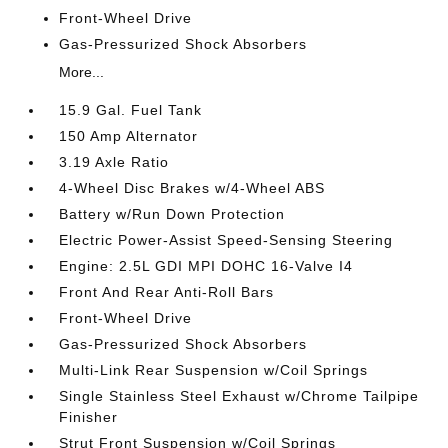
Front-Wheel Drive
Gas-Pressurized Shock Absorbers
More...
15.9 Gal. Fuel Tank
150 Amp Alternator
3.19 Axle Ratio
4-Wheel Disc Brakes w/4-Wheel ABS
Battery w/Run Down Protection
Electric Power-Assist Speed-Sensing Steering
Engine: 2.5L GDI MPI DOHC 16-Valve I4
Front And Rear Anti-Roll Bars
Front-Wheel Drive
Gas-Pressurized Shock Absorbers
Multi-Link Rear Suspension w/Coil Springs
Single Stainless Steel Exhaust w/Chrome Tailpipe
Finisher
Strut Front Suspension w/Coil Springs