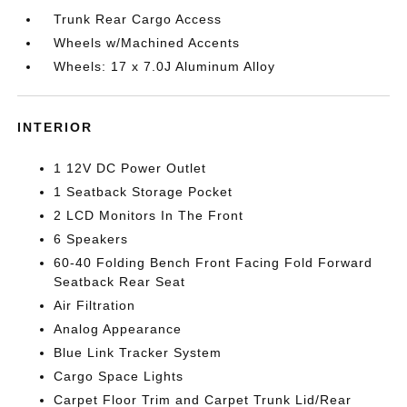
Trunk Rear Cargo Access
Wheels w/Machined Accents
Wheels: 17 x 7.0J Aluminum Alloy
INTERIOR
1 12V DC Power Outlet
1 Seatback Storage Pocket
2 LCD Monitors In The Front
6 Speakers
60-40 Folding Bench Front Facing Fold Forward
Seatback Rear Seat
Air Filtration
Analog Appearance
Blue Link Tracker System
Cargo Space Lights
Carpet Floor Trim and Carpet Trunk Lid/Rear