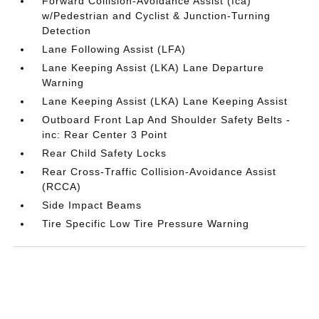
Forward Collision-Avoidance Assist (fca)
w/Pedestrian and Cyclist & Junction-Turning
Detection
Lane Following Assist (LFA)
Lane Keeping Assist (LKA) Lane Departure
Warning
Lane Keeping Assist (LKA) Lane Keeping Assist
Outboard Front Lap And Shoulder Safety Belts -
inc: Rear Center 3 Point
Rear Child Safety Locks
Rear Cross-Traffic Collision-Avoidance Assist
(RCCA)
Side Impact Beams
Tire Specific Low Tire Pressure Warning