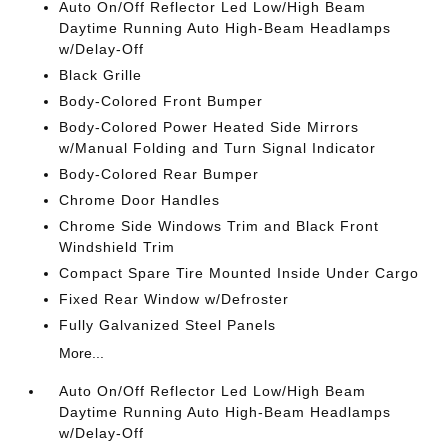
Auto On/Off Reflector Led Low/High Beam
Daytime Running Auto High-Beam Headlamps
w/Delay-Off
Black Grille
Body-Colored Front Bumper
Body-Colored Power Heated Side Mirrors
w/Manual Folding and Turn Signal Indicator
Body-Colored Rear Bumper
Chrome Door Handles
Chrome Side Windows Trim and Black Front
Windshield Trim
Compact Spare Tire Mounted Inside Under Cargo
Fixed Rear Window w/Defroster
Fully Galvanized Steel Panels
More...
Auto On/Off Reflector Led Low/High Beam
Daytime Running Auto High-Beam Headlamps
w/Delay-Off