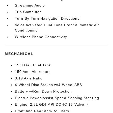
Streaming Audio
Trip Computer
Turn-By-Turn Navigation Directions
Voice Activated Dual Zone Front Automatic Air
Conditioning
Wireless Phone Connectivity
MECHANICAL
15.9 Gal. Fuel Tank
150 Amp Alternator
3.19 Axle Ratio
4-Wheel Disc Brakes w/4-Wheel ABS
Battery w/Run Down Protection
Electric Power-Assist Speed-Sensing Steering
Engine: 2.5L GDI MPI DOHC 16-Valve I4
Front And Rear Anti-Roll Bars