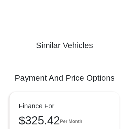
Similar Vehicles
Payment And Price Options
Finance For
$325.42
Per Month