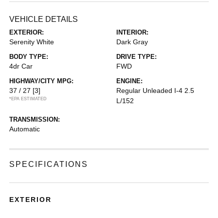
VEHICLE DETAILS
EXTERIOR:
INTERIOR:
Serenity White
Dark Gray
BODY TYPE:
DRIVE TYPE:
4dr Car
FWD
HIGHWAY/CITY MPG:
ENGINE:
37 / 27
[3]
Regular Unleaded I-4 2.5
*EPA ESTIMATED
L/152
TRANSMISSION:
Automatic
SPECIFICATIONS
EXTERIOR