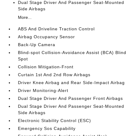
Dual Stage Driver And Passenger Seat-Mounted
Side Airbags
More...
ABS And Driveline Traction Control
Airbag Occupancy Sensor
Back-Up Camera
Blind-spot Collision-Avoidance Assist (BCA) Blind
Spot
Collision Mitigation-Front
Curtain 1st And 2nd Row Airbags
Driver Knee Airbag and Rear Side-Impact Airbag
Driver Monitoring-Alert
Dual Stage Driver And Passenger Front Airbags
Dual Stage Driver And Passenger Seat-Mounted
Side Airbags
Electronic Stability Control (ESC)
Emergency Sos Capability