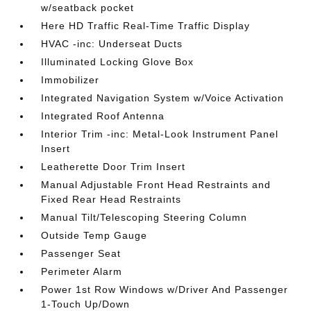
w/seatback pocket
Here HD Traffic Real-Time Traffic Display
HVAC -inc: Underseat Ducts
Illuminated Locking Glove Box
Immobilizer
Integrated Navigation System w/Voice Activation
Integrated Roof Antenna
Interior Trim -inc: Metal-Look Instrument Panel
Insert
Leatherette Door Trim Insert
Manual Adjustable Front Head Restraints and
Fixed Rear Head Restraints
Manual Tilt/Telescoping Steering Column
Outside Temp Gauge
Passenger Seat
Perimeter Alarm
Power 1st Row Windows w/Driver And Passenger
1-Touch Up/Down