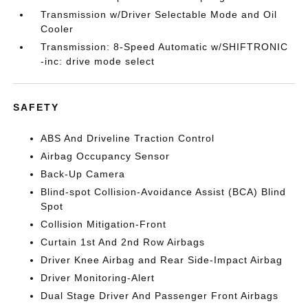
Transmission w/Driver Selectable Mode and Oil
Cooler
Transmission: 8-Speed Automatic w/SHIFTRONIC
-inc: drive mode select
SAFETY
ABS And Driveline Traction Control
Airbag Occupancy Sensor
Back-Up Camera
Blind-spot Collision-Avoidance Assist (BCA) Blind
Spot
Collision Mitigation-Front
Curtain 1st And 2nd Row Airbags
Driver Knee Airbag and Rear Side-Impact Airbag
Driver Monitoring-Alert
Dual Stage Driver And Passenger Front Airbags