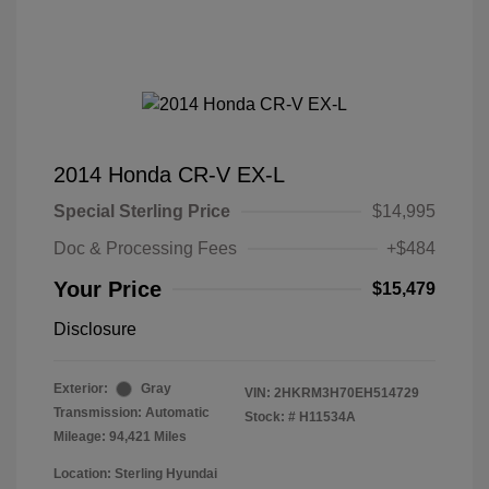
2014 Honda CR-V EX-L
Special Sterling Price
$14,995
Doc & Processing Fees
+$484
Your Price
$15,479
Disclosure
Exterior:
Gray
VIN:
2HKRM3H70EH514729
Transmission: Automatic
Stock: #
H11534A
Mileage: 94,421 Miles
Location: Sterling Hyundai