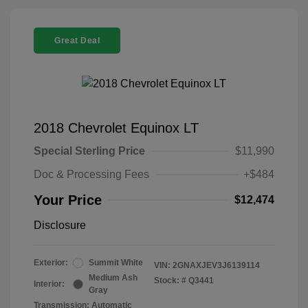
Great Deal
2018 Chevrolet Equinox LT
Special Sterling Price
$11,990
Doc & Processing Fees
+$484
Your Price
$12,474
Disclosure
Exterior:
Summit White
VIN:
2GNAXJEV3J6139114
Medium Ash
Stock: #
Q3441
Interior:
Gray
Transmission: Automatic