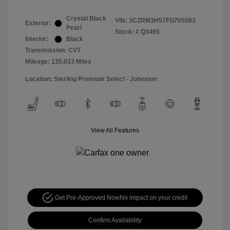
Crystal Black
VIN:
3CZRM3H57FG705583
Exterior:
Pearl
Stock: #
Q3465
Interior:
Black
Transmission: CVT
Mileage: 135,033 Miles
Location: Sterling Premium Select - Johnston
View All Features
Get Pre-Approved Now
No impact on your credit
Confirm Availability