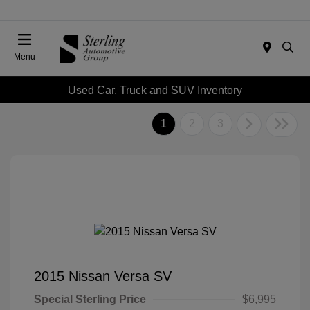
Menu
Used Car, Truck and SUV Inventory
1
2
3
2015 Nissan Versa SV
Special Sterling Price
$6,995