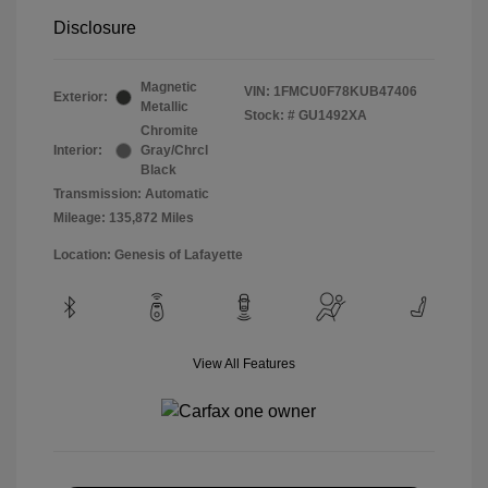
Disclosure
Magnetic
VIN:
1FMCU0F78KUB47406
Exterior:
Metallic
Stock: #
GU1492XA
Chromite
Interior:
Gray/Chrcl
Black
Transmission: Automatic
Mileage: 135,872 Miles
Location: Genesis of Lafayette
View All Features