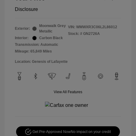
Disclosure
Moonwalk Grey
VIN:
WMWXR3C06L2L86012
Exterior:
Metallic
Stock: #
GN2726A
Interior:
Carbon Black
Transmission: Automatic
Mileage: 65,849 Miles
Location: Genesis of Lafayette
View All Features
Get Pre-Approved Now
No impact on your credit