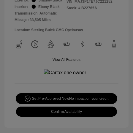
Exterior:
Shadow Black
VIN:
MAJ3P1TE7JC221252
Interior:
Ebony Black
Stock: #
B22765A
Transmission: Automatic
Mileage: 33,505 Miles
Location: Sterling Buick GMC Opelousas
View All Features
Get Pre-Approved Now
No impact on your credit
Confirm Availability