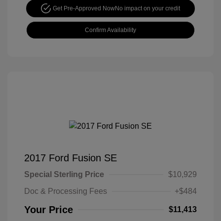
Get Pre-Approved Now
No impact on your credit
Confirm Availability
2017 Ford Fusion SE
Special Sterling Price
$10,929
Doc & Processing Fees
+$484
Your Price
$11,413