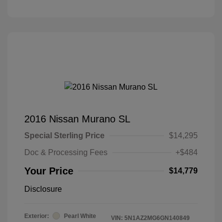
2016 Nissan Murano SL
Special Sterling Price
$14,295
Doc & Processing Fees
+$484
Your Price
$14,779
Disclosure
Exterior:
Pearl White
VIN:
5N1AZ2MG6GN140849