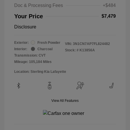
Doc & Processing Fees
+$484
Your Price
$7,479
Disclosure
Exterior:
Fresh Powder
VIN:
3N1CN7AP7FL824482
Interior:
Charcoal
Stock: #
K13856A
Transmission: CVT
Mileage: 105,184 Miles
Location: Sterling Kia Lafayette
View All Features