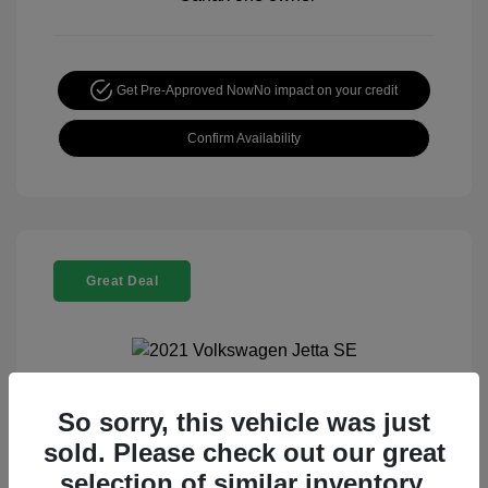
Get Pre-Approved Now
No impact on your credit
Confirm Availability
Great Deal
So sorry, this vehicle was just
2021 Volkswagen Jetta SE
sold. Please check out our great
Special Sterling Price
$13,990
selection of similar inventory.