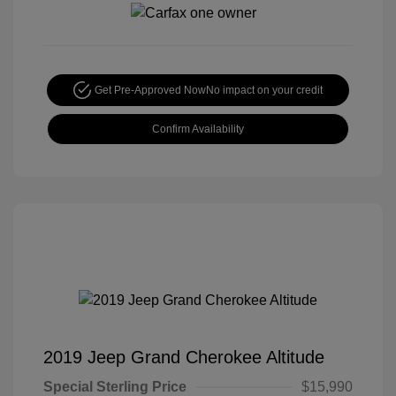
Get Pre-Approved Now
No impact on your credit
Confirm Availability
2019 Jeep Grand Cherokee Altitude
Special Sterling Price
$15,990