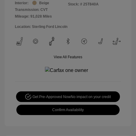
Interior:
Beige
Stock: #
25T840A
Transmission: CVT
Mileage: 91,028 Miles
Location: Sterling Ford Lincoln
View All Features
Get Pre-Approved Now
No impact on your credit
Confirm Availability