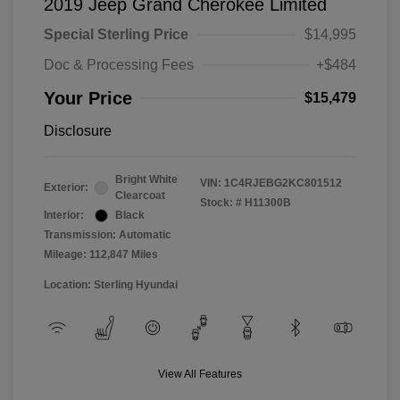
2019 Jeep Grand Cherokee Limited
Special Sterling Price
$14,995
Doc & Processing Fees
+$484
Your Price
$15,479
Disclosure
Bright White
VIN:
1C4RJEBG2KC801512
Exterior:
Clearcoat
Stock: #
H11300B
Interior:
Black
Transmission: Automatic
Mileage: 112,847 Miles
Location: Sterling Hyundai
View All Features