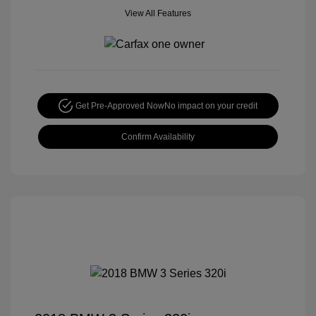
View All Features
Get Pre-Approved Now
No impact on your credit
Confirm Availability