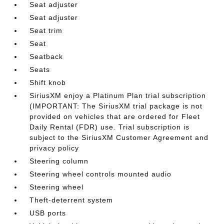
Seat adjuster
Seat adjuster
Seat trim
Seat
Seatback
Seats
Shift knob
SiriusXM enjoy a Platinum Plan trial subscription
(IMPORTANT: The SiriusXM trial package is not
provided on vehicles that are ordered for Fleet
Daily Rental (FDR) use. Trial subscription is
subject to the SiriusXM Customer Agreement and
privacy policy
Steering column
Steering wheel controls mounted audio
Steering wheel
Theft-deterrent system
USB ports