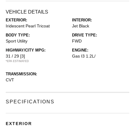
VEHICLE DETAILS
EXTERIOR:
INTERIOR:
Iridescent Pearl Tricoat
Jet Black
BODY TYPE:
DRIVE TYPE:
Sport Utility
FWD
HIGHWAY/CITY MPG:
ENGINE:
31 / 29
[3]
Gas I3 1.2L/
*EPA ESTIMATED
TRANSMISSION:
CVT
SPECIFICATIONS
EXTERIOR