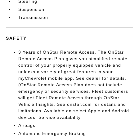
Steering
Suspension
Transmission
SAFETY
3 Years of OnStar Remote Access. The OnStar
Remote Access Plan gives you simplified remote
control of your properly equipped vehicle and
unlocks a variety of great features in your
myChevrolet mobile app. See dealer for details.
(OnStar Remote Access Plan does not include
emergency or security services. Fleet customers
will get Fleet Remote Access through OnStar
Vehicle Insights. See onstar.com for details and
limitations. Available on select Apple and Android
devices. Service availability
Airbags
Automatic Emergency Braking