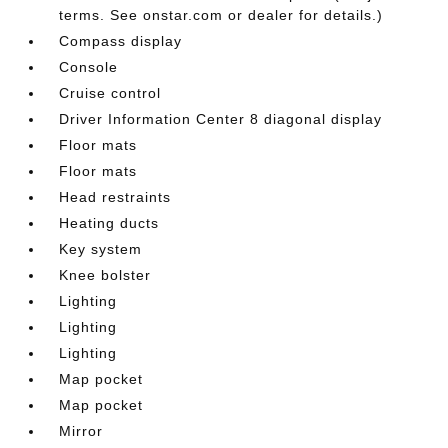
terms. See onstar.com or dealer for details.)
Compass display
Console
Cruise control
Driver Information Center 8 diagonal display
Floor mats
Floor mats
Head restraints
Heating ducts
Key system
Knee bolster
Lighting
Lighting
Lighting
Map pocket
Map pocket
Mirror