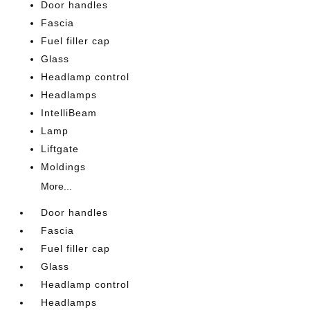
Door handles
Fascia
Fuel filler cap
Glass
Headlamp control
Headlamps
IntelliBeam
Lamp
Liftgate
Moldings
More...
Door handles
Fascia
Fuel filler cap
Glass
Headlamp control
Headlamps