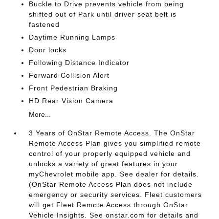
Buckle to Drive prevents vehicle from being
shifted out of Park until driver seat belt is
fastened
Daytime Running Lamps
Door locks
Following Distance Indicator
Forward Collision Alert
Front Pedestrian Braking
HD Rear Vision Camera
More...
3 Years of OnStar Remote Access. The OnStar
Remote Access Plan gives you simplified remote
control of your properly equipped vehicle and
unlocks a variety of great features in your
myChevrolet mobile app. See dealer for details.
(OnStar Remote Access Plan does not include
emergency or security services. Fleet customers
will get Fleet Remote Access through OnStar
Vehicle Insights. See onstar.com for details and