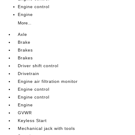
Engine control
Engine
More...
Axle
Brake
Brakes
Brakes
Driver shift control
Drivetrain
Engine air filtration monitor
Engine control
Engine control
Engine
GVWR
Keyless Start
Mechanical jack with tools