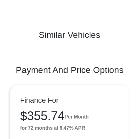
Similar Vehicles
Payment And Price Options
Finance For
$355.74
Per Month
for 72 months at 6.47% APR