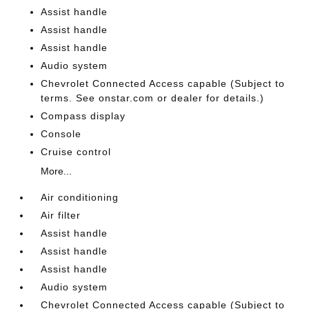
Assist handle
Assist handle
Assist handle
Audio system
Chevrolet Connected Access capable (Subject to
terms. See onstar.com or dealer for details.)
Compass display
Console
Cruise control
More...
Air conditioning
Air filter
Assist handle
Assist handle
Assist handle
Audio system
Chevrolet Connected Access capable (Subject to