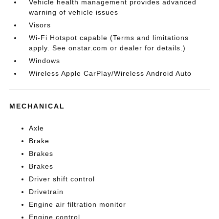
Vehicle health management provides advanced
warning of vehicle issues
Visors
Wi-Fi Hotspot capable (Terms and limitations
apply. See onstar.com or dealer for details.)
Windows
Wireless Apple CarPlay/Wireless Android Auto
MECHANICAL
Axle
Brake
Brakes
Brakes
Driver shift control
Drivetrain
Engine air filtration monitor
Engine control