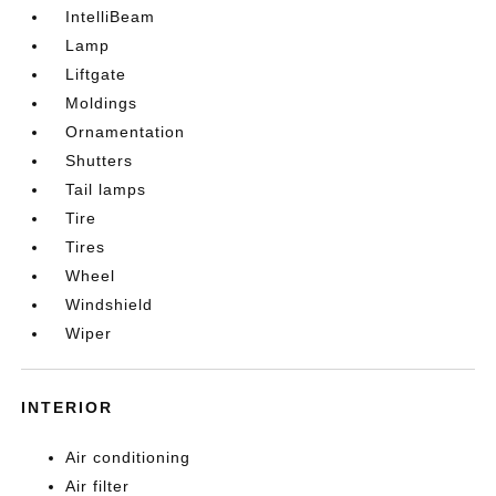
IntelliBeam
Lamp
Liftgate
Moldings
Ornamentation
Shutters
Tail lamps
Tire
Tires
Wheel
Windshield
Wiper
INTERIOR
Air conditioning
Air filter