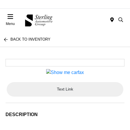
Menu
BACK TO INVENTORY
Text Link
DESCRIPTION