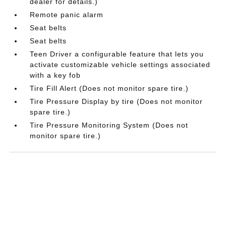
dealer for details.)
Remote panic alarm
Seat belts
Seat belts
Teen Driver a configurable feature that lets you
activate customizable vehicle settings associated
with a key fob
Tire Fill Alert (Does not monitor spare tire.)
Tire Pressure Display by tire (Does not monitor
spare tire.)
Tire Pressure Monitoring System (Does not
monitor spare tire.)