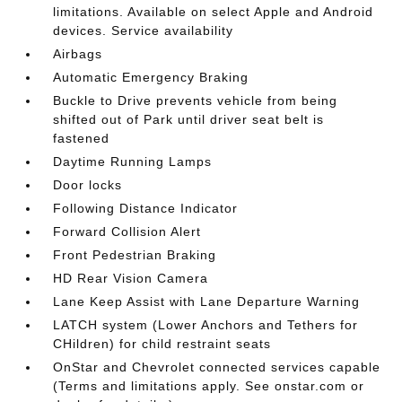
limitations. Available on select Apple and Android
devices. Service availability
Airbags
Automatic Emergency Braking
Buckle to Drive prevents vehicle from being
shifted out of Park until driver seat belt is
fastened
Daytime Running Lamps
Door locks
Following Distance Indicator
Forward Collision Alert
Front Pedestrian Braking
HD Rear Vision Camera
Lane Keep Assist with Lane Departure Warning
LATCH system (Lower Anchors and Tethers for
CHildren) for child restraint seats
OnStar and Chevrolet connected services capable
(Terms and limitations apply. See onstar.com or