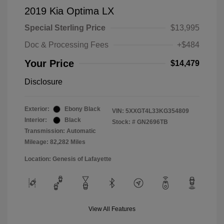
2019 Kia Optima LX
Special Sterling Price
$13,995
Doc & Processing Fees
+$484
Your Price
$14,479
Disclosure
Exterior:
Ebony Black
VIN:
5XXGT4L33KG354809
Interior:
Black
Stock: #
GN2696TB
Transmission: Automatic
Mileage: 82,282 Miles
Location: Genesis of Lafayette
View All Features