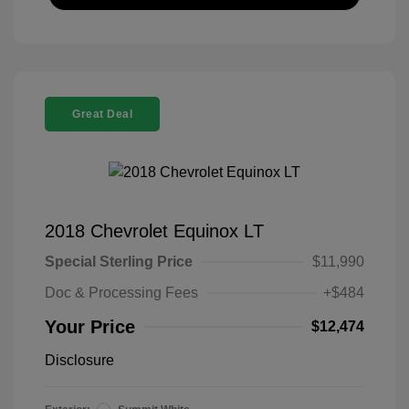
Great Deal
2018 Chevrolet Equinox LT
Special Sterling Price
$11,990
Doc & Processing Fees
+$484
Your Price
$12,474
Disclosure