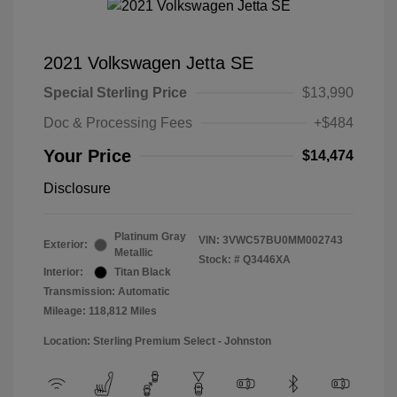
2021 Volkswagen Jetta SE
Special Sterling Price
$13,990
Doc & Processing Fees
+$484
Your Price
$14,474
Disclosure
Platinum Gray
VIN:
3VWC57BU0MM002743
Exterior:
Metallic
Stock: #
Q3446XA
Interior:
Titan Black
Transmission: Automatic
Mileage: 118,812 Miles
Location: Sterling Premium Select - Johnston