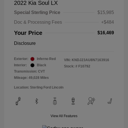
2022 Kia Soul LX
Special Sterling Price
$15,985
Doc & Processing Fees
+$484
Your Price
$16,469
Disclosure
Exterior:
Inferno Red
VIN:
KNDJ23AU8N7163916
Interior:
Black
Stock: #
F10792
Transmission: CVT
Mileage: 49,028 Miles
Location: Sterling Ford Lincoln
View All Features