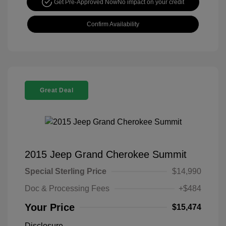
Get Pre-Approved Now
No impact on your credit
Confirm Availability
Great Deal
2015 Jeep Grand Cherokee Summit
Special Sterling Price
$14,990
Doc & Processing Fees
+$484
Your Price
$15,474
Disclosure