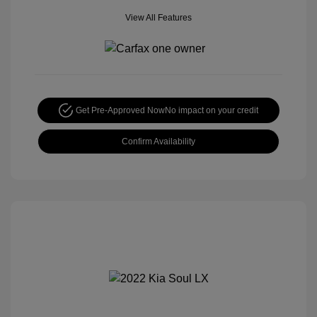
View All Features
Get Pre-Approved Now
No impact on your credit
Confirm Availability