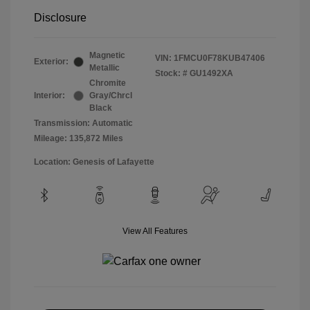
Disclosure
Magnetic
VIN:
1FMCU0F78KUB47406
Exterior:
Metallic
Stock: #
GU1492XA
Chromite
Interior:
Gray/Chrcl
Black
Transmission: Automatic
Mileage: 135,872 Miles
Location: Genesis of Lafayette
View All Features