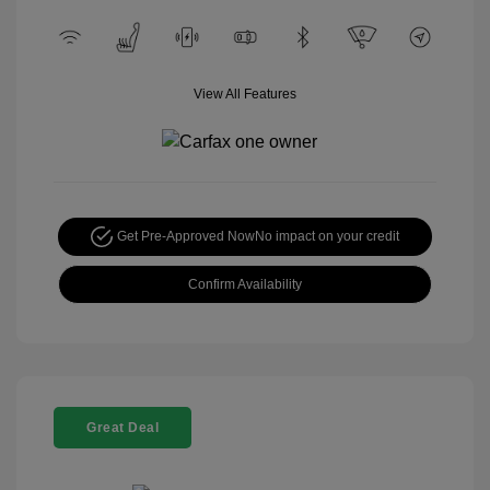
View All Features
Get Pre-Approved Now
No impact on your credit
Confirm Availability
Great Deal