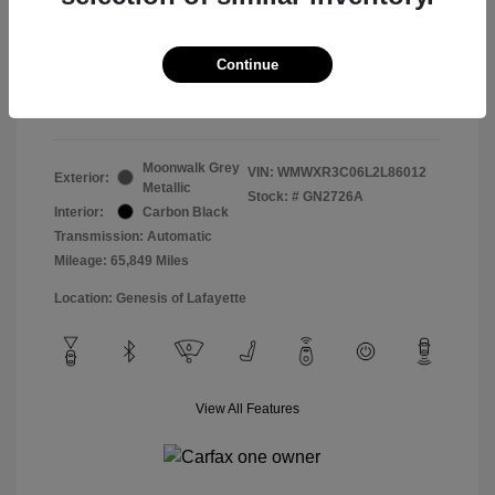
Doc & Processing Fees
+$484
Your Price
Continue
$14,483
Disclosure
Moonwalk Grey
VIN:
WMWXR3C06L2L86012
Exterior:
Metallic
Stock: #
GN2726A
Interior:
Carbon Black
Transmission: Automatic
Mileage: 65,849 Miles
Location: Genesis of Lafayette
View All Features