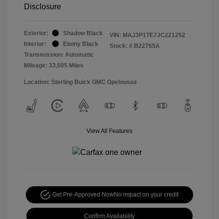
Disclosure
Exterior:
Shadow Black
VIN:
MAJ3P1TE7JC221252
Interior:
Ebony Black
Stock: #
B22765A
Transmission: Automatic
Mileage: 33,505 Miles
Location: Sterling Buick GMC Opelousas
View All Features
Get Pre-Approved Now
No impact on your credit
Confirm Availability