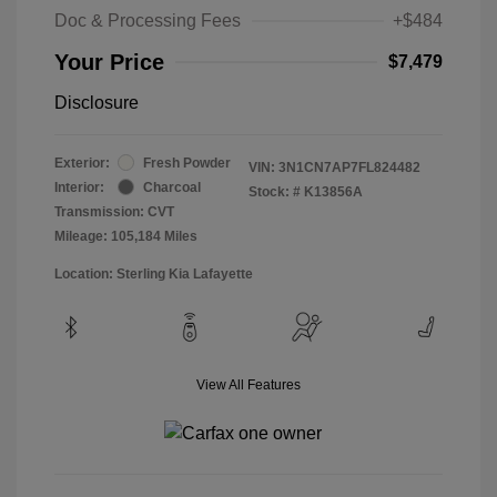
Doc & Processing Fees
+$484
Your Price
$7,479
Disclosure
Exterior:
Fresh Powder
VIN:
3N1CN7AP7FL824482
Interior:
Charcoal
Stock: #
K13856A
Transmission: CVT
Mileage: 105,184 Miles
Location: Sterling Kia Lafayette
View All Features