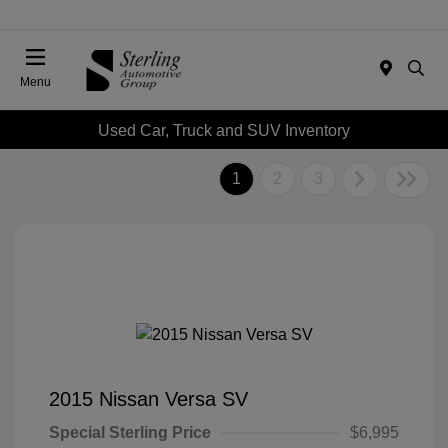
Menu
Used Car, Truck and SUV Inventory
1
2
3
2015 Nissan Versa SV
Special Sterling Price
$6,995