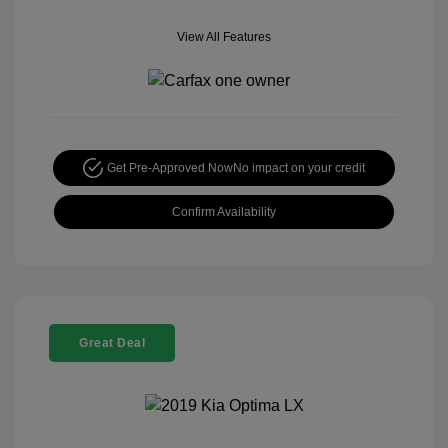
View All Features
Get Pre-Approved Now
No impact on your credit
Confirm Availability
Great Deal