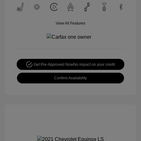
View All Features
Get Pre-Approved Now
No impact on your credit
Confirm Availability