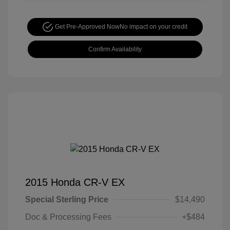
Get Pre-Approved Now
No impact on your credit
Confirm Availability
2015 Honda CR-V EX
Special Sterling Price
$14,490
Doc & Processing Fees
+$484