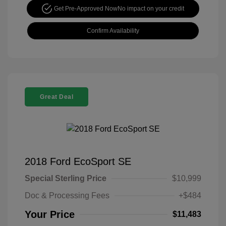
Get Pre-Approved Now
No impact on your credit
Confirm Availability
Great Deal
2018 Ford EcoSport SE
Special Sterling Price
$10,999
Doc & Processing Fees
+$484
Your Price
$11,483