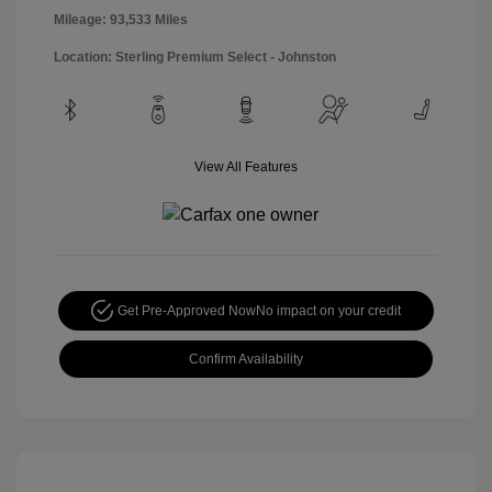
Mileage: 93,533 Miles
Location: Sterling Premium Select - Johnston
View All Features
Get Pre-Approved Now
No impact on your credit
Confirm Availability