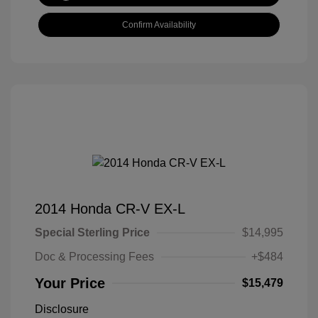
Confirm Availability
2014 Honda CR-V EX-L
Special Sterling Price
$14,995
Doc & Processing Fees
+$484
Your Price
$15,479
Disclosure