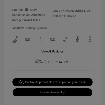
Exterior:
Gray
VIN:
2HKRM3H70EH514729
Transmission: Automatic
Stock: #
H11534A
Mileage: 94,421 Miles
Location: Sterling Hyundai
View All Features
Get Pre-Approved Now
No impact on your credit
Confirm Availability