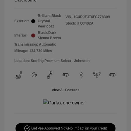
Brilliant Black
VIN:
1C4RJFJT6FC778309
Exterior:
Crystal
Stock: #
Q3402A
Pearlcoat
Black/Dark
Interior:
Sienna Brown
Transmission: Automatic
Mileage: 134,730 Miles
Location: Sterling Premium Select - Johnston
View All Features
Get Pre-Approved Now
No impact on your credit