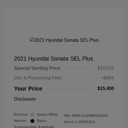
2021 Hyundai Sonata SEL Plus
Special Sterling Price
$14,916
Doc & Processing Fees
+$484
Your Price
$15,400
Disclosure
Exterior:
Quartz White
VIN:
5NPEJ4J22MH064107
Interior:
Black
Stock: #
26T922XA
Transmission: Automatic