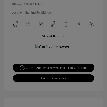
Mileage: 116,000 Miles
Location: Sterling Ford Lincoln
View All Features
Get Pre-Approved Now
No impact on your credit
Confirm Availability