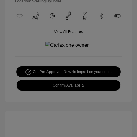
Location: Sterling Hyundai
View All Features
Get Pre-Approved Now
No impact on your credit
Confirm Availability