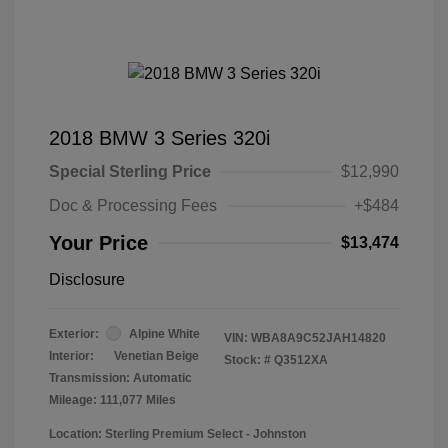
2018 BMW 3 Series 320i
Special Sterling Price
$12,990
Doc & Processing Fees
+$484
Your Price
$13,474
Disclosure
Exterior:
Alpine White
VIN:
WBA8A9C52JAH14820
Interior:
Venetian Beige
Stock: #
Q3512XA
Transmission: Automatic
Mileage: 111,077 Miles
Location: Sterling Premium Select - Johnston