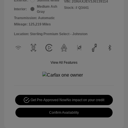
Exterior:
Summit White
VIN:
2GNAXJEV3J6139114
Medium Ash
Stock: #
Q3441
Interior:
Gray
Transmission: Automatic
Mileage: 125,219 Miles
Location: Sterling Premium Select - Johnston
View All Features
Get Pre-Approved Now
No impact on your credit
Confirm Availability