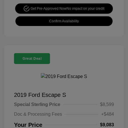
Get Pre-Approved Now
No impact on your credit
Confirm Availability
Great Deal
2019 Ford Escape S
Special Sterling Price
$8,599
Doc & Processing Fees
+$484
Your Price
$9,083