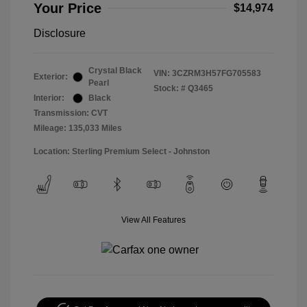
Your Price
$14,974
Disclosure
Crystal Black
VIN:
3CZRM3H57FG705583
Exterior:
Pearl
Stock: #
Q3465
Interior:
Black
Transmission: CVT
Mileage: 135,033 Miles
Location: Sterling Premium Select - Johnston
View All Features