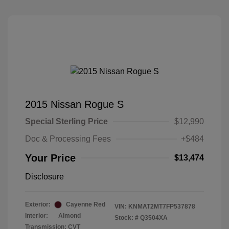
2015 Nissan Rogue S
Special Sterling Price
$12,990
Doc & Processing Fees
+$484
Your Price
$13,474
Disclosure
Exterior:
Cayenne Red
VIN:
KNMAT2MT7FP537878
Interior:
Almond
Stock: #
Q3504XA
Transmission: CVT