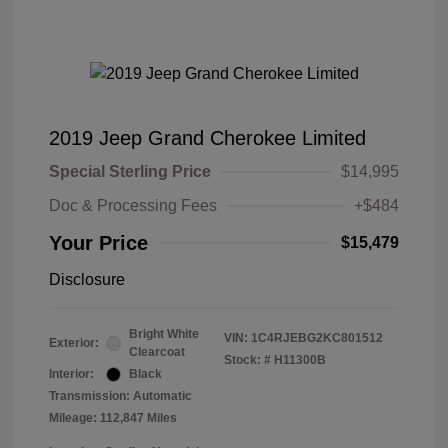
2019 Jeep Grand Cherokee Limited
Special Sterling Price
$14,995
Doc & Processing Fees
+$484
Your Price
$15,479
Disclosure
Bright White
VIN:
1C4RJEBG2KC801512
Exterior:
Clearcoat
Stock: #
H11300B
Interior:
Black
Transmission: Automatic
Mileage: 112,847 Miles