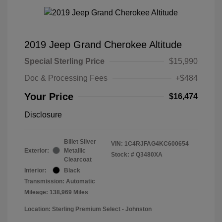
2019 Jeep Grand Cherokee Altitude
Special Sterling Price
$15,990
Doc & Processing Fees
+$484
Your Price
$16,474
Disclosure
Billet Silver
VIN:
1C4RJFAG4KC600654
Exterior:
Metallic
Stock: #
Q3480XA
Clearcoat
Interior:
Black
Transmission: Automatic
Mileage: 138,969 Miles
Location: Sterling Premium Select - Johnston