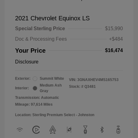
2021 Chevrolet Equinox LS
Special Sterling Price
$15,990
Doc & Processing Fees
+$484
Your Price
$16,474
Disclosure
Exterior:
Summit White
VIN:
3GNAXHEV4MS165753
Medium Ash
Stock: #
Q3481
Interior:
Gray
Transmission: Automatic
Mileage: 97,614 Miles
Location: Sterling Premium Select - Johnston