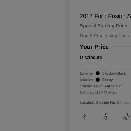
2017 Ford Fusion 
Special Sterling Price
Doc & Processing Fees
Your Price
Disclosure
Exterior:
Shadow Black
Interior:
Ebony
Transmission: Automatic
Mileage: 115,268 Miles
Location: Sterling Ford Lincoln