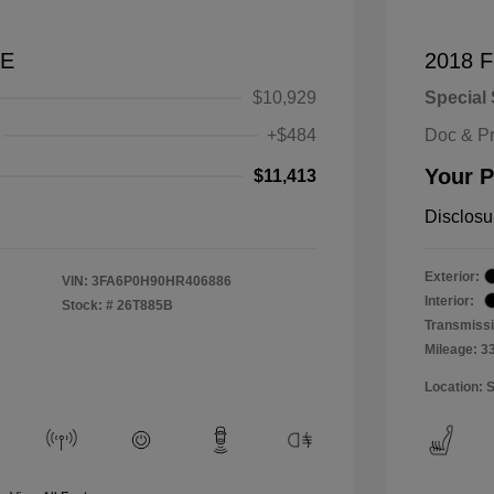
SE
2018 F
$10,929
Special 
+$484
Doc & P
Your P
$11,413
Disclosu
Exterior:
VIN:
3FA6P0H90HR406886
Interior:
Stock: #
26T885B
Transmissi
Mileage: 3
Location: 