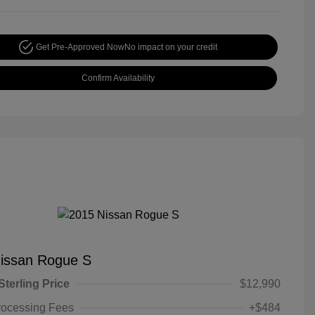
Get Pre-Approved Now
No impact on your credit
Confirm Availability
issan Rogue S
Sterling Price
$12,990
rocessing Fees
+$484