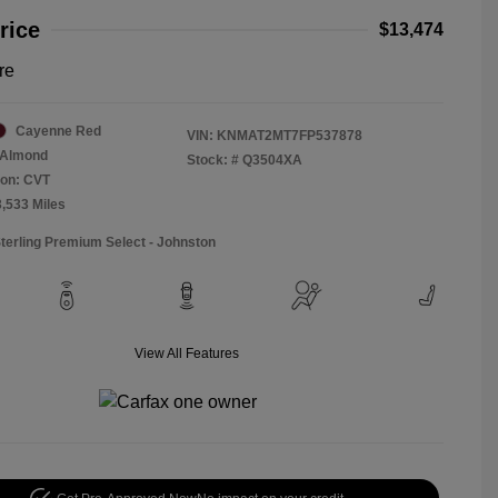
rice
$13,474
re
Cayenne Red
VIN:
KNMAT2MT7FP537878
Almond
Stock: #
Q3504XA
ion: CVT
3,533 Miles
Sterling Premium Select - Johnston
View All Features