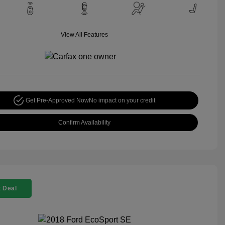
View All Features
Get Pre-Approved Now
No impact on your credit
Confirm Availability
 Deal