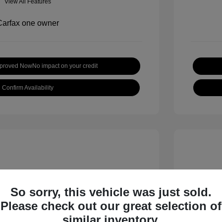
View All Features
pproved Now
No impact on your credit
Confirm Availability
So sorry, this vehicle was just sold.
Please check out our great selection of
inox LT
2019 H
similar inventory.