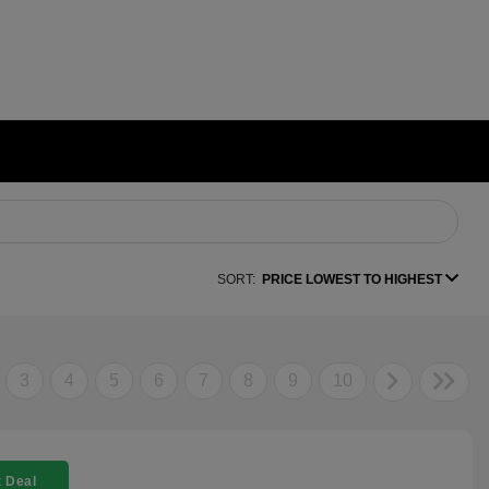
SORT:
PRICE LOWEST TO HIGHEST
3
4
5
6
7
8
9
10
 Deal