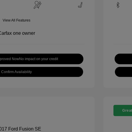
View All Features
pproved Now
No impact on your credit
Confirm Availability
Great