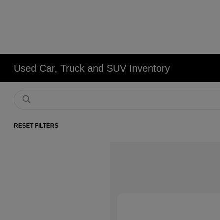
Used Car, Truck and SUV Inventory
RESET FILTERS