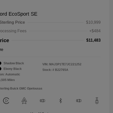
ord EcoSport SE
Sterling Price
$10,999
rocessing Fees
+$484
rice
$11,483
re
Shadow Black
VIN:
MAJ3P1TE7JC221252
Ebony Black
Stock: #
B22765A
on: Automatic
3,505 Miles
Sterling Buick GMC Opelousas