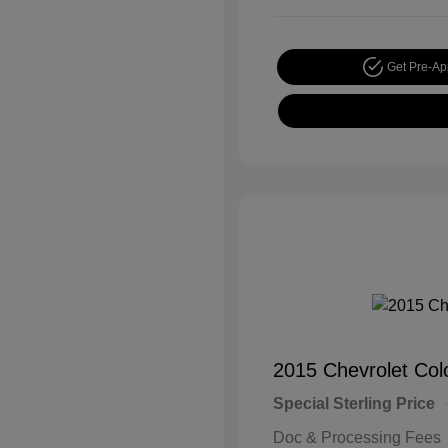
Get Pre-A
2015 Chevrolet Co
Special Sterling Price
Doc & Processing Fees