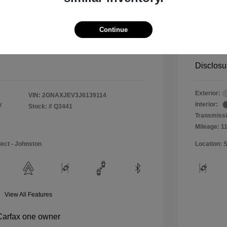
$11,990
Special 
+$484
Doc & P
Continue
Your P
$12,474
Disclosu
Exterior:
VIN:
2GNAXJEV3J6139114
y
Interior:
Stock: #
Q3441
Transmissi
Mileage: 1
lect - Johnston
Location: S
View All Features