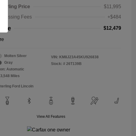
Sterling Price
$11,995
rocessing Fees
+$484
rice
$12,479
re
Molten Silver
VIN:
KM8J23A45KU926838
Gray
Stock: #
26T139B
on: Automatic
13,548 Miles
terling Ford Lincoln
View All Features