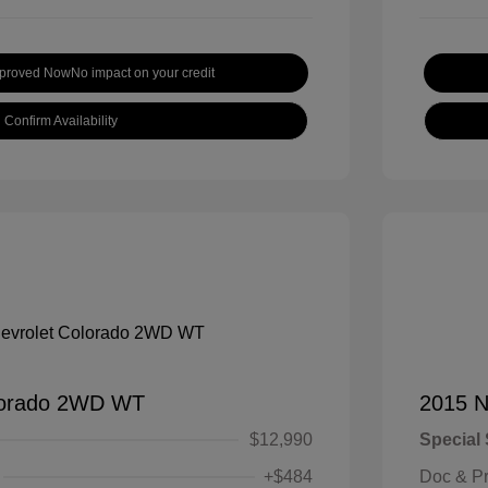
pproved Now
No impact on your credit
Confirm Availability
lorado 2WD WT
2015 N
$12,990
Special 
+$484
Doc & P