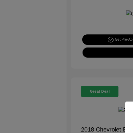
Get Pre-A
Great Deal
2018 Chevrolet Equ