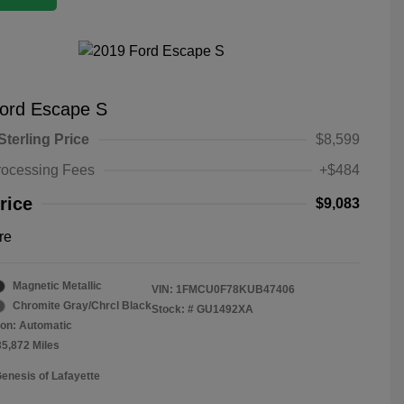
ord Escape S
Sterling Price
$8,599
rocessing Fees
+$484
rice
$9,083
re
Magnetic Metallic
VIN:
1FMCU0F78KUB47406
Chromite Gray/Chrcl Black
Stock: #
GU1492XA
on: Automatic
35,872 Miles
Genesis of Lafayette