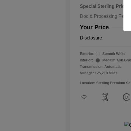
Special Sterling Price
Doc & Processing Fees
Your Price
Disclosure
Exterior:
Summit White
Interior:
Medium Ash Gra
Transmission: Automatic
Mileage: 125,219 Miles
Location: Sterling Premium Se