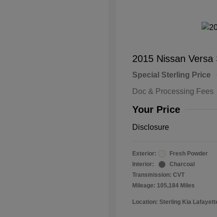
2015 Nissan Versa
Special Sterling Price
Doc & Processing Fees
Your Price
Disclosure
Exterior:
Fresh Powder
Interior:
Charcoal
Transmission: CVT
Mileage: 105,184 Miles
Location: Sterling Kia Lafayett