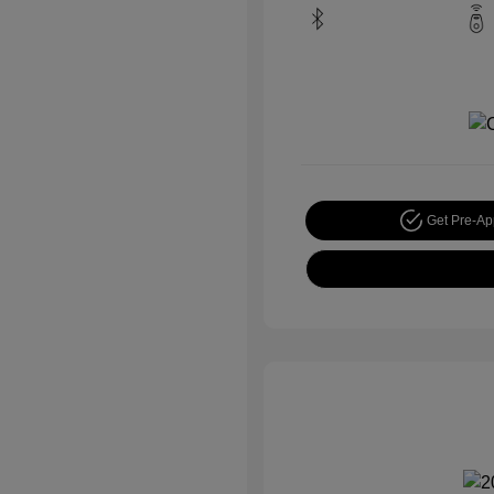
Get Pre-A