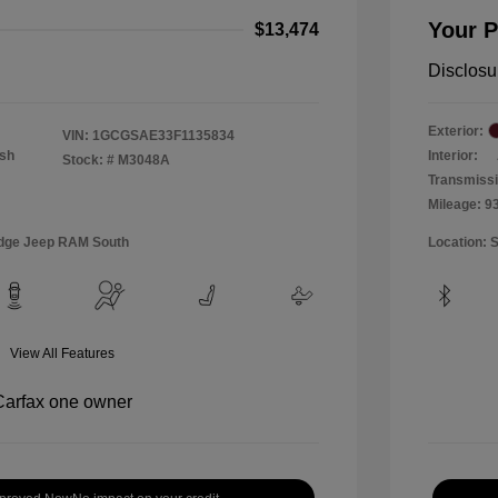
Your P
$13,474
Disclosu
Exterior:
VIN:
1GCGSAE33F1135834
Ash
Interior:
Stock: #
M3048A
Transmiss
Mileage: 9
Dodge Jeep RAM South
Location: 
View All Features