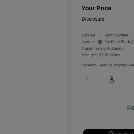
Your Price
Disclosure
Exterior:
Summit White
Interior:
Jet Black/Dark 
Transmission: Automatic
Mileage: 127,392 Miles
Location: Sterling Chrysler 