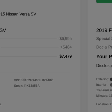
 SV
2019 F
$6,995
Special 
+$484
Doc & P
Your P
$7,479
Disclosu
Exterior:
VIN:
3N1CN7AP7FL824482
Interior:
Stock: #
K13856A
Transmissi
Mileage: 1
e
Location: 