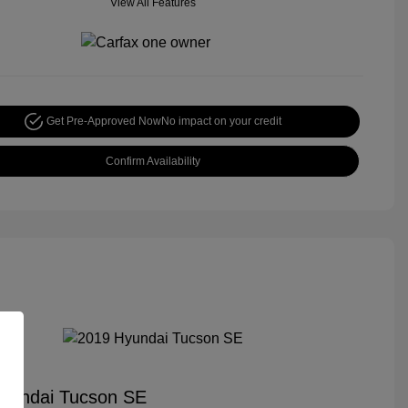
View All Features
Get Pre-Approved Now
No impact on your credit
Confirm Availability
yundai Tucson SE