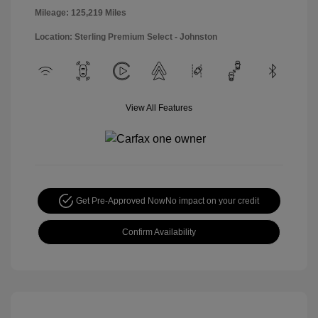
Mileage: 125,219 Miles
Location: Sterling Premium Select - Johnston
View All Features
Get Pre-Approved Now
No impact on your credit
Confirm Availability