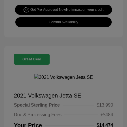
Get Pre-Approved Now
No impact on your credit
Confirm Availability
Great Deal
2021 Volkswagen Jetta SE
Special Sterling Price
$13,990
Doc & Processing Fees
+$484
Your Price
$14,474