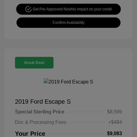
Get Pre-Approved Now
No impact on your credit
Confirm Availability
Great Deal
2019 Ford Escape S
Special Sterling Price
$8,599
Doc & Processing Fees
+$484
Your Price
$9,083