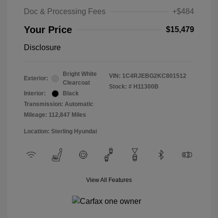
Doc & Processing Fees
+$484
Your Price
$15,479
Disclosure
Bright White
VIN:
1C4RJEBG2KC801512
Exterior:
Clearcoat
Stock: #
H11300B
Interior:
Black
Transmission: Automatic
Mileage: 112,847 Miles
Location: Sterling Hyundai
View All Features