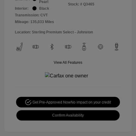
Pearl
Stock: #
Q3465
Interior:
Black
Transmission: CVT
Mileage: 135,033 Miles
Location: Sterling Premium Select - Johnston
View All Features
Get Pre-Approved Now
No impact on your credit
Confirm Availability