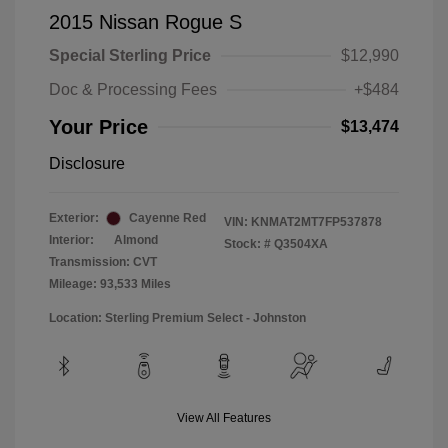
2015 Nissan Rogue S
Special Sterling Price
$12,990
Doc & Processing Fees
+$484
Your Price
$13,474
Disclosure
Exterior:
Cayenne Red
VIN:
KNMAT2MT7FP537878
Interior:
Almond
Stock: #
Q3504XA
Transmission: CVT
Mileage: 93,533 Miles
Location: Sterling Premium Select - Johnston
View All Features