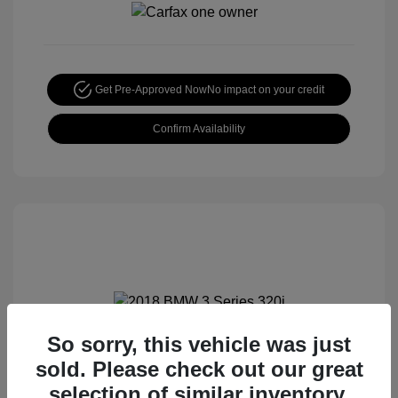
Get Pre-Approved Now
No impact on your credit
Confirm Availability
So sorry, this vehicle was just
2018 BMW 3 Series 320i
sold. Please check out our great
Special Sterling Price
$12,990
selection of similar inventory.