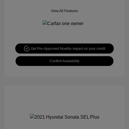
View All Features
Get Pre-Approved Now
No impact on your credit
Confirm Availability