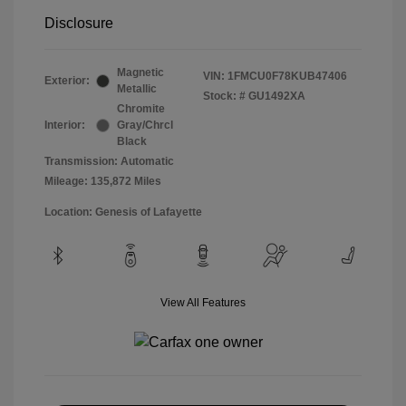
Disclosure
Magnetic
VIN:
1FMCU0F78KUB47406
Exterior:
Metallic
Stock: #
GU1492XA
Chromite
Interior:
Gray/Chrcl
Black
Transmission: Automatic
Mileage: 135,872 Miles
Location: Genesis of Lafayette
View All Features