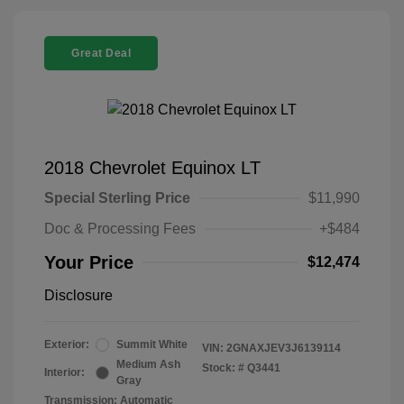
Great Deal
2018 Chevrolet Equinox LT
Special Sterling Price
$11,990
Doc & Processing Fees
+$484
Your Price
$12,474
Disclosure
Exterior:
Summit White
VIN:
2GNAXJEV3J6139114
Medium Ash
Stock: #
Q3441
Interior:
Gray
Transmission: Automatic