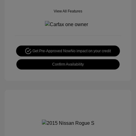
View All Features
Get Pre-Approved Now
No impact on your credit
Confirm Availability