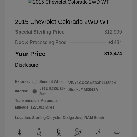
2015 Chevrolet Colorado 2WD WT
Special Sterling Price
$12,990
Doc & Processing Fees
+$484
Your Price
$13,474
Disclosure
Exterior:
Summit White
VIN:
1GCGSAE33F1135834
Jet Black/Dark
Stock: #
M3048A
Interior:
Ash
Transmission: Automatic
Mileage: 127,392 Miles
Location: Sterling Chrysler Dodge Jeep RAM South