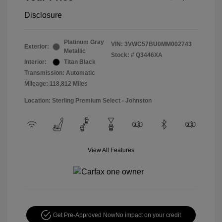
Disclosure
Platinum Gray
VIN:
3VWC57BU0MM002743
Exterior:
Metallic
Stock: #
Q3446XA
Interior:
Titan Black
Transmission: Automatic
Mileage: 118,812 Miles
Location: Sterling Premium Select - Johnston
View All Features
Get Pre-Approved Now
No impact on your credit