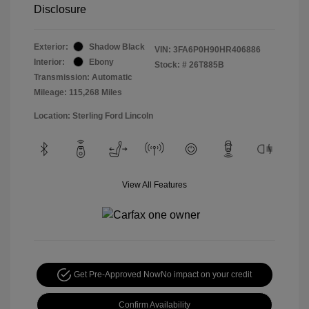
Disclosure
Exterior:
Shadow Black
VIN:
3FA6P0H90HR406886
Interior:
Ebony
Stock: #
26T885B
Transmission: Automatic
Mileage: 115,268 Miles
Location: Sterling Ford Lincoln
View All Features
Get Pre-Approved Now
No impact on your credit
Confirm Availability