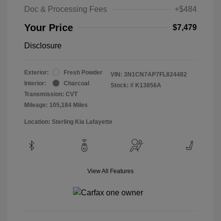
Doc & Processing Fees
+$484
Your Price
$7,479
Disclosure
Exterior:
Fresh Powder
VIN:
3N1CN7AP7FL824482
Interior:
Charcoal
Stock: #
K13856A
Transmission: CVT
Mileage: 105,184 Miles
Location: Sterling Kia Lafayette
View All Features