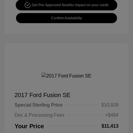
Get Pre-Approved Now
No impact on your credit
Confirm Availability
2017 Ford Fusion SE
Special Sterling Price
$10,929
Doc & Processing Fees
+$484
Your Price
$11,413