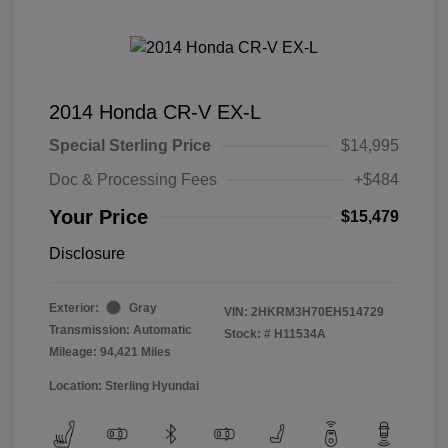
2014 Honda CR-V EX-L
Special Sterling Price
$14,995
Doc & Processing Fees
+$484
Your Price
$15,479
Disclosure
Exterior:
Gray
VIN:
2HKRM3H70EH514729
Transmission: Automatic
Stock: #
H11534A
Mileage: 94,421 Miles
Location: Sterling Hyundai