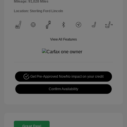
Mileage: 91,028 Miles
Location: Sterling Ford Lincoln
View All Features
Get Pre-Approved Now
No impact on your credit
Confirm Availability
Great Deal