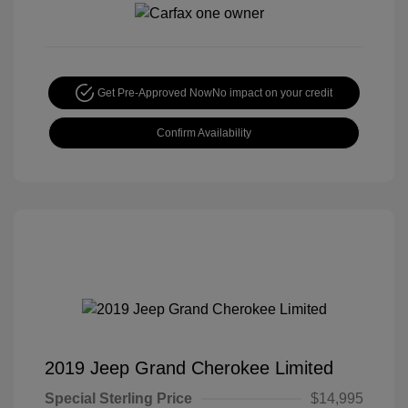
Get Pre-Approved Now
No impact on your credit
Confirm Availability
2019 Jeep Grand Cherokee Limited
Special Sterling Price
$14,995