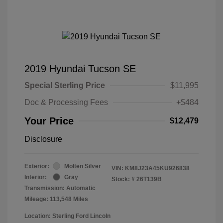
2019 Hyundai Tucson SE
Special Sterling Price
$11,995
Doc & Processing Fees
+$484
Your Price
$12,479
Disclosure
Exterior:
Molten Silver
VIN:
KM8J23A45KU926838
Interior:
Gray
Stock: #
26T139B
Transmission: Automatic
Mileage: 113,548 Miles
Location: Sterling Ford Lincoln