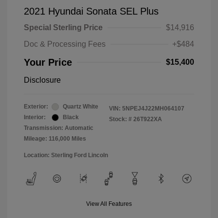
2021 Hyundai Sonata SEL Plus
Special Sterling Price
$14,916
Doc & Processing Fees
+$484
Your Price
$15,400
Disclosure
Exterior:
Quartz White
VIN:
5NPEJ4J22MH064107
Interior:
Black
Stock: #
26T922XA
Transmission: Automatic
Mileage: 116,000 Miles
Location: Sterling Ford Lincoln
View All Features