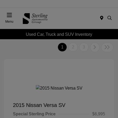
Menu
Used Car, Truck and SUV Inventory
1
2
3
2015 Nissan Versa SV
Special Sterling Price
$6,995