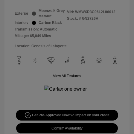
Moonwalk Grey
VIN:
WMWXR3C06L2L86012
Exterior:
Metallic
Stock: #
GN2726A
Interior:
Carbon Black
Transmission: Automatic
Mileage: 65,849 Miles
Location: Genesis of Lafayette
View All Features
Get Pre-Approved Now
No impact on your credit
Confirm Availability