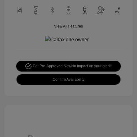
View All Features
Get Pre-Approved Now
No impact on your credit
Confirm Availability