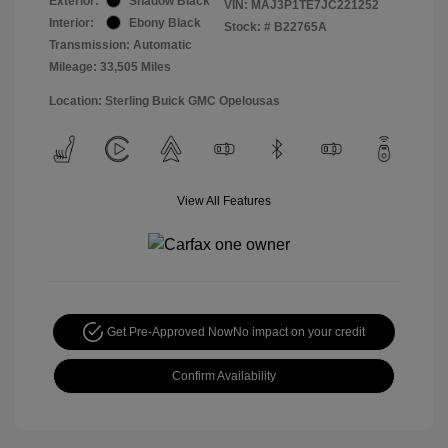
Exterior:
Shadow Black
VIN:
MAJ3P1TE7JC221252
Interior:
Ebony Black
Stock: #
B22765A
Transmission: Automatic
Mileage: 33,505 Miles
Location: Sterling Buick GMC Opelousas
View All Features
Get Pre-Approved Now
No impact on your credit
Confirm Availability