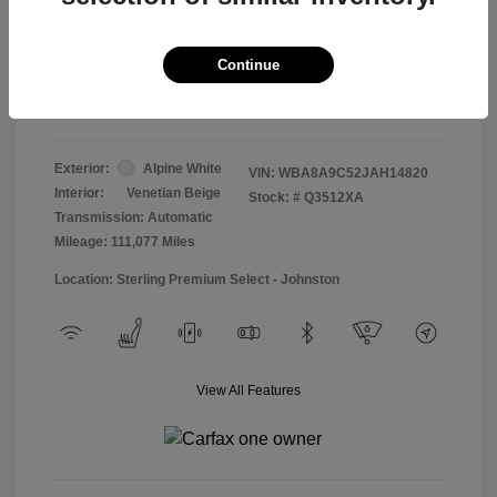
Doc & Processing Fees
+$484
Your Price
Continue
$13,474
Disclosure
Exterior:
Alpine White
VIN:
WBA8A9C52JAH14820
Interior:
Venetian Beige
Stock: #
Q3512XA
Transmission: Automatic
Mileage: 111,077 Miles
Location: Sterling Premium Select - Johnston
View All Features