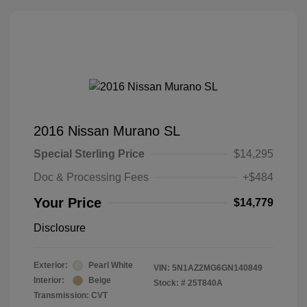
2016 Nissan Murano SL
Special Sterling Price
$14,295
Doc & Processing Fees
+$484
Your Price
$14,779
Disclosure
Exterior:
Pearl White
VIN:
5N1AZ2MG6GN140849
Interior:
Beige
Stock: #
25T840A
Transmission: CVT