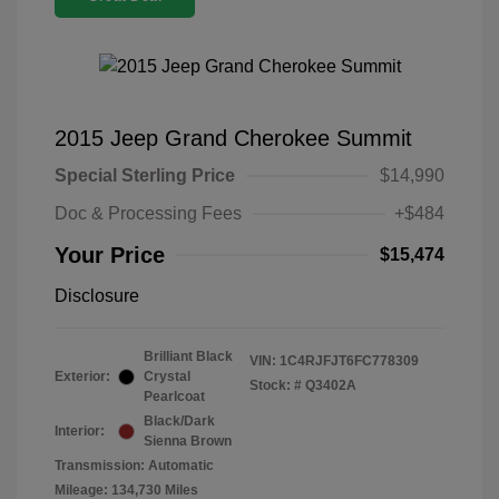
2015 Jeep Grand Cherokee Summit
Special Sterling Price
$14,990
Doc & Processing Fees
+$484
Your Price
$15,474
Disclosure
Brilliant Black
VIN:
1C4RJFJT6FC778309
Exterior:
Crystal
Stock: #
Q3402A
Pearlcoat
Black/Dark
Interior:
Sienna Brown
Transmission: Automatic
Mileage: 134,730 Miles