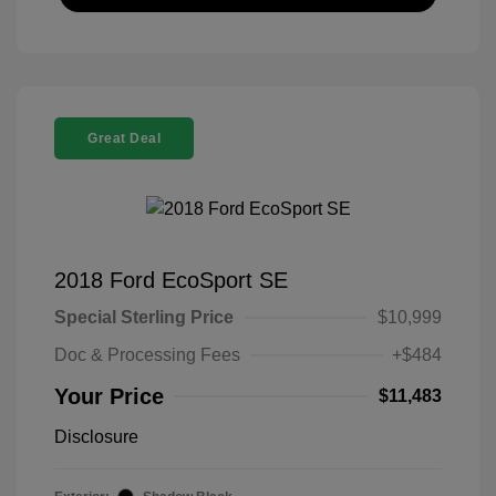
Great Deal
2018 Ford EcoSport SE
Special Sterling Price
$10,999
Doc & Processing Fees
+$484
Your Price
$11,483
Disclosure