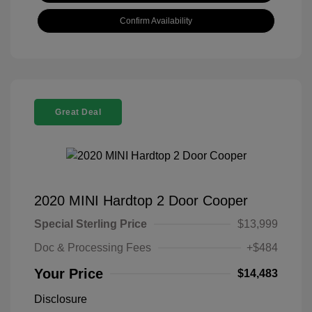
Confirm Availability
Great Deal
2020 MINI Hardtop 2 Door Cooper
Special Sterling Price
$13,999
Doc & Processing Fees
+$484
Your Price
$14,483
Disclosure