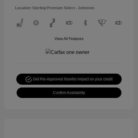
Location: Sterling Premium Select - Johnston
View All Features
Get Pre-Approved Now
No impact on your credit
Confirm Availability