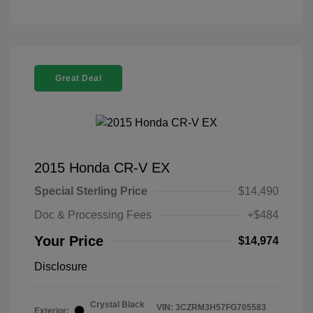
Great Deal
2015 Honda CR-V EX
Special Sterling Price
$14,490
Doc & Processing Fees
+$484
Your Price
$14,974
Disclosure
Crystal Black
VIN:
3CZRM3H57FG705583
Exterior: