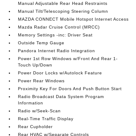
Manual Adjustable Rear Head Restraints
Manual Tilt/Telescoping Steering Column
MAZDA CONNECT Mobile Hotspot Internet Access
Mazda Radar Cruise Control (MRCC)
Memory Settings -inc: Driver Seat
Outside Temp Gauge
Pandora Internet Radio Integration
Power 1st Row Windows w/Front And Rear 1-
Touch Up/Down
Power Door Locks w/Autolock Feature
Power Rear Windows
Proximity Key For Doors And Push Button Start
Radio Broadcast Data System Program
Information
Radio w/Seek-Scan
Real-Time Traffic Display
Rear Cupholder
Rear HVAC w/Separate Controls