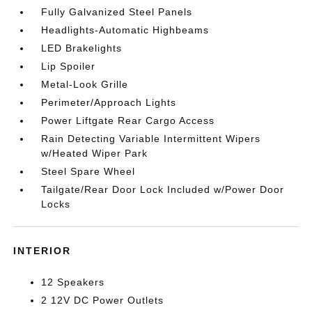
Fully Galvanized Steel Panels
Headlights-Automatic Highbeams
LED Brakelights
Lip Spoiler
Metal-Look Grille
Perimeter/Approach Lights
Power Liftgate Rear Cargo Access
Rain Detecting Variable Intermittent Wipers
w/Heated Wiper Park
Steel Spare Wheel
Tailgate/Rear Door Lock Included w/Power Door
Locks
INTERIOR
12 Speakers
2 12V DC Power Outlets