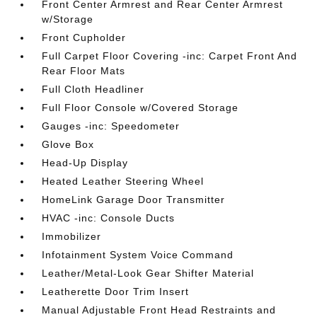
Front Center Armrest and Rear Center Armrest
w/Storage
Front Cupholder
Full Carpet Floor Covering -inc: Carpet Front And
Rear Floor Mats
Full Cloth Headliner
Full Floor Console w/Covered Storage
Gauges -inc: Speedometer
Glove Box
Head-Up Display
Heated Leather Steering Wheel
HomeLink Garage Door Transmitter
HVAC -inc: Console Ducts
Immobilizer
Infotainment System Voice Command
Leather/Metal-Look Gear Shifter Material
Leatherette Door Trim Insert
Manual Adjustable Front Head Restraints and