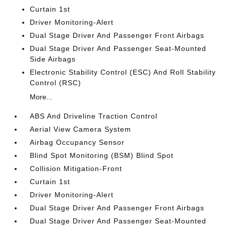
Curtain 1st
Driver Monitoring-Alert
Dual Stage Driver And Passenger Front Airbags
Dual Stage Driver And Passenger Seat-Mounted
Side Airbags
Electronic Stability Control (ESC) And Roll Stability
Control (RSC)
More...
ABS And Driveline Traction Control
Aerial View Camera System
Airbag Occupancy Sensor
Blind Spot Monitoring (BSM) Blind Spot
Collision Mitigation-Front
Curtain 1st
Driver Monitoring-Alert
Dual Stage Driver And Passenger Front Airbags
Dual Stage Driver And Passenger Seat-Mounted