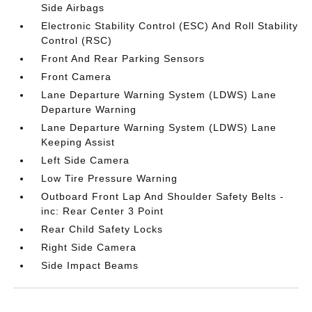
Side Airbags
Electronic Stability Control (ESC) And Roll Stability
Control (RSC)
Front And Rear Parking Sensors
Front Camera
Lane Departure Warning System (LDWS) Lane
Departure Warning
Lane Departure Warning System (LDWS) Lane
Keeping Assist
Left Side Camera
Low Tire Pressure Warning
Outboard Front Lap And Shoulder Safety Belts -
inc: Rear Center 3 Point
Rear Child Safety Locks
Right Side Camera
Side Impact Beams