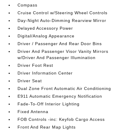
Compass
Cruise Control w/Steering Wheel Controls
Day-Night Auto-Dimming Rearview Mirror
Delayed Accessory Power
Digital/Analog Appearance
Driver / Passenger And Rear Door Bins
Driver And Passenger Visor Vanity Mirrors
w/Driver And Passenger Illumination
Driver Foot Rest
Driver Information Center
Driver Seat
Dual Zone Front Automatic Air Conditioning
E911 Automatic Emergency Notification
Fade-To-Off Interior Lighting
Fixed Antenna
FOB Controls -inc: Keyfob Cargo Access
Front And Rear Map Lights