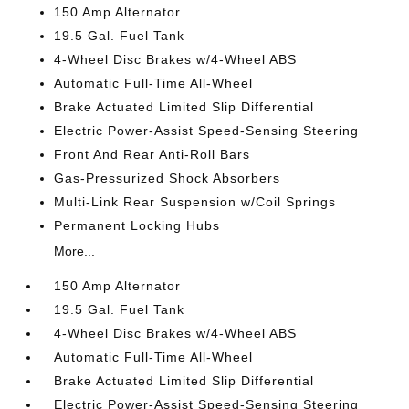
150 Amp Alternator
19.5 Gal. Fuel Tank
4-Wheel Disc Brakes w/4-Wheel ABS
Automatic Full-Time All-Wheel
Brake Actuated Limited Slip Differential
Electric Power-Assist Speed-Sensing Steering
Front And Rear Anti-Roll Bars
Gas-Pressurized Shock Absorbers
Multi-Link Rear Suspension w/Coil Springs
Permanent Locking Hubs
More...
150 Amp Alternator
19.5 Gal. Fuel Tank
4-Wheel Disc Brakes w/4-Wheel ABS
Automatic Full-Time All-Wheel
Brake Actuated Limited Slip Differential
Electric Power-Assist Speed-Sensing Steering