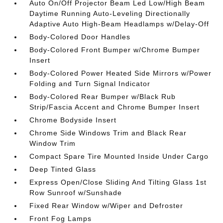
Auto On/Off Projector Beam Led Low/High Beam
Daytime Running Auto-Leveling Directionally
Adaptive Auto High-Beam Headlamps w/Delay-Off
Body-Colored Door Handles
Body-Colored Front Bumper w/Chrome Bumper
Insert
Body-Colored Power Heated Side Mirrors w/Power
Folding and Turn Signal Indicator
Body-Colored Rear Bumper w/Black Rub
Strip/Fascia Accent and Chrome Bumper Insert
Chrome Bodyside Insert
Chrome Side Windows Trim and Black Rear
Window Trim
Compact Spare Tire Mounted Inside Under Cargo
Deep Tinted Glass
Express Open/Close Sliding And Tilting Glass 1st
Row Sunroof w/Sunshade
Fixed Rear Window w/Wiper and Defroster
Front Fog Lamps