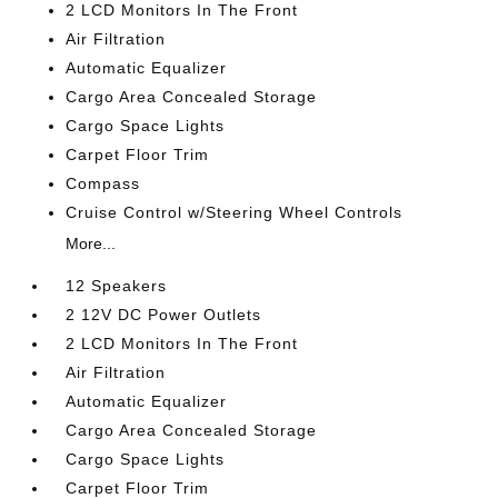
2 LCD Monitors In The Front
Air Filtration
Automatic Equalizer
Cargo Area Concealed Storage
Cargo Space Lights
Carpet Floor Trim
Compass
Cruise Control w/Steering Wheel Controls
More...
12 Speakers
2 12V DC Power Outlets
2 LCD Monitors In The Front
Air Filtration
Automatic Equalizer
Cargo Area Concealed Storage
Cargo Space Lights
Carpet Floor Trim