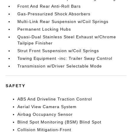
Front And Rear Anti-Roll Bars
Gas-Pressurized Shock Absorbers
Multi-Link Rear Suspension w/Coil Springs
Permanent Locking Hubs
Quasi-Dual Stainless Steel Exhaust w/Chrome
Tailpipe Finisher
Strut Front Suspension w/Coil Springs
Towing Equipment -inc: Trailer Sway Control
Transmission w/Driver Selectable Mode
SAFETY
ABS And Driveline Traction Control
Aerial View Camera System
Airbag Occupancy Sensor
Blind Spot Monitoring (BSM) Blind Spot
Collision Mitigation-Front