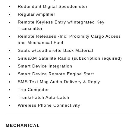
Redundant Digital Speedometer
Regular Amplifier
Remote Keyless Entry w/Integrated Key
Transmitter
Remote Releases -Inc: Proximity Cargo Access
and Mechanical Fuel
Seats w/Leatherette Back Material
SiriusXM Satellite Radio (subscription required)
Smart Device Integration
Smart Device Remote Engine Start
SMS Text Msg Audio Delivery & Reply
Trip Computer
Trunk/Hatch Auto-Latch
Wireless Phone Connectivity
MECHANICAL