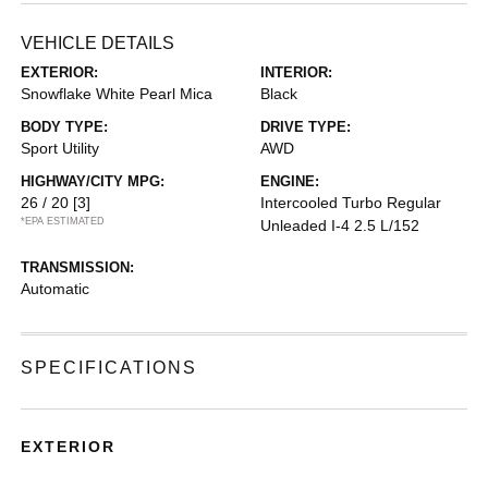
VEHICLE DETAILS
EXTERIOR:
INTERIOR:
Snowflake White Pearl Mica
Black
BODY TYPE:
DRIVE TYPE:
Sport Utility
AWD
HIGHWAY/CITY MPG:
ENGINE:
26 / 20
[3]
Intercooled Turbo Regular
*EPA ESTIMATED
Unleaded I-4 2.5 L/152
TRANSMISSION:
Automatic
SPECIFICATIONS
EXTERIOR