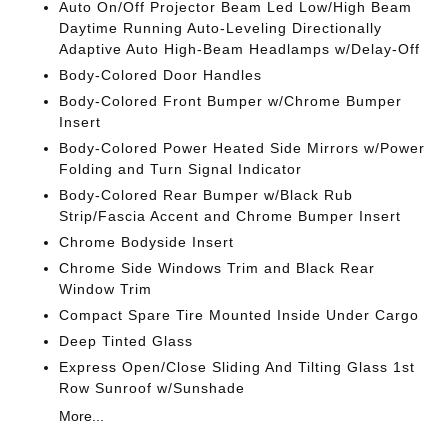
Auto On/Off Projector Beam Led Low/High Beam
Daytime Running Auto-Leveling Directionally
Adaptive Auto High-Beam Headlamps w/Delay-Off
Body-Colored Door Handles
Body-Colored Front Bumper w/Chrome Bumper
Insert
Body-Colored Power Heated Side Mirrors w/Power
Folding and Turn Signal Indicator
Body-Colored Rear Bumper w/Black Rub
Strip/Fascia Accent and Chrome Bumper Insert
Chrome Bodyside Insert
Chrome Side Windows Trim and Black Rear
Window Trim
Compact Spare Tire Mounted Inside Under Cargo
Deep Tinted Glass
Express Open/Close Sliding And Tilting Glass 1st
Row Sunroof w/Sunshade
More...