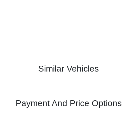
Similar Vehicles
Payment And Price Options