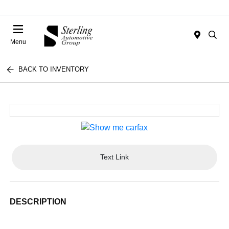
Menu
BACK TO INVENTORY
Text Link
DESCRIPTION