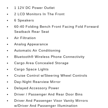
1 12V DC Power Outlet
2 LCD Monitors In The Front
6 Speakers
60-40 Folding Bench Front Facing Fold Forward
Seatback Rear Seat
Air Filtration
Analog Appearance
Automatic Air Conditioning
Bluetooth® Wireless Phone Connectivity
Cargo Area Concealed Storage
Cargo Space Lights
Cruise Control w/Steering Wheel Controls
Day-Night Rearview Mirror
Delayed Accessory Power
Driver / Passenger And Rear Door Bins
Driver And Passenger Visor Vanity Mirrors
w/Driver And Passenger Illumination