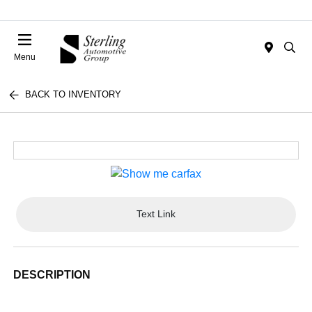
Menu
BACK TO INVENTORY
Text Link
DESCRIPTION