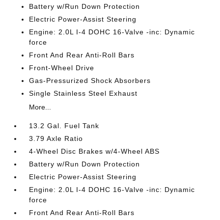
Battery w/Run Down Protection
Electric Power-Assist Steering
Engine: 2.0L I-4 DOHC 16-Valve -inc: Dynamic
force
Front And Rear Anti-Roll Bars
Front-Wheel Drive
Gas-Pressurized Shock Absorbers
Single Stainless Steel Exhaust
More...
13.2 Gal. Fuel Tank
3.79 Axle Ratio
4-Wheel Disc Brakes w/4-Wheel ABS
Battery w/Run Down Protection
Electric Power-Assist Steering
Engine: 2.0L I-4 DOHC 16-Valve -inc: Dynamic
force
Front And Rear Anti-Roll Bars