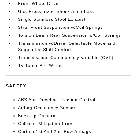
Front-Wheel Drive
Gas-Pressurized Shock Absorbers
Single Stainless Steel Exhaust
Strut Front Suspension w/Coil Springs
Torsion Beam Rear Suspension w/Coil Springs
Transmission w/Driver Selectable Mode and
Sequential Shift Control
Transmission: Continuously Variable (CVT)
Tv Tuner Pre-Wiring
SAFETY
ABS And Driveline Traction Control
Airbag Occupancy Sensor
Back-Up Camera
Collision Mitigation-Front
Curtain 1st And 2nd Row Airbags