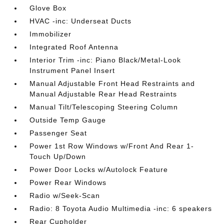
Glove Box
HVAC -inc: Underseat Ducts
Immobilizer
Integrated Roof Antenna
Interior Trim -inc: Piano Black/Metal-Look
Instrument Panel Insert
Manual Adjustable Front Head Restraints and
Manual Adjustable Rear Head Restraints
Manual Tilt/Telescoping Steering Column
Outside Temp Gauge
Passenger Seat
Power 1st Row Windows w/Front And Rear 1-
Touch Up/Down
Power Door Locks w/Autolock Feature
Power Rear Windows
Radio w/Seek-Scan
Radio: 8 Toyota Audio Multimedia -inc: 6 speakers
Rear Cupholder