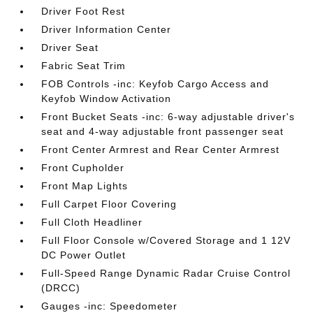
Driver Foot Rest
Driver Information Center
Driver Seat
Fabric Seat Trim
FOB Controls -inc: Keyfob Cargo Access and
Keyfob Window Activation
Front Bucket Seats -inc: 6-way adjustable driver's
seat and 4-way adjustable front passenger seat
Front Center Armrest and Rear Center Armrest
Front Cupholder
Front Map Lights
Full Carpet Floor Covering
Full Cloth Headliner
Full Floor Console w/Covered Storage and 1 12V
DC Power Outlet
Full-Speed Range Dynamic Radar Cruise Control
(DRCC)
Gauges -inc: Speedometer