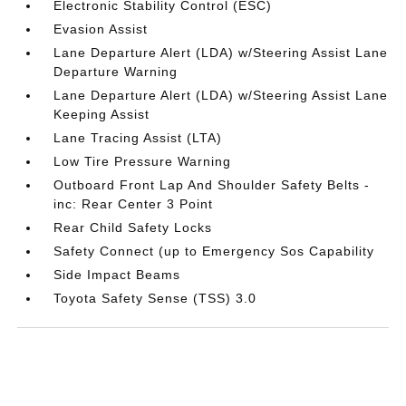
Electronic Stability Control (ESC)
Evasion Assist
Lane Departure Alert (LDA) w/Steering Assist Lane
Departure Warning
Lane Departure Alert (LDA) w/Steering Assist Lane
Keeping Assist
Lane Tracing Assist (LTA)
Low Tire Pressure Warning
Outboard Front Lap And Shoulder Safety Belts -
inc: Rear Center 3 Point
Rear Child Safety Locks
Safety Connect (up to Emergency Sos Capability
Side Impact Beams
Toyota Safety Sense (TSS) 3.0