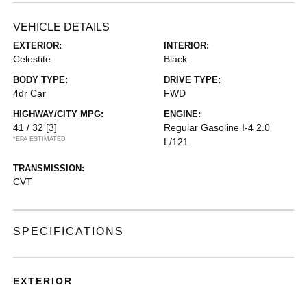
VEHICLE DETAILS
EXTERIOR:
INTERIOR:
Celestite
Black
BODY TYPE:
DRIVE TYPE:
4dr Car
FWD
HIGHWAY/CITY MPG:
ENGINE:
41 / 32
[3]
Regular Gasoline I-4 2.0
*EPA ESTIMATED
L/121
TRANSMISSION:
CVT
SPECIFICATIONS
EXTERIOR