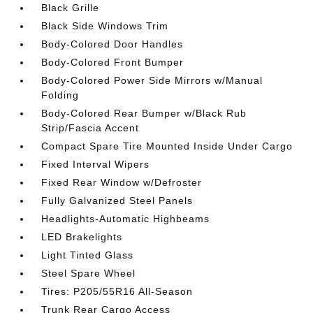
Black Grille
Black Side Windows Trim
Body-Colored Door Handles
Body-Colored Front Bumper
Body-Colored Power Side Mirrors w/Manual
Folding
Body-Colored Rear Bumper w/Black Rub
Strip/Fascia Accent
Compact Spare Tire Mounted Inside Under Cargo
Fixed Interval Wipers
Fixed Rear Window w/Defroster
Fully Galvanized Steel Panels
Headlights-Automatic Highbeams
LED Brakelights
Light Tinted Glass
Steel Spare Wheel
Tires: P205/55R16 All-Season
Trunk Rear Cargo Access