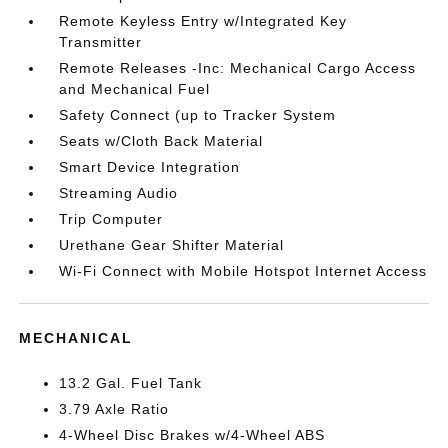
Remote Keyless Entry w/Integrated Key
Transmitter
Remote Releases -Inc: Mechanical Cargo Access
and Mechanical Fuel
Safety Connect (up to Tracker System
Seats w/Cloth Back Material
Smart Device Integration
Streaming Audio
Trip Computer
Urethane Gear Shifter Material
Wi-Fi Connect with Mobile Hotspot Internet Access
MECHANICAL
13.2 Gal. Fuel Tank
3.79 Axle Ratio
4-Wheel Disc Brakes w/4-Wheel ABS