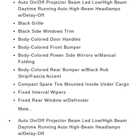
Auto On/Off Projector Beam Led Low/High Beam
Daytime Running Auto High-Beam Headlamps
w/Delay-Off
Black Grille
Black Side Windows Trim
Body-Colored Door Handles
Body-Colored Front Bumper
Body-Colored Power Side Mirrors w/Manual
Folding
Body-Colored Rear Bumper w/Black Rub
Strip/Fascia Accent
Compact Spare Tire Mounted Inside Under Cargo
Fixed Interval Wipers
Fixed Rear Window w/Defroster
More...
Auto On/Off Projector Beam Led Low/High Beam
Daytime Running Auto High-Beam Headlamps
w/Delay-Off