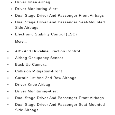
Driver Knee Airbag
Driver Monitoring-Alert
Dual Stage Driver And Passenger Front Airbags
Dual Stage Driver And Passenger Seat-Mounted
Side Airbags
Electronic Stability Control (ESC)
More...
ABS And Driveline Traction Control
Airbag Occupancy Sensor
Back-Up Camera
Collision Mitigation-Front
Curtain 1st And 2nd Row Airbags
Driver Knee Airbag
Driver Monitoring-Alert
Dual Stage Driver And Passenger Front Airbags
Dual Stage Driver And Passenger Seat-Mounted
Side Airbags