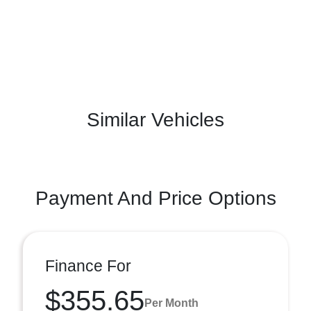
Similar Vehicles
Payment And Price Options
Finance For
$355.65
Per Month