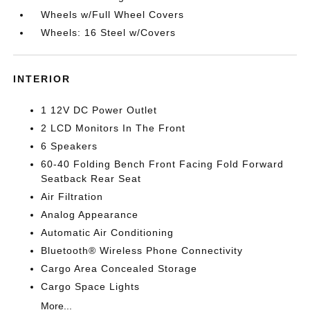
Wheels w/Full Wheel Covers
Wheels: 16 Steel w/Covers
INTERIOR
1 12V DC Power Outlet
2 LCD Monitors In The Front
6 Speakers
60-40 Folding Bench Front Facing Fold Forward
Seatback Rear Seat
Air Filtration
Analog Appearance
Automatic Air Conditioning
Bluetooth® Wireless Phone Connectivity
Cargo Area Concealed Storage
Cargo Space Lights
More...