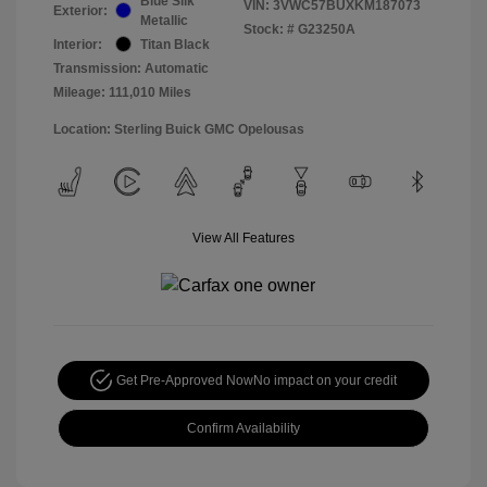
Blue Silk
VIN:
3VWC57BUXKM187073
Exterior:
Metallic
Stock: #
G23250A
Interior:
Titan Black
Transmission: Automatic
Mileage: 111,010 Miles
Location: Sterling Buick GMC Opelousas
View All Features
Get Pre-Approved Now
No impact on your credit
Confirm Availability