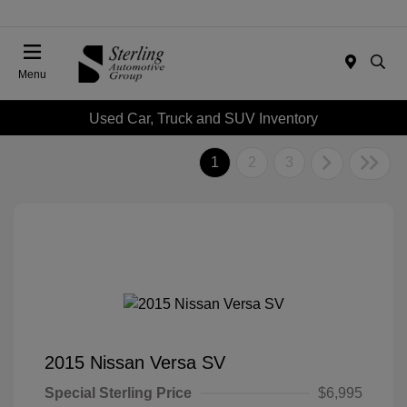
Menu
Used Car, Truck and SUV Inventory
1
2
3
2015 Nissan Versa SV
Special Sterling Price
$6,995