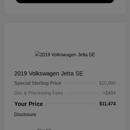
2019 Volkswagen Jetta SE
Special Sterling Price
$10,990
Doc & Processing Fees
+$484
Your Price
$11,474
Disclosure