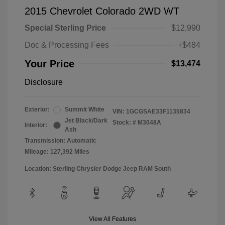
2015 Chevrolet Colorado 2WD WT
Special Sterling Price
$12,990
Doc & Processing Fees
+$484
Your Price
$13,474
Disclosure
Exterior:
Summit White
VIN:
1GCGSAE33F1135834
Jet Black/Dark
Stock: #
M3048A
Interior:
Ash
Transmission: Automatic
Mileage: 127,392 Miles
Location: Sterling Chrysler Dodge Jeep RAM South
View All Features