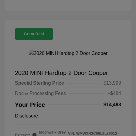
Great Deal
2020 MINI Hardtop 2 Door Cooper
Special Sterling Price
$13,999
Doc & Processing Fees
+$484
Your Price
$14,483
Disclosure
Moonwalk Grey
VIN:
WMWXR3C06L2L86012
Exterior: