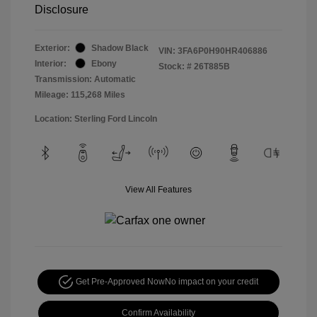
Disclosure
Exterior:
Shadow Black
VIN:
3FA6P0H90HR406886
Interior:
Ebony
Stock: #
26T885B
Transmission: Automatic
Mileage: 115,268 Miles
Location: Sterling Ford Lincoln
View All Features
Get Pre-Approved Now
No impact on your credit
Confirm Availability