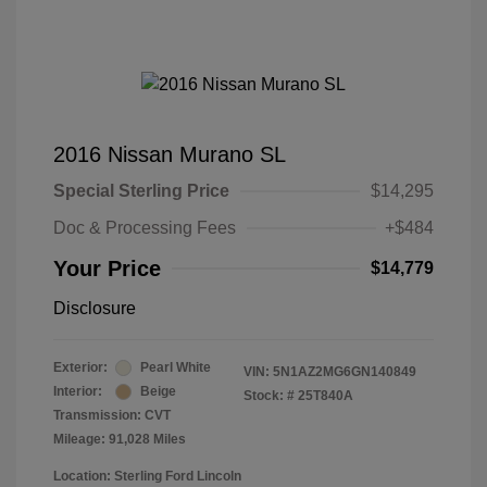
2016 Nissan Murano SL
Special Sterling Price
$14,295
Doc & Processing Fees
+$484
Your Price
$14,779
Disclosure
Exterior:
Pearl White
VIN:
5N1AZ2MG6GN140849
Interior:
Beige
Stock: #
25T840A
Transmission: CVT
Mileage: 91,028 Miles
Location: Sterling Ford Lincoln