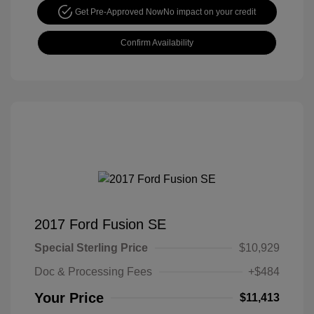
Get Pre-Approved Now
No impact on your credit
Confirm Availability
2017 Ford Fusion SE
Special Sterling Price
$10,929
Doc & Processing Fees
+$484
Your Price
$11,413