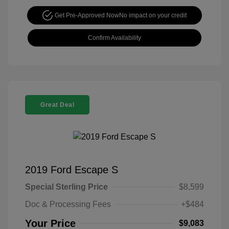
Get Pre-Approved Now
No impact on your credit
Confirm Availability
Great Deal
2019 Ford Escape S
Special Sterling Price
$8,599
Doc & Processing Fees
+$484
Your Price
$9,083