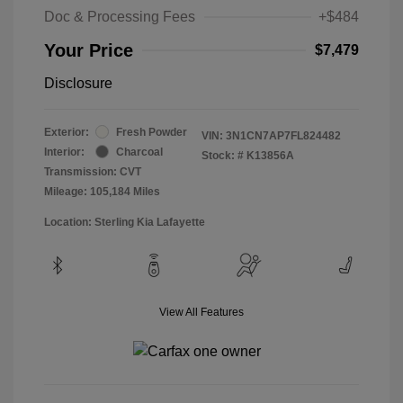
Doc & Processing Fees
+$484
Your Price
$7,479
Disclosure
Exterior:
Fresh Powder
VIN:
3N1CN7AP7FL824482
Interior:
Charcoal
Stock: #
K13856A
Transmission: CVT
Mileage: 105,184 Miles
Location: Sterling Kia Lafayette
View All Features