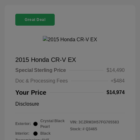
Great Deal
2015 Honda CR-V EX
Special Sterling Price
$14,490
Doc & Processing Fees
+$484
Your Price
$14,974
Disclosure
Crystal Black
VIN:
3CZRM3H57FG705583
Exterior:
Pearl
Stock: #
Q3465
Interior:
Black