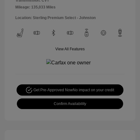
Transmission: CVT
Mileage: 135,033 Miles
Location: Sterling Premium Select - Johnston
View All Features
Get Pre-Approved Now
No impact on your credit
Confirm Availability