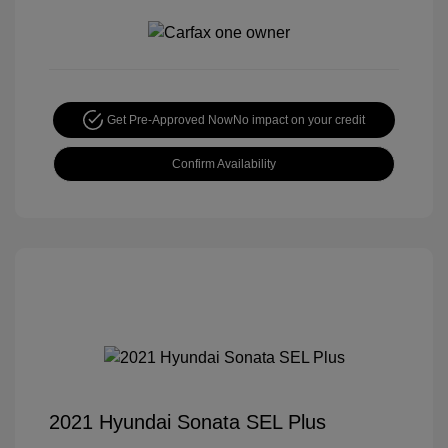
Get Pre-Approved Now
No impact on your credit
Confirm Availability
2021 Hyundai Sonata SEL Plus