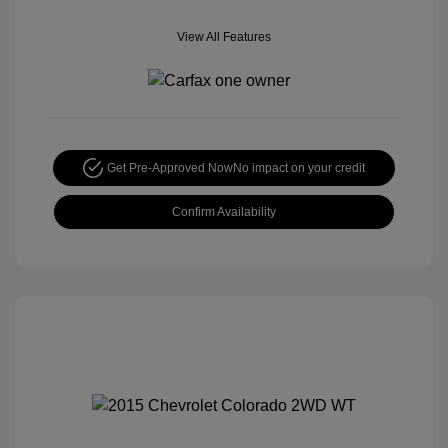
View All Features
Get Pre-Approved Now
No impact on your credit
Confirm Availability