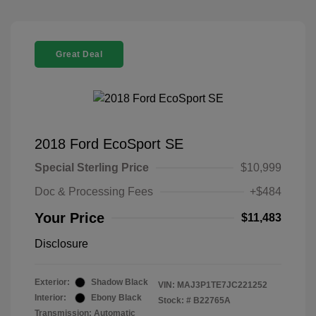
Great Deal
2018 Ford EcoSport SE
Special Sterling Price
$10,999
Doc & Processing Fees
+$484
Your Price
$11,483
Disclosure
Exterior:
Shadow Black
VIN:
MAJ3P1TE7JC221252
Interior:
Ebony Black
Stock: #
B22765A
Transmission: Automatic