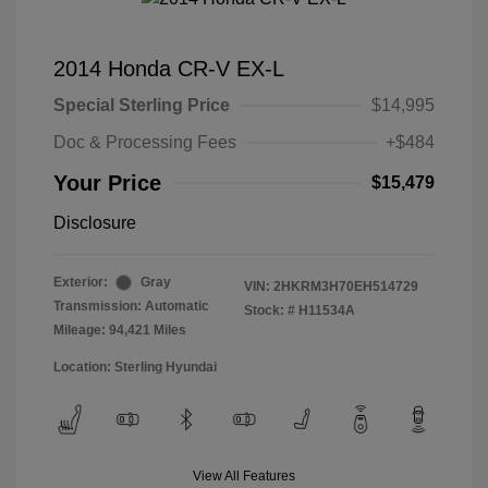
2014 Honda CR-V EX-L
Special Sterling Price
$14,995
Doc & Processing Fees
+$484
Your Price
$15,479
Disclosure
Exterior:
Gray
VIN:
2HKRM3H70EH514729
Transmission: Automatic
Stock: #
H11534A
Mileage: 94,421 Miles
Location: Sterling Hyundai
View All Features