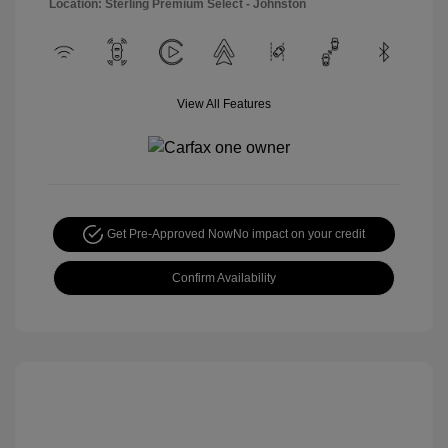
Location: Sterling Premium Select - Johnston
View All Features
Get Pre-Approved Now
No impact on your credit
Confirm Availability