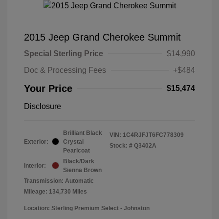
2015 Jeep Grand Cherokee Summit
Special Sterling Price
$14,990
Doc & Processing Fees
+$484
Your Price
$15,474
Disclosure
Brilliant Black
VIN:
1C4RJFJT6FC778309
Exterior:
Crystal
Stock: #
Q3402A
Pearlcoat
Black/Dark
Interior:
Sienna Brown
Transmission: Automatic
Mileage: 134,730 Miles
Location: Sterling Premium Select - Johnston