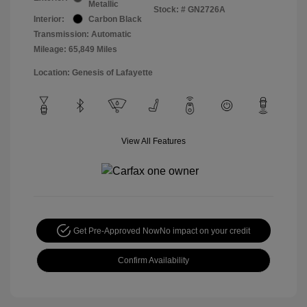
Metallic
Stock: #
GN2726A
Interior:
Carbon Black
Transmission: Automatic
Mileage: 65,849 Miles
Location: Genesis of Lafayette
View All Features
Get Pre-Approved Now
No impact on your credit
Confirm Availability