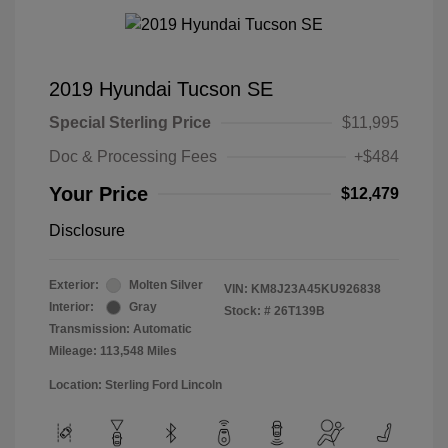
2019 Hyundai Tucson SE
Special Sterling Price
$11,995
Doc & Processing Fees
+$484
Your Price
$12,479
Disclosure
Exterior:
Molten Silver
VIN:
KM8J23A45KU926838
Interior:
Gray
Stock: #
26T139B
Transmission: Automatic
Mileage: 113,548 Miles
Location: Sterling Ford Lincoln