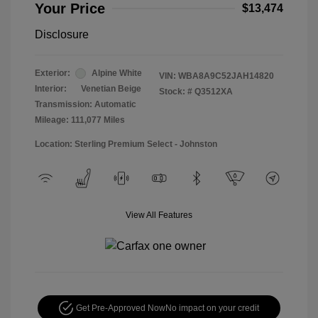
Your Price
$13,474
Disclosure
Exterior:
Alpine White
VIN:
WBA8A9C52JAH14820
Interior:
Venetian Beige
Stock: #
Q3512XA
Transmission: Automatic
Mileage: 111,077 Miles
Location: Sterling Premium Select - Johnston
View All Features
Get Pre-Approved Now
No impact on your credit