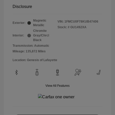
Disclosure
Magnetic
VIN:
1FMCU0F78KUB47406
Exterior:
Metallic
Stock: #
GU1492XA
Chromite
Interior:
Gray/Chrcl
Black
Transmission: Automatic
Mileage: 135,872 Miles
Location: Genesis of Lafayette
View All Features