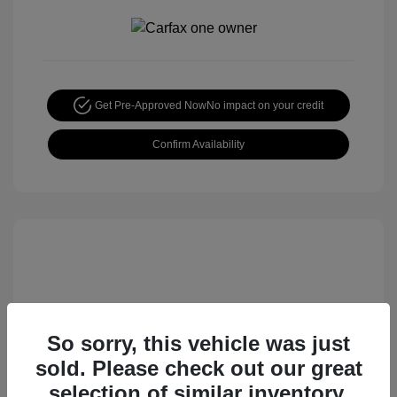
Get Pre-Approved Now
No impact on your credit
Confirm Availability
So sorry, this vehicle was just
sold. Please check out our great
2015 Nissan Rogue S
selection of similar inventory.