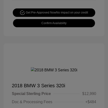
Get Pre-Approved Now
No impact on your credit
Confirm Availability
2018 BMW 3 Series 320i
Special Sterling Price
$12,990
Doc & Processing Fees
+$484