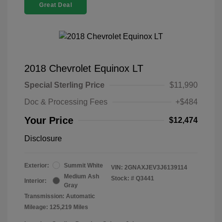
Great Deal
2018 Chevrolet Equinox LT
Special Sterling Price
$11,990
Doc & Processing Fees
+$484
Your Price
$12,474
Disclosure
Exterior:
Summit White
VIN:
2GNAXJEV3J6139114
Medium Ash
Stock: #
Q3441
Interior:
Gray
Transmission: Automatic
Mileage: 125,219 Miles