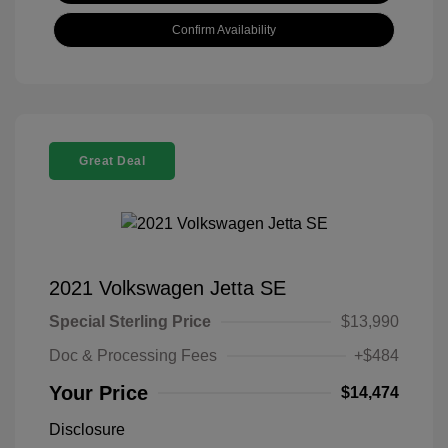
Confirm Availability
Great Deal
2021 Volkswagen Jetta SE
Special Sterling Price
$13,990
Doc & Processing Fees
+$484
Your Price
$14,474
Disclosure