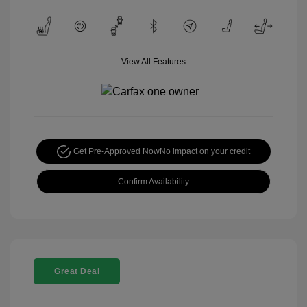
View All Features
Get Pre-Approved Now
No impact on your credit
Confirm Availability
Great Deal