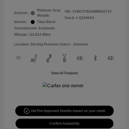
Platinum Gray
VIN:
3VWC57BU0MM002743
Exterior:
Metallic
Stock: #
Q3446XA
Interior:
Titan Black
Transmission: Automatic
Mileage: 118,812 Miles
Location: Sterling Premium Select - Johnston
View All Features
Get Pre-Approved Now
No impact on your credit
Confirm Availability