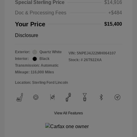
Special Sterling Price
$14,916
Doc & Processing Fees
+$484
Your Price
$15,400
Disclosure
Exterior:
Quartz White
VIN:
5NPEJ4J22MH064107
Interior:
Black
Stock: #
26T922XA
Transmission: Automatic
Mileage: 116,000 Miles
Location: Sterling Ford Lincoln
View All Features