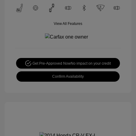
View All Features
Get Pre-Approved Now
No impact on your credit
Confirm Availability