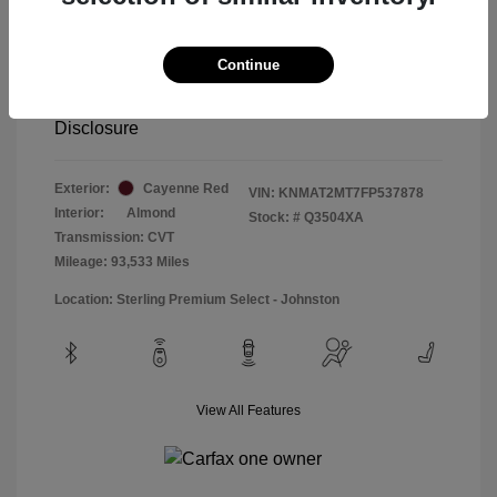
Special Sterling Price
$12,990
Doc & Processing Fees
+$484
Continue
Your Price
$13,474
Disclosure
Exterior:
Cayenne Red
VIN:
KNMAT2MT7FP537878
Interior:
Almond
Stock: #
Q3504XA
Transmission: CVT
Mileage: 93,533 Miles
Location: Sterling Premium Select - Johnston
View All Features