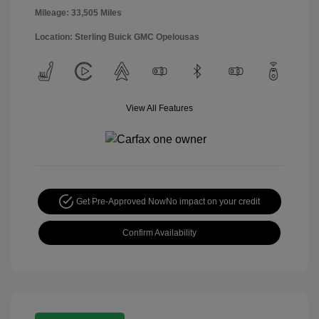
Mileage: 33,505 Miles
Location: Sterling Buick GMC Opelousas
View All Features
Get Pre-Approved Now
No impact on your credit
Confirm Availability