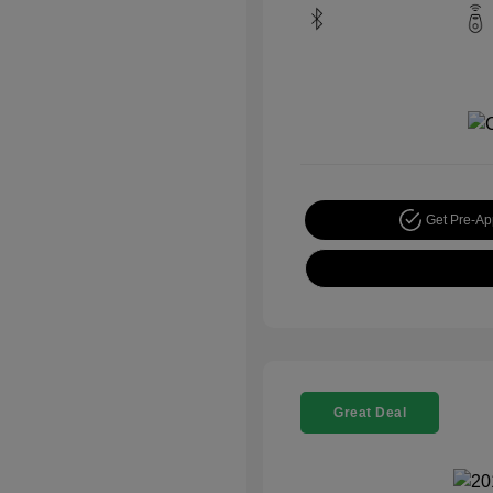
Get Pre-A
Great Deal