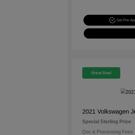
Get Pre-A
Great Deal
2021 Volkswagen J
Special Sterling Price
Doc & Processing Fees