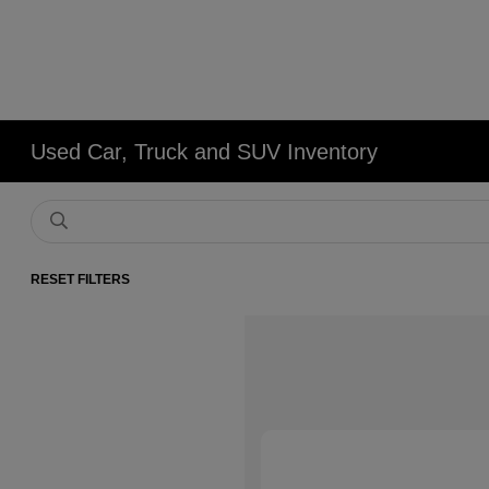
Used Car, Truck and SUV Inventory
RESET FILTERS