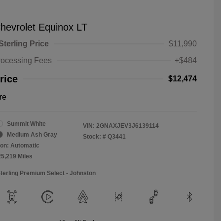
hevrolet Equinox LT
Sterling Price
$11,990
rocessing Fees
+$484
rice
$12,474
re
Summit White
VIN:
2GNAXJEV3J6139114
Medium Ash Gray
Stock: #
Q3441
on: Automatic
25,219 Miles
Sterling Premium Select - Johnston