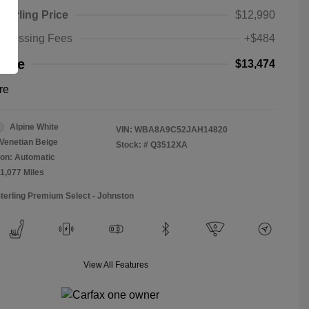
Sterling Price
$12,990
rocessing Fees
+$484
rice
$13,474
re
Alpine White
VIN:
WBA8A9C52JAH14820
Venetian Beige
Stock: #
Q3512XA
on: Automatic
11,077 Miles
Sterling Premium Select - Johnston
View All Features