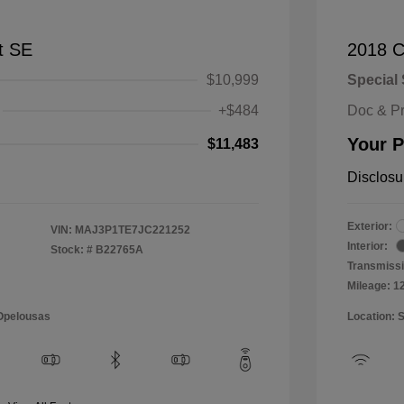
t SE
2018 C
$10,999
Special 
+$484
Doc & P
Your P
$11,483
Disclosu
Exterior:
VIN:
MAJ3P1TE7JC221252
Interior:
Stock: #
B22765A
Transmissi
Mileage: 1
 Opelousas
Location: 