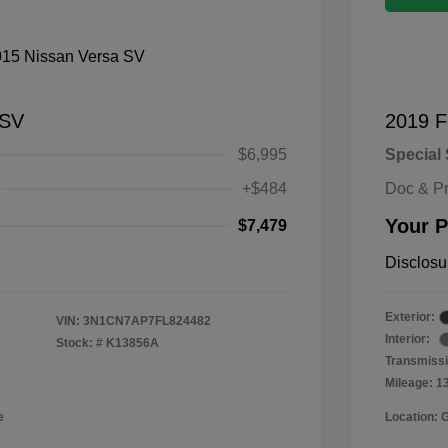
 SV
2019 F
$6,995
Special 
+$484
Doc & P
Your P
$7,479
Disclosu
Exterior:
VIN:
3N1CN7AP7FL824482
Interior:
Stock: #
K13856A
Transmissi
Mileage: 1
e
Location: 