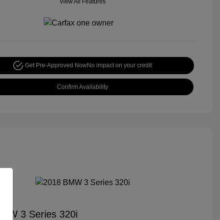
View All Features
Get Pre-Approved Now
No impact on your credit
Confirm Availability
MW 3 Series 320i