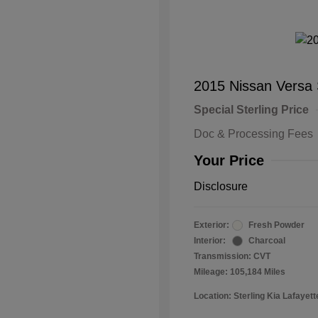
2015 Nissan Versa
Special Sterling Price
Doc & Processing Fees
Your Price
Disclosure
Exterior:
Fresh Powder
Interior:
Charcoal
Transmission: CVT
Mileage: 105,184 Miles
Location: Sterling Kia Lafayett