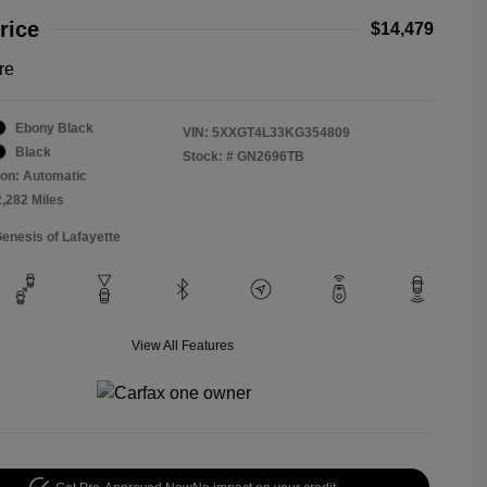
rice
$14,479
re
Ebony Black
VIN:
5XXGT4L33KG354809
Black
Stock: #
GN2696TB
on: Automatic
2,282 Miles
Genesis of Lafayette
View All Features