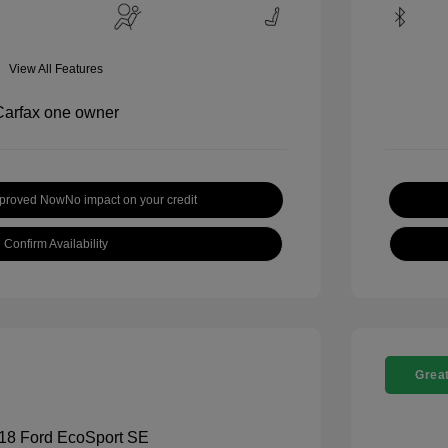
View All Features
pproved Now
No impact on your credit
Confirm Availability
Great