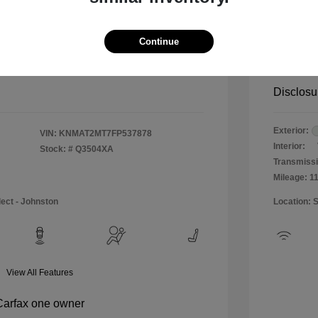
$12,990
Special 
+$484
Doc & P
Continue
Your P
$13,474
Disclosu
Exterior:
VIN:
KNMAT2MT7FP537878
Interior:
Stock: #
Q3504XA
Transmissi
Mileage: 1
lect - Johnston
Location: 
View All Features