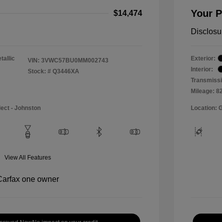
Your P
$14,474
Disclosu
tallic
Exterior:
VIN:
3VWC57BU0MM002743
Interior:
Stock: #
Q3446XA
Transmissi
Mileage: 8
lect - Johnston
Location: 
View All Features