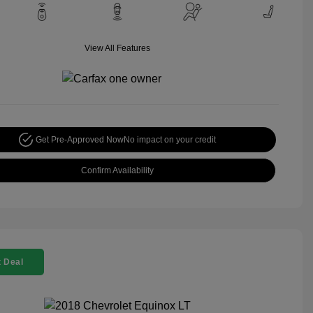
View All Features
Get Pre-Approved Now
No impact on your credit
Confirm Availability
 Deal