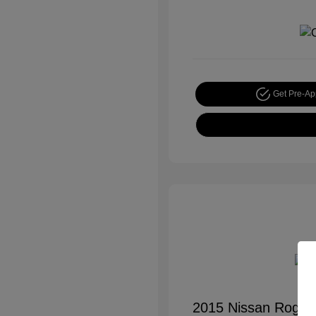
Get Pre-A
2015 Nissan Rogue