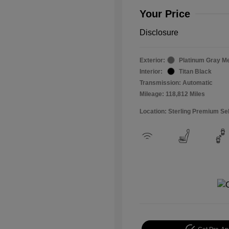
Your Price
Disclosure
Exterior:
Platinum Gray Me
Interior:
Titan Black
Transmission: Automatic
Mileage: 118,812 Miles
Location: Sterling Premium Se