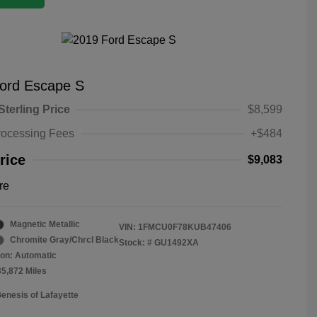
ord Escape S
Sterling Price
$8,599
rocessing Fees
+$484
rice
$9,083
re
Magnetic Metallic
VIN:
1FMCU0F78KUB47406
Chromite Gray/Chrcl Black
Stock: #
GU1492XA
on: Automatic
35,872 Miles
Genesis of Lafayette