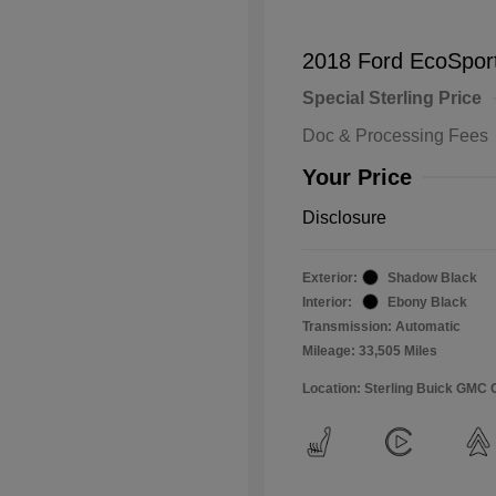
2018 Ford EcoSpor
Special Sterling Price
Doc & Processing Fees
Your Price
Disclosure
Exterior:
Shadow Black
Interior:
Ebony Black
Transmission: Automatic
Mileage: 33,505 Miles
Location: Sterling Buick GMC