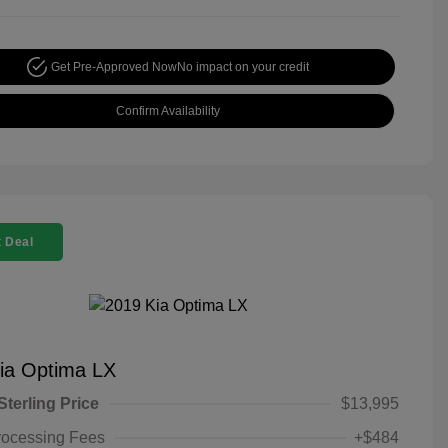
Get Pre-Approved Now
No impact on your credit
Confirm Availability
 Deal
ia Optima LX
Sterling Price
$13,995
rocessing Fees
+$484