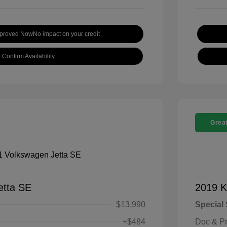
pproved Now
No impact on your credit
Confirm Availability
Great
etta SE
2019 K
$13,990
Special 
+$484
Doc & P