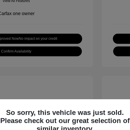
View All Features
pproved Now
No impact on your credit
Confirm Availability
So sorry, this vehicle was just sold.
Please check out our great selection of
 S
2018 B
similar inventory.