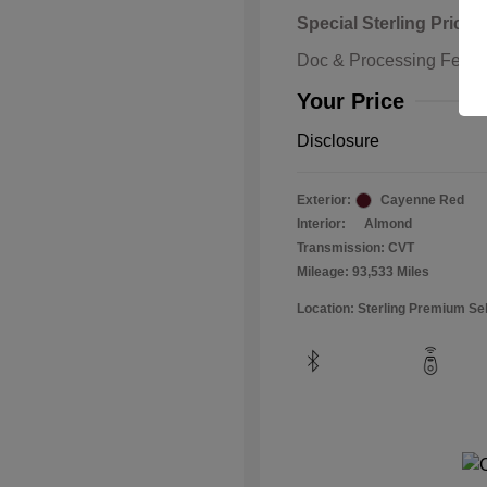
Special Sterling Price
Doc & Processing Fees
Your Price
Disclosure
Exterior:
Cayenne Red
Interior:
Almond
Transmission: CVT
Mileage: 93,533 Miles
Location: Sterling Premium Se