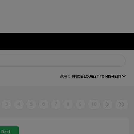
SORT:
PRICE LOWEST TO HIGHEST
3
4
5
6
7
8
9
10
 Deal