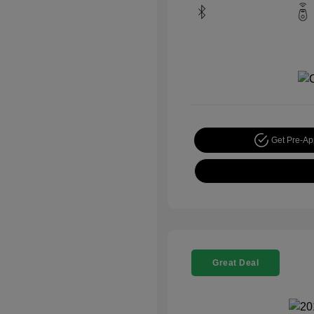
Get Pre-A
Great Deal