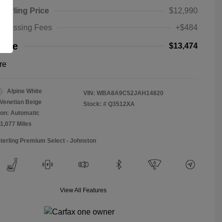
Sterling Price
$12,990
rocessing Fees
+$484
rice
$13,474
re
Alpine White
VIN:
WBA8A9C52JAH14820
Venetian Beige
Stock: #
Q3512XA
on: Automatic
11,077 Miles
Sterling Premium Select - Johnston
View All Features