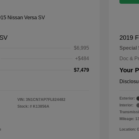
 SV
2019 F
$6,995
Special 
+$484
Doc & P
Your P
$7,479
Disclosu
Exterior:
VIN:
3N1CN7AP7FL824482
Interior:
Stock: #
K13856A
Transmissi
Mileage: 1
e
Location: 