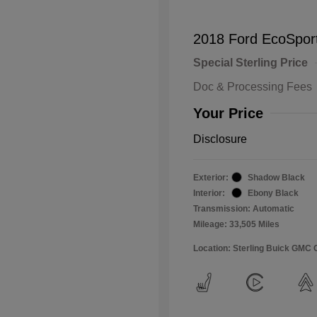
2018 Ford EcoSpor
Special Sterling Price
Doc & Processing Fees
Your Price
Disclosure
Exterior:
Shadow Black
Interior:
Ebony Black
Transmission: Automatic
Mileage: 33,505 Miles
Location: Sterling Buick GMC