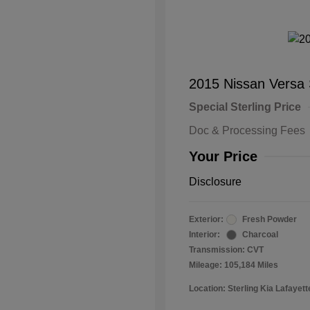
2015 Nissan Versa
Special Sterling Price
Doc & Processing Fees
Your Price
Disclosure
Exterior:
Fresh Powder
Interior:
Charcoal
Transmission: CVT
Mileage: 105,184 Miles
Location: Sterling Kia Lafayett