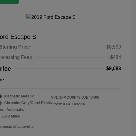
ord Escape S
Sterling Price
$8,599
rocessing Fees
+$484
rice
$9,083
re
Magnetic Metallic
VIN:
1FMCU0F78KUB47406
Chromite Gray/Chrcl Black
Stock: #
GU1492XA
on: Automatic
35,872 Miles
Genesis of Lafayette