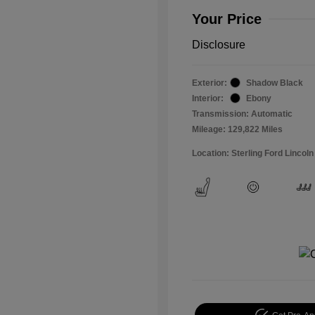
Your Price
Disclosure
Exterior:
Shadow Black
Interior:
Ebony
Transmission: Automatic
Mileage: 129,822 Miles
Location: Sterling Ford Lincoln