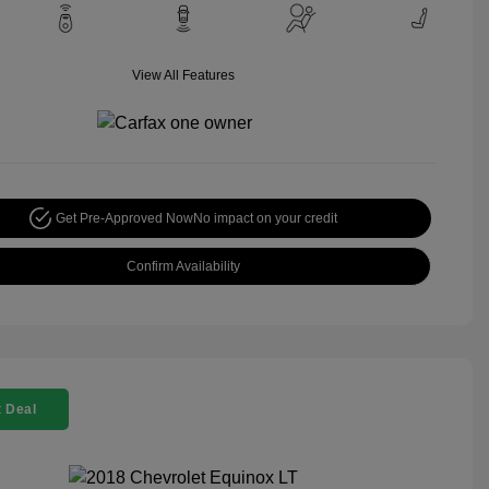
View All Features
Get Pre-Approved Now
No impact on your credit
Confirm Availability
 Deal