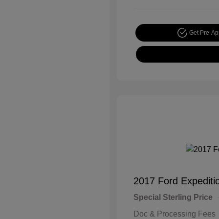
Get Pre-A
2017 Ford Expediti
Special Sterling Price
Doc & Processing Fees