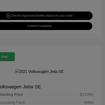
Get Pre-Approved Now
No impact on your credit
Confirm Availability
 Deal
olkswagen Jetta SE
Sterling Price
$13,990
rocessing Fees
+$484