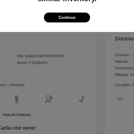
$12,990
Special 
+$484
Doc & P
Continue
Your P
$13,474
Disclosu
Exterior:
VIN:
KNMAT2MT7FP537878
Interior:
Stock: #
Q3504XA
Transmissi
Mileage: 1
lect - Johnston
Location: 
View All Features