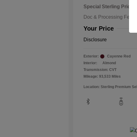
Special Sterling Price
Doc & Processing Fees
Your Price
Disclosure
Exterior:
Cayenne Red
Interior:
Almond
Transmission: CVT
Mileage: 93,533 Miles
Location: Sterling Premium Se