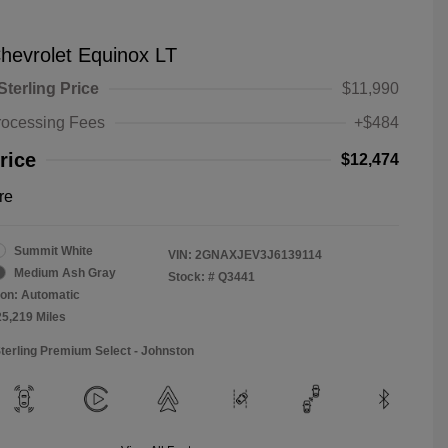
hevrolet Equinox LT
Sterling Price
$11,990
rocessing Fees
+$484
rice
$12,474
re
Summit White
VIN:
2GNAXJEV3J6139114
Medium Ash Gray
Stock: #
Q3441
on: Automatic
25,219 Miles
Sterling Premium Select - Johnston