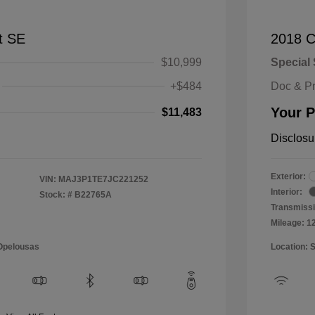
t SE
2018 C
$10,999
Special 
+$484
Doc & P
Your P
$11,483
Disclosu
Exterior:
VIN:
MAJ3P1TE7JC221252
Interior:
Stock: #
B22765A
Transmissi
Mileage: 1
 Opelousas
Location: 