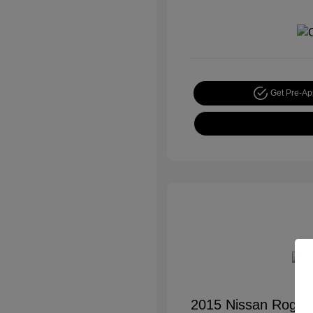
Get Pre-A
2015 Nissan Rogue