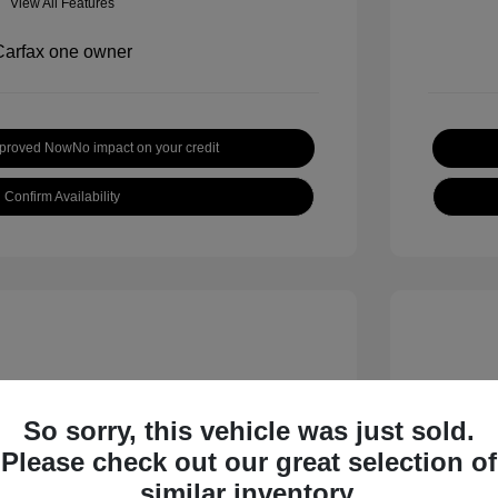
View All Features
pproved Now
No impact on your credit
Confirm Availability
So sorry, this vehicle was just sold.
Please check out our great selection of
 S
2018 B
similar inventory.