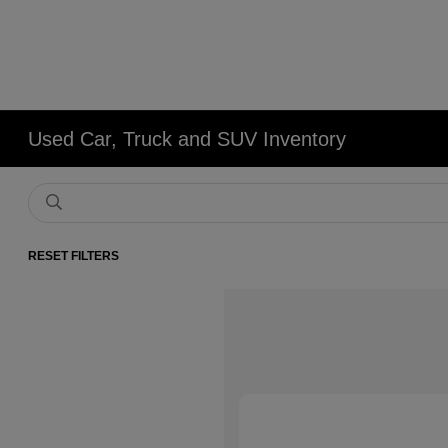
Used Car, Truck and SUV Inventory
RESET FILTERS