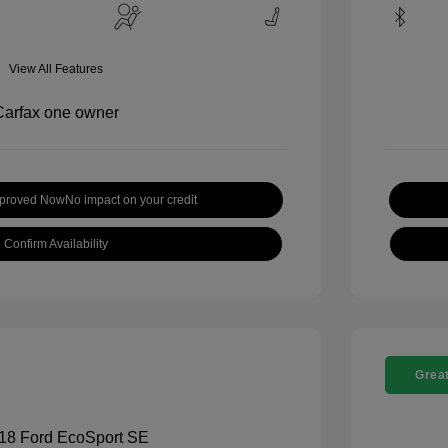
View All Features
pproved Now
No impact on your credit
Confirm Availability
Great