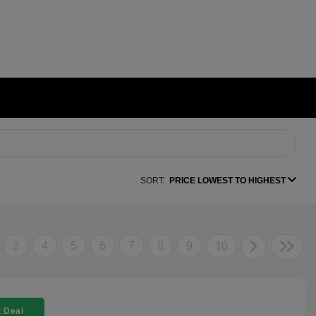
SORT:
PRICE LOWEST TO HIGHEST
3
4
5
6
7
8
9
10
 Deal