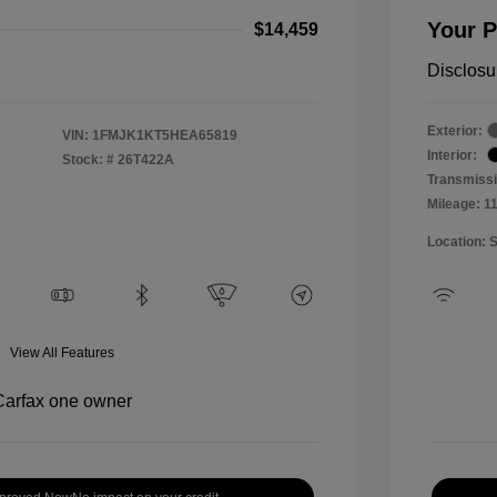
Your P
$14,459
Disclosu
Exterior:
VIN:
1FMJK1KT5HEA65819
Interior:
Stock: #
26T422A
Transmissi
Mileage: 1
Location: 
View All Features