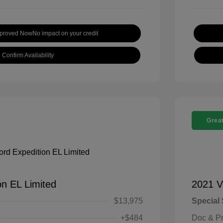
pproved Now
No impact on your credit
Confirm Availability
Great
on EL Limited
2021 V
$13,975
Special 
+$484
Doc & P