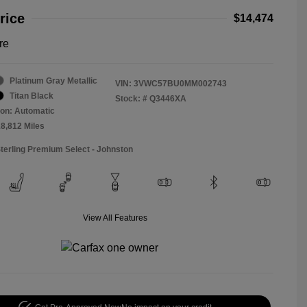
rice
$14,474
re
Platinum Gray Metallic
VIN:
3VWC57BU0MM002743
Titan Black
Stock: #
Q3446XA
on: Automatic
18,812 Miles
Sterling Premium Select - Johnston
View All Features