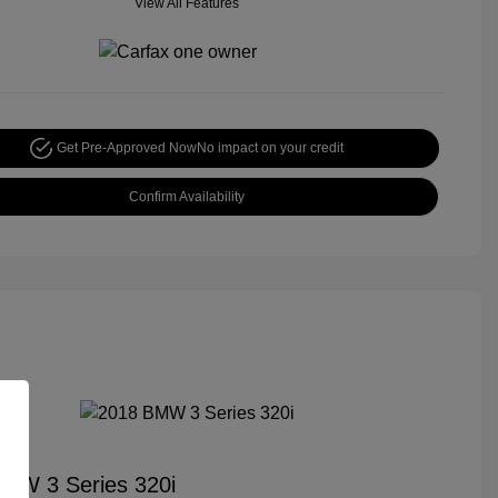
View All Features
Get Pre-Approved Now
No impact on your credit
Confirm Availability
MW 3 Series 320i