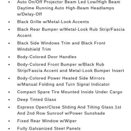
Auto On/Off Projector Beam Led Low/High Beam
Daytime Running Auto High-Beam Headlamps
w/Delay-Off
Black Grille w/Metal-Look Accents
Black Rear Bumper w/Metal-Look Rub Strip/Fascia
Accent
Black Side Windows Trim and Black Front
Windshield Trim
Body-Colored Door Handles
Body-Colored Front Bumper w/Black Rub
Strip/Fascia Accent and Metal-Look Bumper Insert
Body-Colored Power Heated Side Mirrors
w/Manual Folding and Turn Signal Indicator
Compact Spare Tire Mounted Inside Under Cargo
Deep Tinted Glass
Express Open/Close Sliding And Tilting Glass 1st
And 2nd Row Sunroof w/Power Sunshade
Fixed Rear Window w/Wiper
Fully Galvanized Steel Panels