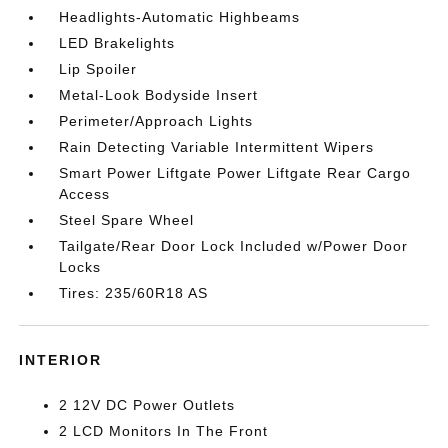
Headlights-Automatic Highbeams
LED Brakelights
Lip Spoiler
Metal-Look Bodyside Insert
Perimeter/Approach Lights
Rain Detecting Variable Intermittent Wipers
Smart Power Liftgate Power Liftgate Rear Cargo
Access
Steel Spare Wheel
Tailgate/Rear Door Lock Included w/Power Door
Locks
Tires: 235/60R18 AS
INTERIOR
2 12V DC Power Outlets
2 LCD Monitors In The Front