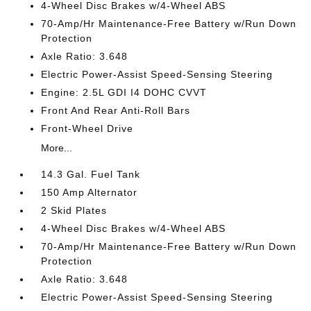
4-Wheel Disc Brakes w/4-Wheel ABS
70-Amp/Hr Maintenance-Free Battery w/Run Down
Protection
Axle Ratio: 3.648
Electric Power-Assist Speed-Sensing Steering
Engine: 2.5L GDI I4 DOHC CVVT
Front And Rear Anti-Roll Bars
Front-Wheel Drive
More...
14.3 Gal. Fuel Tank
150 Amp Alternator
2 Skid Plates
4-Wheel Disc Brakes w/4-Wheel ABS
70-Amp/Hr Maintenance-Free Battery w/Run Down
Protection
Axle Ratio: 3.648
Electric Power-Assist Speed-Sensing Steering