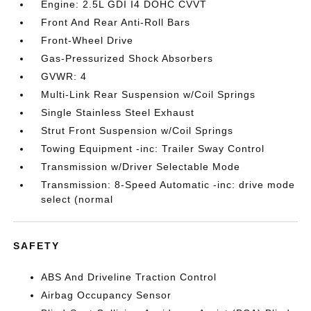
Engine: 2.5L GDI I4 DOHC CVVT
Front And Rear Anti-Roll Bars
Front-Wheel Drive
Gas-Pressurized Shock Absorbers
GVWR: 4
Multi-Link Rear Suspension w/Coil Springs
Single Stainless Steel Exhaust
Strut Front Suspension w/Coil Springs
Towing Equipment -inc: Trailer Sway Control
Transmission w/Driver Selectable Mode
Transmission: 8-Speed Automatic -inc: drive mode
select (normal
SAFETY
ABS And Driveline Traction Control
Airbag Occupancy Sensor