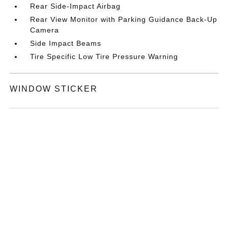
Rear Side-Impact Airbag
Rear View Monitor with Parking Guidance Back-Up
Camera
Side Impact Beams
Tire Specific Low Tire Pressure Warning
WINDOW STICKER