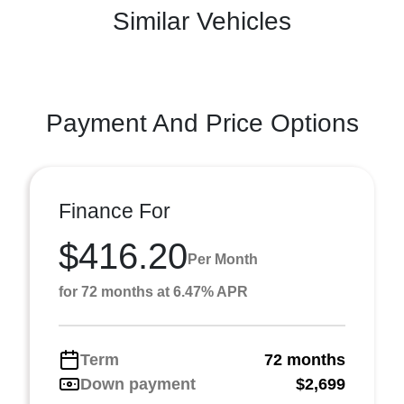
Similar Vehicles
Payment And Price Options
Finance For
$416.20
Per Month
for 72 months at 6.47% APR
Term
72 months
Down payment
$2,699