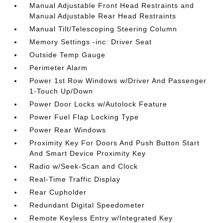
Manual Adjustable Front Head Restraints and
Manual Adjustable Rear Head Restraints
Manual Tilt/Telescoping Steering Column
Memory Settings -inc: Driver Seat
Outside Temp Gauge
Perimeter Alarm
Power 1st Row Windows w/Driver And Passenger
1-Touch Up/Down
Power Door Locks w/Autolock Feature
Power Fuel Flap Locking Type
Power Rear Windows
Proximity Key For Doors And Push Button Start
And Smart Device Proximity Key
Radio w/Seek-Scan and Clock
Real-Time Traffic Display
Rear Cupholder
Redundant Digital Speedometer
Remote Keyless Entry w/Integrated Key