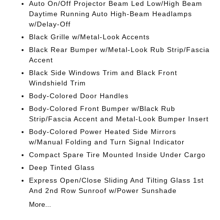
Auto On/Off Projector Beam Led Low/High Beam
Daytime Running Auto High-Beam Headlamps
w/Delay-Off
Black Grille w/Metal-Look Accents
Black Rear Bumper w/Metal-Look Rub Strip/Fascia
Accent
Black Side Windows Trim and Black Front
Windshield Trim
Body-Colored Door Handles
Body-Colored Front Bumper w/Black Rub
Strip/Fascia Accent and Metal-Look Bumper Insert
Body-Colored Power Heated Side Mirrors
w/Manual Folding and Turn Signal Indicator
Compact Spare Tire Mounted Inside Under Cargo
Deep Tinted Glass
Express Open/Close Sliding And Tilting Glass 1st
And 2nd Row Sunroof w/Power Sunshade
More...