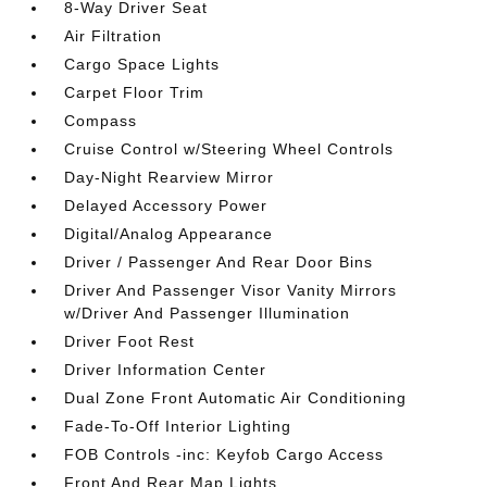
8-Way Driver Seat
Air Filtration
Cargo Space Lights
Carpet Floor Trim
Compass
Cruise Control w/Steering Wheel Controls
Day-Night Rearview Mirror
Delayed Accessory Power
Digital/Analog Appearance
Driver / Passenger And Rear Door Bins
Driver And Passenger Visor Vanity Mirrors
w/Driver And Passenger Illumination
Driver Foot Rest
Driver Information Center
Dual Zone Front Automatic Air Conditioning
Fade-To-Off Interior Lighting
FOB Controls -inc: Keyfob Cargo Access
Front And Rear Map Lights