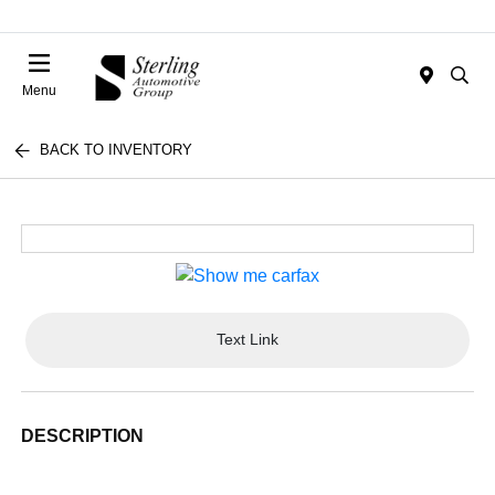
Menu
BACK TO INVENTORY
Text Link
DESCRIPTION