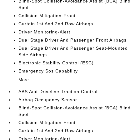
Blind-Spot Collision-Avoidance Assist (BCA) Blind
Spot
Collision Mitigation-Front
Curtain 1st And 2nd Row Airbags
Driver Monitoring-Alert
Dual Stage Driver And Passenger Front Airbags
Dual Stage Driver And Passenger Seat-Mounted
Side Airbags
Electronic Stability Control (ESC)
Emergency Sos Capability
More...
ABS And Driveline Traction Control
Airbag Occupancy Sensor
Blind-Spot Collision-Avoidance Assist (BCA) Blind
Spot
Collision Mitigation-Front
Curtain 1st And 2nd Row Airbags
Driver Monitoring-Alert