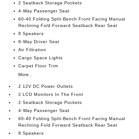
2 Seatback Storage Pockets
4-Way Passenger Seat
60-40 Folding Split-Bench Front Facing Manual
Reclining Fold Forward Seatback Rear Seat
8 Speakers
8-Way Driver Seat
Air Filtration
Cargo Space Lights
Carpet Floor Trim
More...
2 12V DC Power Outlets
2 LCD Monitors In The Front
2 Seatback Storage Pockets
4-Way Passenger Seat
60-40 Folding Split-Bench Front Facing Manual
Reclining Fold Forward Seatback Rear Seat
8 Speakers