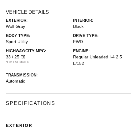
VEHICLE DETAILS
EXTERIOR:
INTERIOR:
Wolf Gray
Black
BODY TYPE:
DRIVE TYPE:
Sport Utility
FWD
HIGHWAY/CITY MPG:
ENGINE:
33 / 25
[3]
Regular Unleaded I-4 2.5
*EPA ESTIMATED
L/152
TRANSMISSION:
Automatic
SPECIFICATIONS
EXTERIOR