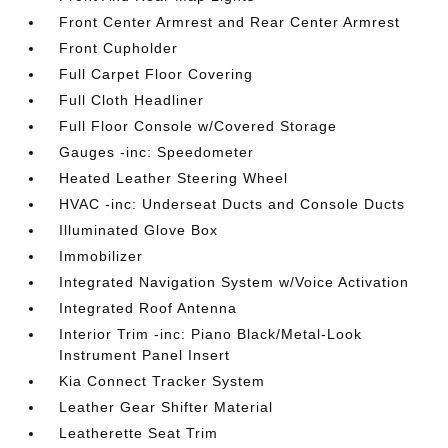
Front Center Armrest and Rear Center Armrest
Front Cupholder
Full Carpet Floor Covering
Full Cloth Headliner
Full Floor Console w/Covered Storage
Gauges -inc: Speedometer
Heated Leather Steering Wheel
HVAC -inc: Underseat Ducts and Console Ducts
Illuminated Glove Box
Immobilizer
Integrated Navigation System w/Voice Activation
Integrated Roof Antenna
Interior Trim -inc: Piano Black/Metal-Look
Instrument Panel Insert
Kia Connect Tracker System
Leather Gear Shifter Material
Leatherette Seat Trim