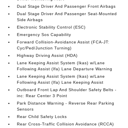
Dual Stage Driver And Passenger Front Airbags
Dual Stage Driver And Passenger Seat-Mounted
Side Airbags
Electronic Stability Control (ESC)
Emergency Sos Capability
Forward Collision-Avoidance Assist (FCA-JT:
Cyc/Ped/Junction Turning)
Highway Driving Assist (HDA)
Lane Keeping Assist System (lkas) w/Lane
Following Assist (lfa) Lane Departure Warning
Lane Keeping Assist System (lkas) w/Lane
Following Assist (lfa) Lane Keeping Assist
Outboard Front Lap And Shoulder Safety Belts -
inc: Rear Center 3 Point
Park Distance Warning - Reverse Rear Parking
Sensors
Rear Child Safety Locks
Rear Cross-Traffic Collision Avoidance (RCCA)