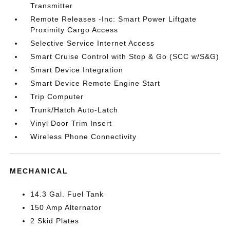
Transmitter
Remote Releases -Inc: Smart Power Liftgate
Proximity Cargo Access
Selective Service Internet Access
Smart Cruise Control with Stop & Go (SCC w/S&G)
Smart Device Integration
Smart Device Remote Engine Start
Trip Computer
Trunk/Hatch Auto-Latch
Vinyl Door Trim Insert
Wireless Phone Connectivity
MECHANICAL
14.3 Gal. Fuel Tank
150 Amp Alternator
2 Skid Plates