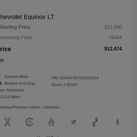
hevrolet Equinox LT
Sterling Price
$11,990
rocessing Fees
+$484
rice
$12,474
re
Summit White
VIN:
2GNAXJEV3J6139114
Medium Ash Gray
Stock: #
Q3441
on: Automatic
25,219 Miles
Sterling Premium Select - Johnston