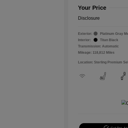
Your Price
Disclosure
Exterior:
Platinum Gray Me
Interior:
Titan Black
Transmission: Automatic
Mileage: 118,812 Miles
Location: Sterling Premium Se