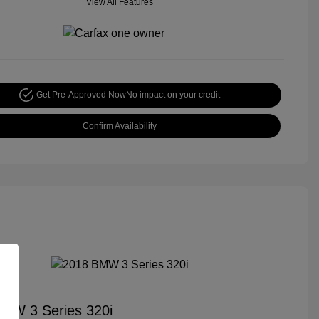
View All Features
Get Pre-Approved Now
No impact on your credit
Confirm Availability
MW 3 Series 320i