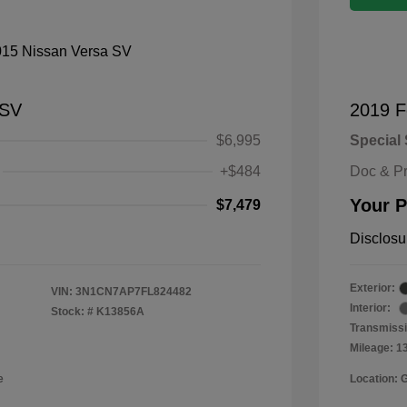
 SV
2019 F
$6,995
Special 
+$484
Doc & P
Your P
$7,479
Disclosu
Exterior:
VIN:
3N1CN7AP7FL824482
Interior:
Stock: #
K13856A
Transmissi
Mileage: 1
e
Location: 