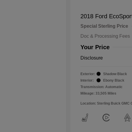
2018 Ford EcoSpor
Special Sterling Price
Doc & Processing Fees
Your Price
Disclosure
Exterior:
Shadow Black
Interior:
Ebony Black
Transmission: Automatic
Mileage: 33,505 Miles
Location: Sterling Buick GMC