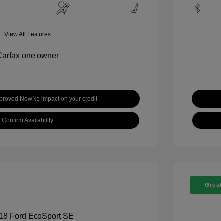
View All Features
pproved Now
No impact on your credit
Confirm Availability
Great