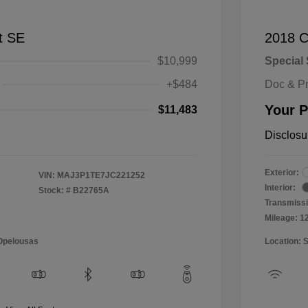
t SE
2018 C
$10,999
Special 
+$484
Doc & P
Your P
$11,483
Disclosu
Exterior:
VIN:
MAJ3P1TE7JC221252
Interior:
Stock: #
B22765A
Transmissi
Mileage: 1
 Opelousas
Location: 