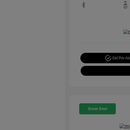
Get Pre-A
Great Deal