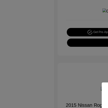
Get Pre-A
2015 Nissan Rogue