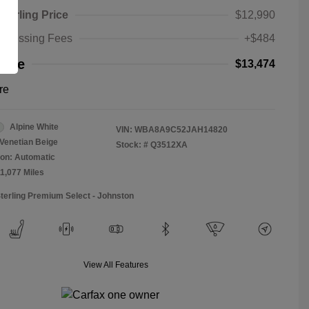
Sterling Price
$12,990
rocessing Fees
+$484
rice
$13,474
re
Alpine White
VIN:
WBA8A9C52JAH14820
Venetian Beige
Stock: #
Q3512XA
on: Automatic
11,077 Miles
Sterling Premium Select - Johnston
View All Features