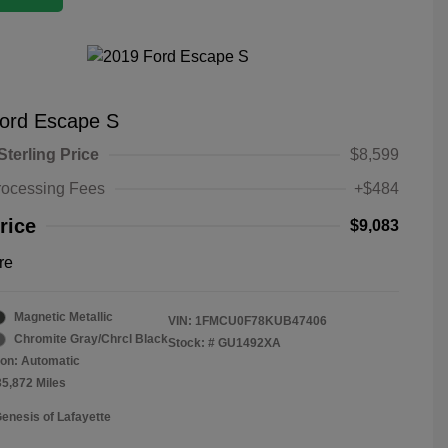
ord Escape S
Sterling Price
$8,599
rocessing Fees
+$484
rice
$9,083
re
Magnetic Metallic
VIN:
1FMCU0F78KUB47406
Chromite Gray/Chrcl Black
Stock: #
GU1492XA
on: Automatic
35,872 Miles
Genesis of Lafayette