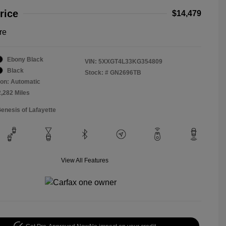
rice
$14,479
re
Ebony Black
VIN:
5XXGT4L33KG354809
Black
Stock: #
GN2696TB
on: Automatic
2,282 Miles
Genesis of Lafayette
View All Features