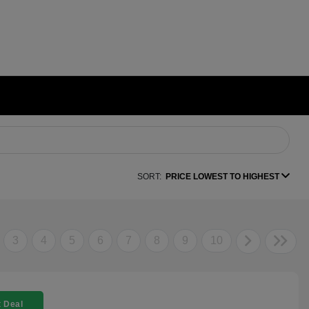
SORT:
PRICE LOWEST TO HIGHEST
3
4
5
6
7
8
9
10
 Deal