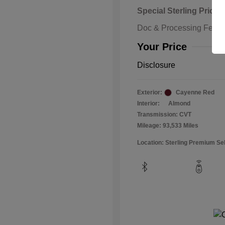
Special Sterling Price
Doc & Processing Fees
Your Price
Disclosure
Exterior:
Cayenne Red
Interior:
Almond
Transmission: CVT
Mileage: 93,533 Miles
Location: Sterling Premium Se