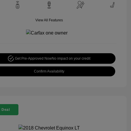
View All Features
Get Pre-Approved Now
No impact on your credit
Confirm Availability
 Deal