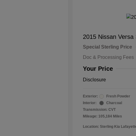
2015 Nissan Versa
Special Sterling Price
Doc & Processing Fees
Your Price
Disclosure
Exterior:
Fresh Powder
Interior:
Charcoal
Transmission: CVT
Mileage: 105,184 Miles
Location: Sterling Kia Lafayett