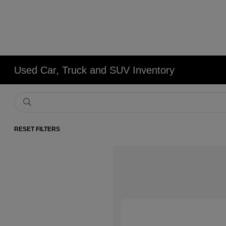
Used Car, Truck and SUV Inventory
RESET FILTERS