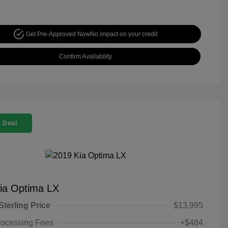
Get Pre-Approved Now
No impact on your credit
Confirm Availability
 Deal
ia Optima LX
Sterling Price
$13,995
rocessing Fees
+$484