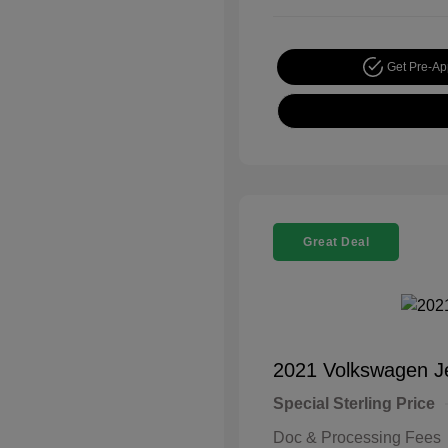
Get Pre-A
Great Deal
2021 Volkswagen J
Special Sterling Price
Doc & Processing Fees