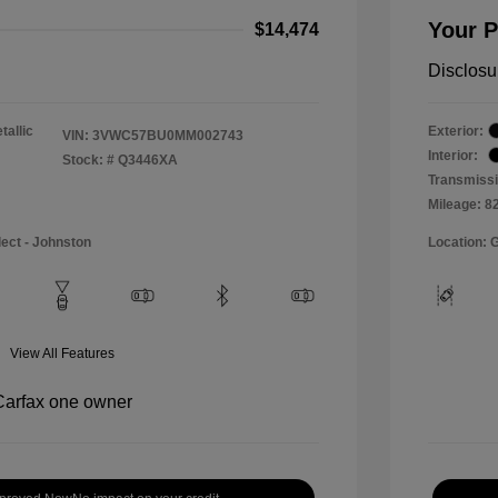
Your P
$14,474
Disclosu
tallic
Exterior:
VIN:
3VWC57BU0MM002743
Interior:
Stock: #
Q3446XA
Transmissi
Mileage: 8
lect - Johnston
Location: 
View All Features