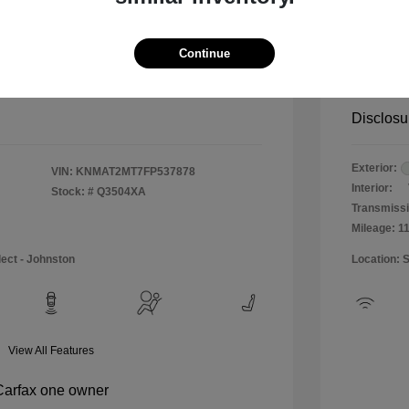
$12,990
Special 
+$484
Doc & P
Continue
Your P
$13,474
Disclosu
Exterior:
VIN:
KNMAT2MT7FP537878
Interior:
Stock: #
Q3504XA
Transmissi
Mileage: 1
lect - Johnston
Location: 
View All Features