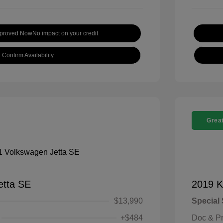
pproved Now
No impact on your credit
Confirm Availability
Great
etta SE
2019 K
$13,990
Special 
+$484
Doc & P