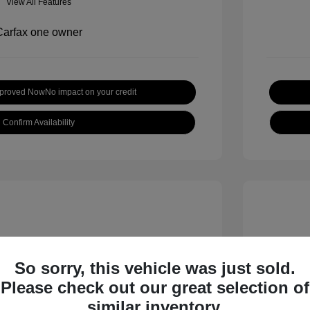
View All Features
pproved Now
No impact on your credit
Confirm Availability
So sorry, this vehicle was just sold.
Please check out our great selection of
 S
2018 B
similar inventory.