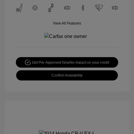
View All Features
Get Pre-Approved Now
No impact on your credit
Confirm Availability