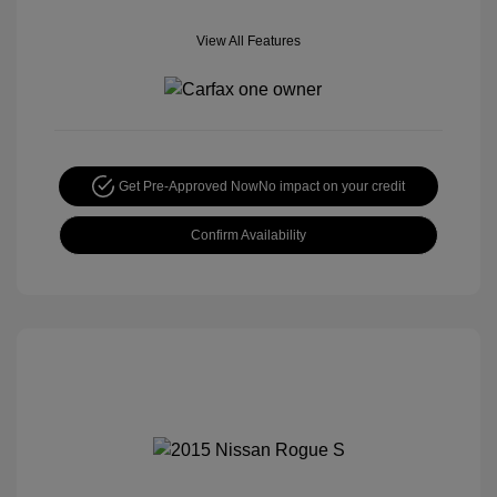
View All Features
Get Pre-Approved Now
No impact on your credit
Confirm Availability