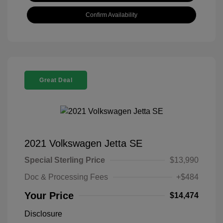
Confirm Availability
Great Deal
2021 Volkswagen Jetta SE
Special Sterling Price
$13,990
Doc & Processing Fees
+$484
Your Price
$14,474
Disclosure