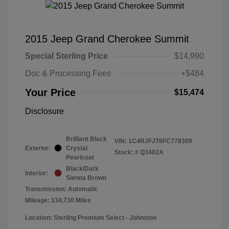
2015 Jeep Grand Cherokee Summit
Special Sterling Price
$14,990
Doc & Processing Fees
+$484
Your Price
$15,474
Disclosure
Brilliant Black
VIN:
1C4RJFJT6FC778309
Exterior:
Crystal
Stock: #
Q3402A
Pearlcoat
Black/Dark
Interior:
Sienna Brown
Transmission: Automatic
Mileage: 134,730 Miles
Location: Sterling Premium Select - Johnston