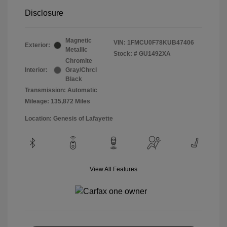
Disclosure
Magnetic
VIN:
1FMCU0F78KUB47406
Exterior:
Metallic
Stock: #
GU1492XA
Chromite
Interior:
Gray/Chrcl
Black
Transmission: Automatic
Mileage: 135,872 Miles
Location: Genesis of Lafayette
View All Features