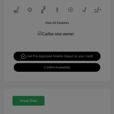
View All Features
Get Pre-Approved Now
No impact on your credit
Confirm Availability
Great Deal