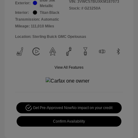
Blue Silk
VIN:
3VWC57BUXKM187073
Exterior:
Metallic
Stock: #
G23250A
Interior:
Titan Black
Transmission: Automatic
Mileage: 111,010 Miles
Location: Sterling Buick GMC Opelousas
View All Features
Get Pre-Approved Now
No impact on your credit
Confirm Availability