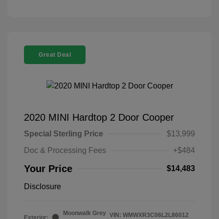
Great Deal
2020 MINI Hardtop 2 Door Cooper
Special Sterling Price
$13,999
Doc & Processing Fees
+$484
Your Price
$14,483
Disclosure
Moonwalk Grey
VIN:
WMWXR3C06L2L86012
Exterior: