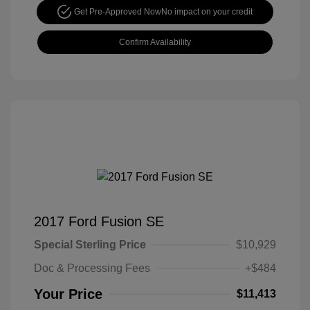
Get Pre-Approved Now
No impact on your credit
Confirm Availability
2017 Ford Fusion SE
Special Sterling Price
$10,929
Doc & Processing Fees
+$484
Your Price
$11,413