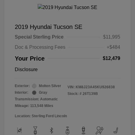
2019 Hyundai Tucson SE
Special Sterling Price
$11,995
Doc & Processing Fees
+$484
Your Price
$12,479
Disclosure
Exterior:
Molten Silver
VIN:
KM8J23A45KU926838
Interior:
Gray
Stock: #
26T139B
Transmission: Automatic
Mileage: 113,548 Miles
Location: Sterling Ford Lincoln