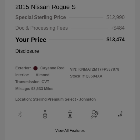
2015 Nissan Rogue S
Special Sterling Price
$12,990
Doc & Processing Fees
+$484
Your Price
$13,474
Disclosure
Exterior:
Cayenne Red
VIN:
KNMAT2MT7FP537878
Interior:
Almond
Stock: #
Q3504XA
Transmission: CVT
Mileage: 93,533 Miles
Location: Sterling Premium Select - Johnston
View All Features