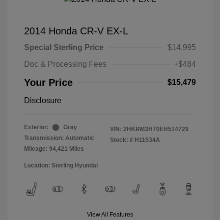
2014 Honda CR-V EX-L
Special Sterling Price
$14,995
Doc & Processing Fees
+$484
Your Price
$15,479
Disclosure
Exterior:
Gray
VIN:
2HKRM3H70EH514729
Transmission: Automatic
Stock: #
H11534A
Mileage: 94,421 Miles
Location: Sterling Hyundai
View All Features