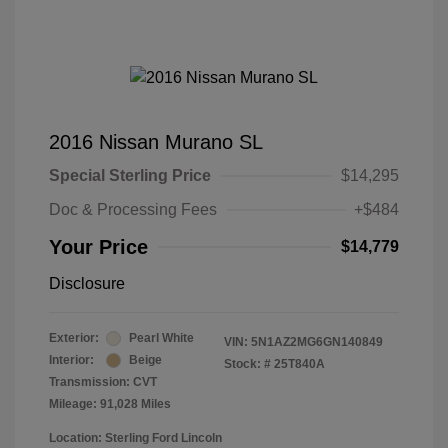
2016 Nissan Murano SL
Special Sterling Price
$14,295
Doc & Processing Fees
+$484
Your Price
$14,779
Disclosure
Exterior:
Pearl White
VIN:
5N1AZ2MG6GN140849
Interior:
Beige
Stock: #
25T840A
Transmission: CVT
Mileage: 91,028 Miles
Location: Sterling Ford Lincoln