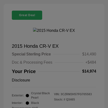
Great Deal
2015 Honda CR-V EX
Special Sterling Price
$14,490
Doc & Processing Fees
+$484
Your Price
$14,974
Disclosure
Crystal Black
VIN:
3CZRM3H57FG705583
Exterior:
Pearl
Stock: #
Q3465
Interior:
Black