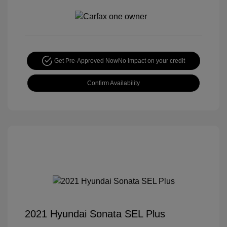
Get Pre-Approved Now
No impact on your credit
Confirm Availability
2021 Hyundai Sonata SEL Plus