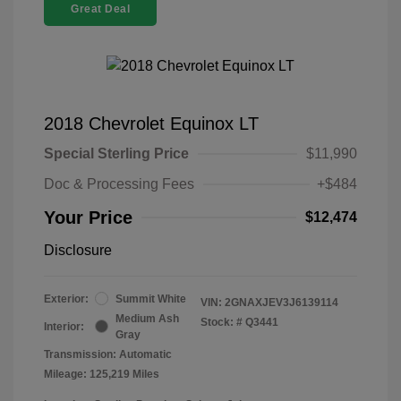
Great Deal
2018 Chevrolet Equinox LT
Special Sterling Price
$11,990
Doc & Processing Fees
+$484
Your Price
$12,474
Disclosure
Exterior:
Summit White
VIN:
2GNAXJEV3J6139114
Medium Ash
Stock: #
Q3441
Interior:
Gray
Transmission: Automatic
Mileage: 125,219 Miles