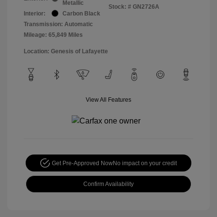
Metallic
Stock: #
GN2726A
Interior:
Carbon Black
Transmission: Automatic
Mileage: 65,849 Miles
Location: Genesis of Lafayette
View All Features
Get Pre-Approved Now
No impact on your credit
Confirm Availability