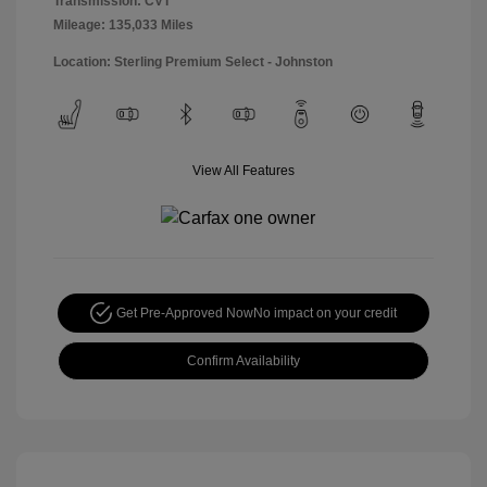
Transmission: CVT
Mileage: 135,033 Miles
Location: Sterling Premium Select - Johnston
View All Features
Get Pre-Approved Now
No impact on your credit
Confirm Availability