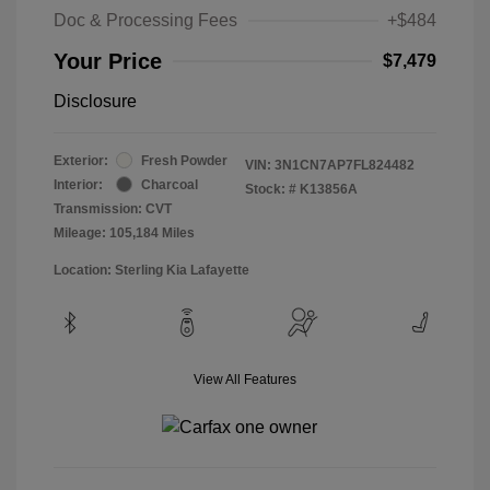
Doc & Processing Fees
+$484
Your Price
$7,479
Disclosure
Exterior:
Fresh Powder
VIN:
3N1CN7AP7FL824482
Interior:
Charcoal
Stock: #
K13856A
Transmission: CVT
Mileage: 105,184 Miles
Location: Sterling Kia Lafayette
View All Features