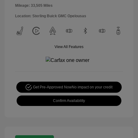
Mileage: 33,505 Miles
Location: Sterling Buick GMC Opelousas
View All Features
Get Pre-Approved Now
No impact on your credit
Confirm Availability