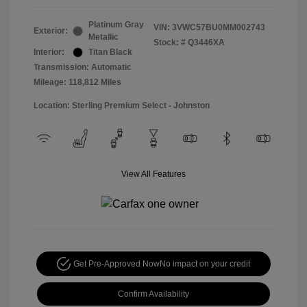
Platinum Gray
VIN:
3VWC57BU0MM002743
Exterior:
Metallic
Stock: #
Q3446XA
Interior:
Titan Black
Transmission: Automatic
Mileage: 118,812 Miles
Location: Sterling Premium Select - Johnston
View All Features
Get Pre-Approved Now
No impact on your credit
Confirm Availability