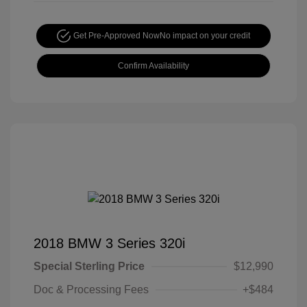
Get Pre-Approved Now
No impact on your credit
Confirm Availability
2018 BMW 3 Series 320i
Special Sterling Price
$12,990
Doc & Processing Fees
+$484