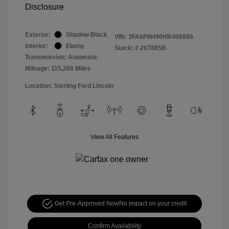
Disclosure
Exterior:
Shadow Black
VIN:
3FA6P0H90HR406886
Interior:
Ebony
Stock: #
26T885B
Transmission: Automatic
Mileage: 115,268 Miles
Location: Sterling Ford Lincoln
View All Features
Get Pre-Approved Now
No impact on your credit
Confirm Availability