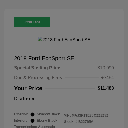
Great Deal
2018 Ford EcoSport SE
Special Sterling Price
$10,999
Doc & Processing Fees
+$484
Your Price
$11,483
Disclosure
Exterior:
Shadow Black
VIN:
MAJ3P1TE7JC221252
Interior:
Ebony Black
Stock: #
B22765A
Transmission: Automatic