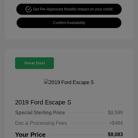
Get Pre-Approved Now
No impact on your credit
Confirm Availability
Great Deal
2019 Ford Escape S
Special Sterling Price
$8,599
Doc & Processing Fees
+$484
Your Price
$9,083