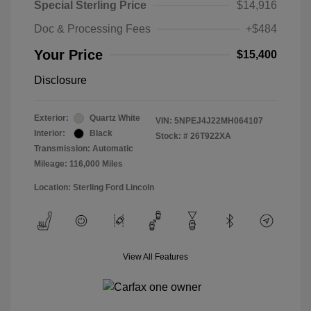
Special Sterling Price
$14,916
Doc & Processing Fees
+$484
Your Price
$15,400
Disclosure
Exterior:
Quartz White
VIN:
5NPEJ4J22MH064107
Interior:
Black
Stock: #
26T922XA
Transmission: Automatic
Mileage: 116,000 Miles
Location: Sterling Ford Lincoln
View All Features