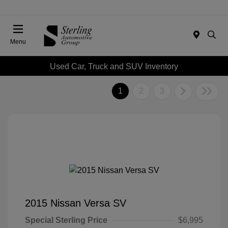
Menu
Used Car, Truck and SUV Inventory
1
2
3
2015 Nissan Versa SV
Special Sterling Price
$6,995