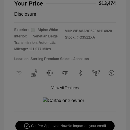
Your Price
$13,474
Disclosure
Exterior:
Alpine White
VIN:
WBA8A9C52JAH14820
Interior:
Venetian Beige
Stock: #
Q3512XA
Transmission: Automatic
Mileage: 111,077 Miles
Location: Sterling Premium Select - Johnston
View All Features
Get Pre-Approved Now
No impact on your credit