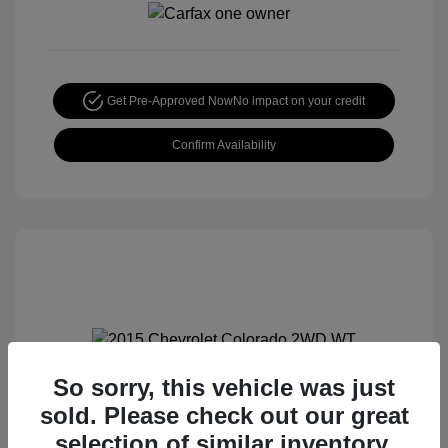
Get Pre-Approved Now
No impact on your credit
Confirm Availability
So sorry, this vehicle was just
2015 Chevrolet Colorado 2WD WT
sold. Please check out our great
Special Sterling Price
$12,990
selection of similar inventory.