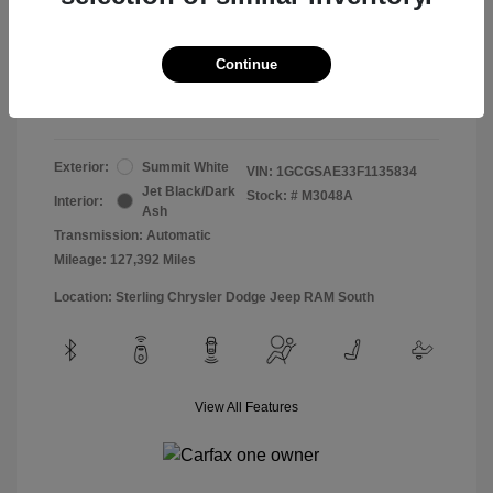
Doc & Processing Fees
+$484
Your Price
Continue
$13,474
Disclosure
Exterior:
Summit White
VIN:
1GCGSAE33F1135834
Jet Black/Dark
Stock: #
M3048A
Interior:
Ash
Transmission: Automatic
Mileage: 127,392 Miles
Location: Sterling Chrysler Dodge Jeep RAM South
View All Features