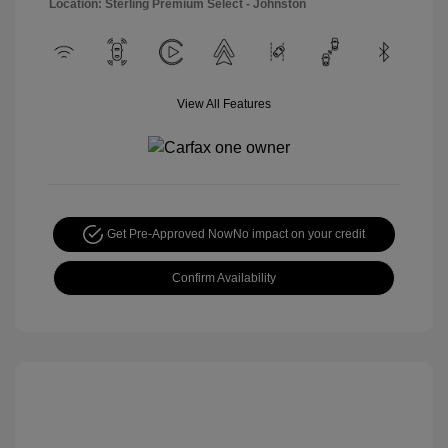
Location: Sterling Premium Select - Johnston
View All Features
Get Pre-Approved Now
No impact on your credit
Confirm Availability