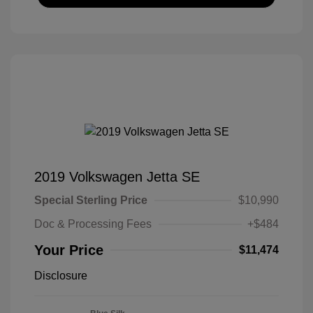
2019 Volkswagen Jetta SE
Special Sterling Price
$10,990
Doc & Processing Fees
+$484
Your Price
$11,474
Disclosure