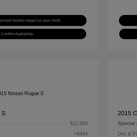
pproved Now
No impact on your credit
Confirm Availability
 S
2015 C
$12,990
Special 
+$484
Doc & P