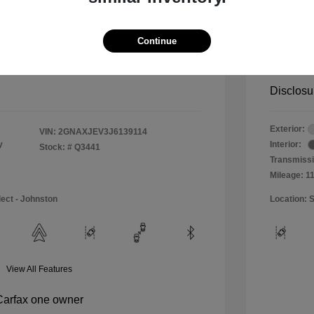
$11,990
Special 
+$484
Doc & P
Continue
Your P
$12,474
Disclosu
Exterior:
VIN:
2GNAXJEV3J6139114
y
Interior:
Stock: #
Q3441
Transmissi
Mileage: 1
lect - Johnston
Location: S
View All Features