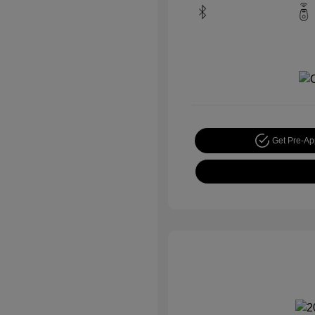
Get Pre-A