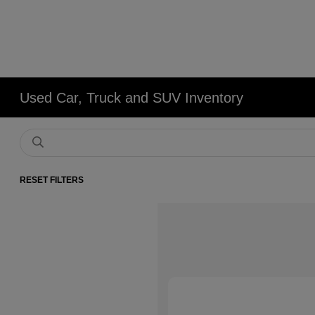
Used Car, Truck and SUV Inventory
RESET FILTERS