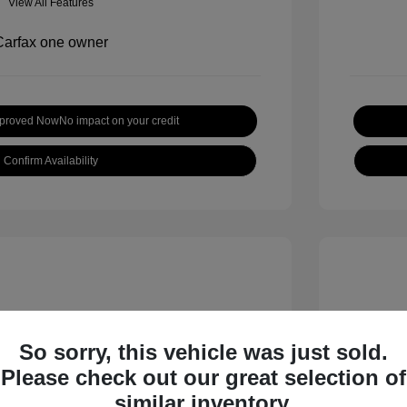
View All Features
pproved Now
No impact on your credit
Confirm Availability
So sorry, this vehicle was just sold.
Please check out our great selection of
inox LT
2019 H
similar inventory.