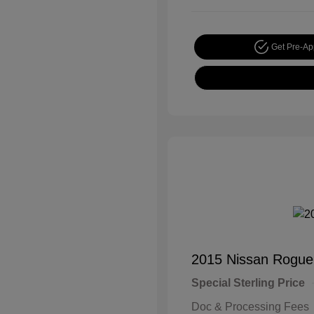
Get Pre-A
2015 Nissan Rogue
Special Sterling Price
Doc & Processing Fees