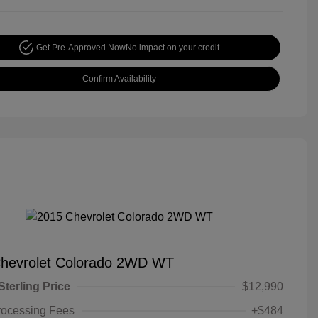
Get Pre-Approved Now
No impact on your credit
Confirm Availability
hevrolet Colorado 2WD WT
Sterling Price
$12,990
rocessing Fees
+$484