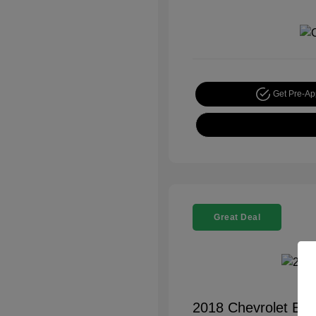
Get Pre-A
Great Deal
2018 Chevrolet Equ