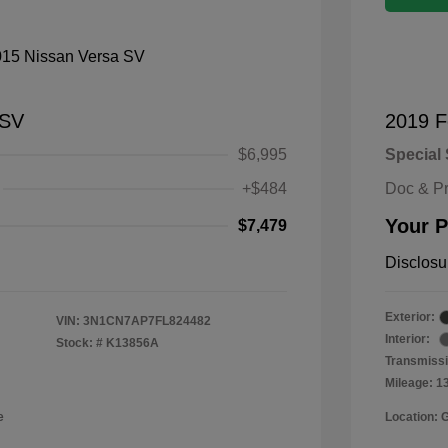
 SV
2019 F
$6,995
Special 
+$484
Doc & P
Your P
$7,479
Disclosu
Exterior:
VIN:
3N1CN7AP7FL824482
Interior:
Stock: #
K13856A
Transmissi
Mileage: 1
e
Location: 