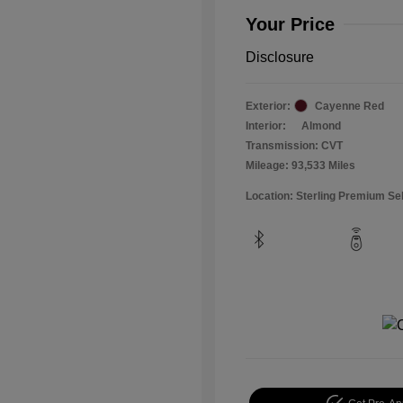
Your Price
Disclosure
Exterior:
Cayenne Red
Interior:
Almond
Transmission: CVT
Mileage: 93,533 Miles
Location: Sterling Premium Se