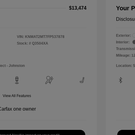
Your P
$13,474
Disclosu
Exterior:
VIN:
KNMAT2MT7FP537878
Interior:
Stock: #
Q3504XA
Transmissi
Mileage: 1
lect - Johnston
Location: 
View All Features