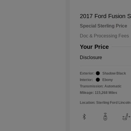
2017 Ford Fusion 
Special Sterling Price
Doc & Processing Fees
Your Price
Disclosure
Exterior:
Shadow Black
Interior:
Ebony
Transmission: Automatic
Mileage: 115,268 Miles
Location: Sterling Ford Lincoln