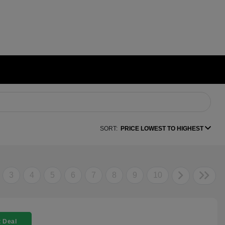
SORT:
PRICE LOWEST TO HIGHEST
3
4
5
6
7
8
9
10
 Deal