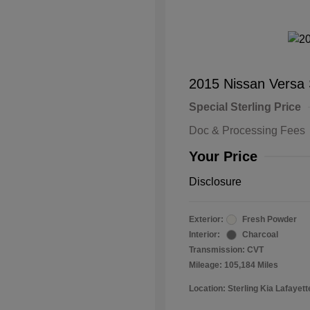
2015 Nissan Versa
Special Sterling Price
Doc & Processing Fees
Your Price
Disclosure
Exterior:
Fresh Powder
Interior:
Charcoal
Transmission: CVT
Mileage: 105,184 Miles
Location: Sterling Kia Lafayett