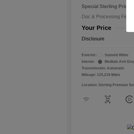
Special Sterling Price
Doc & Processing Fees
Your Price
Disclosure
Exterior:
Summit White
Interior:
Medium Ash Gra
Transmission: Automatic
Mileage: 125,219 Miles
Location: Sterling Premium Se