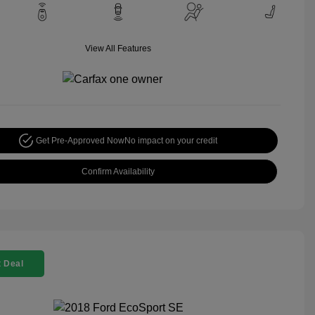
View All Features
Get Pre-Approved Now
No impact on your credit
Confirm Availability
 Deal