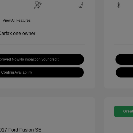
View All Features
pproved Now
No impact on your credit
Confirm Availability
Great