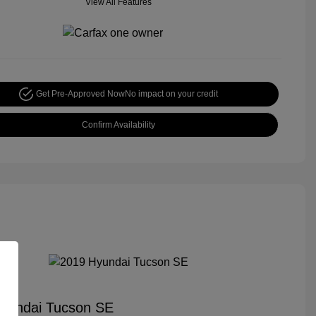
View All Features
Get Pre-Approved Now
No impact on your credit
Confirm Availability
yundai Tucson SE