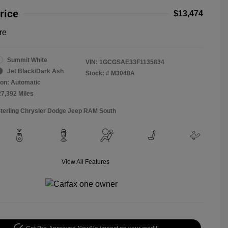
rice
$13,474
re
Summit White
VIN:
1GCGSAE33F1135834
Jet Black/Dark Ash
Stock: #
M3048A
on: Automatic
27,392 Miles
Sterling Chrysler Dodge Jeep RAM South
View All Features