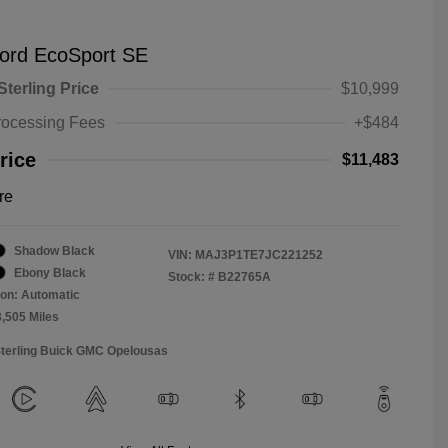
ord EcoSport SE
Sterling Price
$10,999
rocessing Fees
+$484
rice
$11,483
re
Shadow Black
VIN:
MAJ3P1TE7JC221252
Ebony Black
Stock: #
B22765A
on: Automatic
3,505 Miles
Sterling Buick GMC Opelousas