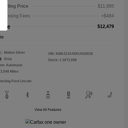
Sterling Price
$11,995
rocessing Fees
+$484
rice
$12,479
re
Molten Silver
VIN:
KM8J23A45KU926838
Gray
Stock: #
26T139B
on: Automatic
13,548 Miles
terling Ford Lincoln
View All Features