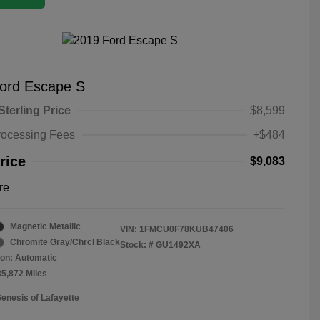
ord Escape S
Sterling Price
$8,599
rocessing Fees
+$484
rice
$9,083
re
Magnetic Metallic
VIN:
1FMCU0F78KUB47406
Chromite Gray/Chrcl Black
Stock: #
GU1492XA
on: Automatic
35,872 Miles
Genesis of Lafayette