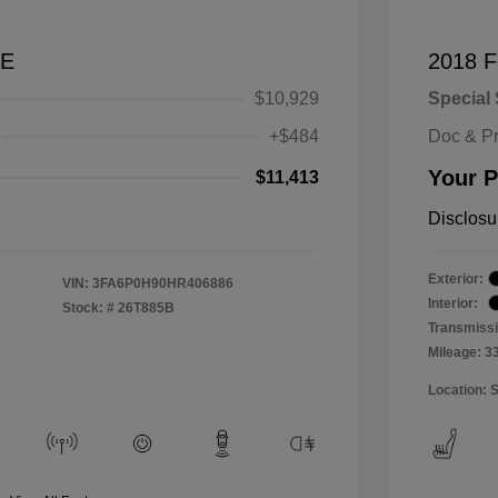
SE
2018 F
$10,929
Special 
+$484
Doc & P
Your P
$11,413
Disclosu
Exterior:
VIN:
3FA6P0H90HR406886
Interior:
Stock: #
26T885B
Transmissi
Mileage: 3
Location: 