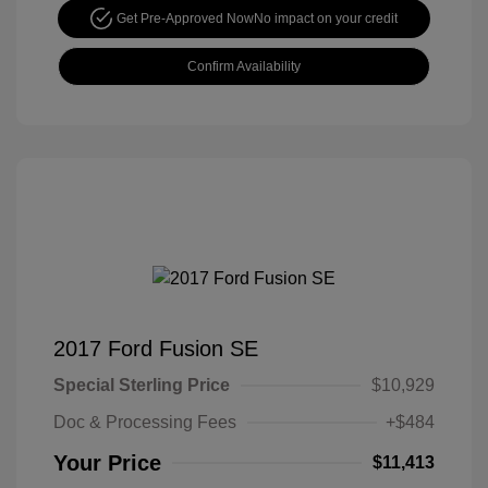
Get Pre-Approved Now
No impact on your credit
Confirm Availability
2017 Ford Fusion SE
Special Sterling Price
$10,929
Doc & Processing Fees
+$484
Your Price
$11,413