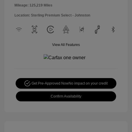
Mileage: 125,219 Miles
Location: Sterling Premium Select - Johnston
View All Features
Get Pre-Approved Now
No impact on your credit
Confirm Availability