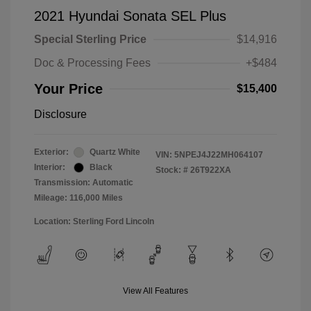
2021 Hyundai Sonata SEL Plus
Special Sterling Price
$14,916
Doc & Processing Fees
+$484
Your Price
$15,400
Disclosure
Exterior:
Quartz White
VIN:
5NPEJ4J22MH064107
Interior:
Black
Stock: #
26T922XA
Transmission: Automatic
Mileage: 116,000 Miles
Location: Sterling Ford Lincoln
View All Features