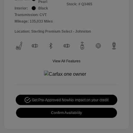
Pearl
Stock: #
Q3465
Interior:
Black
Transmission: CVT
Mileage: 135,033 Miles
Location: Sterling Premium Select - Johnston
View All Features
Get Pre-Approved Now
No impact on your credit
Confirm Availability