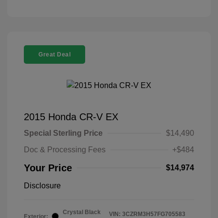
Great Deal
2015 Honda CR-V EX
Special Sterling Price
$14,490
Doc & Processing Fees
+$484
Your Price
$14,974
Disclosure
Crystal Black
VIN:
3CZRM3H57FG705583
Exterior: