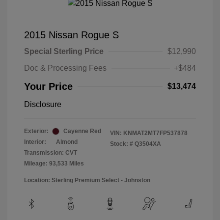
2015 Nissan Rogue S
Special Sterling Price
$12,990
Doc & Processing Fees
+$484
Your Price
$13,474
Disclosure
Exterior:
Cayenne Red
VIN:
KNMAT2MT7FP537878
Interior:
Almond
Stock: #
Q3504XA
Transmission: CVT
Mileage: 93,533 Miles
Location: Sterling Premium Select - Johnston