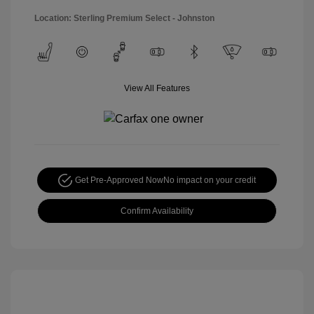
Location: Sterling Premium Select - Johnston
View All Features
Get Pre-Approved Now
No impact on your credit
Confirm Availability