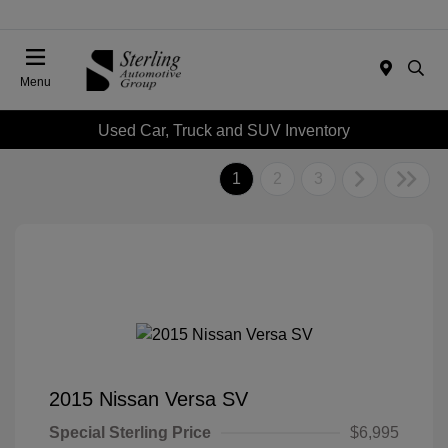
Menu
Used Car, Truck and SUV Inventory
1
2
3
2015 Nissan Versa SV
Special Sterling Price
$6,995