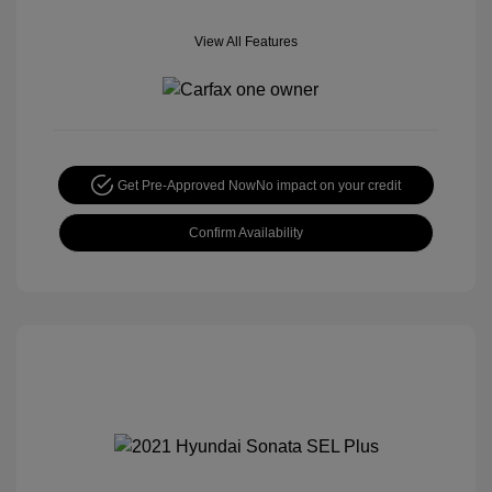
View All Features
Get Pre-Approved Now
No impact on your credit
Confirm Availability