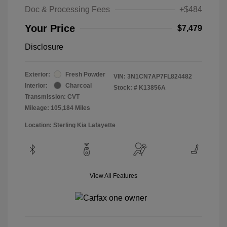
Doc & Processing Fees
+$484
Your Price
$7,479
Disclosure
Exterior:
Fresh Powder
VIN:
3N1CN7AP7FL824482
Interior:
Charcoal
Stock: #
K13856A
Transmission: CVT
Mileage: 105,184 Miles
Location: Sterling Kia Lafayette
View All Features