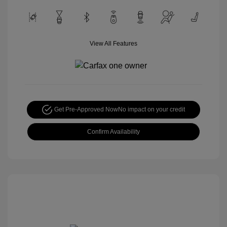
View All Features
Get Pre-Approved Now
No impact on your credit
Confirm Availability