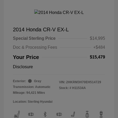
2014 Honda CR-V EX-L
Special Sterling Price
$14,995
Doc & Processing Fees
+$484
Your Price
$15,479
Disclosure
Exterior:
Gray
VIN:
2HKRM3H70EH514729
Transmission: Automatic
Stock: #
H11534A
Mileage: 94,421 Miles
Location: Sterling Hyundai