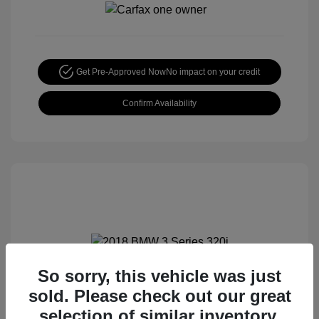
Get Pre-Approved Now
No impact on your credit
Confirm Availability
So sorry, this vehicle was just
2018 BMW 3 Series 320i
sold. Please check out our great
Special Sterling Price
$12,990
selection of similar inventory.