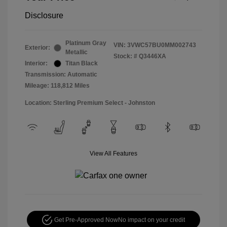
Disclosure
Platinum Gray
VIN:
3VWC57BU0MM002743
Exterior:
Metallic
Stock: #
Q3446XA
Interior:
Titan Black
Transmission: Automatic
Mileage: 118,812 Miles
Location: Sterling Premium Select - Johnston
View All Features
Get Pre-Approved Now
No impact on your credit