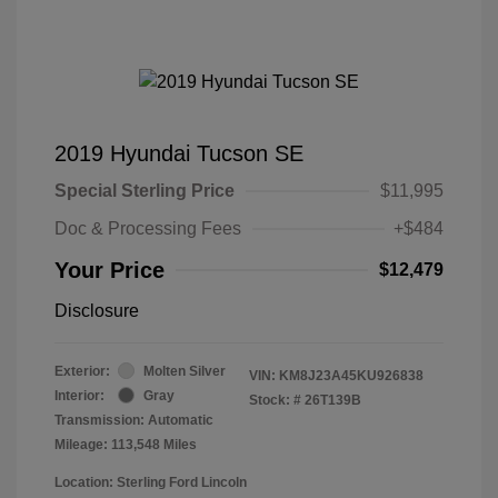
2019 Hyundai Tucson SE
Special Sterling Price
$11,995
Doc & Processing Fees
+$484
Your Price
$12,479
Disclosure
Exterior:
Molten Silver
VIN:
KM8J23A45KU926838
Interior:
Gray
Stock: #
26T139B
Transmission: Automatic
Mileage: 113,548 Miles
Location: Sterling Ford Lincoln