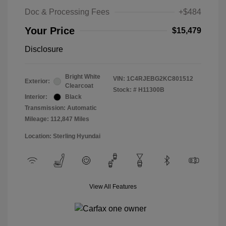
Doc & Processing Fees
+$484
Your Price
$15,479
Disclosure
Bright White
VIN:
1C4RJEBG2KC801512
Exterior:
Clearcoat
Stock: #
H11300B
Interior:
Black
Transmission: Automatic
Mileage: 112,847 Miles
Location: Sterling Hyundai
View All Features