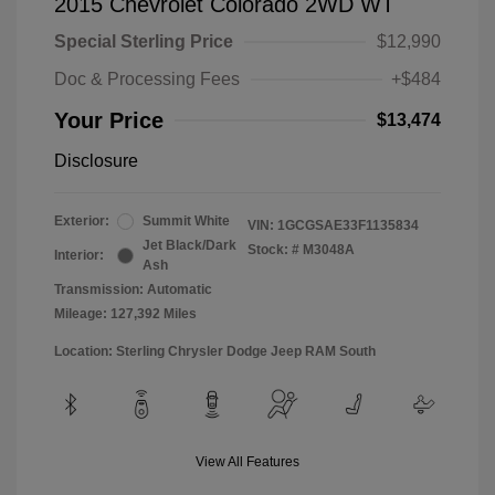
2015 Chevrolet Colorado 2WD WT
Special Sterling Price
$12,990
Doc & Processing Fees
+$484
Your Price
$13,474
Disclosure
Exterior:
Summit White
VIN:
1GCGSAE33F1135834
Jet Black/Dark
Stock: #
M3048A
Interior:
Ash
Transmission: Automatic
Mileage: 127,392 Miles
Location: Sterling Chrysler Dodge Jeep RAM South
View All Features