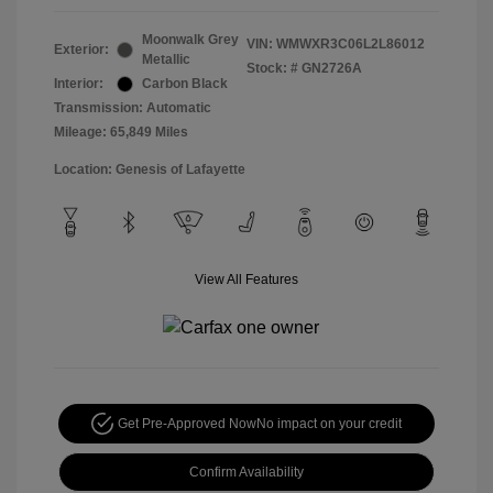
Moonwalk Grey
VIN:
WMWXR3C06L2L86012
Exterior:
Metallic
Stock: #
GN2726A
Interior:
Carbon Black
Transmission: Automatic
Mileage: 65,849 Miles
Location: Genesis of Lafayette
View All Features
Get Pre-Approved Now
No impact on your credit
Confirm Availability