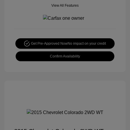
View All Features
Get Pre-Approved Now
No impact on your credit
Confirm Availability