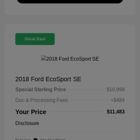
Great Deal
2018 Ford EcoSport SE
Special Sterling Price
$10,999
Doc & Processing Fees
+$484
Your Price
$11,483
Disclosure