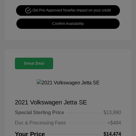
Get Pre-Approved Now
No impact on your credit
Confirm Availability
Great Deal
2021 Volkswagen Jetta SE
Special Sterling Price
$13,990
Doc & Processing Fees
+$484
Your Price
$14,474