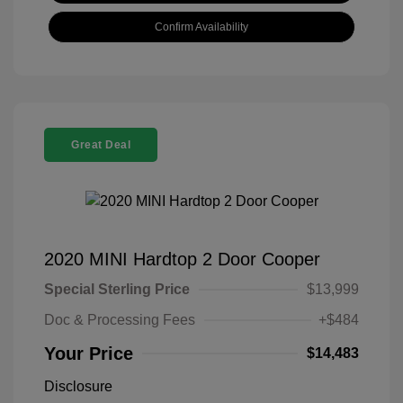
Confirm Availability
Great Deal
2020 MINI Hardtop 2 Door Cooper
Special Sterling Price
$13,999
Doc & Processing Fees
+$484
Your Price
$14,483
Disclosure