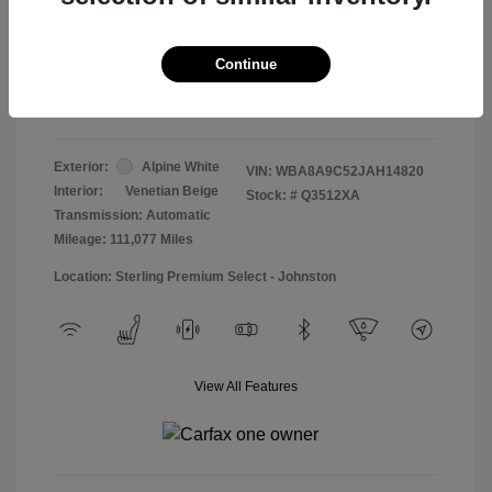
Doc & Processing Fees
+$484
Your Price
Continue
$13,474
Disclosure
Exterior:
Alpine White
VIN:
WBA8A9C52JAH14820
Interior:
Venetian Beige
Stock: #
Q3512XA
Transmission: Automatic
Mileage: 111,077 Miles
Location: Sterling Premium Select - Johnston
View All Features