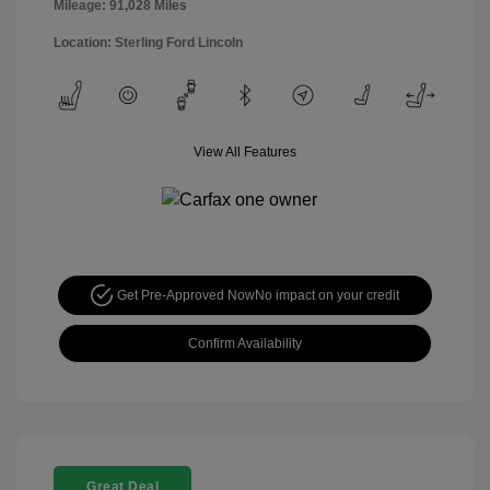
Mileage: 91,028 Miles
Location: Sterling Ford Lincoln
View All Features
Get Pre-Approved Now
No impact on your credit
Confirm Availability
Great Deal