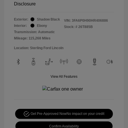
Disclosure
Exterior:
Shadow Black
VIN:
3FA6P0H90HR406886
Interior:
Ebony
Stock: #
26T885B
Transmission: Automatic
Mileage: 115,268 Miles
Location: Sterling Ford Lincoln
View All Features
Get Pre-Approved Now
No impact on your credit
Confirm Availability