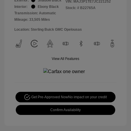
Exterior:
Shadow Black
VIN:
MAJ3P1TE7JC221252
Interior:
Ebony Black
Stock: #
B22765A
Transmission: Automatic
Mileage: 33,505 Miles
Location: Sterling Buick GMC Opelousas
View All Features
Get Pre-Approved Now
No impact on your credit
Confirm Availability