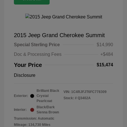
2015 Jeep Grand Cherokee Summit
Special Sterling Price
$14,990
Doc & Processing Fees
+$484
Your Price
$15,474
Disclosure
Brilliant Black
VIN:
1C4RJFJT6FC778309
Exterior:
Crystal
Stock: #
Q3402A
Pearlcoat
Black/Dark
Interior:
Sienna Brown
Transmission: Automatic
Mileage: 134,730 Miles