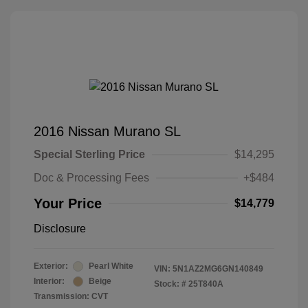
2016 Nissan Murano SL
Special Sterling Price
$14,295
Doc & Processing Fees
+$484
Your Price
$14,779
Disclosure
Exterior:
Pearl White
VIN:
5N1AZ2MG6GN140849
Interior:
Beige
Stock: #
25T840A
Transmission: CVT