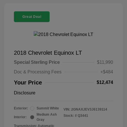
Great Deal
2018 Chevrolet Equinox LT
Special Sterling Price
$11,990
Doc & Processing Fees
+$484
Your Price
$12,474
Disclosure
Exterior:
Summit White
VIN:
2GNAXJEV3J6139114
Medium Ash
Stock: #
Q3441
Interior:
Gray
Transmission: Automatic