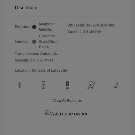
Disclosure
Magnetic
VIN:
1FMCU0F78KUB47406
Exterior:
Metallic
Stock: #
GU1492XA
Chromite
Interior:
Gray/Chrcl
Black
Transmission: Automatic
Mileage: 135,872 Miles
Location: Genesis of Lafayette
View All Features