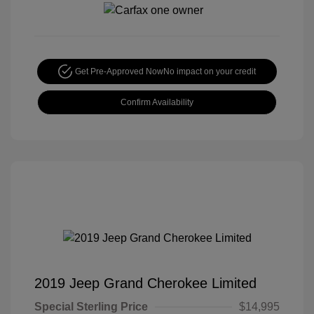
Get Pre-Approved Now
No impact on your credit
Confirm Availability
2019 Jeep Grand Cherokee Limited
Special Sterling Price
$14,995