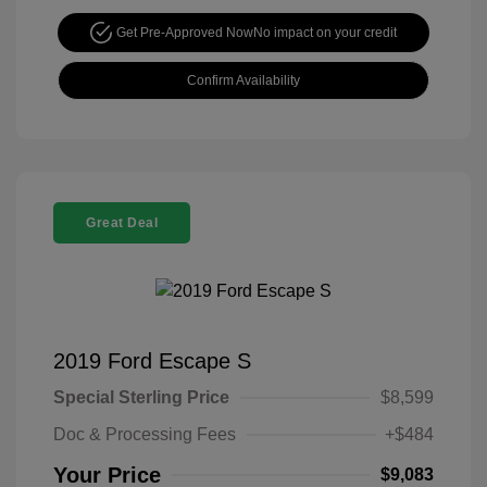
Get Pre-Approved Now
No impact on your credit
Confirm Availability
Great Deal
2019 Ford Escape S
Special Sterling Price
$8,599
Doc & Processing Fees
+$484
Your Price
$9,083