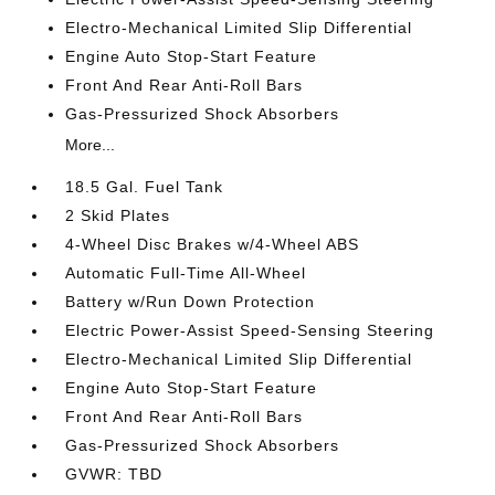
Electro-Mechanical Limited Slip Differential
Engine Auto Stop-Start Feature
Front And Rear Anti-Roll Bars
Gas-Pressurized Shock Absorbers
More...
18.5 Gal. Fuel Tank
2 Skid Plates
4-Wheel Disc Brakes w/4-Wheel ABS
Automatic Full-Time All-Wheel
Battery w/Run Down Protection
Electric Power-Assist Speed-Sensing Steering
Electro-Mechanical Limited Slip Differential
Engine Auto Stop-Start Feature
Front And Rear Anti-Roll Bars
Gas-Pressurized Shock Absorbers
GVWR: TBD