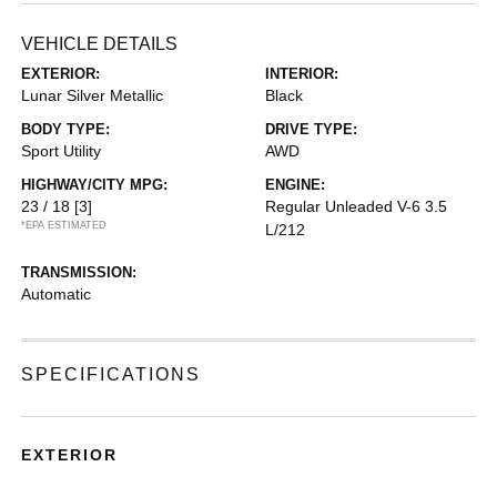
VEHICLE DETAILS
EXTERIOR:
INTERIOR:
Lunar Silver Metallic
Black
BODY TYPE:
DRIVE TYPE:
Sport Utility
AWD
HIGHWAY/CITY MPG:
ENGINE:
23 / 18
[3]
Regular Unleaded V-6 3.5
*EPA ESTIMATED
L/212
TRANSMISSION:
Automatic
SPECIFICATIONS
EXTERIOR