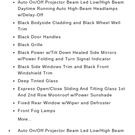
Auto On/Off Projector Beam Led Low/High Beam
Daytime Running Auto High-Beam Headlamps
w/Delay-Off
Black Bodyside Cladding and Black Wheel Well
Trim
Black Door Handles
Black Grille
Black Power w/Tilt Down Heated Side Mirrors
w/Power Folding and Turn Signal Indicator
Black Side Windows Trim and Black Front
Windshield Trim
Deep Tinted Glass
Express Open/Close Sliding And Tilting Glass 1st
And 2nd Row Moonroof w/Power Sunshade
Fixed Rear Window w/Wiper and Defroster
Front Fog Lamps
More...
Auto On/Off Projector Beam Led Low/High Beam