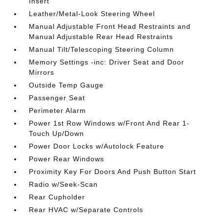
Insert
Leather/Metal-Look Steering Wheel
Manual Adjustable Front Head Restraints and
Manual Adjustable Rear Head Restraints
Manual Tilt/Telescoping Steering Column
Memory Settings -inc: Driver Seat and Door
Mirrors
Outside Temp Gauge
Passenger Seat
Perimeter Alarm
Power 1st Row Windows w/Front And Rear 1-
Touch Up/Down
Power Door Locks w/Autolock Feature
Power Rear Windows
Proximity Key For Doors And Push Button Start
Radio w/Seek-Scan
Rear Cupholder
Rear HVAC w/Separate Controls