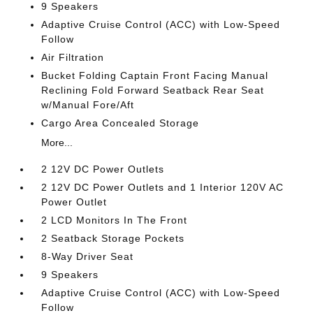
9 Speakers
Adaptive Cruise Control (ACC) with Low-Speed
Follow
Air Filtration
Bucket Folding Captain Front Facing Manual
Reclining Fold Forward Seatback Rear Seat
w/Manual Fore/Aft
Cargo Area Concealed Storage
More...
2 12V DC Power Outlets
2 12V DC Power Outlets and 1 Interior 120V AC
Power Outlet
2 LCD Monitors In The Front
2 Seatback Storage Pockets
8-Way Driver Seat
9 Speakers
Adaptive Cruise Control (ACC) with Low-Speed
Follow