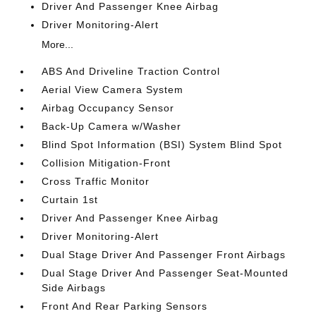
Driver And Passenger Knee Airbag
Driver Monitoring-Alert
More...
ABS And Driveline Traction Control
Aerial View Camera System
Airbag Occupancy Sensor
Back-Up Camera w/Washer
Blind Spot Information (BSI) System Blind Spot
Collision Mitigation-Front
Cross Traffic Monitor
Curtain 1st
Driver And Passenger Knee Airbag
Driver Monitoring-Alert
Dual Stage Driver And Passenger Front Airbags
Dual Stage Driver And Passenger Seat-Mounted
Side Airbags
Front And Rear Parking Sensors