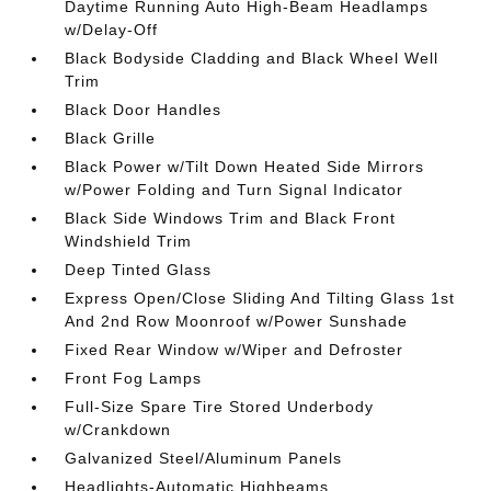
Daytime Running Auto High-Beam Headlamps
w/Delay-Off
Black Bodyside Cladding and Black Wheel Well
Trim
Black Door Handles
Black Grille
Black Power w/Tilt Down Heated Side Mirrors
w/Power Folding and Turn Signal Indicator
Black Side Windows Trim and Black Front
Windshield Trim
Deep Tinted Glass
Express Open/Close Sliding And Tilting Glass 1st
And 2nd Row Moonroof w/Power Sunshade
Fixed Rear Window w/Wiper and Defroster
Front Fog Lamps
Full-Size Spare Tire Stored Underbody
w/Crankdown
Galvanized Steel/Aluminum Panels
Headlights-Automatic Highbeams