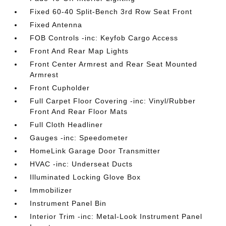
Fixed 60-40 Split-Bench 3rd Row Seat Front
Fixed Antenna
FOB Controls -inc: Keyfob Cargo Access
Front And Rear Map Lights
Front Center Armrest and Rear Seat Mounted
Armrest
Front Cupholder
Full Carpet Floor Covering -inc: Vinyl/Rubber
Front And Rear Floor Mats
Full Cloth Headliner
Gauges -inc: Speedometer
HomeLink Garage Door Transmitter
HVAC -inc: Underseat Ducts
Illuminated Locking Glove Box
Immobilizer
Instrument Panel Bin
Interior Trim -inc: Metal-Look Instrument Panel