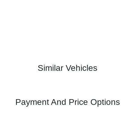
Similar Vehicles
Payment And Price Options