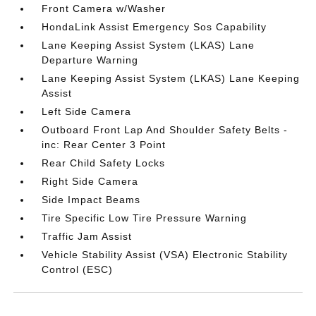
Front Camera w/Washer
HondaLink Assist Emergency Sos Capability
Lane Keeping Assist System (LKAS) Lane
Departure Warning
Lane Keeping Assist System (LKAS) Lane Keeping
Assist
Left Side Camera
Outboard Front Lap And Shoulder Safety Belts -
inc: Rear Center 3 Point
Rear Child Safety Locks
Right Side Camera
Side Impact Beams
Tire Specific Low Tire Pressure Warning
Traffic Jam Assist
Vehicle Stability Assist (VSA) Electronic Stability
Control (ESC)