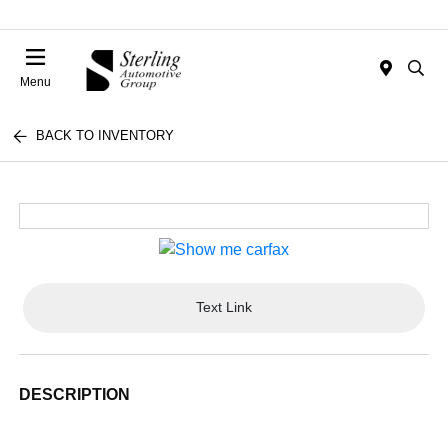
Menu
BACK TO INVENTORY
Text Link
DESCRIPTION