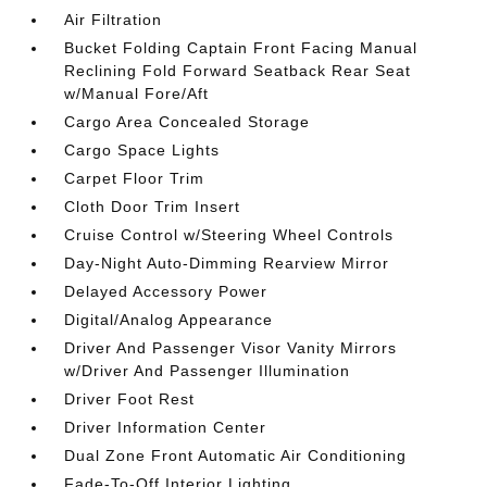
Air Filtration
Bucket Folding Captain Front Facing Manual
Reclining Fold Forward Seatback Rear Seat
w/Manual Fore/Aft
Cargo Area Concealed Storage
Cargo Space Lights
Carpet Floor Trim
Cloth Door Trim Insert
Cruise Control w/Steering Wheel Controls
Day-Night Auto-Dimming Rearview Mirror
Delayed Accessory Power
Digital/Analog Appearance
Driver And Passenger Visor Vanity Mirrors
w/Driver And Passenger Illumination
Driver Foot Rest
Driver Information Center
Dual Zone Front Automatic Air Conditioning
Fade-To-Off Interior Lighting