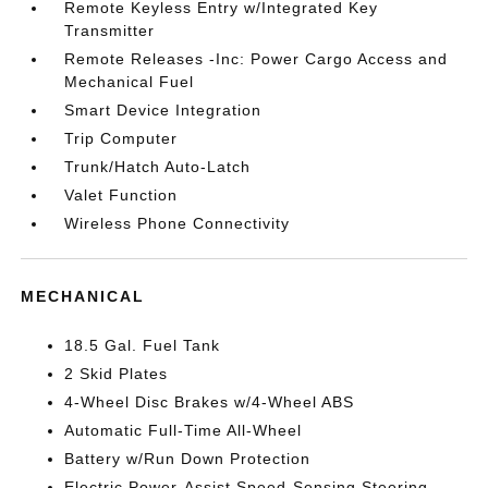
Remote Keyless Entry w/Integrated Key
Transmitter
Remote Releases -Inc: Power Cargo Access and
Mechanical Fuel
Smart Device Integration
Trip Computer
Trunk/Hatch Auto-Latch
Valet Function
Wireless Phone Connectivity
MECHANICAL
18.5 Gal. Fuel Tank
2 Skid Plates
4-Wheel Disc Brakes w/4-Wheel ABS
Automatic Full-Time All-Wheel
Battery w/Run Down Protection
Electric Power-Assist Speed-Sensing Steering