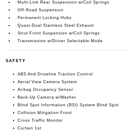
Multi-Link Rear Suspension w/Coil Springs
Off-Road Suspension
Permanent Locking Hubs
Quasi-Dual Stainless Steel Exhaust
Strut Front Suspension w/Coil Springs
Transmission w/Driver Selectable Mode
SAFETY
ABS And Driveline Traction Control
Aerial View Camera System
Airbag Occupancy Sensor
Back-Up Camera w/Washer
Blind Spot Information (BSI) System Blind Spot
Collision Mitigation-Front
Cross Traffic Monitor
Curtain 1st