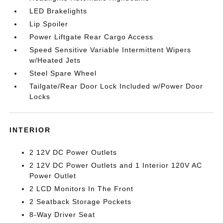
LED Brakelights
Lip Spoiler
Power Liftgate Rear Cargo Access
Speed Sensitive Variable Intermittent Wipers
w/Heated Jets
Steel Spare Wheel
Tailgate/Rear Door Lock Included w/Power Door
Locks
INTERIOR
2 12V DC Power Outlets
2 12V DC Power Outlets and 1 Interior 120V AC
Power Outlet
2 LCD Monitors In The Front
2 Seatback Storage Pockets
8-Way Driver Seat