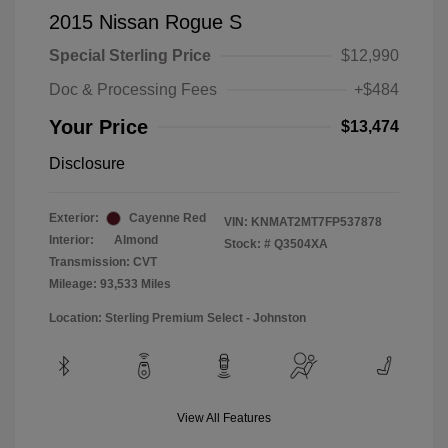
2015 Nissan Rogue S
Special Sterling Price
$12,990
Doc & Processing Fees
+$484
Your Price
$13,474
Disclosure
Exterior:
Cayenne Red
VIN:
KNMAT2MT7FP537878
Interior:
Almond
Stock: #
Q3504XA
Transmission: CVT
Mileage: 93,533 Miles
Location: Sterling Premium Select - Johnston
View All Features