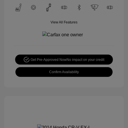
View All Features
Get Pre-Approved Now
No impact on your credit
Confirm Availability