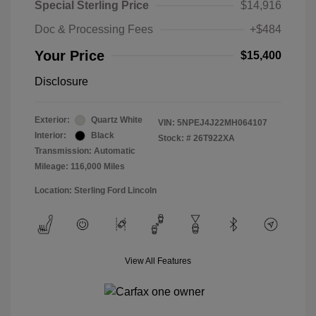
Special Sterling Price
$14,916
Doc & Processing Fees
+$484
Your Price
$15,400
Disclosure
Exterior:
Quartz White
VIN:
5NPEJ4J22MH064107
Interior:
Black
Stock: #
26T922XA
Transmission: Automatic
Mileage: 116,000 Miles
Location: Sterling Ford Lincoln
View All Features