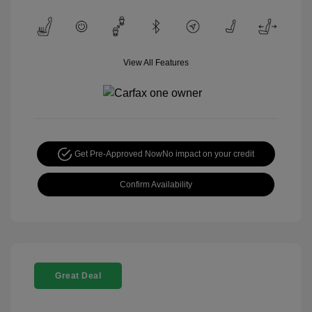
View All Features
Get Pre-Approved Now
No impact on your credit
Confirm Availability
Great Deal