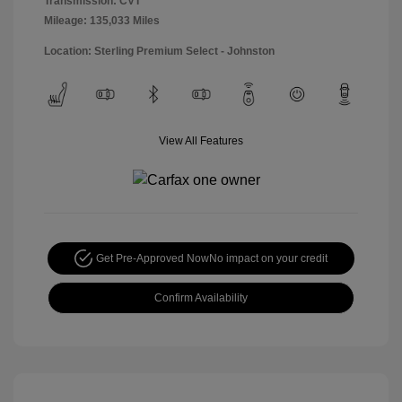
Transmission: CVT
Mileage: 135,033 Miles
Location: Sterling Premium Select - Johnston
View All Features
Get Pre-Approved Now
No impact on your credit
Confirm Availability