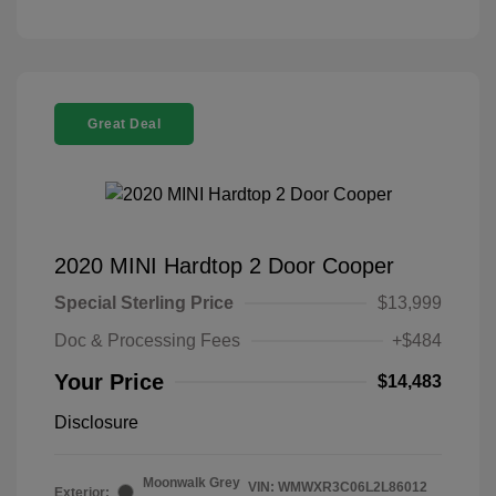
Great Deal
2020 MINI Hardtop 2 Door Cooper
Special Sterling Price
$13,999
Doc & Processing Fees
+$484
Your Price
$14,483
Disclosure
Moonwalk Grey
VIN:
WMWXR3C06L2L86012
Exterior: