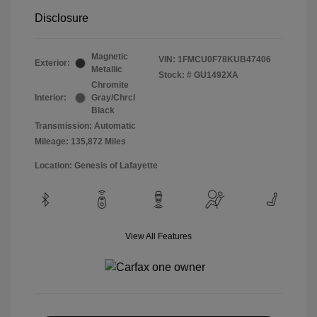
Disclosure
Magnetic
VIN:
1FMCU0F78KUB47406
Exterior:
Metallic
Stock: #
GU1492XA
Chromite
Interior:
Gray/Chrcl
Black
Transmission: Automatic
Mileage: 135,872 Miles
Location: Genesis of Lafayette
View All Features