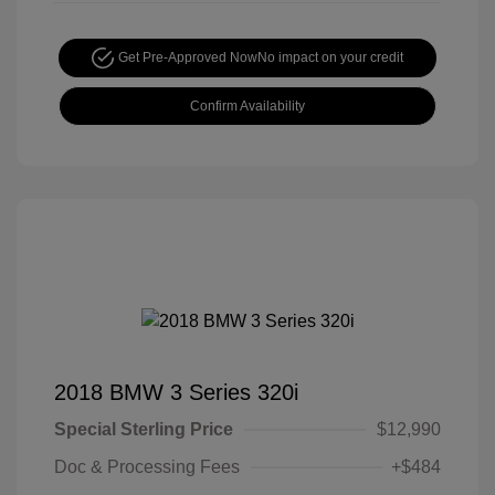
Get Pre-Approved Now
No impact on your credit
Confirm Availability
2018 BMW 3 Series 320i
Special Sterling Price
$12,990
Doc & Processing Fees
+$484