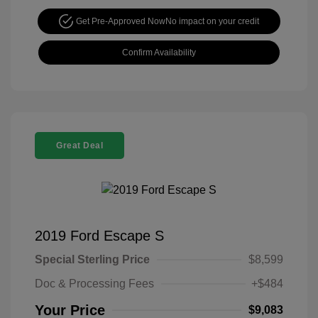
Get Pre-Approved Now
No impact on your credit
Confirm Availability
Great Deal
2019 Ford Escape S
Special Sterling Price
$8,599
Doc & Processing Fees
+$484
Your Price
$9,083