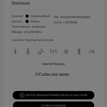
Disclosure
Exterior:
Shadow Black
VIN:
3FA6P0H90HR406886
Interior:
Ebony
Stock: #
26T885B
Transmission: Automatic
Mileage: 115,268 Miles
Location: Sterling Ford Lincoln
View All Features
Get Pre-Approved Now
No impact on your credit
Confirm Availability