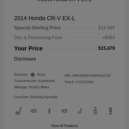
2014 Honda CR-V EX-L
Special Sterling Price
$14,995
Doc & Processing Fees
+$484
Your Price
$15,479
Disclosure
Exterior:
Gray
VIN:
2HKRM3H70EH514729
Transmission: Automatic
Stock: #
H11534A
Mileage: 94,421 Miles
Location: Sterling Hyundai
View All Features