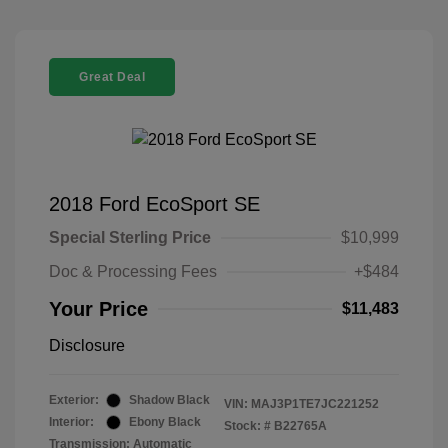
Great Deal
2018 Ford EcoSport SE
Special Sterling Price
$10,999
Doc & Processing Fees
+$484
Your Price
$11,483
Disclosure
Exterior:
Shadow Black
VIN:
MAJ3P1TE7JC221252
Interior:
Ebony Black
Stock: #
B22765A
Transmission: Automatic