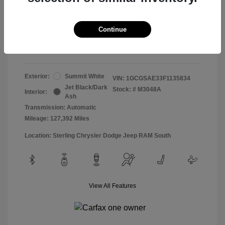
Doc & Processing Fees
+$484
Your Price
Continue
$13,474
Disclosure
Exterior:
Summit White
VIN:
1GCGSAE33F1135834
Jet Black/Dark
Stock: #
M3048A
Interior:
Ash
Transmission: Automatic
Mileage: 127,392 Miles
Location: Sterling Chrysler Dodge Jeep RAM South
View All Features