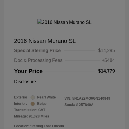
2016 Nissan Murano SL
Special Sterling Price
$14,295
Doc & Processing Fees
+$484
Your Price
$14,779
Disclosure
Exterior:
Pearl White
VIN:
5N1AZ2MG6GN140849
Interior:
Beige
Stock: #
25T840A
Transmission: CVT
Mileage: 91,028 Miles
Location: Sterling Ford Lincoln