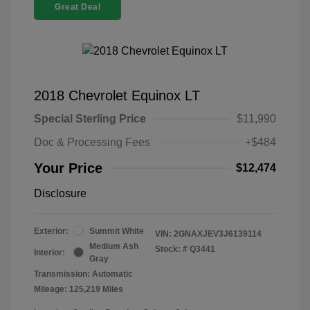
Great Deal
2018 Chevrolet Equinox LT
Special Sterling Price
$11,990
Doc & Processing Fees
+$484
Your Price
$12,474
Disclosure
Exterior:
Summit White
VIN:
2GNAXJEV3J6139114
Medium Ash
Stock: #
Q3441
Interior:
Gray
Transmission: Automatic
Mileage: 125,219 Miles