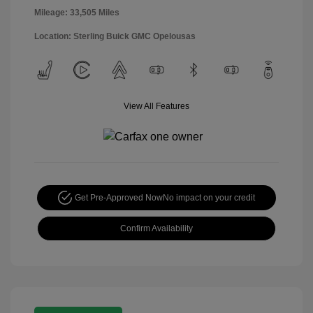
Mileage: 33,505 Miles
Location: Sterling Buick GMC Opelousas
View All Features
Get Pre-Approved Now
No impact on your credit
Confirm Availability