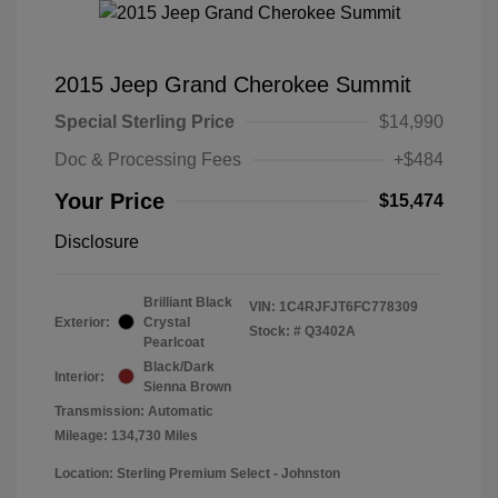
2015 Jeep Grand Cherokee Summit
Special Sterling Price
$14,990
Doc & Processing Fees
+$484
Your Price
$15,474
Disclosure
Brilliant Black
VIN:
1C4RJFJT6FC778309
Exterior:
Crystal
Stock: #
Q3402A
Pearlcoat
Black/Dark
Interior:
Sienna Brown
Transmission: Automatic
Mileage: 134,730 Miles
Location: Sterling Premium Select - Johnston