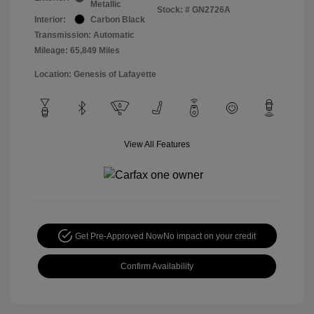
Metallic
Stock: #
GN2726A
Interior:
Carbon Black
Transmission: Automatic
Mileage: 65,849 Miles
Location: Genesis of Lafayette
View All Features
Get Pre-Approved Now
No impact on your credit
Confirm Availability