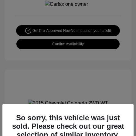
Get Pre-Approved Now
No impact on your credit
Confirm Availability
So sorry, this vehicle was just
2015 Chevrolet Colorado 2WD WT
sold. Please check out our great
Special Sterling Price
$12,990
selection of similar inventory.