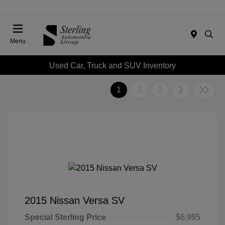
Menu
Used Car, Truck and SUV Inventory
1
2
3
2015 Nissan Versa SV
Special Sterling Price
$6,995