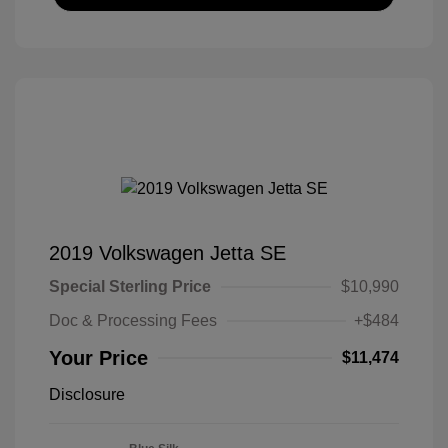
2019 Volkswagen Jetta SE
Special Sterling Price
$10,990
Doc & Processing Fees
+$484
Your Price
$11,474
Disclosure