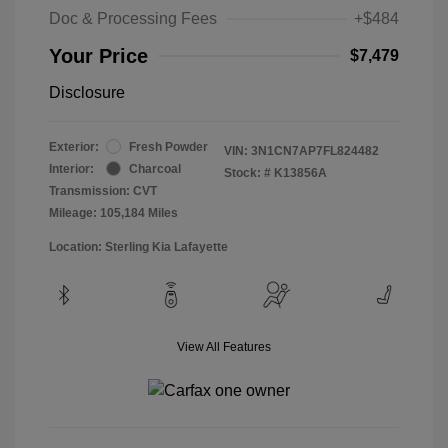
Doc & Processing Fees
+$484
Your Price
$7,479
Disclosure
Exterior:
Fresh Powder
VIN:
3N1CN7AP7FL824482
Interior:
Charcoal
Stock: #
K13856A
Transmission: CVT
Mileage: 105,184 Miles
Location: Sterling Kia Lafayette
View All Features