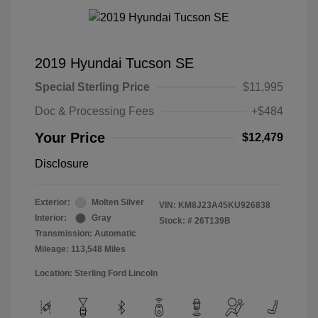
2019 Hyundai Tucson SE
Special Sterling Price
$11,995
Doc & Processing Fees
+$484
Your Price
$12,479
Disclosure
Exterior:
Molten Silver
VIN:
KM8J23A45KU926838
Interior:
Gray
Stock: #
26T139B
Transmission: Automatic
Mileage: 113,548 Miles
Location: Sterling Ford Lincoln