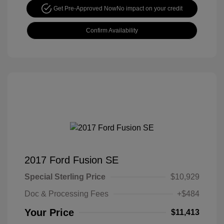
Get Pre-Approved Now
No impact on your credit
Confirm Availability
2017 Ford Fusion SE
Special Sterling Price
$10,929
Doc & Processing Fees
+$484
Your Price
$11,413