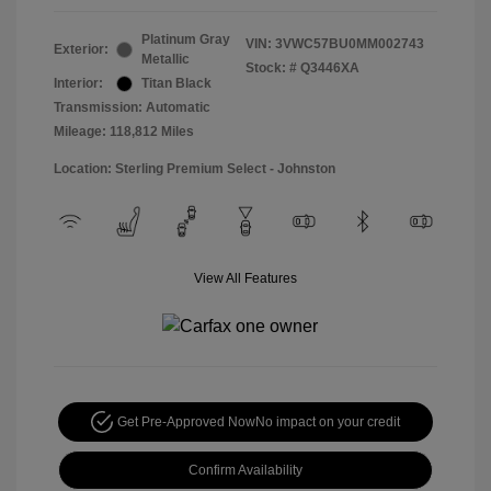
Platinum Gray
VIN:
3VWC57BU0MM002743
Exterior:
Metallic
Stock: #
Q3446XA
Interior:
Titan Black
Transmission: Automatic
Mileage: 118,812 Miles
Location: Sterling Premium Select - Johnston
View All Features
Get Pre-Approved Now
No impact on your credit
Confirm Availability