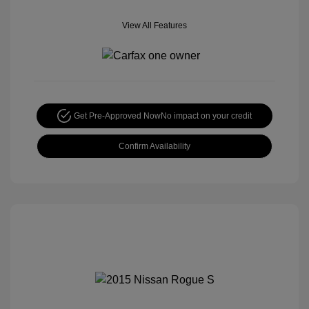
View All Features
Get Pre-Approved Now
No impact on your credit
Confirm Availability