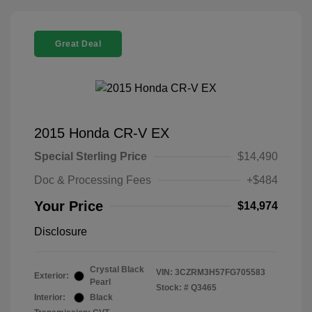
Great Deal
2015 Honda CR-V EX
Special Sterling Price
$14,490
Doc & Processing Fees
+$484
Your Price
$14,974
Disclosure
Crystal Black
VIN:
3CZRM3H57FG705583
Exterior:
Pearl
Stock: #
Q3465
Interior:
Black