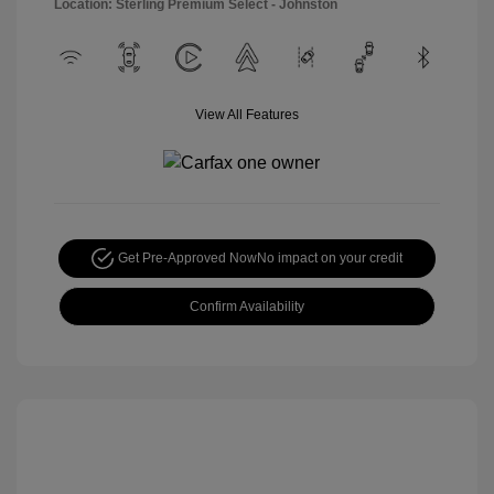
Location: Sterling Premium Select - Johnston
View All Features
Get Pre-Approved Now
No impact on your credit
Confirm Availability