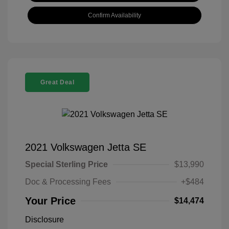
Confirm Availability
Great Deal
2021 Volkswagen Jetta SE
Special Sterling Price
$13,990
Doc & Processing Fees
+$484
Your Price
$14,474
Disclosure