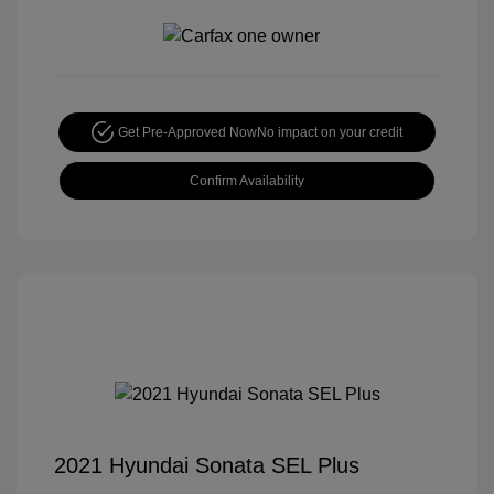
Get Pre-Approved Now
No impact on your credit
Confirm Availability
2021 Hyundai Sonata SEL Plus