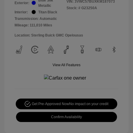
Blue Silk
VIN:
3VWC57BUXKM187073
Exterior:
Metallic
Stock: #
G23250A
Interior:
Titan Black
Transmission: Automatic
Mileage: 111,010 Miles
Location: Sterling Buick GMC Opelousas
View All Features
Get Pre-Approved Now
No impact on your credit
Confirm Availability