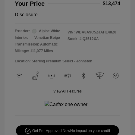
Your Price
$13,474
Disclosure
Exterior:
Alpine White
VIN:
WBA8A9C52JAH14820
Interior:
Venetian Beige
Stock: #
Q3512XA
Transmission: Automatic
Mileage: 111,077 Miles
Location: Sterling Premium Select - Johnston
View All Features
Get Pre-Approved Now
No impact on your credit