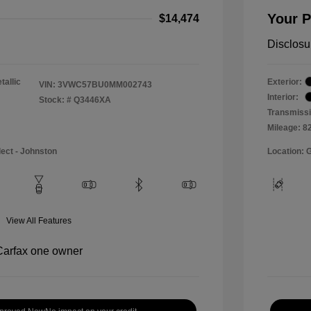
Your P
$14,474
Disclosu
tallic
Exterior:
VIN:
3VWC57BU0MM002743
Interior:
Stock: #
Q3446XA
Transmissi
Mileage: 8
lect - Johnston
Location: 
View All Features