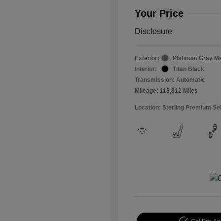
Your Price
Disclosure
Exterior:
Platinum Gray Me
Interior:
Titan Black
Transmission: Automatic
Mileage: 118,812 Miles
Location: Sterling Premium Se