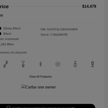
rice
$14,479
re
Ebony Black
VIN:
5XXGT4L33KG354809
Black
Stock: #
GN2696TB
on: Automatic
2,282 Miles
Genesis of Lafayette
View All Features