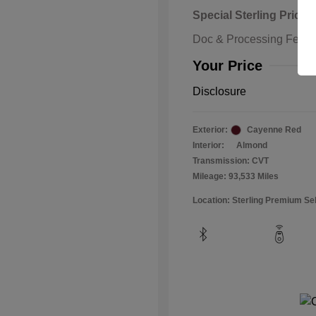
Special Sterling Price
Doc & Processing Fees
Your Price
Disclosure
Exterior:
Cayenne Red
Interior:
Almond
Transmission: CVT
Mileage: 93,533 Miles
Location: Sterling Premium Se