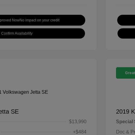
pproved Now
No impact on your credit
Confirm Availability
Great
etta SE
2019 K
$13,990
Special 
+$484
Doc & P