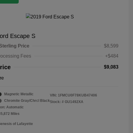
ord Escape S
Sterling Price
$8,599
rocessing Fees
+$484
rice
$9,083
re
Magnetic Metallic
VIN:
1FMCU0F78KUB47406
Chromite Gray/Chrcl Black
Stock: #
GU1492XA
on: Automatic
35,872 Miles
Genesis of Lafayette