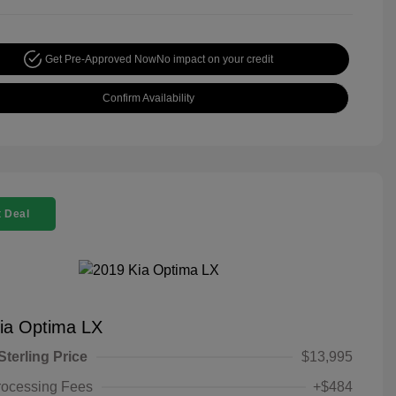
Get Pre-Approved Now
No impact on your credit
Confirm Availability
 Deal
ia Optima LX
Sterling Price
$13,995
rocessing Fees
+$484