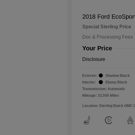
2018 Ford EcoSpor
Special Sterling Price
Doc & Processing Fees
Your Price
Disclosure
Exterior:
Shadow Black
Interior:
Ebony Black
Transmission: Automatic
Mileage: 33,505 Miles
Location: Sterling Buick GMC