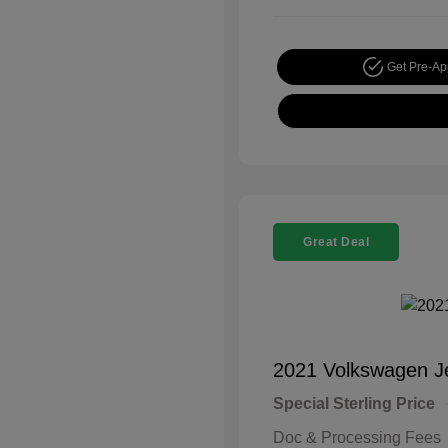
Get Pre-A
Great Deal
2021 Volkswagen J
Special Sterling Price
Doc & Processing Fees