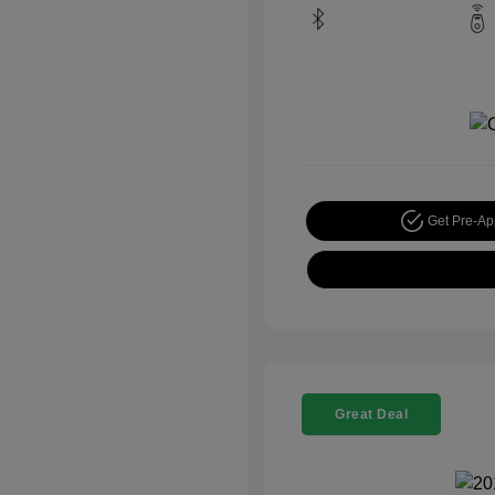
Get Pre-A
Great Deal