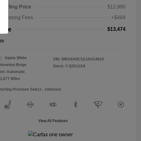
Sterling Price
$12,990
rocessing Fees
+$484
rice
$13,474
re
Alpine White
VIN:
WBA8A9C52JAH14820
Venetian Beige
Stock: #
Q3512XA
on: Automatic
11,077 Miles
Sterling Premium Select - Johnston
View All Features