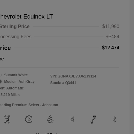
hevrolet Equinox LT
Sterling Price
$11,990
rocessing Fees
+$484
rice
$12,474
re
Summit White
VIN:
2GNAXJEV3J6139114
Medium Ash Gray
Stock: #
Q3441
on: Automatic
25,219 Miles
Sterling Premium Select - Johnston