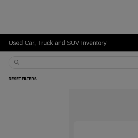
Used Car, Truck and SUV Inventory
RESET FILTERS