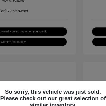
View All Features
pproved Now
No impact on your credit
Confirm Availability
So sorry, this vehicle was just sold.
Please check out our great selection of
 S
2018 B
similar inventory.