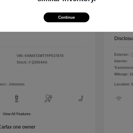
$12,990
Special 
+$484
Doc & P
Continue
Your P
$13,474
Disclosu
Exterior:
VIN:
KNMAT2MT7FP537878
Interior:
Stock: #
Q3504XA
Transmissi
Mileage: 1
lect - Johnston
Location: 
View All Features