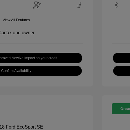
View All Features
pproved Now
No impact on your credit
Confirm Availability
Great