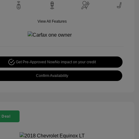
View All Features
Get Pre-Approved Now
No impact on your credit
Confirm Availability
 Deal