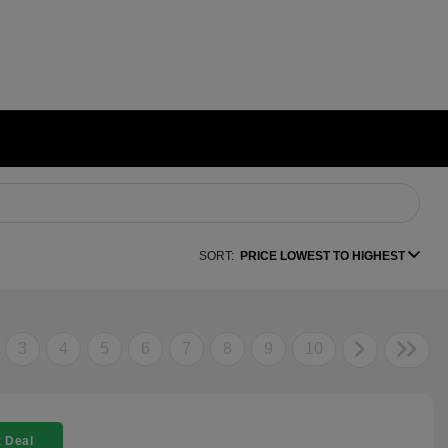
SORT:
PRICE LOWEST TO HIGHEST
3
4
5
6
7
8
9
10
 Deal