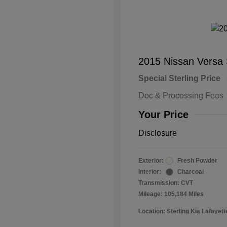
2015 Nissan Versa
Special Sterling Price
Doc & Processing Fees
Your Price
Disclosure
Exterior:
Fresh Powder
Interior:
Charcoal
Transmission: CVT
Mileage: 105,184 Miles
Location: Sterling Kia Lafayett