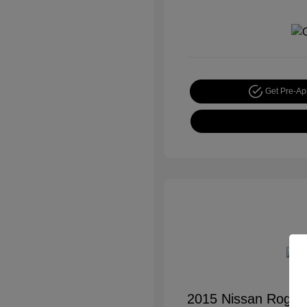
Get Pre-A
2015 Nissan Rogue