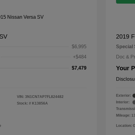
 SV
2019 F
$6,995
Special 
+$484
Doc & P
Your P
$7,479
Disclosu
Exterior:
VIN:
3N1CN7AP7FL824482
Interior:
Stock: #
K13856A
Transmissi
Mileage: 1
e
Location: 