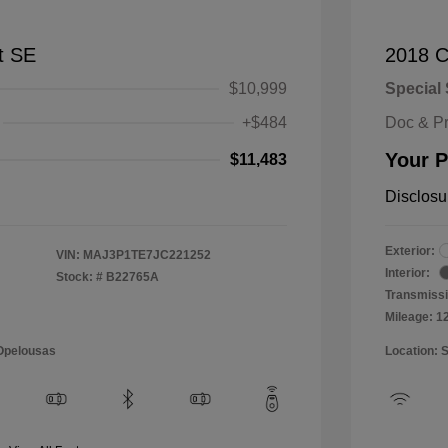
t SE
2018 C
$10,999
Special 
+$484
Doc & P
Your P
$11,483
Disclosu
Exterior:
VIN:
MAJ3P1TE7JC221252
Interior:
Stock: #
B22765A
Transmissi
Mileage: 1
 Opelousas
Location: 