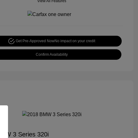
View All Features
Get Pre-Approved Now
No impact on your credit
Confirm Availability
MW 3 Series 320i