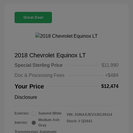
Great Deal
2018 Chevrolet Equinox LT
Special Sterling Price
$11,990
Doc & Processing Fees
+$484
Your Price
$12,474
Disclosure
Exterior:
Summit White
VIN:
2GNAXJEV3J6139114
Medium Ash
Stock: #
Q3441
Interior:
Gray
Transmission: Automatic