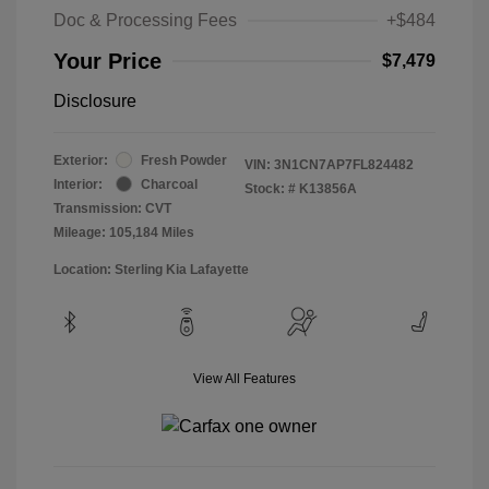
Doc & Processing Fees
+$484
Your Price
$7,479
Disclosure
Exterior:
Fresh Powder
VIN:
3N1CN7AP7FL824482
Interior:
Charcoal
Stock: #
K13856A
Transmission: CVT
Mileage: 105,184 Miles
Location: Sterling Kia Lafayette
View All Features