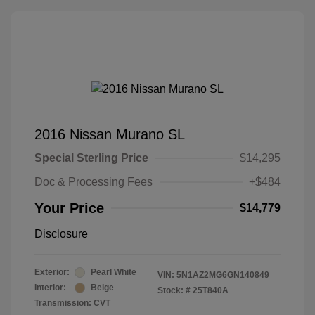
2016 Nissan Murano SL
Special Sterling Price
$14,295
Doc & Processing Fees
+$484
Your Price
$14,779
Disclosure
Exterior:
Pearl White
VIN:
5N1AZ2MG6GN140849
Interior:
Beige
Stock: #
25T840A
Transmission: CVT