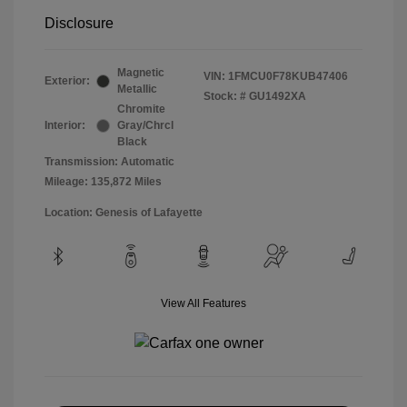
Disclosure
Magnetic
VIN:
1FMCU0F78KUB47406
Exterior:
Metallic
Stock: #
GU1492XA
Chromite
Interior:
Gray/Chrcl
Black
Transmission: Automatic
Mileage: 135,872 Miles
Location: Genesis of Lafayette
View All Features