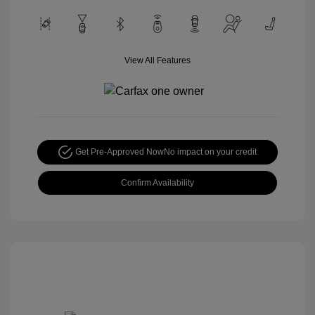
View All Features
Get Pre-Approved Now
No impact on your credit
Confirm Availability