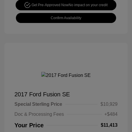
Get Pre-Approved Now
No impact on your credit
Confirm Availability
2017 Ford Fusion SE
Special Sterling Price
$10,929
Doc & Processing Fees
+$484
Your Price
$11,413