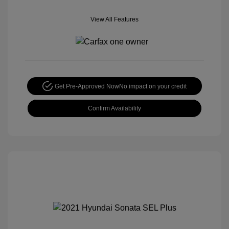
View All Features
Get Pre-Approved Now
No impact on your credit
Confirm Availability