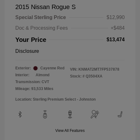
2015 Nissan Rogue S
Special Sterling Price
$12,990
Doc & Processing Fees
+$484
Your Price
$13,474
Disclosure
Exterior:
Cayenne Red
VIN:
KNMAT2MT7FP537878
Interior:
Almond
Stock: #
Q3504XA
Transmission: CVT
Mileage: 93,533 Miles
Location: Sterling Premium Select - Johnston
View All Features