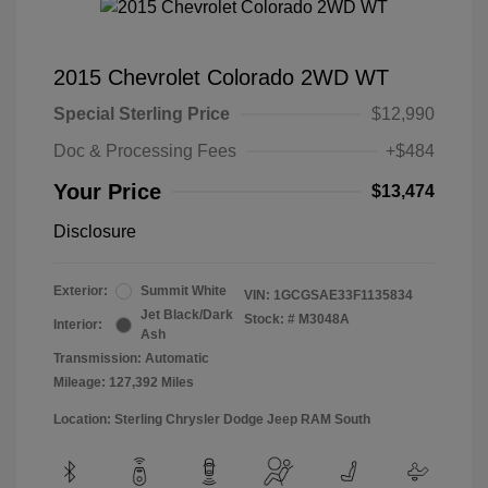
2015 Chevrolet Colorado 2WD WT
Special Sterling Price
$12,990
Doc & Processing Fees
+$484
Your Price
$13,474
Disclosure
Exterior:
Summit White
VIN:
1GCGSAE33F1135834
Jet Black/Dark
Stock: #
M3048A
Interior:
Ash
Transmission: Automatic
Mileage: 127,392 Miles
Location: Sterling Chrysler Dodge Jeep RAM South