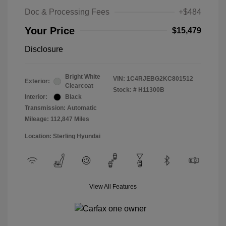
Doc & Processing Fees
+$484
Your Price
$15,479
Disclosure
Bright White
VIN:
1C4RJEBG2KC801512
Exterior:
Clearcoat
Stock: #
H11300B
Interior:
Black
Transmission: Automatic
Mileage: 112,847 Miles
Location: Sterling Hyundai
View All Features