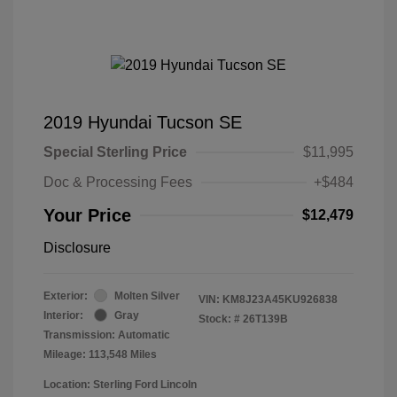
2019 Hyundai Tucson SE
Special Sterling Price
$11,995
Doc & Processing Fees
+$484
Your Price
$12,479
Disclosure
Exterior:
Molten Silver
VIN:
KM8J23A45KU926838
Interior:
Gray
Stock: #
26T139B
Transmission: Automatic
Mileage: 113,548 Miles
Location: Sterling Ford Lincoln