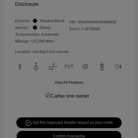
Disclosure
Exterior:
Shadow Black
VIN:
3FA6P0H90HR406886
Interior:
Ebony
Stock: #
26T885B
Transmission: Automatic
Mileage: 115,268 Miles
Location: Sterling Ford Lincoln
View All Features
Get Pre-Approved Now
No impact on your credit
Confirm Availability