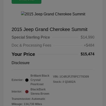
2015 Jeep Grand Cherokee Summit
Special Sterling Price
$14,990
Doc & Processing Fees
+$484
Your Price
$15,474
Disclosure
Brilliant Black
VIN:
1C4RJFJT6FC778309
Exterior:
Crystal
Stock: #
Q3402A
Pearlcoat
Black/Dark
Interior:
Sienna Brown
Transmission: Automatic
Mileage: 134,730 Miles