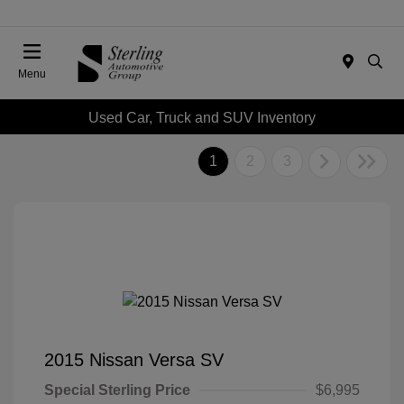
Menu
Used Car, Truck and SUV Inventory
1
2
3
2015 Nissan Versa SV
Special Sterling Price
$6,995