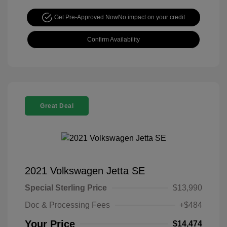
Get Pre-Approved Now
No impact on your credit
Confirm Availability
Great Deal
2021 Volkswagen Jetta SE
Special Sterling Price
$13,990
Doc & Processing Fees
+$484
Your Price
$14,474