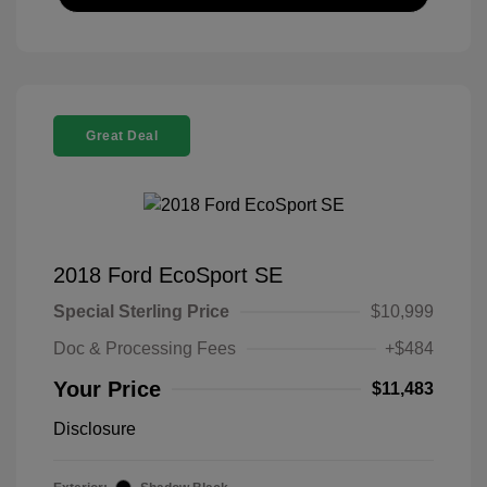
Great Deal
2018 Ford EcoSport SE
Special Sterling Price
$10,999
Doc & Processing Fees
+$484
Your Price
$11,483
Disclosure