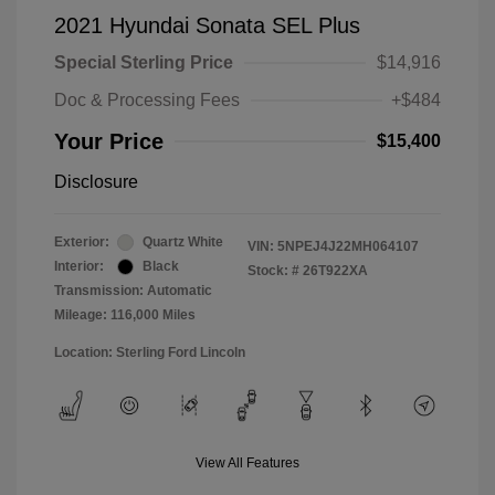
2021 Hyundai Sonata SEL Plus
Special Sterling Price
$14,916
Doc & Processing Fees
+$484
Your Price
$15,400
Disclosure
Exterior:
Quartz White
VIN:
5NPEJ4J22MH064107
Interior:
Black
Stock: #
26T922XA
Transmission: Automatic
Mileage: 116,000 Miles
Location: Sterling Ford Lincoln
View All Features