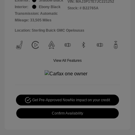
Exterior:
Shadow Black
VIN:
MAJ3P1TE7JC221252
Interior:
Ebony Black
Stock: #
B22765A
Transmission: Automatic
Mileage: 33,505 Miles
Location: Sterling Buick GMC Opelousas
View All Features
Get Pre-Approved Now
No impact on your credit
Confirm Availability