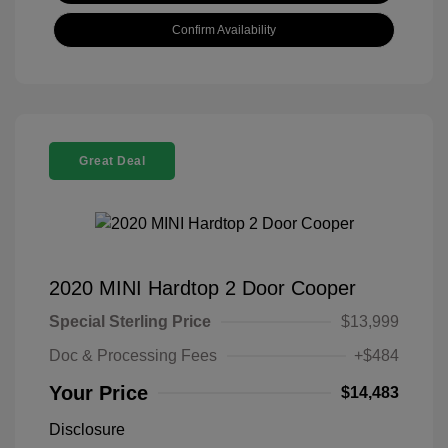
Confirm Availability
Great Deal
2020 MINI Hardtop 2 Door Cooper
Special Sterling Price
$13,999
Doc & Processing Fees
+$484
Your Price
$14,483
Disclosure