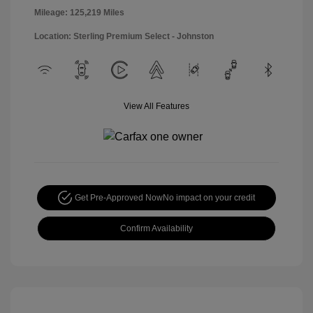
Mileage: 125,219 Miles
Location: Sterling Premium Select - Johnston
View All Features
Get Pre-Approved Now
No impact on your credit
Confirm Availability