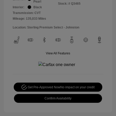
Pearl
Stock: #
Q3465
Interior:
Black
Transmission: CVT
Mileage: 135,033 Miles
Location: Sterling Premium Select - Johnston
View All Features
Get Pre-Approved Now
No impact on your credit
Confirm Availability