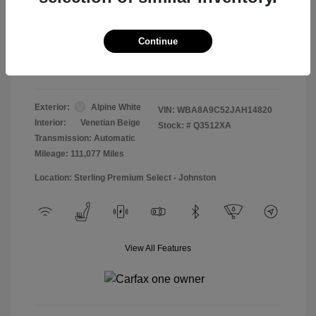
Doc & Processing Fees
+$484
Your Price
Continue
$13,474
Disclosure
Exterior:
Alpine White
VIN:
WBA8A9C52JAH14820
Interior:
Venetian Beige
Stock: #
Q3512XA
Transmission: Automatic
Mileage: 111,077 Miles
Location: Sterling Premium Select - Johnston
View All Features