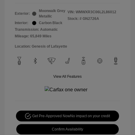
Moonwalk Grey
VIN:
WMWXR3C06L2L86012
Exterior:
Metallic
Stock: #
GN2726A
Interior:
Carbon Black
Transmission: Automatic
Mileage: 65,849 Miles
Location: Genesis of Lafayette
View All Features
Get Pre-Approved Now
No impact on your credit
Confirm Availability