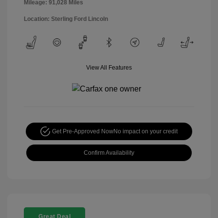
Mileage: 91,028 Miles
Location: Sterling Ford Lincoln
View All Features
Get Pre-Approved Now
No impact on your credit
Confirm Availability
Great Deal