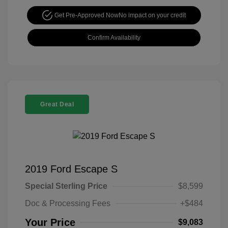
Get Pre-Approved Now
No impact on your credit
Confirm Availability
Great Deal
2019 Ford Escape S
Special Sterling Price
$8,599
Doc & Processing Fees
+$484
Your Price
$9,083