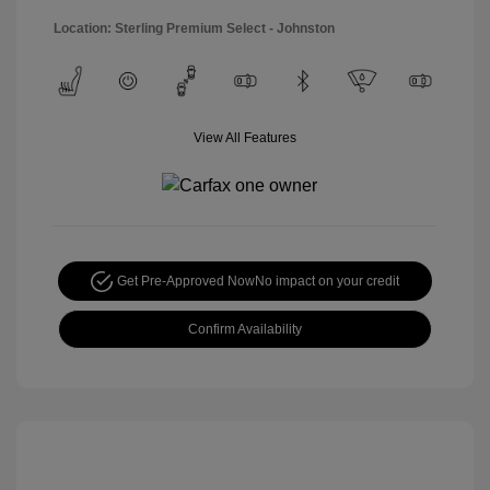
Location: Sterling Premium Select - Johnston
View All Features
Get Pre-Approved Now
No impact on your credit
Confirm Availability