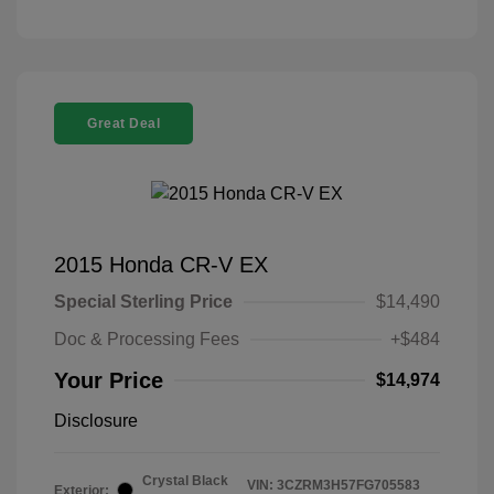
Great Deal
2015 Honda CR-V EX
Special Sterling Price
$14,490
Doc & Processing Fees
+$484
Your Price
$14,974
Disclosure
Crystal Black
VIN:
3CZRM3H57FG705583
Exterior: