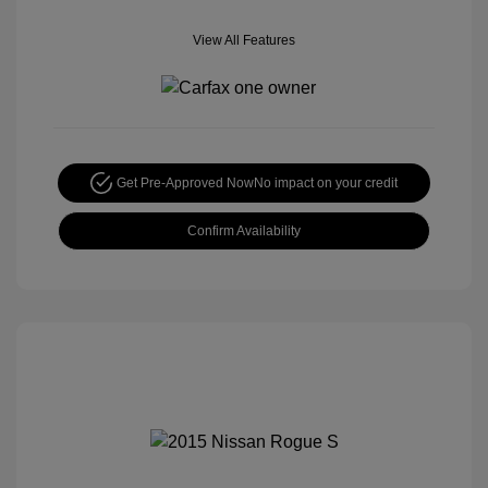
View All Features
Get Pre-Approved Now
No impact on your credit
Confirm Availability