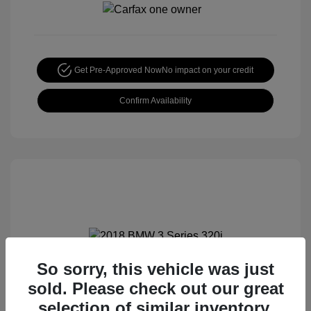
Get Pre-Approved Now
No impact on your credit
Confirm Availability
So sorry, this vehicle was just
2018 BMW 3 Series 320i
sold. Please check out our great
Special Sterling Price
$12,990
selection of similar inventory.