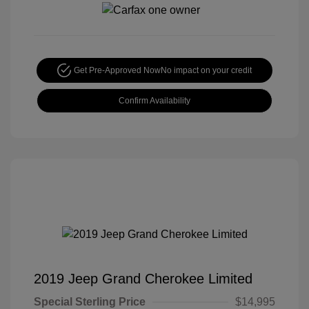
Get Pre-Approved Now
No impact on your credit
Confirm Availability
2019 Jeep Grand Cherokee Limited
Special Sterling Price
$14,995