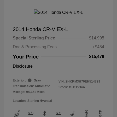
2014 Honda CR-V EX-L
Special Sterling Price
$14,995
Doc & Processing Fees
+$484
Your Price
$15,479
Disclosure
Exterior:
Gray
VIN:
2HKRM3H70EH514729
Transmission: Automatic
Stock: #
H11534A
Mileage: 94,421 Miles
Location: Sterling Hyundai