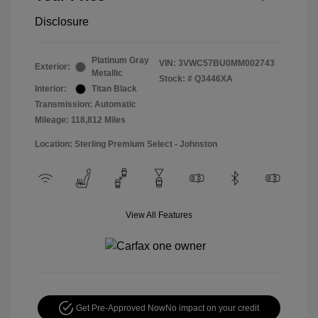
Disclosure
Platinum Gray
VIN:
3VWC57BU0MM002743
Exterior:
Metallic
Stock: #
Q3446XA
Interior:
Titan Black
Transmission: Automatic
Mileage: 118,812 Miles
Location: Sterling Premium Select - Johnston
View All Features
Get Pre-Approved Now
No impact on your credit