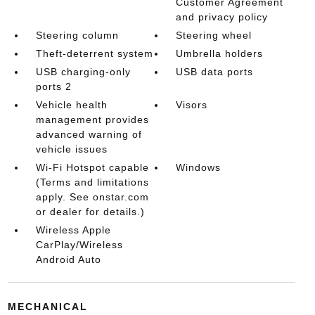
Customer Agreement
and privacy policy
Steering column
Steering wheel
Theft-deterrent system
Umbrella holders
USB charging-only
USB data ports
ports 2
Vehicle health
Visors
management provides
advanced warning of
vehicle issues
Wi-Fi Hotspot capable
Windows
(Terms and limitations
apply. See onstar.com
or dealer for details.)
Wireless Apple
CarPlay/Wireless
Android Auto
MECHANICAL