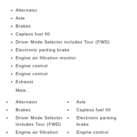
Alternator
Axle
Brakes
Capless fuel fill
Driver Mode Selector includes Tour (FWD)
Electronic parking brake
Engine air filtration monitor
Engine control
Engine control
Exhaust
More...
Alternator
Axle
Brakes
Capless fuel fill
Driver Mode Selector
Electronic parking
includes Tour (FWD)
brake
Engine air filtration
Engine control