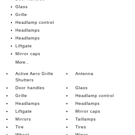
Glass
Grille
Headlamp control
Headlamps
Headlamps
Liftgate
Mirror caps
More...
Active Aero Grille
Antenna
Shutters
Door handles
Glass
Grille
Headlamp control
Headlamps
Headlamps
Liftgate
Mirror caps
Mirrors
Taillamps
Tire
Tires
Wheel
Wiper