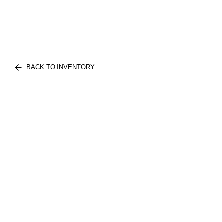
BACK TO INVENTORY