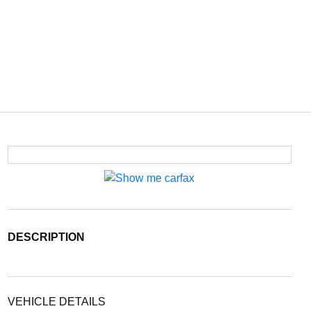
DESCRIPTION
VEHICLE DETAILS