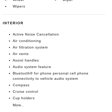
Wipers
INTERIOR
Active Noise Cancellation
Air conditioning
Air filtration system
Air vents
Assist handles
Audio system feature
Bluetooth® for phone personal cell phone
connectivity to vehicle audio system
Compass
Cruise control
Cup holders
More...