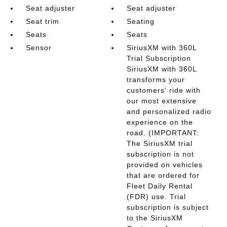
Seat adjuster
Seat adjuster
Seat trim
Seating
Seats
Seats
Sensor
SiriusXM with 360L
Trial Subscription
SiriusXM with 360L
transforms your
customers' ride with
our most extensive
and personalized radio
experience on the
road. (IMPORTANT:
The SiriusXM trial
subscription is not
provided on vehicles
that are ordered for
Fleet Daily Rental
(FDR) use. Trial
subscription is subject
to the SiriusXM