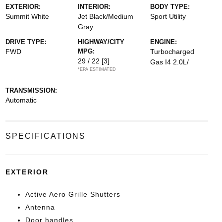
EXTERIOR:
INTERIOR:
BODY TYPE:
Summit White
Jet Black/Medium
Sport Utility
Gray
DRIVE TYPE:
HIGHWAY/CITY
ENGINE:
FWD
MPG:
Turbocharged
29 / 22
[3]
Gas I4 2.0L/
*EPA ESTIMATED
TRANSMISSION:
Automatic
SPECIFICATIONS
EXTERIOR
Active Aero Grille Shutters
Antenna
Door handles