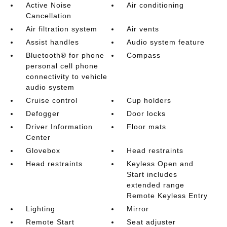
Active Noise
Air conditioning
Cancellation
Air filtration system
Air vents
Assist handles
Audio system feature
Bluetooth® for phone
Compass
personal cell phone
connectivity to vehicle
audio system
Cruise control
Cup holders
Defogger
Door locks
Driver Information
Floor mats
Center
Glovebox
Head restraints
Head restraints
Keyless Open and
Start includes
extended range
Remote Keyless Entry
Lighting
Mirror
Remote Start
Seat adjuster