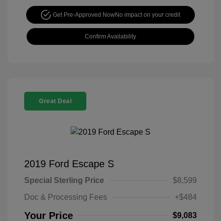
Get Pre-Approved Now
No impact on your credit
Confirm Availability
Great Deal
2019 Ford Escape S
Special Sterling Price
$8,599
Doc & Processing Fees
+$484
Your Price
$9,083