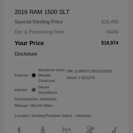
2016 RAM 1500 SLT
Special Sterling Price
$16,490
Doc & Processing Fees
+$484
Your Price
$16,974
Disclosure
Maximum Steel
VIN:
1C6RR7LT9GS120252
Exterior:
Metallic
Stock: #
Q3127A
Clearcoat
Diesel
Interior:
Gray/Black
Transmission: Automatic
Mileage: 160,043 Miles
Location: Sterling Premium Select - Johnston