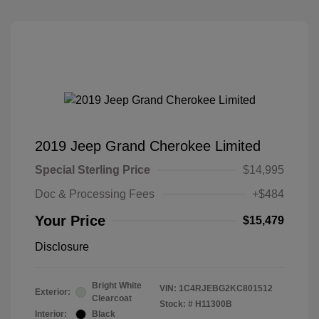
2019 Jeep Grand Cherokee Limited
Special Sterling Price
$14,995
Doc & Processing Fees
+$484
Your Price
$15,479
Disclosure
Bright White
VIN:
1C4RJEBG2KC801512
Exterior:
Clearcoat
Stock: #
H11300B
Interior:
Black