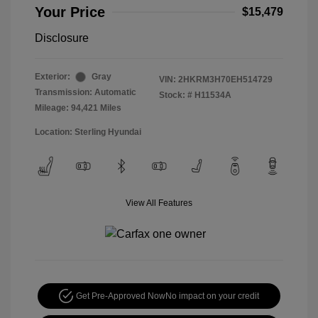
Your Price
$15,479
Disclosure
Exterior:
Gray
VIN:
2HKRM3H70EH514729
Transmission: Automatic
Stock: #
H11534A
Mileage: 94,421 Miles
Location: Sterling Hyundai
View All Features
Get Pre-Approved Now
No impact on your credit