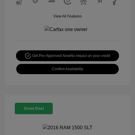
View All Features
Get Pre-Approved Now
No impact on your credit
Confirm Availability
Great Deal