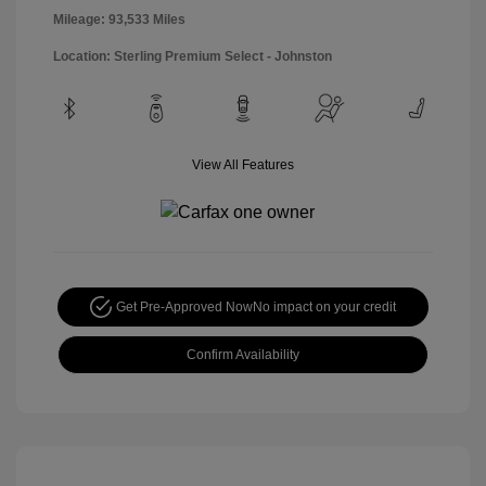
Mileage: 93,533 Miles
Location: Sterling Premium Select - Johnston
View All Features
Get Pre-Approved Now
No impact on your credit
Confirm Availability