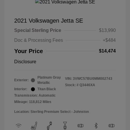
2021 Volkswagen Jetta SE
Special Sterling Price
$13,990
Doc & Processing Fees
+$484
Your Price
$14,474
Disclosure
Platinum Gray
VIN:
3VWC57BU0MM002743
Exterior:
Metallic
Stock: #
Q3446XA
Interior:
Titan Black
Transmission: Automatic
Mileage: 118,812 Miles
Location: Sterling Premium Select - Johnston