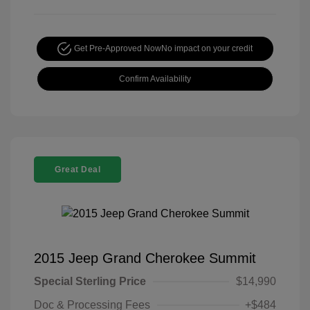
Get Pre-Approved Now
No impact on your credit
Confirm Availability
Great Deal
2015 Jeep Grand Cherokee Summit
Special Sterling Price
$14,990
Doc & Processing Fees
+$484