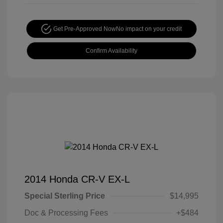
Get Pre-Approved Now
No impact on your credit
Confirm Availability
2014 Honda CR-V EX-L
Special Sterling Price
$14,995
Doc & Processing Fees
+$484