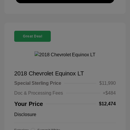
Great Deal
2018 Chevrolet Equinox LT
Special Sterling Price
$11,990
Doc & Processing Fees
+$484
Your Price
$12,474
Disclosure