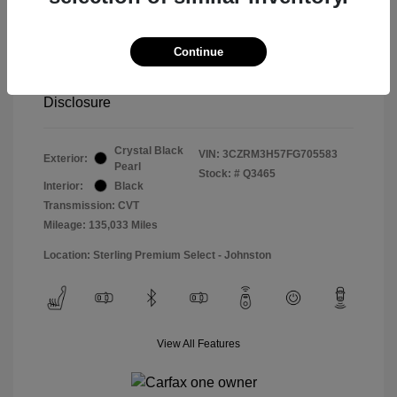
Special Sterling Price
$14,490
Doc & Processing Fees
+$484
Continue
Your Price
$14,974
Disclosure
Crystal Black
VIN:
3CZRM3H57FG705583
Exterior:
Pearl
Stock: #
Q3465
Interior:
Black
Transmission: CVT
Mileage: 135,033 Miles
Location: Sterling Premium Select - Johnston
View All Features