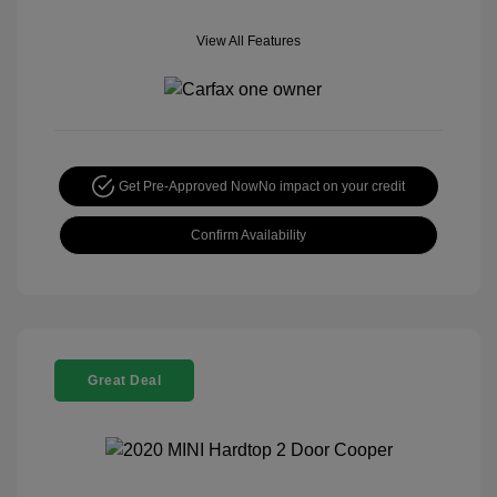
View All Features
Get Pre-Approved Now
No impact on your credit
Confirm Availability
Great Deal