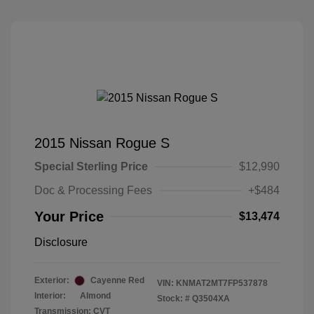
2015 Nissan Rogue S
Special Sterling Price
$12,990
Doc & Processing Fees
+$484
Your Price
$13,474
Disclosure
Exterior:
Cayenne Red
VIN:
KNMAT2MT7FP537878
Interior:
Almond
Stock: #
Q3504XA
Transmission: CVT