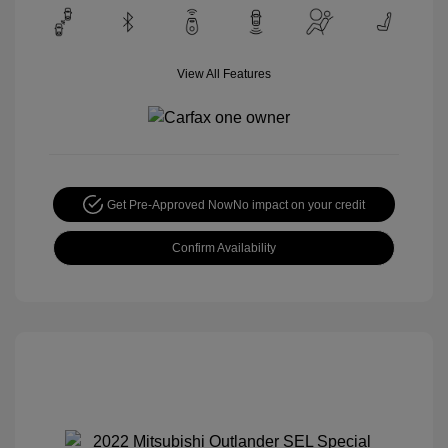
View All Features
Get Pre-Approved Now
No impact on your credit
Confirm Availability