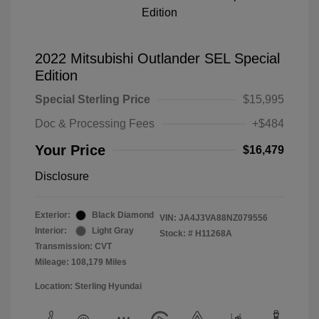
2022 Mitsubishi Outlander SEL Special
Edition
Special Sterling Price
$15,995
Doc & Processing Fees
+$484
Your Price
$16,479
Disclosure
Exterior:
Black Diamond
VIN:
JA4J3VA88NZ079556
Interior:
Light Gray
Stock: #
H11268A
Transmission: CVT
Mileage: 108,179 Miles
Location: Sterling Hyundai