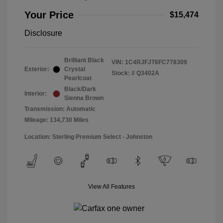
Your Price
$15,474
Disclosure
Brilliant Black
VIN:
1C4RJFJT6FC778309
Exterior:
Crystal
Stock: #
Q3402A
Pearlcoat
Black/Dark
Interior:
Sienna Brown
Transmission: Automatic
Mileage: 134,730 Miles
Location: Sterling Premium Select - Johnston
View All Features