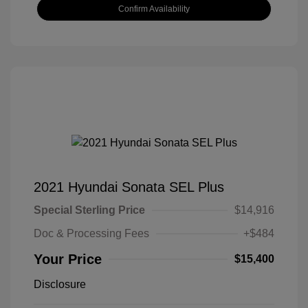
Confirm Availability
2021 Hyundai Sonata SEL Plus
Special Sterling Price
$14,916
Doc & Processing Fees
+$484
Your Price
$15,400
Disclosure