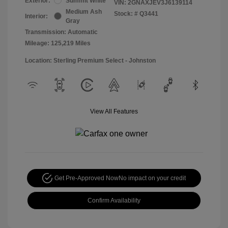
Exterior:
Summit White
VIN:
2GNAXJEV3J6139114
Medium Ash
Stock: #
Q3441
Interior:
Gray
Transmission: Automatic
Mileage: 125,219 Miles
Location: Sterling Premium Select - Johnston
View All Features
Get Pre-Approved Now
No impact on your credit
Confirm Availability