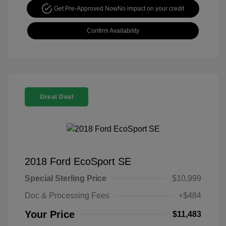
Get Pre-Approved Now
No impact on your credit
Confirm Availability
Great Deal
2018 Ford EcoSport SE
Special Sterling Price
$10,999
Doc & Processing Fees
+$484
Your Price
$11,483