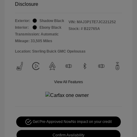
Disclosure
Exterior:
Shadow Black
VIN:
MAJ3P1TE7JC221252
Interior:
Ebony Black
Stock: #
B22765A
Transmission: Automatic
Mileage: 33,505 Miles
Location: Sterling Buick GMC Opelousas
View All Features
Get Pre-Approved Now
No impact on your credit
Confirm Availability