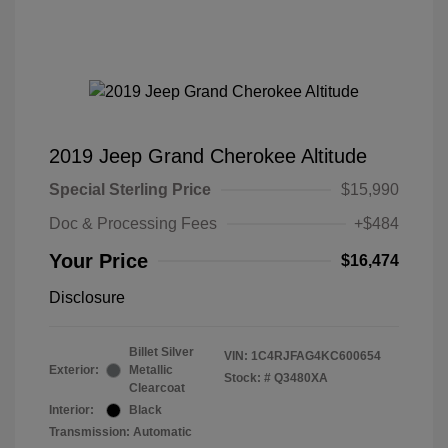
2019 Jeep Grand Cherokee Altitude
Special Sterling Price
$15,990
Doc & Processing Fees
+$484
Your Price
$16,474
Disclosure
Billet Silver
VIN:
1C4RJFAG4KC600654
Exterior:
Metallic
Stock: #
Q3480XA
Clearcoat
Interior:
Black
Transmission: Automatic