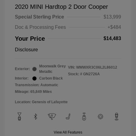
2020 MINI Hardtop 2 Door Cooper
Special Sterling Price
$13,999
Doc & Processing Fees
+$484
Your Price
$14,483
Disclosure
Moonwalk Grey
VIN:
WMWXR3C06L2L86012
Exterior:
Metallic
Stock: #
GN2726A
Interior:
Carbon Black
Transmission: Automatic
Mileage: 65,849 Miles
Location: Genesis of Lafayette
View All Features