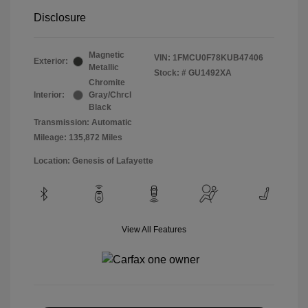
Disclosure
Magnetic
VIN:
1FMCU0F78KUB47406
Exterior:
Metallic
Stock: #
GU1492XA
Chromite
Interior:
Gray/Chrcl
Black
Transmission: Automatic
Mileage: 135,872 Miles
Location: Genesis of Lafayette
View All Features