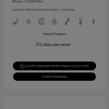
Mileage: 138,969 Miles
Location: Sterling Premium Select - Johnston
View All Features
Get Pre-Approved Now
No impact on your credit
Confirm Availability