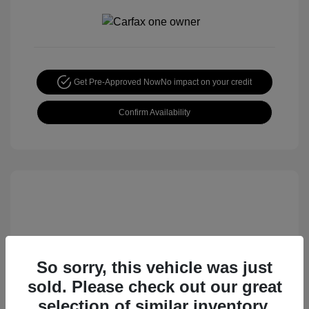
Get Pre-Approved Now
No impact on your credit
Confirm Availability
So sorry, this vehicle was just
sold. Please check out our great
2015 Honda CR-V EX
selection of similar inventory.