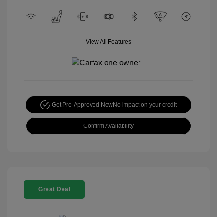
View All Features
Get Pre-Approved Now
No impact on your credit
Confirm Availability
Great Deal