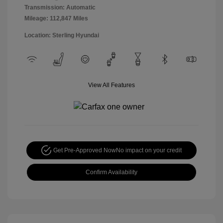
Transmission: Automatic
Mileage: 112,847 Miles
Location: Sterling Hyundai
View All Features
Get Pre-Approved Now
No impact on your credit
Confirm Availability