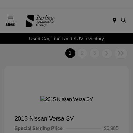
Menu
Used Car, Truck and SUV Inventory
1
2
3
2015 Nissan Versa SV
Special Sterling Price
$6,995