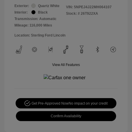
Exterior:
Quartz White
VIN:
5NPEJ4J22MH064107
Interior:
Black
Stock: #
26T922XA
Transmission: Automatic
Mileage: 116,000 Miles
Location: Sterling Ford Lincoln
View All Features
Get Pre-Approved Now
No impact on your credit
Confirm Availability