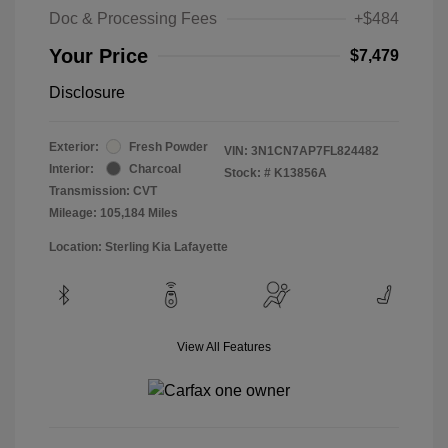
Doc & Processing Fees
+$484
Your Price
$7,479
Disclosure
Exterior:
Fresh Powder
VIN:
3N1CN7AP7FL824482
Interior:
Charcoal
Stock: #
K13856A
Transmission: CVT
Mileage: 105,184 Miles
Location: Sterling Kia Lafayette
View All Features