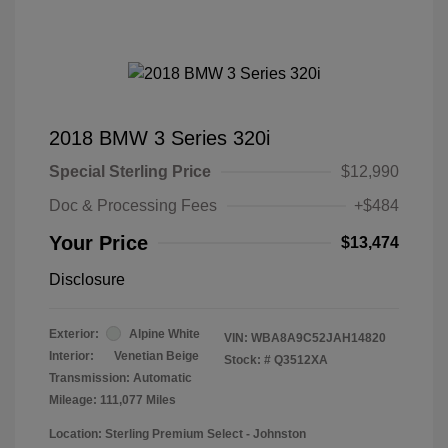
2018 BMW 3 Series 320i
Special Sterling Price
$12,990
Doc & Processing Fees
+$484
Your Price
$13,474
Disclosure
Exterior:
Alpine White
VIN:
WBA8A9C52JAH14820
Interior:
Venetian Beige
Stock: #
Q3512XA
Transmission: Automatic
Mileage: 111,077 Miles
Location: Sterling Premium Select - Johnston