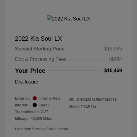
2022 Kia Soul LX
Special Sterling Price
$15,985
Doc & Processing Fees
+$484
Your Price
$16,469
Disclosure
Exterior:
Inferno Red
VIN:
KNDJ23AU8N7163916
Interior:
Black
Stock: #
F10792
Transmission: CVT
Mileage: 49,028 Miles
Location: Sterling Ford Lincoln